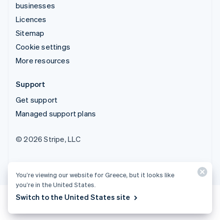
businesses
Licences
Sitemap
Cookie settings
More resources
Support
Get support
Managed support plans
© 2026 Stripe, LLC
You’re viewing our website for Greece, but it looks like
you’re in the United States.
Switch to the United States site