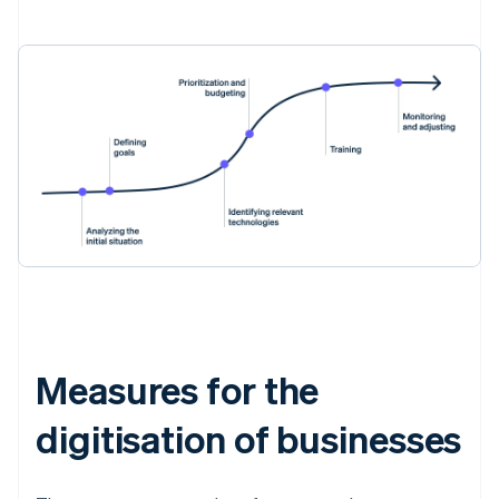
Measures for the
digitisation of businesses