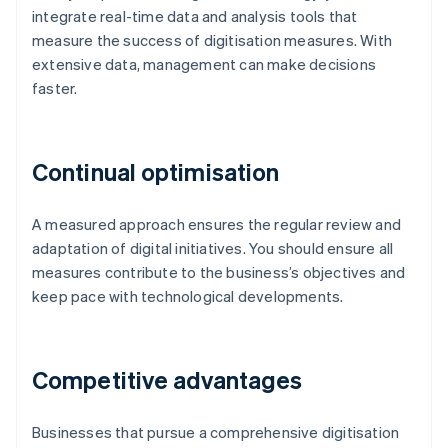
integrate real-time data and analysis tools that
measure the success of digitisation measures. With
extensive data, management can make decisions
faster.
Continual optimisation
A measured approach ensures the regular review and
adaptation of digital initiatives. You should ensure all
measures contribute to the business’s objectives and
keep pace with technological developments.
Competitive advantages
Businesses that pursue a comprehensive digitisation