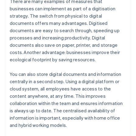
There are many examples of measures that
businesses can implement as part of a digitisation
strategy. The switch from physical to digital
documents offers many advantages. Digitised
documents are easy to search through, speeding up
processes and increasing productivity. Digital
documents also save on paper, printer, and storage
costs. Another advantage: businesses improve their
ecological footprint by saving resources.
You can also store digital documents and information
centrally in a second step. Using a digital platform or
cloud system, all employees have access to the
content anywhere, at any time. This improves
collaboration within the team and ensures information
is always up to date. The centralised availability of
information is important, especially with home office
and hybrid working models.