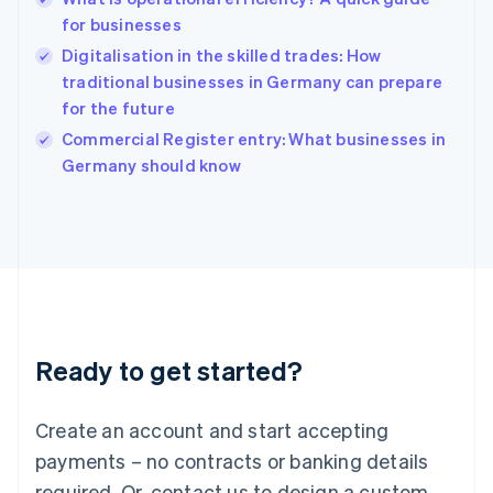
Hong Kong SAR, China
for businesses
English
简体中文
Hungary
Digitalisation in the skilled trades: How
English
traditional businesses in Germany can prepare
India
for the future
English
Commercial Register entry: What businesses in
Ireland
English
Germany should know
Italy
Italiano
English
Japan
日本語
English
Latvia
English
Liechtenstein
Deutsch
English
Ready to get started?
Lithuania
English
Luxembourg
Create an account and start accepting
Français
Deutsch
English
Mainland China
payments – no contracts or banking details
简体中文
English
required. Or, contact us to design a custom