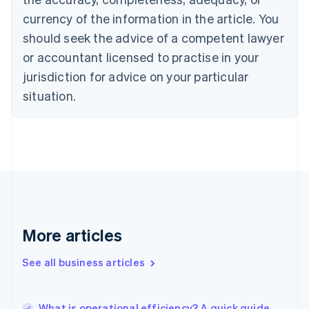
Canada
currency of the information in the article. You
English
Français
Croatia
should seek the advice of a competent lawyer
English
Italiano
or accountant licensed to practise in your
Cyprus
jurisdiction for advice on your particular
English
Czech Republic
situation.
English
Denmark
English
Estonia
English
Finland
English
Svenska
France
Français
English
More articles
Germany
Deutsch
English
Gibraltar
See all business articles
English
Greece
English
What is operational efficiency? A quick guide