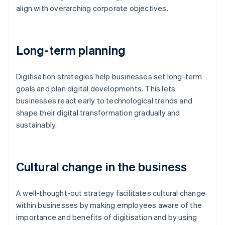
align with overarching corporate objectives.
Long-term planning
Digitisation strategies help businesses set long-term
goals and plan digital developments. This lets
businesses react early to technological trends and
shape their digital transformation gradually and
sustainably.
Cultural change in the business
A well-thought-out strategy facilitates cultural change
within businesses by making employees aware of the
importance and benefits of digitisation and by using