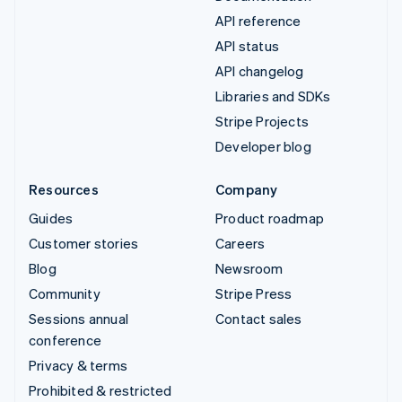
API reference
API status
API changelog
Libraries and SDKs
Stripe Projects
Developer blog
Resources
Company
Guides
Product roadmap
Customer stories
Careers
Blog
Newsroom
Community
Stripe Press
Sessions annual
Contact sales
conference
Privacy & terms
Prohibited & restricted