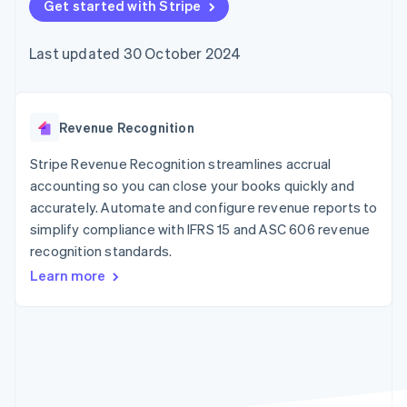
components
Get started with Stripe
automation
Revenue
SaaS
billing
Payment
Recognition
Product roadmap
Issue stablecoin-
methods
Accounting
Sessions annual
backed cards
Last updated 30 October 2024
Access to
automation
conference
Provision and manage
125+
Stripe Sigma
Careers
services with agents
By industry
Authorization
Custom
Newsroom
Boost
reports
Stripe Press
Acceptance
Data Pipeline
AI companies
Revenue Recognition
optimisations
Data sync
Creator economy
Resources
Link
Gaming
Stripe Revenue Recognition streamlines accrual
Accelerated
Hospitality, travel and
Contact
accounting so you can close your books quickly and
checkout
leisure
App integrations
accurately. Automate and configure revenue reports to
Financial
Insurance
Code samples
Contact sales
Connections
Media and
Developers blog
simplify compliance with IFRS 15 and ASC 606 revenue
Become a partner
Linked
entertainment
API status
recognition standards.
Non-profits
financial
Professional services
account data
Learn more
Public sector
Retail
More
Product roadmap
See what's ahead
Ecosystem
Radar