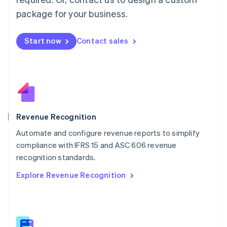
Malaysia
package for your business.
English
简体中文
Malta
English
Start now
Contact sales
Mexico
Español
English
Netherlands
Nederlands
English
New Zealand
English
Norway
English
Revenue Recognition
Poland
Automate and configure revenue reports to simplify
English
compliance with IFRS 15 and ASC 606 revenue
Portugal
Português
English
recognition standards.
Romania
Explore Revenue Recognition
English
Singapore
English
简体中文
Slovakia
English