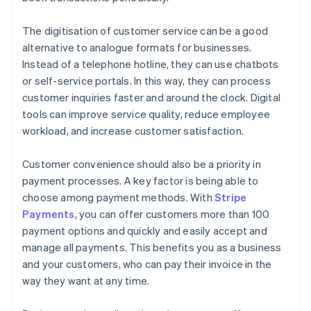
The digitisation of customer service can be a good
alternative to analogue formats for businesses.
Instead of a telephone hotline, they can use chatbots
or self-service portals. In this way, they can process
customer inquiries faster and around the clock. Digital
tools can improve service quality, reduce employee
workload, and increase customer satisfaction.
Customer convenience should also be a priority in
payment processes. A key factor is being able to
choose among payment methods. With
Stripe
Payments
, you can offer customers more than 100
payment options and quickly and easily accept and
manage all payments. This benefits you as a business
and your customers, who can pay their invoice in the
way they want at any time.