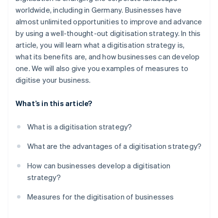
Step 5: Training
worldwide, including in Germany. Businesses have
Faster decision-making
almost unlimited opportunities to improve and advance
Step 6: Monitoring and adaptation
Continual optimisation
by using a well-thought-out digitisation strategy. In this
article, you will learn what a digitisation strategy is,
Competitive advantages
what its benefits are, and how businesses can develop
Safeguarding the future
one. We will also give you examples of measures to
digitise your business.
What’s in this article?
What is a digitisation strategy?
What are the advantages of a digitisation strategy?
How can businesses develop a digitisation
strategy?
Measures for the digitisation of businesses