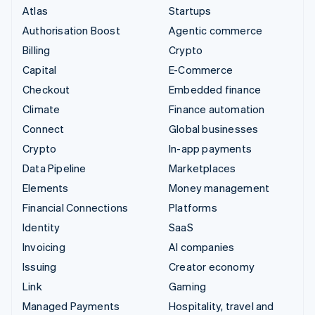
Atlas
Startups
Authorisation Boost
Agentic commerce
Billing
Crypto
Capital
E-Commerce
Checkout
Embedded finance
Climate
Finance automation
Connect
Global businesses
Crypto
In-app payments
Data Pipeline
Marketplaces
Elements
Money management
Financial Connections
Platforms
Identity
SaaS
Invoicing
AI companies
Issuing
Creator economy
Link
Gaming
Managed Payments
Hospitality, travel and