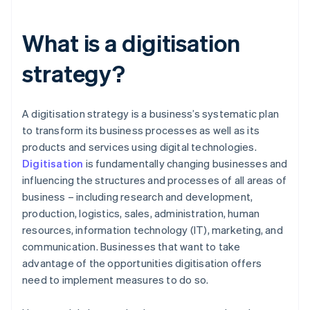
What is a digitisation
strategy?
A digitisation strategy is a business’s systematic plan
to transform its business processes as well as its
products and services using digital technologies.
Digitisation
is fundamentally changing businesses and
influencing the structures and processes of all areas of
business – including research and development,
production, logistics, sales, administration, human
resources, information technology (IT), marketing, and
communication. Businesses that want to take
advantage of the opportunities digitisation offers
need to implement measures to do so.