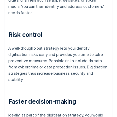
digital channels such as apps, websites, or social
media. You can then identify and address customers’
needs faster.
Risk control
A well-thought-out strategy lets you identify
digitisation risks early and provides you time to take
preventive measures. Possible risks include threats
from cybercrime or data protection issues. Digitisation
strategies thus increase business security and
stability.
Faster decision-making
Ideally, as part of the digitisation strategy, you would