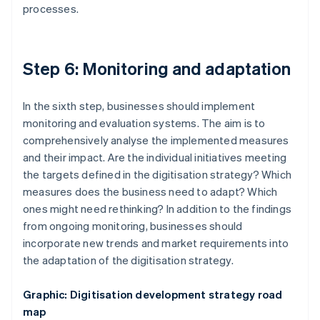
processes.
Step 6: Monitoring and adaptation
In the sixth step, businesses should implement
monitoring and evaluation systems. The aim is to
comprehensively analyse the implemented measures
and their impact. Are the individual initiatives meeting
the targets defined in the digitisation strategy? Which
measures does the business need to adapt? Which
ones might need rethinking? In addition to the findings
from ongoing monitoring, businesses should
incorporate new trends and market requirements into
the adaptation of the digitisation strategy.
Graphic: Digitisation development strategy road
map