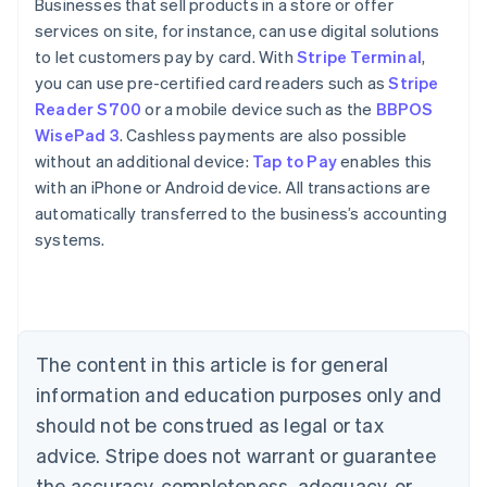
Businesses that sell products in a store or offer
services on site, for instance, can use digital solutions
to let customers pay by card. With
Stripe Terminal
,
you can use pre-certified card readers such as
Stripe
Reader S700
or a mobile device such as the
BBPOS
WisePad 3
. Cashless payments are also possible
without an additional device:
Tap to Pay
enables this
with an iPhone or Android device. All transactions are
automatically transferred to the business’s accounting
systems.
Australia
English
Austria
Deutsch
English
The content in this article is for general
Belgium
Nederlands
Français
Deutsch
English
information and education purposes only and
Brazil
should not be construed as legal or tax
Português
English
Bulgaria
advice. Stripe does not warrant or guarantee
English
the accuracy, completeness, adequacy, or