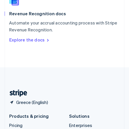
Slovenia
English
Italiano
Revenue Recognition docs
Spain
Español
English
Automate your accrual accounting process with Stripe
Sweden
Revenue Recognition.
Svenska
English
Switzerland
Explore the docs
Deutsch
Français
Italiano
English
Thailand
ไทย
English
United Arab Emirates
English
United Kingdom
English
United States
English
Español
简体中文
Greece (English)
Products & pricing
Solutions
Pricing
Enterprises