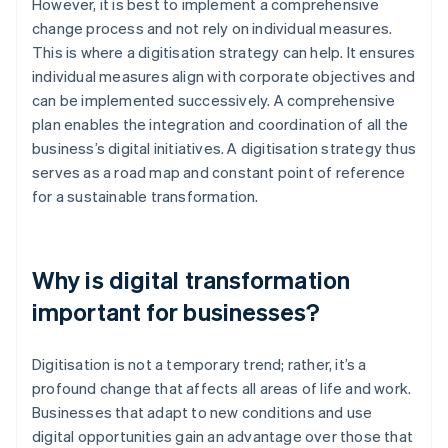
However, it is best to implement a comprehensive
change process and not rely on individual measures.
This is where a digitisation strategy can help. It ensures
individual measures align with corporate objectives and
can be implemented successively. A comprehensive
plan enables the integration and coordination of all the
business’s digital initiatives. A digitisation strategy thus
serves as a road map and constant point of reference
for a sustainable transformation.
Why is digital transformation
important for businesses?
Digitisation is not a temporary trend; rather, it’s a
profound change that affects all areas of life and work.
Businesses that adapt to new conditions and use
digital opportunities gain an advantage over those that