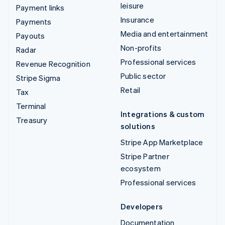
leisure
Payment links
Insurance
Payments
Media and entertainment
Payouts
Non-profits
Radar
Professional services
Revenue Recognition
Public sector
Stripe Sigma
Retail
Tax
Terminal
Integrations & custom
Treasury
solutions
Stripe App Marketplace
Stripe Partner
ecosystem
Professional services
Developers
Documentation