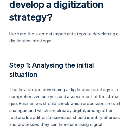
develop a digitization
strategy?
Here are the six most important steps to developing a
digitisation strategy:
Step 1: Analysing the initial
situation
The first step in developing a digitisation strategy is a
comprehensive analysis and assessment of the status
quo. Businesses should check which processes are still
analogue and which are already digital, among other
factors. In addition, businesses should identify all areas
and processes they can fine-tune using digital