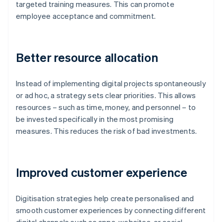
targeted training measures. This can promote
employee acceptance and commitment.
Better resource allocation
Instead of implementing digital projects spontaneously
or ad hoc, a strategy sets clear priorities. This allows
resources – such as time, money, and personnel – to
be invested specifically in the most promising
measures. This reduces the risk of bad investments.
Improved customer experience
Digitisation strategies help create personalised and
smooth customer experiences by connecting different