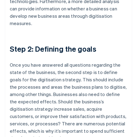
technologies. Furthermore, a more detailed analysis
can provide information on whether a business can
develop new business areas through digitisation
measures.
Step 2: Defining the goals
Once you have answered all questions regarding the
state of the business, the second step is to define
goals for the digitisation strategy. This should include
the processes and areas the business plans to digitise,
among other things. Businesses also need to define
the expected effects. Should the business’s
digitisation strategy increase sales, acquire
customers, or improve their satisfaction with products,
services, or processes? There are numerous potential
effects, which is why it’s important to spend sufficient