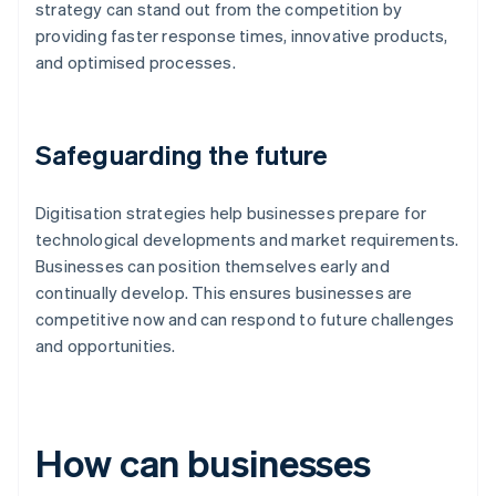
strategy can stand out from the competition by
providing faster response times, innovative products,
and optimised processes.
Safeguarding the future
Digitisation strategies help businesses prepare for
technological developments and market requirements.
Businesses can position themselves early and
continually develop. This ensures businesses are
competitive now and can respond to future challenges
and opportunities.
How can businesses