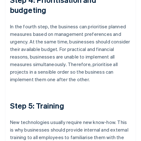
budgeting
In the fourth step, the business can prioritise planned
measures based on management preferences and
urgency. At the same time, businesses should consider
their available budget. For practical and financial
reasons, businesses are unable to implement all
measures simultaneously. Therefore, prioritise all
projects in a sensible order so the business can
implement them one after the other.
Step 5: Training
New technologies usually require new know-how. This
is why businesses should provide internal and external
training to all employees to familiarise them with the