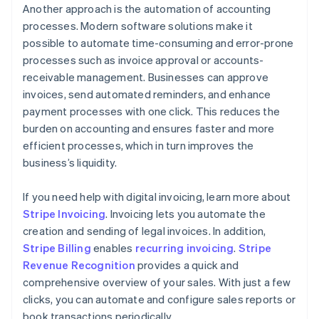
Another approach is the automation of accounting
processes. Modern software solutions make it
possible to automate time-consuming and error-prone
processes such as invoice approval or accounts-
receivable management. Businesses can approve
invoices, send automated reminders, and enhance
payment processes with one click. This reduces the
burden on accounting and ensures faster and more
efficient processes, which in turn improves the
business’s liquidity.
If you need help with digital invoicing, learn more about
Stripe Invoicing
. Invoicing lets you automate the
creation and sending of legal invoices. In addition,
Stripe Billing
enables
recurring invoicing
.
Stripe
Revenue Recognition
provides a quick and
comprehensive overview of your sales. With just a few
clicks, you can automate and configure sales reports or
book transactions periodically.