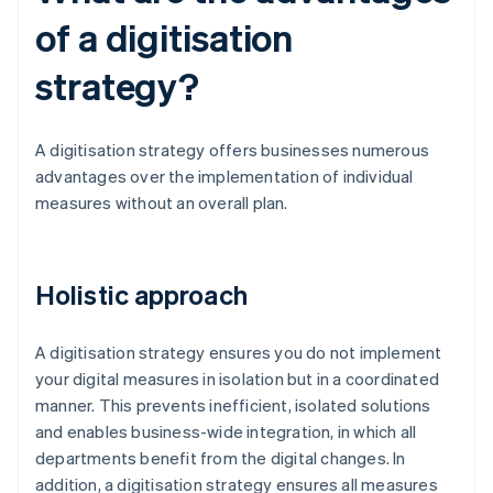
of a digitisation
strategy?
A digitisation strategy offers businesses numerous
advantages over the implementation of individual
measures without an overall plan.
Holistic approach
A digitisation strategy ensures you do not implement
your digital measures in isolation but in a coordinated
manner. This prevents inefficient, isolated solutions
and enables business-wide integration, in which all
departments benefit from the digital changes. In
addition, a digitisation strategy ensures all measures