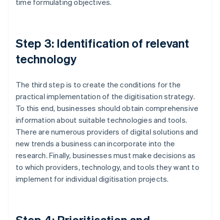
time formulating objectives.
Step 3: Identification of relevant
technology
The third step is to create the conditions for the
practical implementation of the digitisation strategy.
To this end, businesses should obtain comprehensive
information about suitable technologies and tools.
There are numerous providers of digital solutions and
new trends a business can incorporate into the
research. Finally, businesses must make decisions as
to which providers, technology, and tools they want to
implement for individual digitisation projects.
Step 4: Prioritisation and