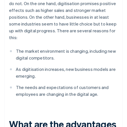
do not. On the one hand, digitisation promises positive
effects such as higher sales and stronger market
positions. On the other hand, businesses in at least
some industries seem to have little choice but to keep
up with digital progress. There are several reasons for
this:
The market environment is changing, including new
digital competitors.
As digitisation increases, new business models are
emerging.
The needs and expectations of customers and
employees are changing in the digital age.
What are the advantages