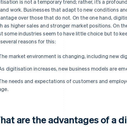
itisation is not a temporary trend; rather, it’s a profou
e and work. Businesses that adapt to new conditions and
antage over those that do not. On the one hand, digiti
h as higher sales and stronger market positions. On th
st some industries seem to have little choice but to ke
 several reasons for this:
The market environment is changing, including new dig
As digitisation increases, new business models are em
The needs and expectations of customers and employee
age.
hat are the advantages of a di