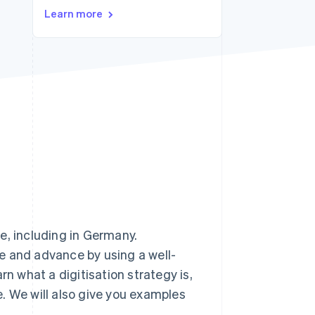
Learn more
Stripe Sessions 2026
See how Stripe is
building the economic
infrastructure for AI.
Watch now
e, including in Germany.
e and advance by using a well-
earn what a digitisation strategy is,
. We will also give you examples