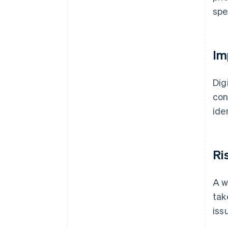
spe
Im
Dig
con
ide
Ri
A w
tak
iss