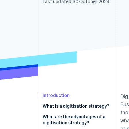
Last updated 30 October 2024
Accelerated checkout
Financial Connections
Linked financial account data
Introduction
Dig
Bus
What is a digitisation strategy?
tho
Why is digital transformation
What are the advantages of a
wha
important for businesses?
digitisation strategy?
of 