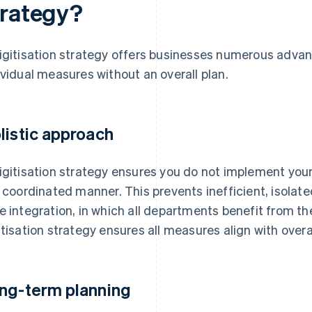
trategy?
igitisation strategy offers businesses numerous adva
ividual measures without an overall plan.
listic approach
igitisation strategy ensures you do not implement your 
a coordinated manner. This prevents inefficient, isolat
e integration, in which all departments benefit from the
itisation strategy ensures all measures align with over
ng-term planning