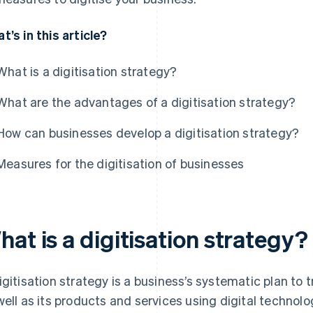
t’s in this article?
What is a digitisation strategy?
What are the advantages of a digitisation strategy?
How can businesses develop a digitisation strategy?
Measures for the digitisation of businesses
at is a digitisation strategy?
igitisation strategy is a business’s systematic plan to
well as its products and services using digital technolo