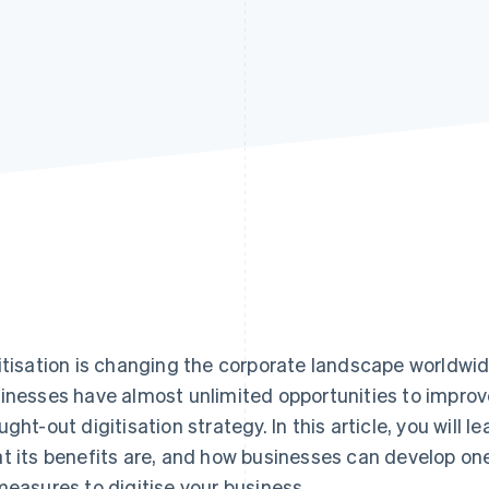
itisation is changing the corporate landscape worldwid
inesses have almost unlimited opportunities to improv
ught-out digitisation strategy. In this article, you will l
t its benefits are, and how businesses can develop one
measures to digitise your business.