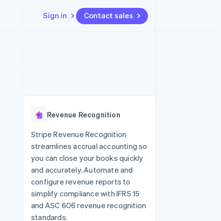
Sign in
Contact sales
Resources
Ecosystem
Contact
 marketplaces
More
App integrations
Partners
Contact sales
Product roadmap
e
Code samples
Stripe App Marketplace
Become a partner
See what's ahead
platforms
Developers blog
 platforms
re
API status
Radar
ncial services
Fraud prevention
Revenue Recognition
rtual cards
Atlas
Start-up incorporation
Stripe Revenue Recognition
streamlines accrual accounting so
Climate
Carbon removal
you can close your books quickly
and accurately. Automate and
Identity
Online identity verification
configure revenue reports to
simplify compliance with IFRS 15
and ASC 606 revenue recognition
standards.