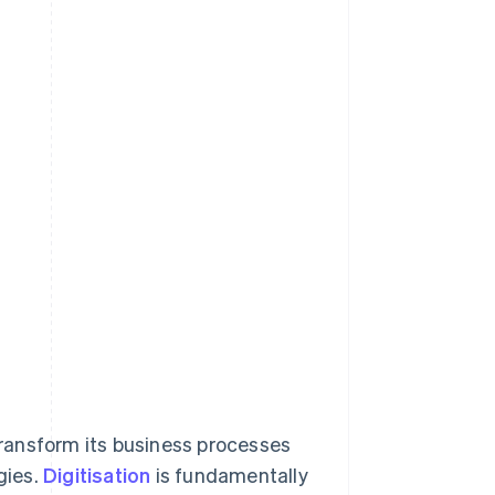
 transform its business processes
gies.
Digitisation
is fundamentally