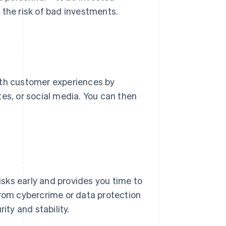
 the risk of bad investments.
oth customer experiences by
es, or social media. You can then
risks early and provides you time to
from cybercrime or data protection
ity and stability.