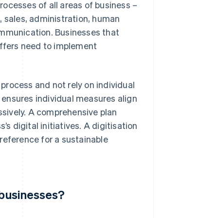
ocesses of all areas of business –
, sales, administration, human
ommunication. Businesses that
offers need to implement
process and not rely on individual
t ensures individual measures align
sively. A comprehensive plan
s digital initiatives. A digitisation
reference for a sustainable
r businesses?