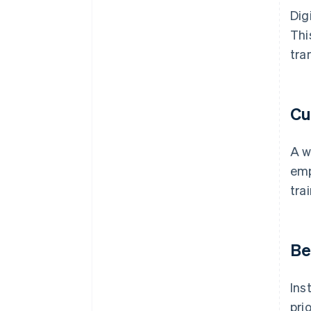
Dig
Thi
tra
Cu
A w
emp
tra
Be
Ins
pri