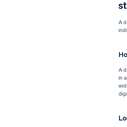
s
A d
ind
Ho
A d
in 
wid
dig
Lo