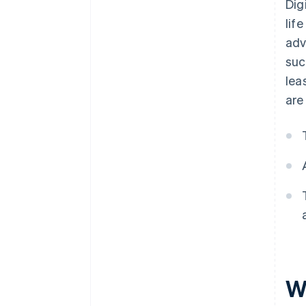
Dig
lif
adv
suc
lea
are
W