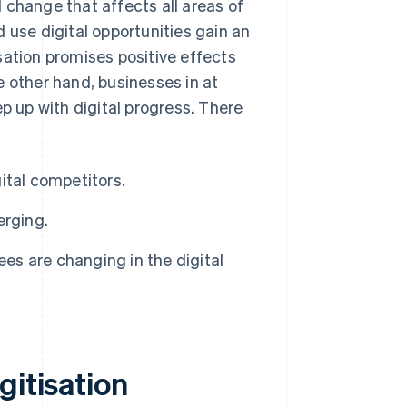
nd change that affects all areas of
 use digital opportunities gain an
sation promises positive effects
e other hand, businesses in at
ep up with digital progress. There
ital competitors.
erging.
s are changing in the digital
gitisation