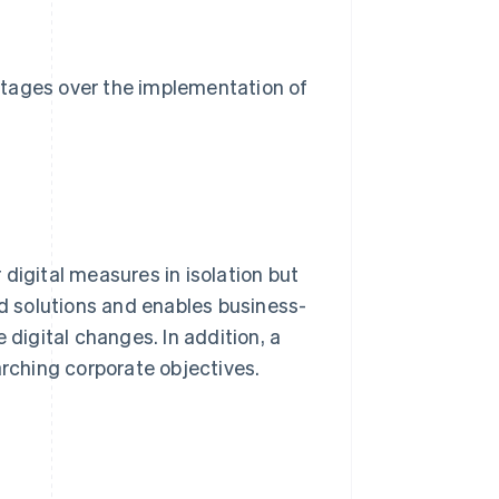
ntages over the implementation of
digital measures in isolation but
ed solutions and enables business-
 digital changes. In addition, a
arching corporate objectives.