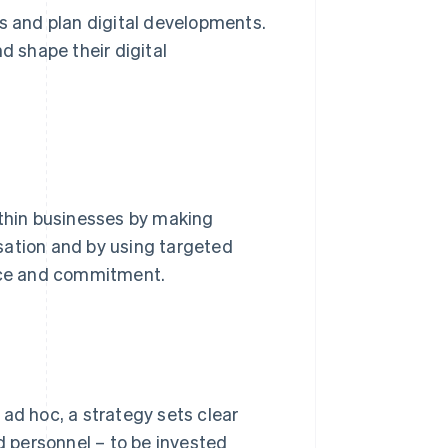
ls and plan digital developments.
d shape their digital
ithin businesses by making
sation and by using targeted
nce and commitment.
ad hoc, a strategy sets clear
nd personnel – to be invested