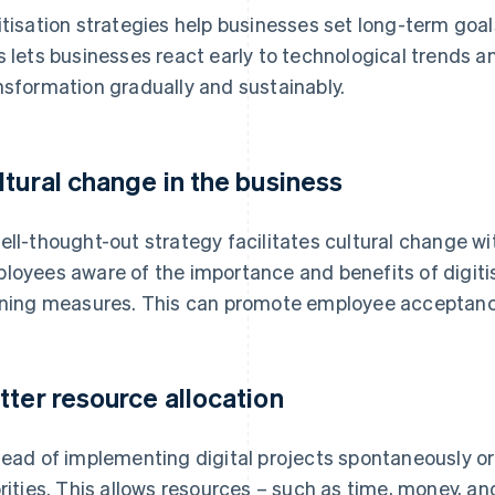
itisation strategies help businesses set long-term goa
s lets businesses react early to technological trends an
nsformation gradually and sustainably.
ltural change in the business
ell-thought-out strategy facilitates cultural change w
loyees aware of the importance and benefits of digiti
ining measures. This can promote employee accepta
tter resource allocation
tead of implementing digital projects spontaneously or 
orities. This allows resources – such as time, money, a