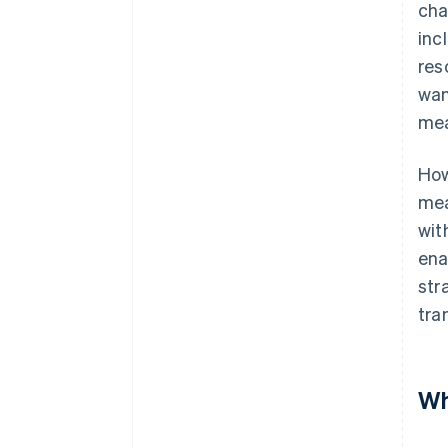
cha
inc
res
wan
mea
How
mea
wit
ena
str
tra
Wh