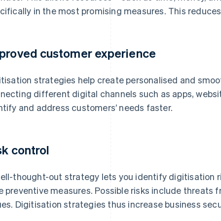
cifically in the most promising measures. This reduces
proved customer experience
itisation strategies help create personalised and smo
necting different digital channels such as apps, websit
ntify and address customers’ needs faster.
sk control
ell-thought-out strategy lets you identify digitisation 
e preventive measures. Possible risks include threats 
ues. Digitisation strategies thus increase business secur