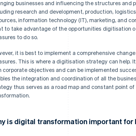
nging businesses and influencing the structures and pr
luding research and development, production, logistics
ources, information technology (IT), marketing, and c
t to take advantage of the opportunities digitisation 
sures to do so.
ever, it is best to implement a comprehensive change 
sures. This is where a digitisation strategy can help. I
h corporate objectives and can be implemented succes
bles the integration and coordination of all the business’
ategy thus serves as a road map and constant point of 
nsformation.
y is digital transformation important fo