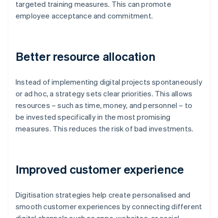
targeted training measures. This can promote
employee acceptance and commitment.
Better resource allocation
Instead of implementing digital projects spontaneously
or ad hoc, a strategy sets clear priorities. This allows
resources – such as time, money, and personnel – to
be invested specifically in the most promising
measures. This reduces the risk of bad investments.
Improved customer experience
Digitisation strategies help create personalised and
smooth customer experiences by connecting different