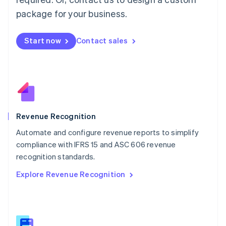
Malaysia
package for your business.
English
简体中文
Malta
English
Start now
Contact sales
Mexico
Español
English
Netherlands
Nederlands
English
New Zealand
English
Norway
English
Revenue Recognition
Poland
Automate and configure revenue reports to simplify
English
compliance with IFRS 15 and ASC 606 revenue
Portugal
Português
English
recognition standards.
Romania
Explore Revenue Recognition
English
Singapore
English
简体中文
Slovakia
English