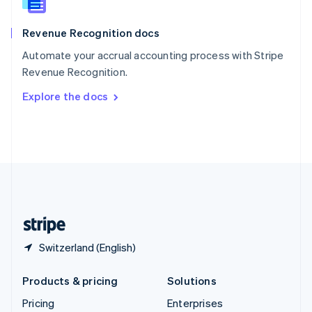
Slovenia
English
Italiano
Revenue Recognition docs
Spain
Español
English
Automate your accrual accounting process with Stripe
Sweden
Revenue Recognition.
Svenska
English
Switzerland
Explore the docs
Deutsch
Français
Italiano
English
Thailand
ไทย
English
United Arab Emirates
English
United Kingdom
English
United States
English
Español
简体中文
Switzerland (English)
Products & pricing
Solutions
Pricing
Enterprises