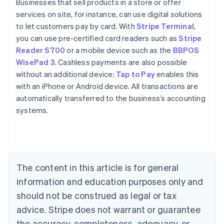
Businesses that sell products in a store or offer
services on site, for instance, can use digital solutions
to let customers pay by card. With
Stripe Terminal
,
you can use pre-certified card readers such as
Stripe
Reader S700
or a mobile device such as the
BBPOS
WisePad 3
. Cashless payments are also possible
without an additional device:
Tap to Pay
enables this
with an iPhone or Android device. All transactions are
automatically transferred to the business’s accounting
systems.
Australia
English
Austria
Deutsch
English
The content in this article is for general
Belgium
Nederlands
Français
Deutsch
English
information and education purposes only and
Brazil
should not be construed as legal or tax
Português
English
Bulgaria
advice. Stripe does not warrant or guarantee
English
the accuracy, completeness, adequacy, or