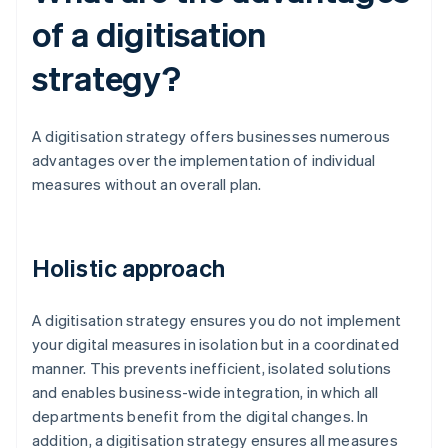
of a digitisation
strategy?
A digitisation strategy offers businesses numerous
advantages over the implementation of individual
measures without an overall plan.
Holistic approach
A digitisation strategy ensures you do not implement
your digital measures in isolation but in a coordinated
manner. This prevents inefficient, isolated solutions
and enables business-wide integration, in which all
departments benefit from the digital changes. In
addition, a digitisation strategy ensures all measures