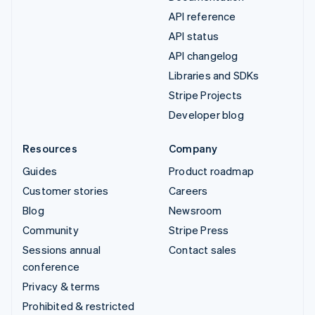
API reference
API status
API changelog
Libraries and SDKs
Stripe Projects
Developer blog
Resources
Company
Guides
Product roadmap
Customer stories
Careers
Blog
Newsroom
Community
Stripe Press
Sessions annual
Contact sales
conference
Privacy & terms
Prohibited & restricted