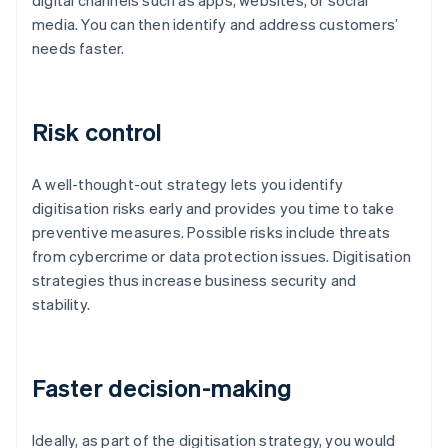
digital channels such as apps, websites, or social
media. You can then identify and address customers’
needs faster.
Risk control
A well-thought-out strategy lets you identify
digitisation risks early and provides you time to take
preventive measures. Possible risks include threats
from cybercrime or data protection issues. Digitisation
strategies thus increase business security and
stability.
Faster decision-making
Ideally, as part of the digitisation strategy, you would