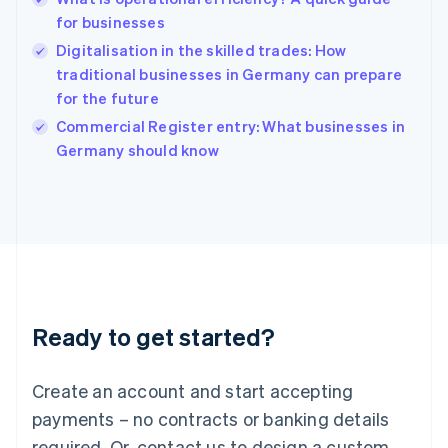
Hong Kong SAR, China
for businesses
English
简体中文
Hungary
Digitalisation in the skilled trades: How
English
traditional businesses in Germany can prepare
India
for the future
English
Commercial Register entry: What businesses in
Ireland
English
Germany should know
Italy
Italiano
English
Japan
日本語
English
Latvia
English
Liechtenstein
Deutsch
English
Ready to get started?
Lithuania
English
Luxembourg
Create an account and start accepting
Français
Deutsch
English
Mainland China
payments – no contracts or banking details
简体中文
English
required. Or, contact us to design a custom