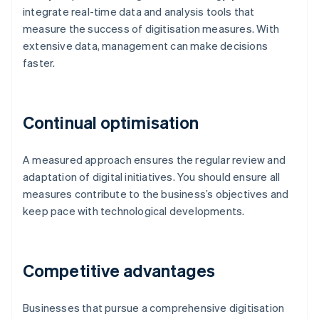
integrate real-time data and analysis tools that
measure the success of digitisation measures. With
extensive data, management can make decisions
faster.
Continual optimisation
A measured approach ensures the regular review and
adaptation of digital initiatives. You should ensure all
measures contribute to the business’s objectives and
keep pace with technological developments.
Competitive advantages
Businesses that pursue a comprehensive digitisation