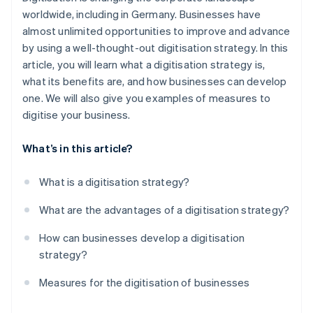
Step 5: Training
worldwide, including in Germany. Businesses have
Faster decision-making
almost unlimited opportunities to improve and advance
Step 6: Monitoring and adaptation
Continual optimisation
by using a well-thought-out digitisation strategy. In this
article, you will learn what a digitisation strategy is,
Competitive advantages
what its benefits are, and how businesses can develop
Safeguarding the future
one. We will also give you examples of measures to
digitise your business.
What’s in this article?
What is a digitisation strategy?
What are the advantages of a digitisation strategy?
How can businesses develop a digitisation
strategy?
Measures for the digitisation of businesses