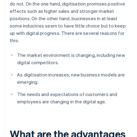
do not. On the one hand, digitisation promises positive
effects such as higher sales and stronger market
positions. On the other hand, businesses in at least
some industries seem to have little choice but to keep
up with digital progress. There are several reasons for
this:
The market environment is changing, including new
digital competitors.
As digitisation increases, new business models are
emerging.
The needs and expectations of customers and
employees are changing in the digital age.
What are the advantages