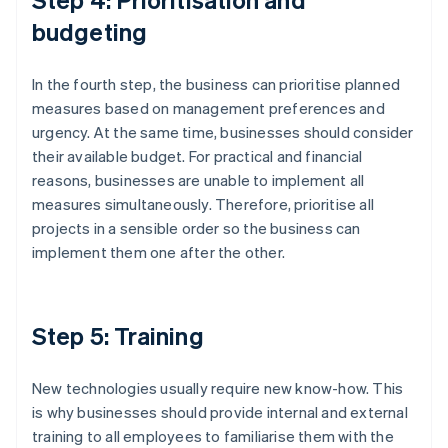
budgeting
In the fourth step, the business can prioritise planned
measures based on management preferences and
urgency. At the same time, businesses should consider
their available budget. For practical and financial
reasons, businesses are unable to implement all
measures simultaneously. Therefore, prioritise all
projects in a sensible order so the business can
implement them one after the other.
Step 5: Training
New technologies usually require new know-how. This
is why businesses should provide internal and external
training to all employees to familiarise them with the