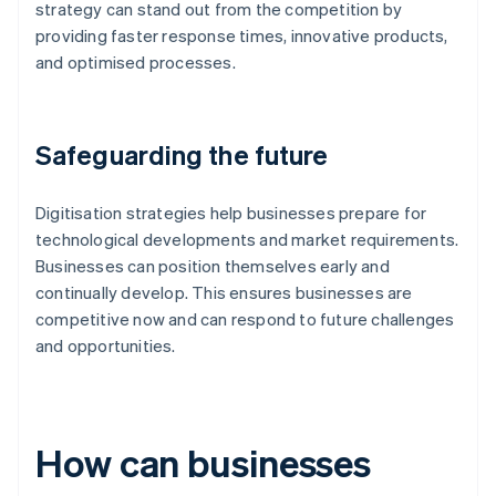
strategy can stand out from the competition by
providing faster response times, innovative products,
and optimised processes.
Safeguarding the future
Digitisation strategies help businesses prepare for
technological developments and market requirements.
Businesses can position themselves early and
continually develop. This ensures businesses are
competitive now and can respond to future challenges
and opportunities.
How can businesses