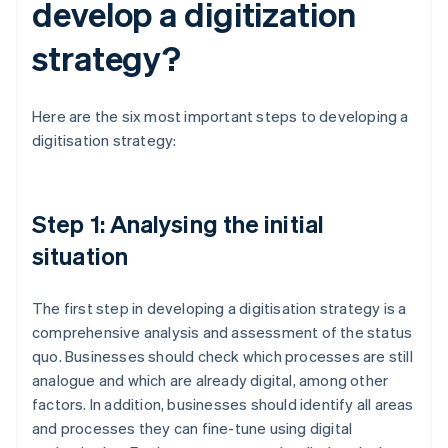
develop a digitization
strategy?
Here are the six most important steps to developing a
digitisation strategy:
Step 1: Analysing the initial
situation
The first step in developing a digitisation strategy is a
comprehensive analysis and assessment of the status
quo. Businesses should check which processes are still
analogue and which are already digital, among other
factors. In addition, businesses should identify all areas
and processes they can fine-tune using digital