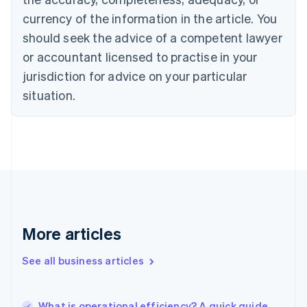
Canada
currency of the information in the article. You
English
Français
Croatia
should seek the advice of a competent lawyer
English
Italiano
or accountant licensed to practise in your
Cyprus
jurisdiction for advice on your particular
English
Czech Republic
situation.
English
Denmark
English
Estonia
English
Finland
English
Svenska
France
Français
English
More articles
Germany
Deutsch
English
Gibraltar
See all business articles
English
Greece
English
What is operational efficiency? A quick guide