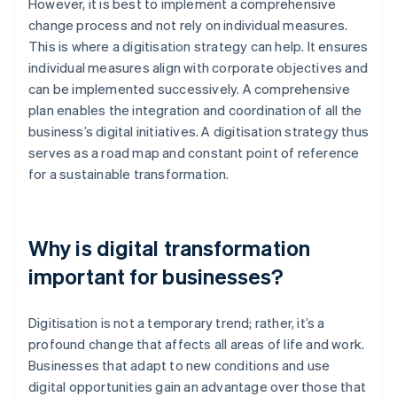
However, it is best to implement a comprehensive
change process and not rely on individual measures.
This is where a digitisation strategy can help. It ensures
individual measures align with corporate objectives and
can be implemented successively. A comprehensive
plan enables the integration and coordination of all the
business’s digital initiatives. A digitisation strategy thus
serves as a road map and constant point of reference
for a sustainable transformation.
Why is digital transformation
important for businesses?
Digitisation is not a temporary trend; rather, it’s a
profound change that affects all areas of life and work.
Businesses that adapt to new conditions and use
digital opportunities gain an advantage over those that