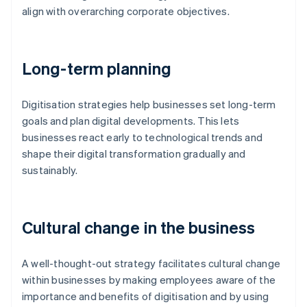
align with overarching corporate objectives.
Long-term planning
Digitisation strategies help businesses set long-term
goals and plan digital developments. This lets
businesses react early to technological trends and
shape their digital transformation gradually and
sustainably.
Cultural change in the business
A well-thought-out strategy facilitates cultural change
within businesses by making employees aware of the
importance and benefits of digitisation and by using