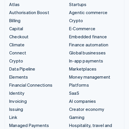
Atlas
Startups
Authorisation Boost
Agentic commerce
Billing
Crypto
Capital
E-Commerce
Checkout
Embedded finance
Climate
Finance automation
Connect
Global businesses
Crypto
In-app payments
Data Pipeline
Marketplaces
Elements
Money management
Financial Connections
Platforms
Identity
SaaS
Invoicing
AI companies
Issuing
Creator economy
Link
Gaming
Managed Payments
Hospitality, travel and