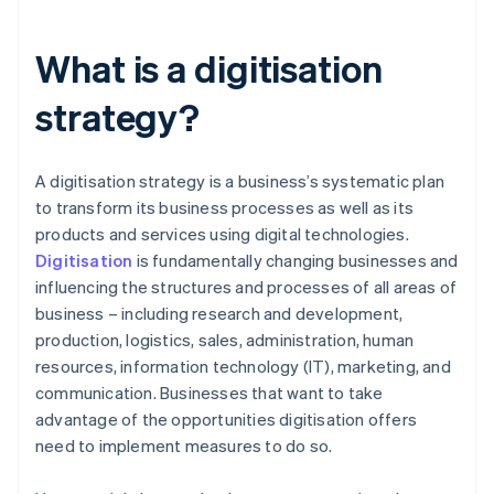
What is a digitisation
strategy?
A digitisation strategy is a business’s systematic plan
to transform its business processes as well as its
products and services using digital technologies.
Digitisation
is fundamentally changing businesses and
influencing the structures and processes of all areas of
business – including research and development,
production, logistics, sales, administration, human
resources, information technology (IT), marketing, and
communication. Businesses that want to take
advantage of the opportunities digitisation offers
need to implement measures to do so.