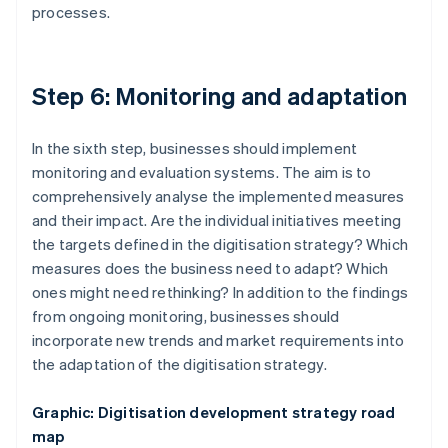
processes.
Step 6: Monitoring and adaptation
In the sixth step, businesses should implement
monitoring and evaluation systems. The aim is to
comprehensively analyse the implemented measures
and their impact. Are the individual initiatives meeting
the targets defined in the digitisation strategy? Which
measures does the business need to adapt? Which
ones might need rethinking? In addition to the findings
from ongoing monitoring, businesses should
incorporate new trends and market requirements into
the adaptation of the digitisation strategy.
Graphic: Digitisation development strategy road
map