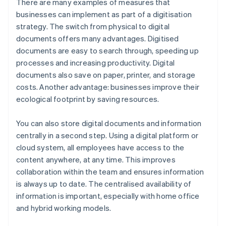
There are many examples of measures that
businesses can implement as part of a digitisation
strategy. The switch from physical to digital
documents offers many advantages. Digitised
documents are easy to search through, speeding up
processes and increasing productivity. Digital
documents also save on paper, printer, and storage
costs. Another advantage: businesses improve their
ecological footprint by saving resources.
You can also store digital documents and information
centrally in a second step. Using a digital platform or
cloud system, all employees have access to the
content anywhere, at any time. This improves
collaboration within the team and ensures information
is always up to date. The centralised availability of
information is important, especially with home office
and hybrid working models.