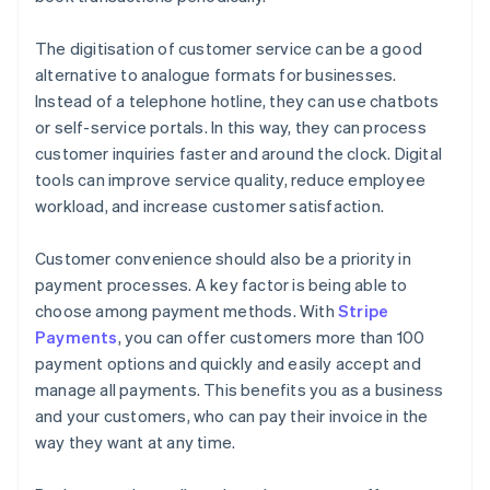
The digitisation of customer service can be a good
alternative to analogue formats for businesses.
Instead of a telephone hotline, they can use chatbots
or self-service portals. In this way, they can process
customer inquiries faster and around the clock. Digital
tools can improve service quality, reduce employee
workload, and increase customer satisfaction.
Customer convenience should also be a priority in
payment processes. A key factor is being able to
choose among payment methods. With
Stripe
Payments
, you can offer customers more than 100
payment options and quickly and easily accept and
manage all payments. This benefits you as a business
and your customers, who can pay their invoice in the
way they want at any time.