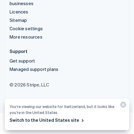
businesses
Licences
Sitemap
Cookie settings
More resources
Support
Get support
Managed support plans
© 2026 Stripe, LLC
You’re viewing our website for Switzerland, but it looks like
you’re in the United States.
Switch to the United States site