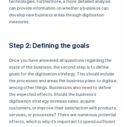
technologies. Furthermore, a more detailed analysis
can provide information on whether a business can
develop new business areas through digitisation
measures.
Step 2: Defining the goals
Once you have answered all questions regarding the
state of the business, the second step is to define
goals for the digitisation strategy. This should include
the processes and areas the business plans to digitise,
among other things. Businesses also need to define
the expected effects. Should the business’s
digitisation strategy increase sales, acquire
customers, or improve their satisfaction with products,
services, or processes? There are numerous potential
effects, which is why it’s important to spend sufficient