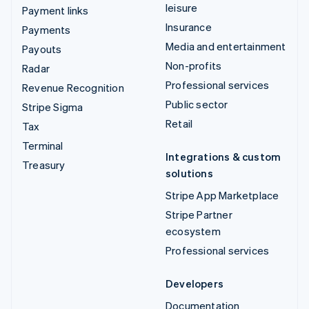
leisure
Payment links
Insurance
Payments
Media and entertainment
Payouts
Non-profits
Radar
Professional services
Revenue Recognition
Public sector
Stripe Sigma
Retail
Tax
Terminal
Integrations & custom
Treasury
solutions
Stripe App Marketplace
Stripe Partner
ecosystem
Professional services
Developers
Documentation