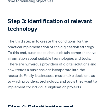
time formulating objectives.
Step 3: Identification of relevant
technology
The third step is to create the conditions for the
practical implementation of the digitisation strategy.
To this end, businesses should obtain comprehensive
information about suitable technologies and tools.
There are numerous providers of digital solutions and
new trends a business can incorporate into the
research. Finally, businesses must make decisions as
to which providers, technology, and tools they want to
implement for individual digitisation projects.
Step 4: Prioritisation and