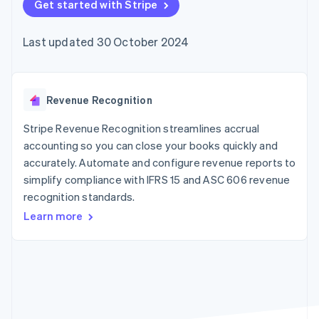
components
Get started with Stripe
automation
Revenue
SaaS
billing
Payment
Recognition
Product roadmap
Issue stablecoin-
methods
Accounting
Sessions annual
backed cards
Last updated 30 October 2024
Access to
automation
conference
Provision and manage
125+
Stripe Sigma
Careers
services with agents
By industry
Terminal
Custom
Newsroom
In-person
reports
Stripe Press
payments
Data Pipeline
AI companies
Revenue Recognition
Authorization
Data sync
Creator economy
Resources
Boost
Gaming
Stripe Revenue Recognition streamlines accrual
Acceptance
Hospitality, travel and
Contact
accounting so you can close your books quickly and
optimisations
leisure
App integrations
accurately. Automate and configure revenue reports to
Link
Insurance
Code samples
Contact sales
Accelerated
Media and
Developers blog
simplify compliance with IFRS 15 and ASC 606 revenue
Become a partner
entertainment
API status
checkout
recognition standards.
Non-profits
Financial
Professional services
Connections
Learn more
Public sector
Linked
Retail
financial
account data
Ecosystem
More
Product roadmap