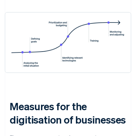
Measures for the
digitisation of businesses