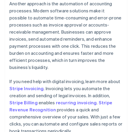
Another approach is the automation of accounting
processes. Modern software solutions make it
possible to automate time-consuming and error-prone
processes such as invoice approval or accounts-
receivable management. Businesses can approve
invoices, send automated reminders, and enhance
payment processes with one click. This reduces the
burden on accounting and ensures faster and more
efficient processes, which in turn improves the
business’s liquidity.
If you need help with digital invoicing, learn more about
Stripe Invoicing
. Invoicing lets you automate the
creation and sending of legal invoices. In addition,
Stripe Billing
enables
recurring invoicing
.
Stripe
Revenue Recognition
provides a quick and
comprehensive overview of your sales. With just a few
clicks, you can automate and configure sales reports or
book transactions periodically.