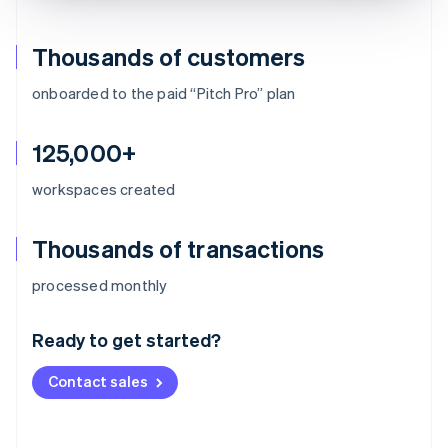
Thousands of customers
onboarded to the paid “Pitch Pro” plan
125,000+
workspaces created
Thousands of transactions
Australia
processed monthly
English
Austria
Ready to get started?
Deutsch
English
Belgium
Contact sales
Nederlands
Français
Deutsch
English
Brazil
Português
English
Bulgaria