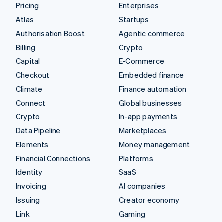
Pricing
Enterprises
Atlas
Startups
Authorisation Boost
Agentic commerce
Billing
Crypto
Capital
E-Commerce
Checkout
Embedded finance
Climate
Finance automation
Connect
Global businesses
Crypto
In-app payments
Data Pipeline
Marketplaces
Elements
Money management
Financial Connections
Platforms
Identity
SaaS
Invoicing
AI companies
Issuing
Creator economy
Link
Gaming