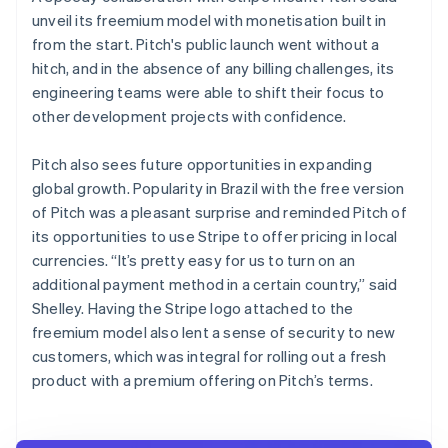
unveil its freemium model with monetisation built in
from the start. Pitch's public launch went without a
hitch, and in the absence of any billing challenges, its
engineering teams were able to shift their focus to
other development projects with confidence.
Pitch also sees future opportunities in expanding
global growth. Popularity in Brazil with the free version
of Pitch was a pleasant surprise and reminded Pitch of
its opportunities to use Stripe to offer pricing in local
currencies. “It’s pretty easy for us to turn on an
additional payment method in a certain country,” said
Shelley. Having the Stripe logo attached to the
freemium model also lent a sense of security to new
customers, which was integral for rolling out a fresh
product with a premium offering on Pitch’s terms.