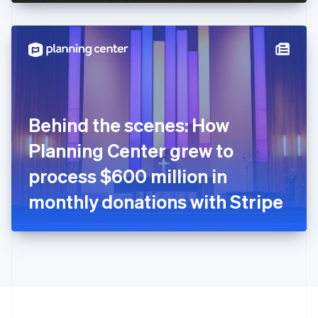
English
Hong Kong SAR, China
English
简体中文
Hungary
English
India
English
Ireland
Behind the scenes: How
English
Italy
Planning Center grew to
Italiano
English
Japan
process $600 million in
日本語
English
Latvia
monthly donations with Stripe
English
Liechtenstein
Deutsch
English
Lithuania
English
Luxembourg
Français
Deutsch
English
Mainland China