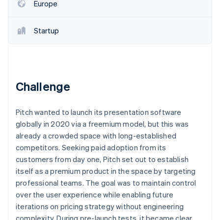
Partners
Fraud prevention
Europe
Stripe App Marketplace
Atlas
Start-up incorporation
Startup
Climate
Carbon removal
Identity
Online identity verification
Challenge
Pitch wanted to launch its presentation software
globally in 2020 via a freemium model, but this was
Stripe Sessions 2026
already a crowded space with long-established
See how Stripe is building the economic infrastructure 
competitors. Seeking paid adoption from its
Watch now
customers from day one, Pitch set out to establish
itself as a premium product in the space by targeting
professional teams. The goal was to maintain control
over the user experience while enabling future
iterations on pricing strategy without engineering
complexity. During pre-launch tests, it became clear