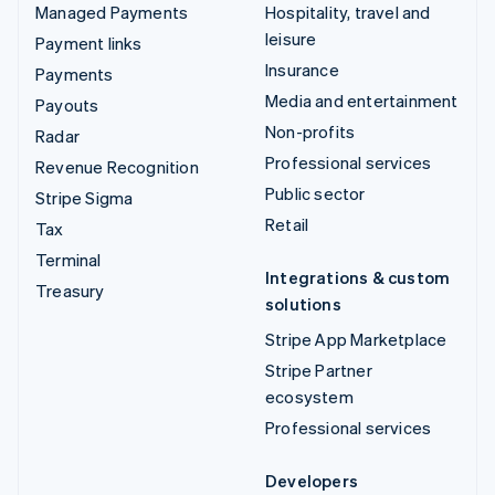
Managed Payments
Hospitality, travel and
leisure
Payment links
Insurance
Payments
Media and entertainment
Payouts
Non-profits
Radar
Professional services
Revenue Recognition
Public sector
Stripe Sigma
Retail
Tax
Terminal
Integrations & custom
Treasury
solutions
Stripe App Marketplace
Stripe Partner
ecosystem
Professional services
Developers