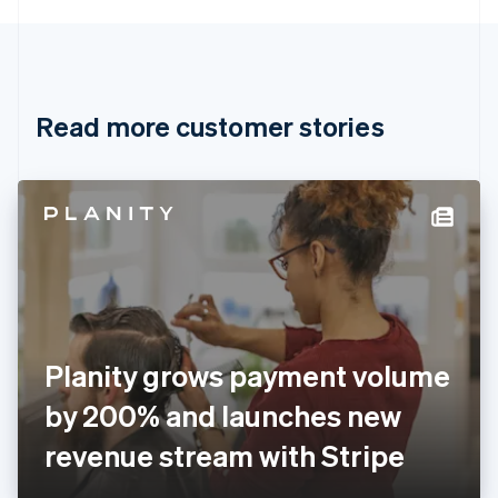
English
Canada
English
Français
Croatia
English
Italiano
Read more customer stories
Cyprus
English
Czech Republic
English
Denmark
English
Estonia
English
Finland
English
Svenska
France
Planity grows payment volume
Français
English
Germany
by 200% and launches new
Deutsch
English
Gibraltar
revenue stream with Stripe
English
Greece