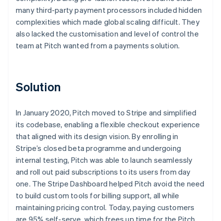
many third-party payment processors included hidden
complexities which made global scaling difficult. They
also lacked the customisation and level of control the
team at Pitch wanted from a payments solution.
Solution
In January 2020, Pitch moved to Stripe and simplified
its codebase, enabling a flexible checkout experience
that aligned with its design vision. By enrolling in
Stripe’s closed beta programme and undergoing
internal testing, Pitch was able to launch seamlessly
and roll out paid subscriptions to its users from day
one. The Stripe Dashboard helped Pitch avoid the need
to build custom tools for billing support, all while
maintaining pricing control. Today, paying customers
are 95% self-serve, which frees up time for the Pitch