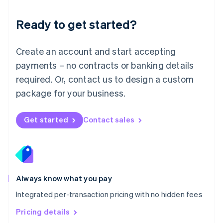
简体中文
English
Malaysia
Ready to get started?
English
简体中文
Malta
English
Create an account and start accepting
Mexico
payments – no contracts or banking details
Español
English
Netherlands
required. Or, contact us to design a custom
Nederlands
English
package for your business.
New Zealand
English
Norway
Get started
Contact sales
English
Poland
English
Portugal
Português
English
Romania
Always know what you pay
English
Integrated per-transaction pricing with no hidden fees
Singapore
English
简体中文
Pricing details
Slovakia