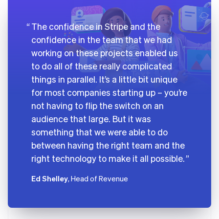
The confidence in Stripe and the
confidence in the team that we had
working on these projects enabled us
to do all of these really complicated
things in parallel. It’s a little bit unique
for most companies starting up – you’re
not having to flip the switch on an
audience that large. But it was
something that we were able to do
between having the right team and the
right technology to make it all possible.
Ed Shelley
, Head of Revenue