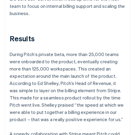
team to focus on internal billing support and scaling the
business.
Results
During Pitch’s private beta, more than 25,000 teams
were onboarded to the product, eventually creating
more than 125,000 workspaces. This created an
expectation around the main launch of the product.
According to Ed Shelley, Pitch’s Head of Revenue, it
was simple to layer on the billing element from Stripe.
This made for a seamless product rollout by the time
Pitch went live. Shelley praised “the speed at which we
were able to put together a billing experience in our
product – that was a really positive experience for us.”
A speedy collaboration with Stripe meant Pitch could