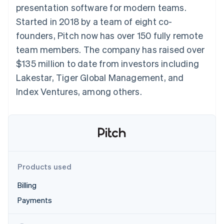
components
automation
Revenue
presentation software for modern teams.
SaaS
billing
Payment
Recognition
Product roadmap
Issue stablecoin-
Started in 2018 by a team of eight co-
methods
Accounting
Sessions annual
backed cards
Access to
automation
conference
founders, Pitch now has over 150 fully remote
Provision and manage
125+
Stripe Sigma
Careers
services with agents
team members. The company has raised over
By industry
Authorization
Custom
Newsroom
Boost
reports
Stripe Press
$135 million to date from investors including
Acceptance
Data Pipeline
AI companies
Lakestar, Tiger Global Management, and
optimisations
Data sync
Creator economy
Resources
Link
Gaming
Index Ventures, among others.
Accelerated
Hospitality, travel and
Contact
checkout
leisure
App integrations
Financial
Insurance
Code samples
Contact sales
Connections
Media and
Developers blog
Become a partner
Linked
entertainment
API status
Non-profits
financial
Professional services
account data
Public sector
Products used
Retail
More
Billing
Product roadmap
Payments
See what's ahead
Ecosystem
Radar