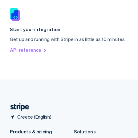
English
Slovenia
English
Italiano
Spain
Español
English
Start your integration
Sweden
Get up and running with Stripe in as little as 10 minutes
Svenska
English
Switzerland
API reference
Deutsch
Français
Italiano
English
Thailand
ไทย
English
United Arab Emirates
English
United Kingdom
English
United States
English
Español
简体中文
Greece (English)
Products & pricing
Solutions