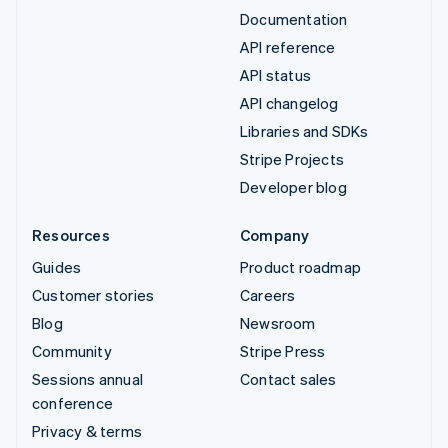
Documentation
API reference
API status
API changelog
Libraries and SDKs
Stripe Projects
Developer blog
Resources
Company
Guides
Product roadmap
Customer stories
Careers
Blog
Newsroom
Community
Stripe Press
Sessions annual
Contact sales
conference
Privacy & terms