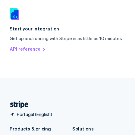
English
Slovenia
English
Italiano
Spain
Español
English
Start your integration
Sweden
Get up and running with Stripe in as little as 10 minutes
Svenska
English
Switzerland
API reference
Deutsch
Français
Italiano
English
Thailand
ไทย
English
United Arab Emirates
English
United Kingdom
English
United States
English
Español
简体中文
Portugal (English)
Products & pricing
Solutions