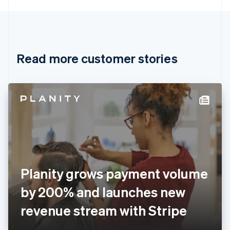
English
Canada
English
Français
Croatia
English
Italiano
Read more customer stories
Cyprus
English
Czech Republic
English
Denmark
English
Estonia
English
Finland
English
Svenska
France
Planity grows payment volume
Français
English
Germany
by 200% and launches new
Deutsch
English
Gibraltar
revenue stream with Stripe
English
Greece