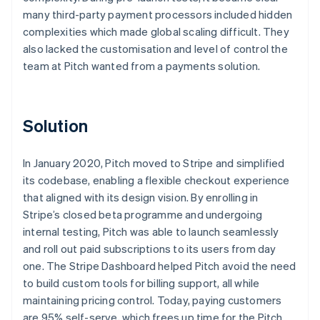
many third-party payment processors included hidden
complexities which made global scaling difficult. They
also lacked the customisation and level of control the
team at Pitch wanted from a payments solution.
Solution
In January 2020, Pitch moved to Stripe and simplified
its codebase, enabling a flexible checkout experience
that aligned with its design vision. By enrolling in
Stripe’s closed beta programme and undergoing
internal testing, Pitch was able to launch seamlessly
and roll out paid subscriptions to its users from day
one. The Stripe Dashboard helped Pitch avoid the need
to build custom tools for billing support, all while
maintaining pricing control. Today, paying customers
are 95% self-serve, which frees up time for the Pitch