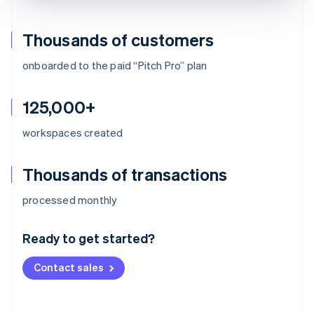
Thousands of customers
onboarded to the paid “Pitch Pro” plan
125,000+
workspaces created
Thousands of transactions
Australia
processed monthly
English
Austria
Ready to get started?
Deutsch
English
Belgium
Contact sales
Nederlands
Français
Deutsch
English
Brazil
Português
English
Bulgaria