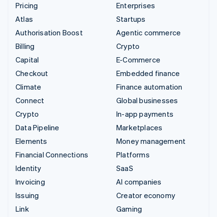
Pricing
Enterprises
Atlas
Startups
Authorisation Boost
Agentic commerce
Billing
Crypto
Capital
E-Commerce
Checkout
Embedded finance
Climate
Finance automation
Connect
Global businesses
Crypto
In-app payments
Data Pipeline
Marketplaces
Elements
Money management
Financial Connections
Platforms
Identity
SaaS
Invoicing
AI companies
Issuing
Creator economy
Link
Gaming