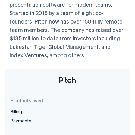
components
automation
Revenue
presentation software for modern teams.
SaaS
billing
Payment
Recognition
Product roadmap
Issue stablecoin-
Started in 2018 by a team of eight co-
methods
Accounting
Sessions annual
backed cards
Access to
automation
conference
founders, Pitch now has over 150 fully remote
Provision and manage
125+
Stripe Sigma
Careers
services with agents
team members. The company has raised over
By industry
Terminal
Custom
Newsroom
In-person
reports
Stripe Press
$135 million to date from investors including
payments
Data Pipeline
AI companies
Lakestar, Tiger Global Management, and
Authorization
Data sync
Creator economy
Resources
Boost
Gaming
Index Ventures, among others.
Acceptance
Hospitality, travel and
Contact
optimisations
leisure
App integrations
Link
Insurance
Code samples
Contact sales
Accelerated
Media and
Developers blog
Become a partner
entertainment
API status
checkout
Non-profits
Financial
Professional services
Connections
Public sector
Linked
Products used
Retail
financial
account data
Billing
Payments
Ecosystem
More
Product roadmap