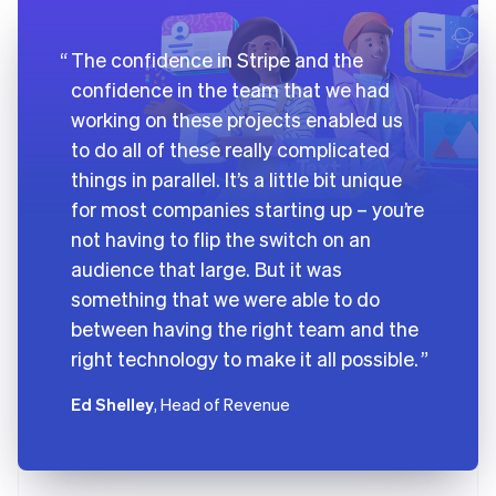
The confidence in Stripe and the
confidence in the team that we had
working on these projects enabled us
to do all of these really complicated
things in parallel. It’s a little bit unique
for most companies starting up – you’re
not having to flip the switch on an
audience that large. But it was
something that we were able to do
between having the right team and the
right technology to make it all possible.
Ed Shelley
, Head of Revenue