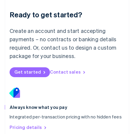
简体中文
English
Malaysia
Ready to get started?
English
简体中文
Malta
English
Create an account and start accepting
Mexico
payments – no contracts or banking details
Español
English
Netherlands
required. Or, contact us to design a custom
Nederlands
English
package for your business.
New Zealand
English
Norway
Get started
Contact sales
English
Poland
English
Portugal
Português
English
Romania
Always know what you pay
English
Integrated per-transaction pricing with no hidden fees
Singapore
English
简体中文
Pricing details
Slovakia