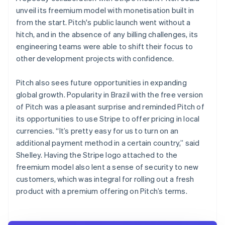
unveil its freemium model with monetisation built in
from the start. Pitch's public launch went without a
hitch, and in the absence of any billing challenges, its
engineering teams were able to shift their focus to
other development projects with confidence.
Pitch also sees future opportunities in expanding
global growth. Popularity in Brazil with the free version
of Pitch was a pleasant surprise and reminded Pitch of
its opportunities to use Stripe to offer pricing in local
currencies. “It’s pretty easy for us to turn on an
additional payment method in a certain country,” said
Shelley. Having the Stripe logo attached to the
freemium model also lent a sense of security to new
customers, which was integral for rolling out a fresh
product with a premium offering on Pitch’s terms.