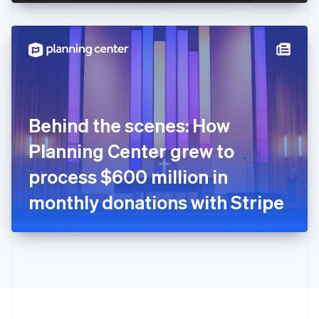
English
Hong Kong SAR, China
English
简体中文
Hungary
English
India
English
Ireland
Behind the scenes: How
English
Italy
Planning Center grew to
Italiano
English
Japan
process $600 million in
日本語
English
Latvia
monthly donations with Stripe
English
Liechtenstein
Deutsch
English
Lithuania
English
Luxembourg
Français
Deutsch
English
Mainland China