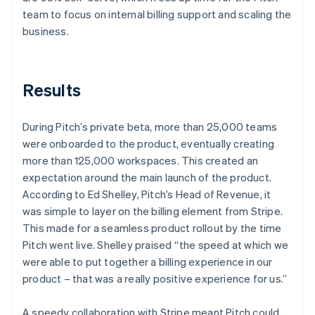
team to focus on internal billing support and scaling the
business.
Results
During Pitch’s private beta, more than 25,000 teams
were onboarded to the product, eventually creating
more than 125,000 workspaces. This created an
expectation around the main launch of the product.
According to Ed Shelley, Pitch’s Head of Revenue, it
was simple to layer on the billing element from Stripe.
This made for a seamless product rollout by the time
Pitch went live. Shelley praised “the speed at which we
were able to put together a billing experience in our
product – that was a really positive experience for us.”
A speedy collaboration with Stripe meant Pitch could