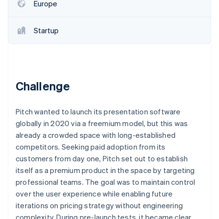
Partners
Europe
See what's ahead
Stripe App Marketplace
Radar
Fraud prevention
Startup
Atlas
Start-up incorporation
Climate
Carbon removal
Challenge
Identity
Online identity verification
Pitch wanted to launch its presentation software
globally in 2020 via a freemium model, but this was
already a crowded space with long-established
competitors. Seeking paid adoption from its
customers from day one, Pitch set out to establish
Stripe Sessions 2026
See how Stripe is building the economic infrastructure 
itself as a premium product in the space by targeting
Watch now
professional teams. The goal was to maintain control
over the user experience while enabling future
iterations on pricing strategy without engineering
complexity. During pre-launch tests, it became clear