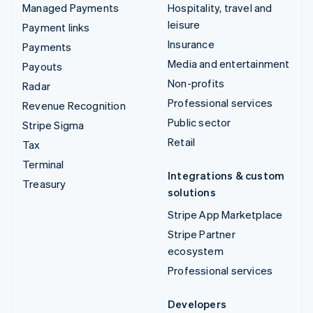
Managed Payments
Hospitality, travel and
leisure
Payment links
Insurance
Payments
Media and entertainment
Payouts
Non-profits
Radar
Professional services
Revenue Recognition
Public sector
Stripe Sigma
Retail
Tax
Terminal
Integrations & custom
Treasury
solutions
Stripe App Marketplace
Stripe Partner
ecosystem
Professional services
Developers