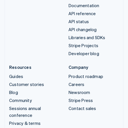
Documentation
API reference
API status
API changelog
Libraries and SDKs
Stripe Projects
Developer blog
Resources
Company
Guides
Product roadmap
Customer stories
Careers
Blog
Newsroom
Community
Stripe Press
Sessions annual
Contact sales
conference
Privacy & terms