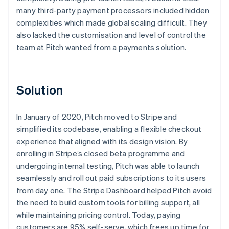
many third-party payment processors included hidden
complexities which made global scaling difficult. They
also lacked the customisation and level of control the
team at Pitch wanted from a payments solution.
Solution
In January of 2020, Pitch moved to Stripe and
simplified its codebase, enabling a flexible checkout
experience that aligned with its design vision. By
enrolling in Stripe’s closed beta programme and
undergoing internal testing, Pitch was able to launch
seamlessly and roll out paid subscriptions to its users
from day one. The Stripe Dashboard helped Pitch avoid
the need to build custom tools for billing support, all
while maintaining pricing control. Today, paying
customers are 95% self-serve, which frees up time for