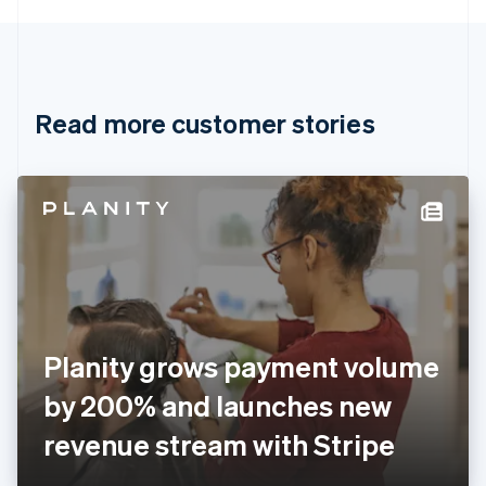
English
Canada
English
Français
Croatia
English
Italiano
Read more customer stories
Cyprus
English
Czech Republic
English
Denmark
English
Estonia
English
Finland
English
Svenska
France
Planity grows payment volume
Français
English
Germany
by 200% and launches new
Deutsch
English
Gibraltar
revenue stream with Stripe
English
Greece