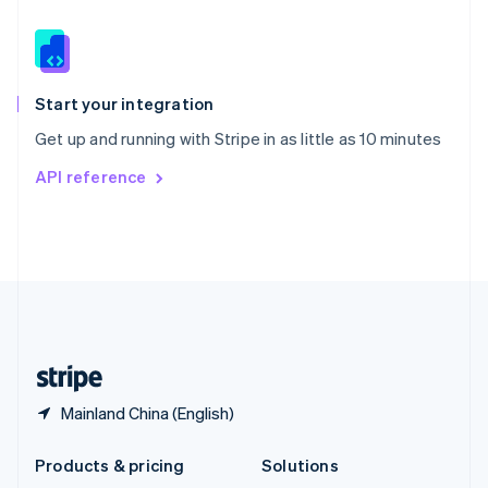
English
Slovenia
English
Italiano
Spain
Español
English
Start your integration
Sweden
Get up and running with Stripe in as little as 10 minutes
Svenska
English
Switzerland
API reference
Deutsch
Français
Italiano
English
Thailand
ไทย
English
United Arab Emirates
English
United Kingdom
English
United States
English
Español
简体中文
Mainland China (English)
Products & pricing
Solutions