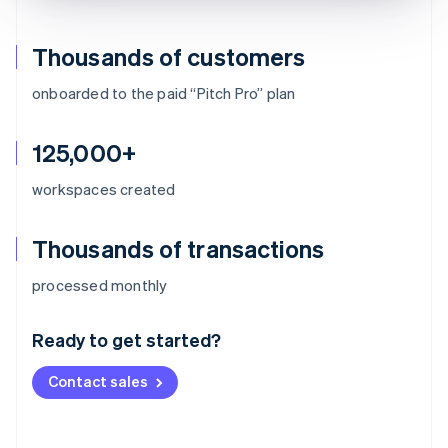
Thousands of customers
onboarded to the paid “Pitch Pro” plan
125,000+
workspaces created
Thousands of transactions
Australia
processed monthly
English
Austria
Ready to get started?
Deutsch
English
Belgium
Contact sales
Nederlands
Français
Deutsch
English
Brazil
Português
English
Bulgaria