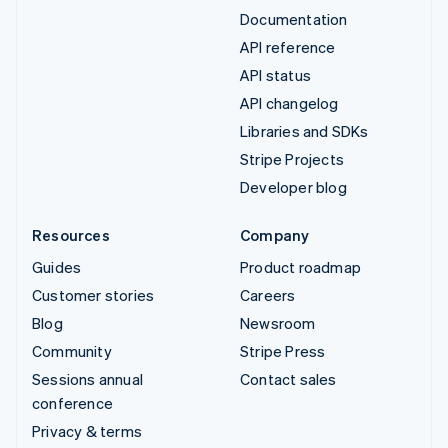
Documentation
API reference
API status
API changelog
Libraries and SDKs
Stripe Projects
Developer blog
Resources
Company
Guides
Product roadmap
Customer stories
Careers
Blog
Newsroom
Community
Stripe Press
Sessions annual
Contact sales
conference
Privacy & terms