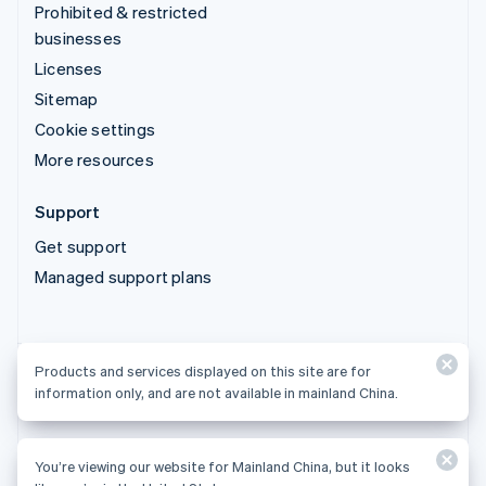
Prohibited & restricted
businesses
Licenses
Sitemap
Cookie settings
More resources
Support
Get support
Managed support plans
Products and services displayed on this site are for
Products and services displayed on this site are for
information only, and are not available in mainland China.
information only, and are not available in mainland China.
You’re viewing our website for Mainland China, but it looks
© 2026 Stripe, LLC