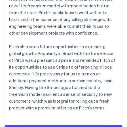
unveil its freemium model with monetisation built in
from the start. Pitch's public launch went without a
hitch, and in the absence of any billing challenges, its
engineering teams were able to shift their focus to
other development projects with confidence.
Pitch also sees future opportunities in expanding
global growth. Popularity in Brazil with the free version
of Pitch was a pleasant surprise and reminded Pitch of
its opportunities to use Stripe to offer pricing in local
currencies. “It’s pretty easy for us to turn on an
additional payment method in a certain country,” said
Shelley. Having the Stripe logo attached to the
freemium model also lent a sense of security to new
customers, which was integral for rolling out a fresh
product with a premium offering on Pitch’s terms.