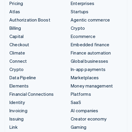
Pricing
Enterprises
Atlas
Startups
Authorization Boost
Agentic commerce
Billing
Crypto
Capital
Ecommerce
Checkout
Embedded finance
Climate
Finance automation
Connect
Global businesses
Crypto
In-app payments
Data Pipeline
Marketplaces
Elements
Money management
Financial Connections
Platforms
Identity
SaaS
Invoicing
AI companies
Issuing
Creator economy
Link
Gaming