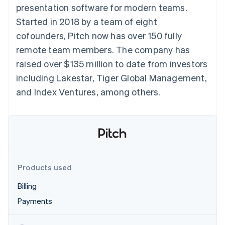
125+
automation
Revenue
presentation software for modern teams.
SaaS
billing
Authorization
Recognition
Product roadmap
Issue stablecoin-
Started in 2018 by a team of eight
Boost
Accounting
Sessions annual
backed cards
Acceptance
automation
conference
cofounders, Pitch now has over 150 fully
Provision and manage
optimizations
Stripe Sigma
Careers
services with agents
remote team members. The company has
By industry
Link
Custom
Newsroom
Accelerated
reports
Stripe Press
raised over $135 million to date from investors
checkout
Data Pipeline
AI companies
including Lakestar, Tiger Global Management,
Data sync
Creator economy
Resources
Gaming
and Index Ventures, among others.
Hospitality, travel, and
Contact
leisure
App integrations
Insurance
Code samples
Contact sales
More
Media and
Developers blog
Become a partner
Product roadmap
entertainment
API status
See what’s ahead
Nonprofits
Professional services
Radar
Public sector
Fraud prevention
Products used
Retail
Atlas
Billing
Startup incorporation
Payments
Climate
Ecosystem
Carbon removal