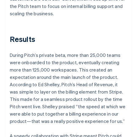
the Pitch team to focus on internal billing support and
scaling the business.
Results
During Pitch’s private beta, more than 25,000 teams
were onboarded to the product, eventually creating
more than 125,000 workspaces. This created an
expectation around the main launch of the product.
According to Ed Shelley, Pitch’s Head of Revenue, it
was simple to layer on the billing element from Stripe.
This made for a seamless product rollout by the time
Pitch went live. Shelley praised “the speed at which we
were able to put together a billing experience in our
product—that was a really positive experience for us.”
A speedy collaboration with Stripe meant Pitch could