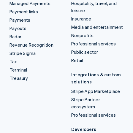
Managed Payments
Hospitality, travel, and
leisure
Payment links
Insurance
Payments
Media and entertainment
Payouts
Nonprofits
Radar
Professional services
Revenue Recognition
Public sector
Stripe Sigma
Retail
Tax
Terminal
Integrations & custom
Treasury
solutions
Stripe App Marketplace
Stripe Partner
ecosystem
Professional services
Developers