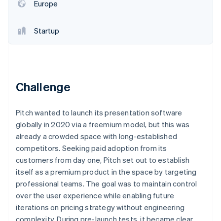
Partners
Europe
Stripe App Marketplace
Startup
Stripe Sessions 2026
See how Stripe is building the economic infrastructure f
Watch now
Challenge
Pitch wanted to launch its presentation software
globally in 2020 via a freemium model, but this was
already a crowded space with long-established
competitors. Seeking paid adoption from its
customers from day one, Pitch set out to establish
itself as a premium product in the space by targeting
professional teams. The goal was to maintain control
over the user experience while enabling future
iterations on pricing strategy without engineering
complexity. During pre-launch tests, it became clear