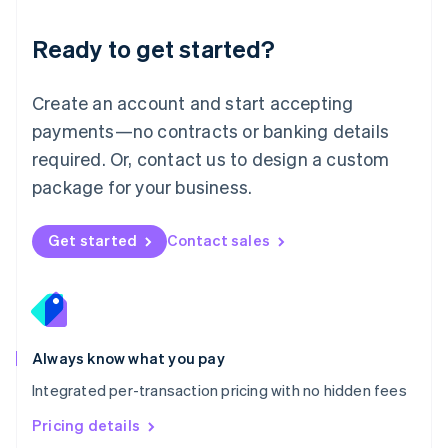
简体中文
English
Malaysia
Ready to get started?
English
简体中文
Malta
English
Create an account and start accepting
Mexico
payments—no contracts or banking details
Español
English
Netherlands
required. Or, contact us to design a custom
Nederlands
English
package for your business.
New Zealand
English
Norway
Get started
Contact sales
English
Poland
English
Portugal
Português
English
Romania
Always know what you pay
English
Integrated per-transaction pricing with no hidden fees
Singapore
English
简体中文
Pricing details
Slovakia