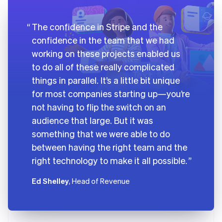
The confidence in Stripe and the
confidence in the team that we had
working on these projects enabled us
to do all of these really complicated
things in parallel. It’s a little bit unique
for most companies starting up—you’re
not having to flip the switch on an
audience that large. But it was
something that we were able to do
between having the right team and the
right technology to make it all possible.
Ed Shelley
, Head of Revenue