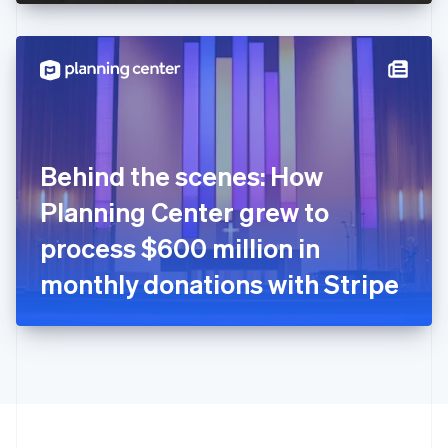
English
Hong Kong SAR, China
English
简体中文
Hungary
English
India
English
Ireland
Behind the scenes: How
English
Italy
Planning Center grew to
Italiano
English
Japan
process $600 million in
日本語
English
Latvia
monthly donations with Stripe
English
Liechtenstein
Deutsch
English
Lithuania
English
Luxembourg
Français
Deutsch
English
Mainland China