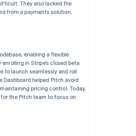
fficult. They also lacked the
ted from a payments solution.
codebase, enabling a flexible
enrolling in Stripe’s closed beta
e to launch seamlessly and roll
ipe Dashboard helped Pitch avoid
e maintaining pricing control. Today,
for the Pitch team to focus on