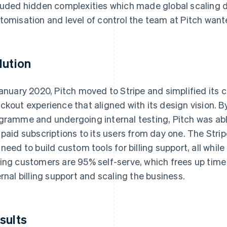
luded hidden complexities which made global scaling di
tomisation and level of control the team at Pitch wan
lution
January 2020, Pitch moved to Stripe and simplified its 
ckout experience that aligned with its design vision. By 
gramme and undergoing internal testing, Pitch was abl
 paid subscriptions to its users from day one. The Str
 need to build custom tools for billing support, all whil
ing customers are 95% self-serve, which frees up time 
ernal billing support and scaling the business.
sults