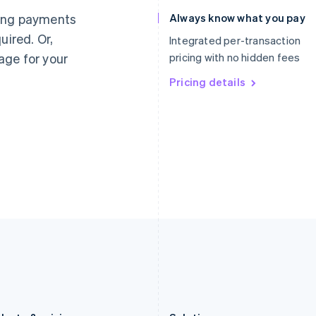
Germany
Luxembourg
ting payments
Always know what you pay
Deutsch
English
Français
Deutsch
English
uired. Or,
Gibraltar
Mainland China
Integrated per-transaction
English
简体中文
English
age for your
pricing with no hidden fees
Greece
Malaysia
English
Pricing details
English
简体中文
Hong Kong SAR, China
Malta
English
简体中文
English
Hungary
Mexico
English
Español
English
India
Netherlands
English
Nederlands
English
Ireland
New Zealand
English
English
Italy
Norway
Italiano
English
English
Japan
Poland
日本語
English
English
Latvia
Portugal
English
Português
English
Liechtenstein
Romania
Deutsch
English
English