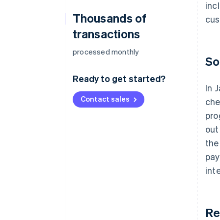
inc
Thousands of
cus
transactions
processed monthly
So
Ready to get started?
In 
Contact sales
che
pro
out
the
pay
int
Re