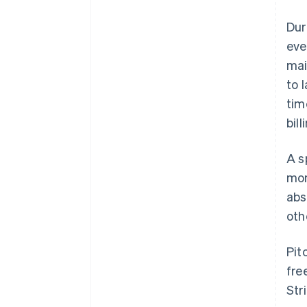
Dur
eve
mai
to 
tim
bil
A s
mon
abs
oth
Pit
fre
Str