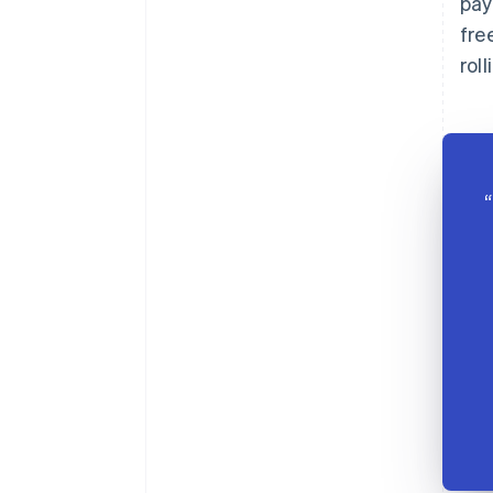
pay
fre
rol