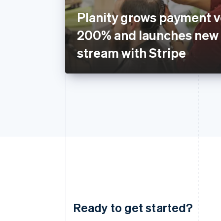
Planity grows payment 
200% and launches new
stream with Stripe
Ready to get started?
Australia
English