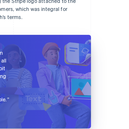
 the Stripe logo attached to the
mers, which was integral for
h’s terms.
am
all
bit
ing
le.