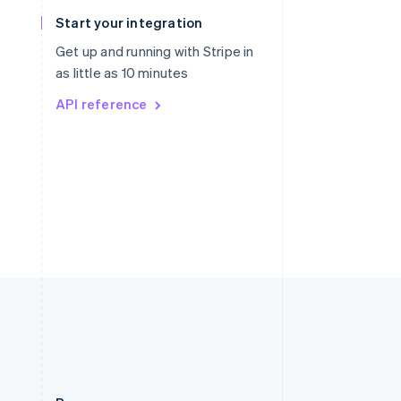
Slovakia
Start your integration
English
Slovenia
Get up and running with Stripe in
English
Italiano
as little as 10 minutes
Spain
API reference
Español
English
Sweden
Svenska
English
Switzerland
Deutsch
Français
Italiano
English
Thailand
ไทย
English
United Arab Emirates
English
United Kingdom
English
United States
English
Español
简体中文