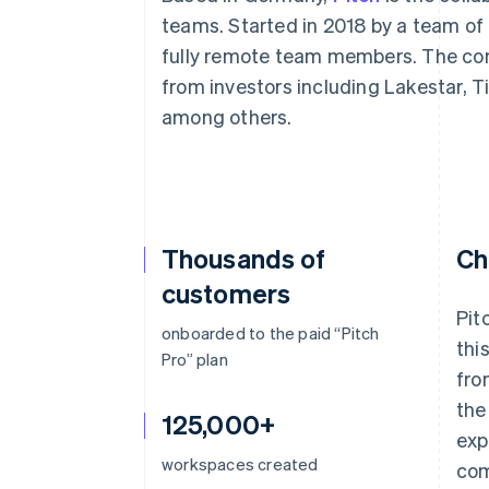
teams. Started in 2018 by a team of
fully remote team members. The com
from investors including Lakestar, 
among others.
Thousands of
Ch
customers
Pit
onboarded to the paid “Pitch
thi
Pro” plan
fro
the
125,000+
exp
workspaces created
com