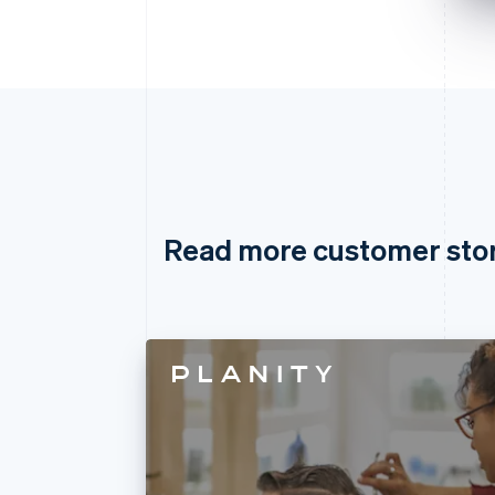
Read more customer sto