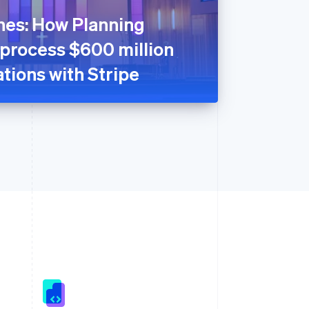
nes: How Planning
 process $600 million
tions with Stripe
Singapore
English
简体中文