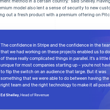
ment method in a certain country,” said Shelley. Having
emium model also lent a sense of security to new custo
ling out a fresh product with a premium offering on Pitc
The confidence in Stripe and the confidence in the te
that we had working on these projects enabled us to do 
of these really complicated things in parallel. It’s a little 
unique for most companies starting up – you’re not hav
to flip the switch on an audience that large. But it was
something that we were able to do between having the
right team and the right technology to make it all possib
Ed Shelley
, Head of Revenue