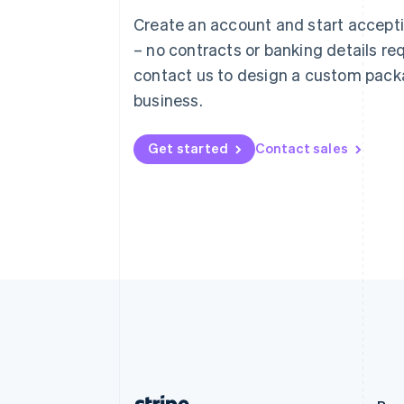
Austria
Create an account and start accep
Deutsch
English
– no contracts or banking details req
Belgium
Nederlands
Français
Deutsch
English
contact us to design a custom pack
Brazil
business.
Português
English
Bulgaria
English
Get started
Contact sales
Canada
English
Français
Croatia
English
Italiano
Cyprus
English
Czech Republic
English
Denmark
English
Estonia
English
Finland
English
Svenska