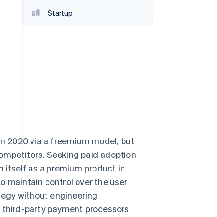
Stripe Sessions 2026
Startup
See how Stripe is
building the economic
infrastructure for AI.
Watch now
 in 2020 via a freemium model, but
ompetitors. Seeking paid adoption
h itself as a premium product in
o maintain control over the user
ategy without engineering
y third-party payment processors