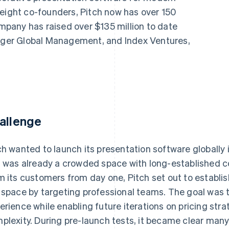
 eight co-founders, Pitch now has over 150
pany has raised over $135 million to date
Tiger Global Management, and Index Ventures,
allenge
ch wanted to launch its presentation software globally
s was already a crowded space with long-established c
m its customers from day one, Pitch set out to establis
 space by targeting professional teams. The goal was t
erience while enabling future iterations on pricing str
plexity. During pre-launch tests, it became clear man