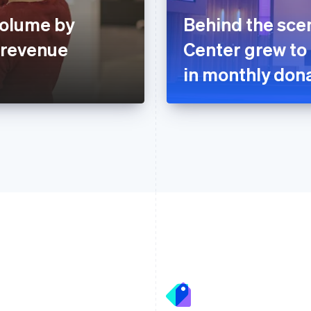
volume by
Behind the sce
 revenue
Center grew to
in monthly dona
France
Lithuania
Français
English
English