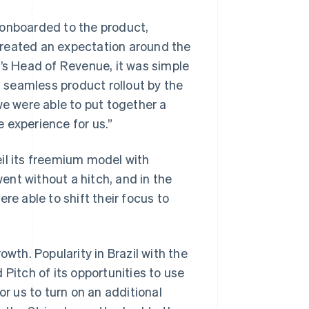
 onboarded to the product,
created an expectation around the
h’s Head of Revenue, it was simple
a seamless product rollout by the
we were able to put together a
e experience for us.”
il its freemium model with
went without a hitch, and in the
re able to shift their focus to
owth. Popularity in Brazil with the
 Pitch of its opportunities to use
for us to turn on an additional