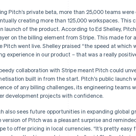
ing Pitch’s private beta, more than 25,000 teams were
ntually creating more than 125,000 workspaces. This 
n launch of the product. According to Ed Shelley, Pitc
layer on the billing element from Stripe. This made for 
e Pitch went live. Shelley praised “the speed at which 
ling experience in our product – that was a really positiv
peedy collaboration with Stripe meant Pitch could unve
etisation built in from the start. Pitch's public launch 
ence of any billing challenges, its engineering teams we
er development projects with confidence.
ch also sees future opportunities in expanding global gr
e version of Pitch was a pleasant surprise and reminded
ipe to offer pricing in local currencies. “It’s pretty easy 