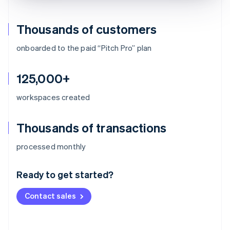
Thousands of customers
onboarded to the paid “Pitch Pro” plan
125,000+
workspaces created
Thousands of transactions
Australia
processed monthly
English
Austria
Ready to get started?
Deutsch
English
Belgium
Contact sales
Nederlands
Français
Deutsch
English
Brazil
Português
English
Bulgaria