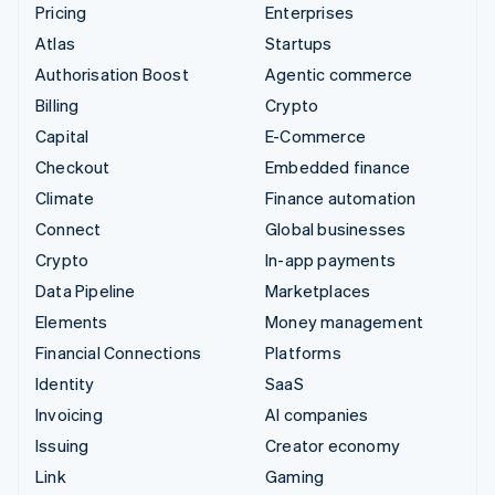
Pricing
Enterprises
Atlas
Startups
Authorisation Boost
Agentic commerce
Billing
Crypto
Capital
E-Commerce
Checkout
Embedded finance
Climate
Finance automation
Connect
Global businesses
Crypto
In-app payments
Data Pipeline
Marketplaces
Elements
Money management
Financial Connections
Platforms
Identity
SaaS
Invoicing
AI companies
Issuing
Creator economy
Link
Gaming