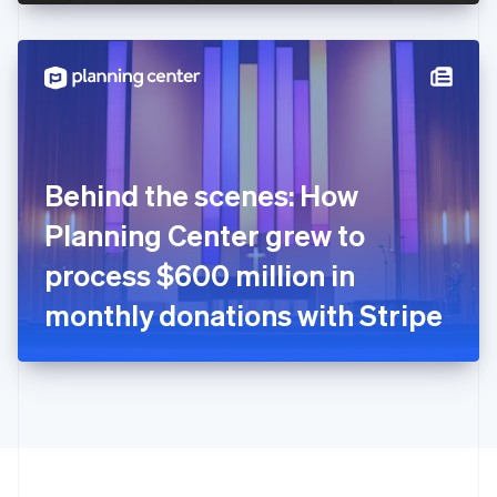
English
Hong Kong SAR, China
English
简体中文
Hungary
English
India
English
Ireland
Behind the scenes: How
English
Italy
Planning Center grew to
Italiano
English
Japan
process $600 million in
日本語
English
Latvia
monthly donations with Stripe
English
Liechtenstein
Deutsch
English
Lithuania
English
Luxembourg
Français
Deutsch
English
Mainland China