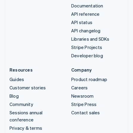
Documentation
API reference
API status
API changelog
Libraries and SDKs
Stripe Projects
Developer blog
Resources
Company
Guides
Product roadmap
Customer stories
Careers
Blog
Newsroom
Community
Stripe Press
Sessions annual
Contact sales
conference
Privacy & terms