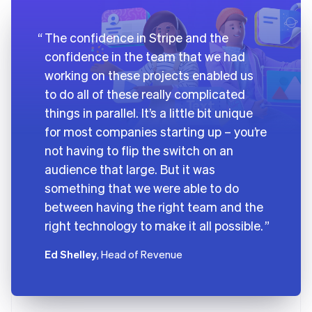
The confidence in Stripe and the
confidence in the team that we had
working on these projects enabled us
to do all of these really complicated
things in parallel. It’s a little bit unique
for most companies starting up – you’re
not having to flip the switch on an
audience that large. But it was
something that we were able to do
between having the right team and the
right technology to make it all possible.
Ed Shelley
, Head of Revenue