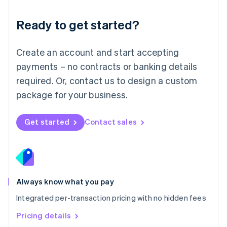
简体中文
English
Malaysia
Ready to get started?
English
简体中文
Malta
English
Create an account and start accepting
Mexico
payments – no contracts or banking details
Español
English
Netherlands
required. Or, contact us to design a custom
Nederlands
English
package for your business.
New Zealand
English
Norway
Get started
Contact sales
English
Poland
English
Portugal
Português
English
Romania
Always know what you pay
English
Integrated per-transaction pricing with no hidden fees
Singapore
English
简体中文
Pricing details
Slovakia