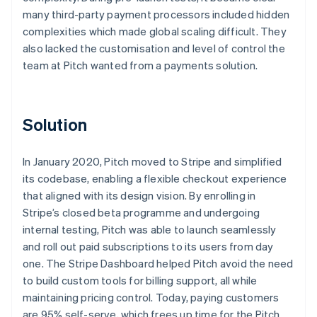
many third-party payment processors included hidden
complexities which made global scaling difficult. They
also lacked the customisation and level of control the
team at Pitch wanted from a payments solution.
Solution
In January 2020, Pitch moved to Stripe and simplified
its codebase, enabling a flexible checkout experience
that aligned with its design vision. By enrolling in
Stripe’s closed beta programme and undergoing
internal testing, Pitch was able to launch seamlessly
and roll out paid subscriptions to its users from day
one. The Stripe Dashboard helped Pitch avoid the need
to build custom tools for billing support, all while
maintaining pricing control. Today, paying customers
are 95% self-serve, which frees up time for the Pitch