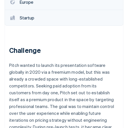
Partners
Europe
See what's ahead
Stripe App Marketplace
Radar
Fraud prevention
Startup
Atlas
Start-up incorporation
Climate
Carbon removal
Challenge
Identity
Online identity verification
Pitch wanted to launch its presentation software
globally in 2020 via a freemium model, but this was
already a crowded space with long-established
competitors. Seeking paid adoption from its
customers from day one, Pitch set out to establish
Stripe Sessions 2026
See how Stripe is building the economic infrastructure 
itself as a premium product in the space by targeting
Watch now
professional teams. The goal was to maintain control
over the user experience while enabling future
iterations on pricing strategy without engineering
complexity. During pre-launch tests, it became clear