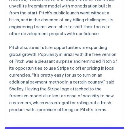
unveil its freemium model with monetisation built in
from the start. Pitch's public launch went without a
hitch, and in the absence of any billing challenges, its
engineering teams were able to shift their focus to
other development projects with confidence.
Pitch also sees future opportunities in expanding
global growth. Popularity in Brazil with the free version
of Pitch was a pleasant surprise and reminded Pitch of
its opportunities to use Stripe to offer pricing in local
currencies. “It’s pretty easy for us to turn on an
additional payment method in a certain country,” said
Shelley. Having the Stripe logo attached to the
freemium model also lent a sense of security to new
customers, which was integral for rolling out a fresh
product with a premium offering on Pitch’s terms.