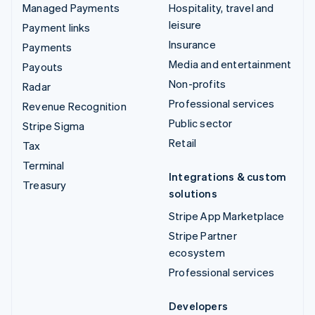
Managed Payments
Hospitality, travel and
leisure
Payment links
Insurance
Payments
Media and entertainment
Payouts
Non-profits
Radar
Professional services
Revenue Recognition
Public sector
Stripe Sigma
Retail
Tax
Terminal
Integrations & custom
Treasury
solutions
Stripe App Marketplace
Stripe Partner
ecosystem
Professional services
Developers