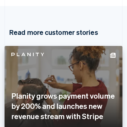
English
Canada
English
Français
Croatia
English
Italiano
Read more customer stories
Cyprus
English
Czech Republic
English
Denmark
English
Estonia
English
Finland
English
Svenska
France
Planity grows payment volume
Français
English
Germany
by 200% and launches new
Deutsch
English
Gibraltar
revenue stream with Stripe
English
Greece