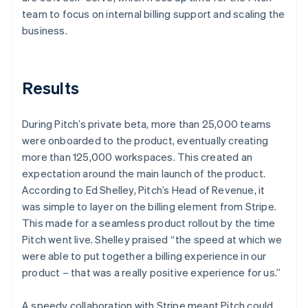
team to focus on internal billing support and scaling the
business.
Results
During Pitch’s private beta, more than 25,000 teams
were onboarded to the product, eventually creating
more than 125,000 workspaces. This created an
expectation around the main launch of the product.
According to Ed Shelley, Pitch’s Head of Revenue, it
was simple to layer on the billing element from Stripe.
This made for a seamless product rollout by the time
Pitch went live. Shelley praised “the speed at which we
were able to put together a billing experience in our
product – that was a really positive experience for us.”
A speedy collaboration with Stripe meant Pitch could