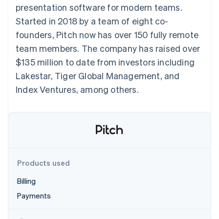
components
automation
Revenue
presentation software for modern teams.
SaaS
billing
Payment
Recognition
Product roadmap
Issue stablecoin-
Started in 2018 by a team of eight co-
methods
Accounting
Sessions annual
backed cards
Access to
automation
conference
founders, Pitch now has over 150 fully remote
Provision and manage
125+
Stripe Sigma
Careers
services with agents
team members. The company has raised over
By industry
Terminal
Custom
Newsroom
In-person
reports
Stripe Press
$135 million to date from investors including
payments
Data Pipeline
AI companies
Lakestar, Tiger Global Management, and
Authorization
Data sync
Creator economy
Resources
Boost
Gaming
Index Ventures, among others.
Acceptance
Hospitality, travel and
Contact
optimisations
leisure
App integrations
Link
Insurance
Code samples
Contact sales
Accelerated
Media and
Developers blog
Become a partner
entertainment
API status
checkout
Non-profits
Financial
Professional services
Connections
Public sector
Linked
Products used
Retail
financial
account data
Billing
Payments
Ecosystem
More
Product roadmap