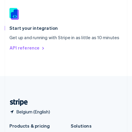
English
Slovenia
English
Italiano
Spain
Español
English
Start your integration
Sweden
Get up and running with Stripe in as little as 10 minutes
Svenska
English
Switzerland
API reference
Deutsch
Français
Italiano
English
Thailand
ไทย
English
United Arab Emirates
English
United Kingdom
English
United States
English
Español
简体中文
Belgium (English)
Products & pricing
Solutions