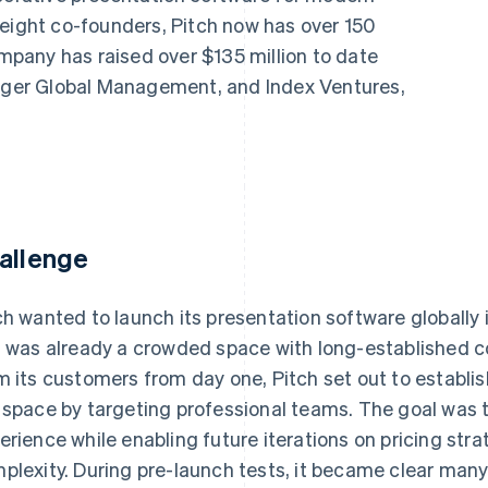
 eight co-founders, Pitch now has over 150
pany has raised over $135 million to date
Tiger Global Management, and Index Ventures,
allenge
ch wanted to launch its presentation software globally
s was already a crowded space with long-established c
m its customers from day one, Pitch set out to establis
 space by targeting professional teams. The goal was t
erience while enabling future iterations on pricing str
plexity. During pre-launch tests, it became clear man