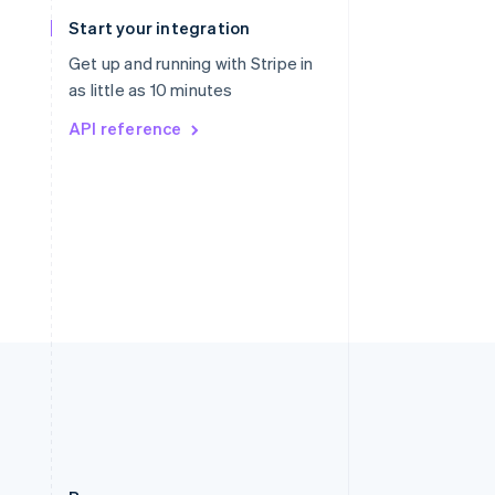
Slovakia
Start your integration
English
Slovenia
Get up and running with Stripe in
English
Italiano
as little as 10 minutes
Spain
API reference
Español
English
Sweden
Svenska
English
Switzerland
Deutsch
Français
Italiano
English
Thailand
ไทย
English
United Arab Emirates
English
United Kingdom
English
United States
English
Español
简体中文