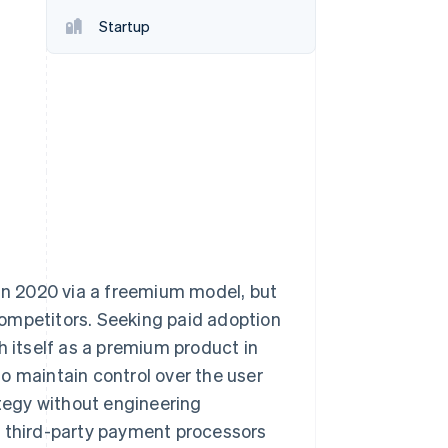
Stripe Sessions 2026
Startup
See how Stripe is
building the economic
infrastructure for AI.
Watch now
 in 2020 via a freemium model, but
ompetitors. Seeking paid adoption
h itself as a premium product in
o maintain control over the user
ategy without engineering
y third-party payment processors