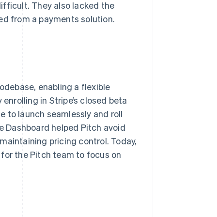
fficult. They also lacked the
ted from a payments solution.
codebase, enabling a flexible
enrolling in Stripe’s closed beta
e to launch seamlessly and roll
ipe Dashboard helped Pitch avoid
e maintaining pricing control. Today,
for the Pitch team to focus on