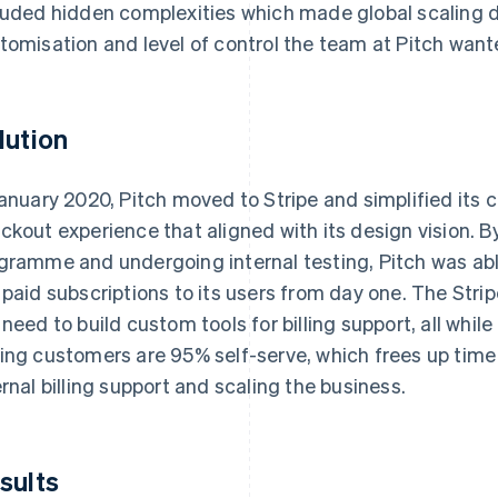
luded hidden complexities which made global scaling di
tomisation and level of control the team at Pitch wan
lution
January 2020, Pitch moved to Stripe and simplified its 
ckout experience that aligned with its design vision. By 
gramme and undergoing internal testing, Pitch was abl
 paid subscriptions to its users from day one. The Str
 need to build custom tools for billing support, all whil
ing customers are 95% self-serve, which frees up time 
ernal billing support and scaling the business.
sults