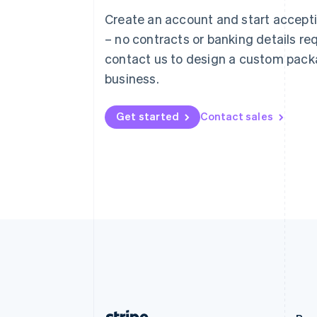
Austria
Create an account and start accep
Deutsch
English
– no contracts or banking details req
Belgium
Nederlands
Français
Deutsch
English
contact us to design a custom pack
Brazil
business.
Português
English
Bulgaria
English
Get started
Contact sales
Canada
English
Français
Croatia
English
Italiano
Cyprus
English
Czech Republic
English
Denmark
English
Estonia
English
Finland
English
Svenska