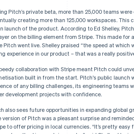
ing Pitch’s private beta, more than 25,000 teams were
ntually creating more than 125,000 workspaces. This 
n launch of the product. According to Ed Shelley, Pitc
layer on the billing element from Stripe. This made for 
e Pitch went live. Shelley praised “the speed at which 
ling experience in our product – that was a really positiv
peedy collaboration with Stripe meant Pitch could unve
etisation built in from the start. Pitch's public launch 
ence of any billing challenges, its engineering teams we
er development projects with confidence.
ch also sees future opportunities in expanding global gr
e version of Pitch was a pleasant surprise and reminded
ipe to offer pricing in local currencies. “It’s pretty easy 