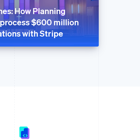
nes: How Planning
 process $600 million
tions with Stripe
Singapore
English
简体中文