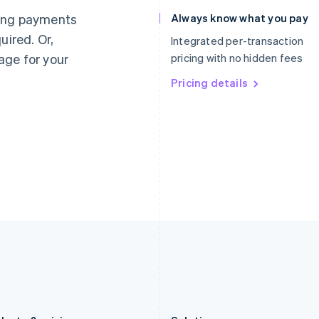
Germany
Luxembourg
ting payments
Always know what you pay
Deutsch
English
Français
Deutsch
English
uired. Or,
Gibraltar
Mainland China
Integrated per-transaction
English
简体中文
English
age for your
pricing with no hidden fees
Greece
Malaysia
English
Pricing details
English
简体中文
Hong Kong SAR, China
Malta
English
简体中文
English
Hungary
Mexico
English
Español
English
India
Netherlands
English
Nederlands
English
Ireland
New Zealand
English
English
Italy
Norway
Italiano
English
English
Japan
Poland
日本語
English
English
Latvia
Portugal
English
Português
English
Liechtenstein
Romania
Deutsch
English
English