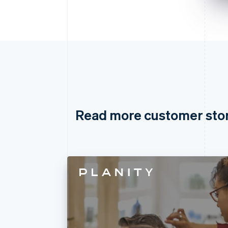
Read more customer sto