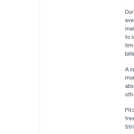
Dur
eve
mai
to 
tim
bil
A s
mon
abs
oth
Pit
fre
Str