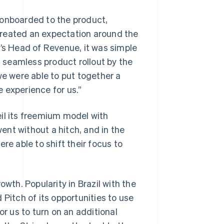
 onboarded to the product,
created an expectation around the
h’s Head of Revenue, it was simple
a seamless product rollout by the
we were able to put together a
e experience for us.”
il its freemium model with
went without a hitch, and in the
re able to shift their focus to
owth. Popularity in Brazil with the
 Pitch of its opportunities to use
for us to turn on an additional