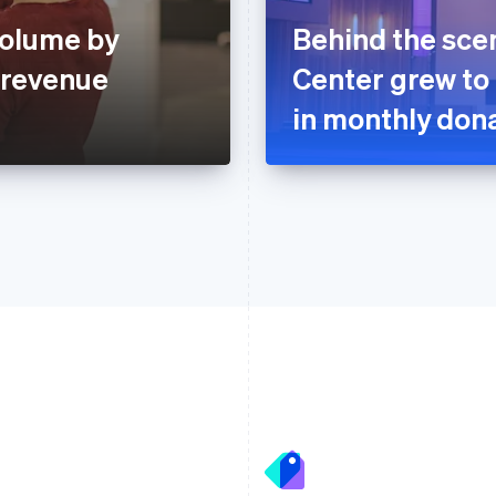
volume by
Behind the sce
 revenue
Center grew to
in monthly dona
France
Lithuania
Français
English
English