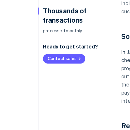
inc
Thousands of
cus
transactions
processed monthly
So
Ready to get started?
In 
Contact sales
che
pro
out
the
pay
int
Re