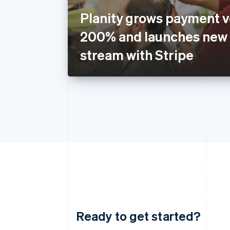
Planity grows payment 
200% and launches new
stream with Stripe
Ready to get started?
Australia
English