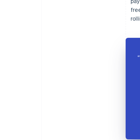
pay
fre
rol