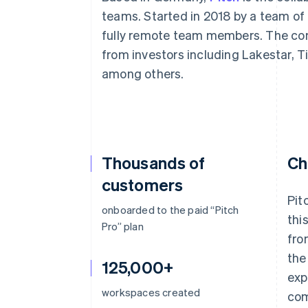
Accelerated checkout
teams. Started in 2018 by a team of
fully remote team members. The com
from investors including Lakestar, 
among others.
Thousands of
Ch
customers
Pit
onboarded to the paid “Pitch
thi
Pro” plan
fro
the
125,000+
exp
workspaces created
com