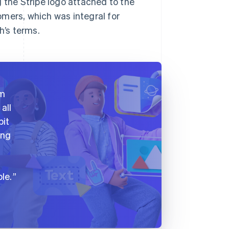
 the Stripe logo attached to the
mers, which was integral for
h’s terms.
am
all
bit
ing
le.