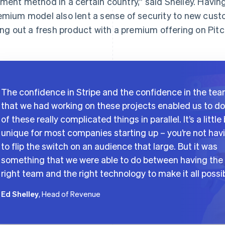
ment method in a certain country,” said Shelley. Having
emium model also lent a sense of security to new custo
ling out a fresh product with a premium offering on Pitc
The confidence in Stripe and the confidence in the te
that we had working on these projects enabled us to do 
of these really complicated things in parallel. It’s a little 
unique for most companies starting up – you’re not hav
to flip the switch on an audience that large. But it was
something that we were able to do between having the
right team and the right technology to make it all possib
Ed Shelley
, Head of Revenue