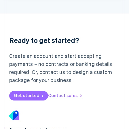
Lithuania
English
Luxembourg
Français
Deutsch
English
Mainland China
简体中文
English
Malaysia
Ready to get started?
English
简体中文
Malta
English
Create an account and start accepting
Mexico
payments – no contracts or banking details
Español
English
Netherlands
required. Or, contact us to design a custom
Nederlands
English
package for your business.
New Zealand
English
Norway
Get started
Contact sales
English
Poland
English
Portugal
Português
English
Romania