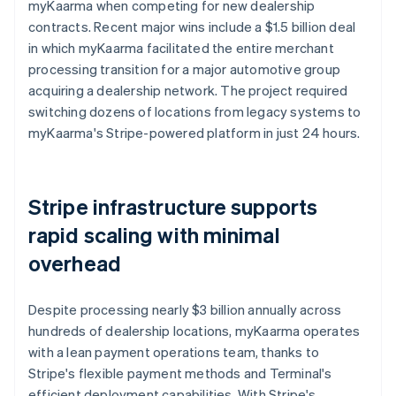
myKaarma when competing for new dealership
contracts. Recent major wins include a $1.5 billion deal
in which myKaarma facilitated the entire merchant
processing transition for a major automotive group
acquiring a dealership network. The project required
switching dozens of locations from legacy systems to
myKaarma's Stripe-powered platform in just 24 hours.
Stripe infrastructure supports
rapid scaling with minimal
overhead
Despite processing nearly $3 billion annually across
hundreds of dealership locations, myKaarma operates
with a lean payment operations team, thanks to
Stripe's flexible payment methods and Terminal's
efficient deployment capabilities. With Stripe's