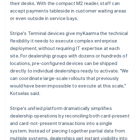
their desks. With the compact M2 reader, staff can
accept payments tableside in customer waiting areas
or even outside in service bays.
Stripe's Terminal devices give myKaarma the technical
flexibility it needs to execute complex enterprise
deployment, without requiring IT expertise at each
site. For dealership groups with dozens or hundreds of
locations, pre-configured devices can be shipped
directly to individual dealerships ready to activate. "We
can coordinate large-scale rollouts that previously
would have been impossible to execute at this scale,"
Kotselas said.
Stripe's unified platform dramatically simplifies
dealership operations by reconciling both card-present
and card-not-present transactions into a single
system. Instead of piecing together partial data from
multiple systems, dealerships get instant visibility into