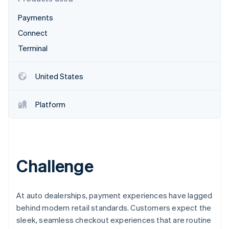
Partners
Fraud prevention
Stripe App Marketplace
Payments
Atlas
Start-up incorporation
Connect
Climate
Terminal
Carbon removal
Identity
United States
Online identity verification
Platform
Stripe Sessions 2026
See how Stripe is building the economic infrastructure 
Watch now
Challenge
At auto dealerships, payment experiences have lagged
behind modern retail standards. Customers expect the
sleek, seamless checkout experiences that are routine