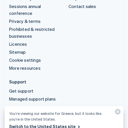
Sessions annual
Contact sales
conference
Privacy & terms
Prohibited & restricted
businesses
Licences
Sitemap
Cookie settings
More resources
Support
Get support
Managed support plans
You’re viewing our website for Greece, but it looks like
© 2026 Stripe, LLC
you’re in the United States.
Switch to the United States site