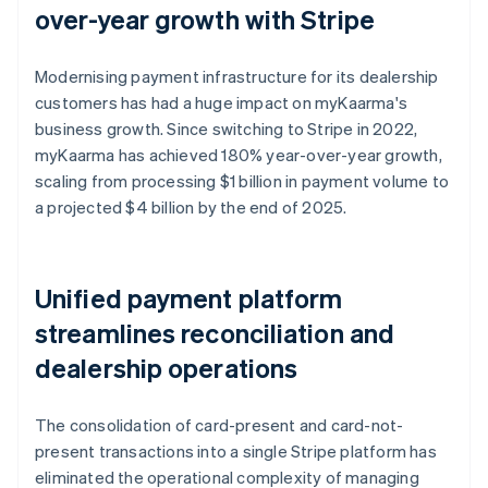
over-year growth with Stripe
Modernising payment infrastructure for its dealership
customers has had a huge impact on myKaarma's
business growth. Since switching to Stripe in 2022,
myKaarma has achieved 180% year-over-year growth,
scaling from processing $1 billion in payment volume to
a projected $4 billion by the end of 2025.
Unified payment platform
streamlines reconciliation and
dealership operations
The consolidation of card-present and card-not-
present transactions into a single Stripe platform has
eliminated the operational complexity of managing