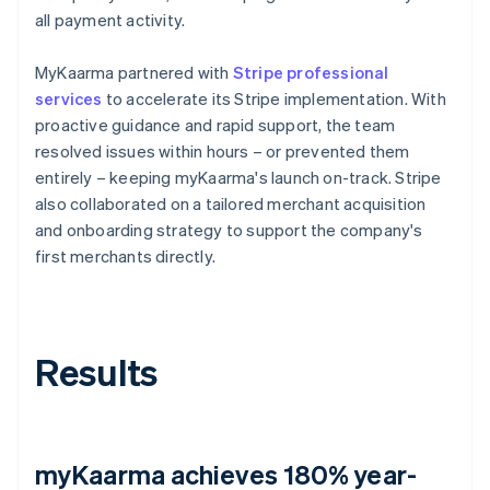
all payment activity.
MyKaarma partnered with
Stripe professional
services
to accelerate its Stripe implementation. With
proactive guidance and rapid support, the team
resolved issues within hours – or prevented them
entirely – keeping myKaarma's launch on-track. Stripe
also collaborated on a tailored merchant acquisition
and onboarding strategy to support the company's
first merchants directly.
Results
myKaarma achieves 180% year-