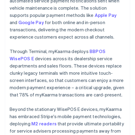
automated service payment notifications sent when
vehicle maintenance is complete. The solution
supports popular payment methods like
Apple Pay
and
Google Pay
for both online and in-person
transactions, delivering the modern checkout
experience customers expect across all channels.
Through Terminal, myKaarma deploys
BBPOS
WisePOS E
devices across its dealership service
departments and sales floors. These devices replace
clunky legacy terminals with more intuitive touch-
screen interfaces, so that customers can enjoy a more
modern payment experience – a critical upgrade, given
that 78% of myKaarma transactions are card-present.
Beyond the stationary WisePOS E devices, myKaarma
has embraced Stripe's mobile payment technologies,
deploying
M2 readers
that provide ultimate portability
for service advisers processing payments away from