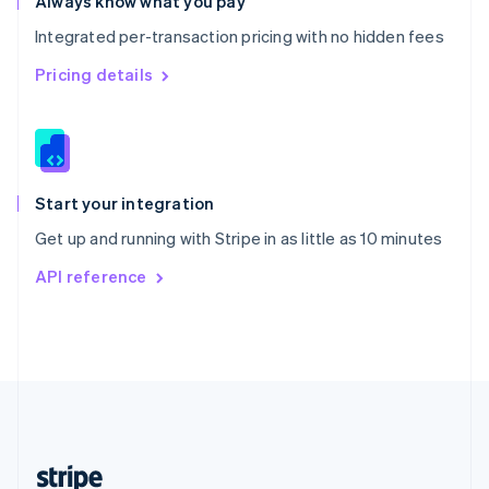
Always know what you pay
English
Integrated per-transaction pricing with no hidden fees
Singapore
English
简体中文
Pricing details
Slovakia
English
Slovenia
English
Italiano
Spain
Español
English
Start your integration
Sweden
Get up and running with Stripe in as little as 10 minutes
Svenska
English
Switzerland
API reference
Deutsch
Français
Italiano
English
Thailand
ไทย
English
United Arab Emirates
English
United Kingdom
English
United States
English
Español
简体中文