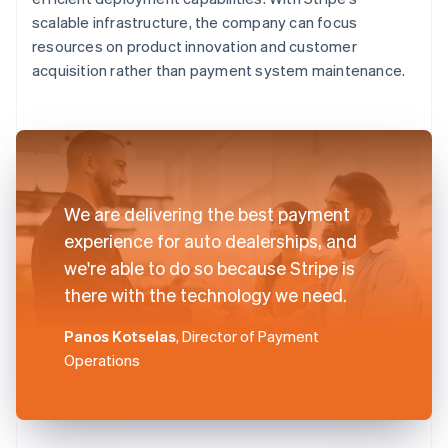
scalable infrastructure, the company can focus
resources on product innovation and customer
acquisition rather than payment system maintenance.
We are delivering the best payment
experience for auto dealerships, and
we're able to do so because Stripe is
there with the technology we need.
Panos Kotselas
, Director of Payment
Operations