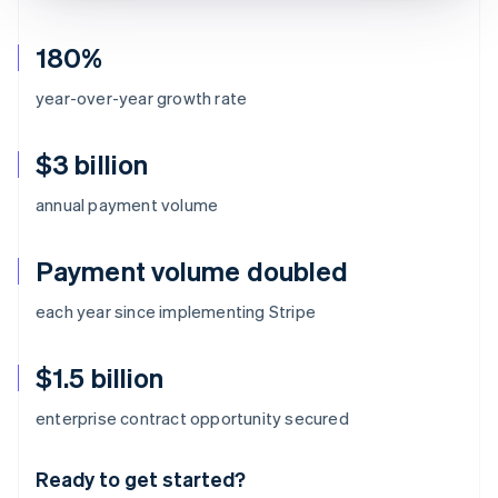
180%
year-over-year growth rate
$3 billion
annual payment volume
Payment volume doubled
each year since implementing Stripe
$1.5 billion
Australia
enterprise contract opportunity secured
English
Austria
Ready to get started?
Deutsch
English