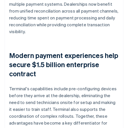
multiple payment systems. Dealerships now benefit
from unified reconciliation across all payment channels,
reducing time spent on payment processing and daily
reconciliation while providing complete transaction
visibility.
Modern payment experiences help
secure $1.5 billion enterprise
contract
Terminal's capabilities include pre-configuring devices
before they arrive at the dealership, eliminating the
need to send technicians onsite for setup and making
it easier to train staff. Terminal also supports the
coordination of complex rollouts. Together, these
advantages have become a key differentiator for