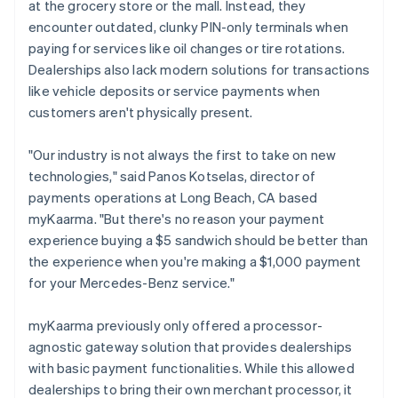
at the grocery store or the mall. Instead, they
encounter outdated, clunky PIN-only terminals when
paying for services like oil changes or tire rotations.
Dealerships also lack modern solutions for transactions
like vehicle deposits or service payments when
customers aren't physically present.
"Our industry is not always the first to take on new
technologies," said Panos Kotselas, director of
payments operations at Long Beach, CA based
myKaarma. "But there's no reason your payment
experience buying a $5 sandwich should be better than
the experience when you're making a $1,000 payment
for your Mercedes-Benz service."
myKaarma previously only offered a processor-
agnostic gateway solution that provides dealerships
with basic payment functionalities. While this allowed
dealerships to bring their own merchant processor, it