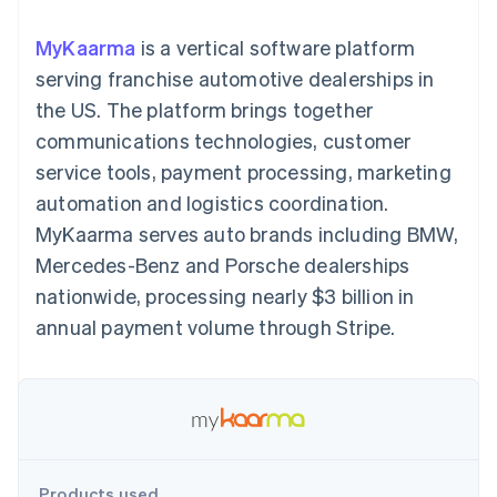
components
automation
Revenue
SaaS
billing
Payment
Recognition
Product roadmap
Issue stablecoin-
MyKaarma
is a vertical software platform
methods
Accounting
Sessions annual
backed cards
Access to
automation
conference
serving franchise automotive dealerships in
Provision and manage
125+
Stripe Sigma
Careers
services with agents
the US. The platform brings together
By industry
Authorization
Custom
Newsroom
Boost
reports
Stripe Press
communications technologies, customer
Acceptance
Data Pipeline
AI companies
service tools, payment processing, marketing
optimisations
Data sync
Creator economy
Resources
Link
Gaming
automation and logistics coordination.
Accelerated
Hospitality, travel and
Contact
MyKaarma serves auto brands including BMW,
checkout
leisure
App integrations
Financial
Insurance
Code samples
Contact sales
Mercedes-Benz and Porsche dealerships
Connections
Media and
Developers blog
Become a partner
Linked
entertainment
API status
nationwide, processing nearly $3 billion in
Non-profits
financial
annual payment volume through Stripe.
Professional services
account data
Public sector
Retail
More
Product roadmap
See what's ahead
Ecosystem
Radar
Products used