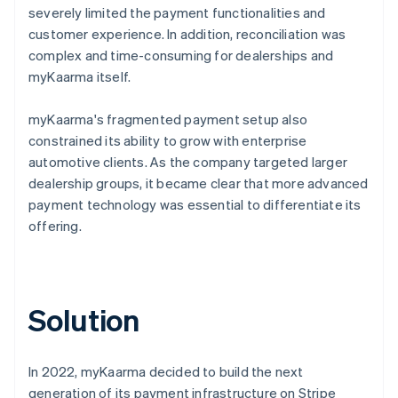
severely limited the payment functionalities and
customer experience. In addition, reconciliation was
complex and time-consuming for dealerships and
myKaarma itself.
myKaarma's fragmented payment setup also
constrained its ability to grow with enterprise
automotive clients. As the company targeted larger
dealership groups, it became clear that more advanced
payment technology was essential to differentiate its
offering.
Solution
In 2022, myKaarma decided to build the next
generation of its payment infrastructure on Stripe