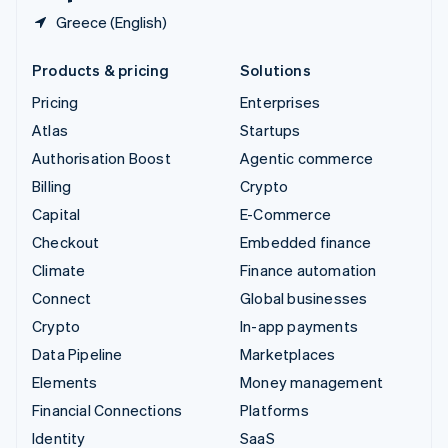
Greece (English)
Products & pricing
Solutions
Pricing
Enterprises
Atlas
Startups
Authorisation Boost
Agentic commerce
Billing
Crypto
Capital
E-Commerce
Checkout
Embedded finance
Climate
Finance automation
Connect
Global businesses
Crypto
In-app payments
Data Pipeline
Marketplaces
Elements
Money management
Financial Connections
Platforms
Identity
SaaS