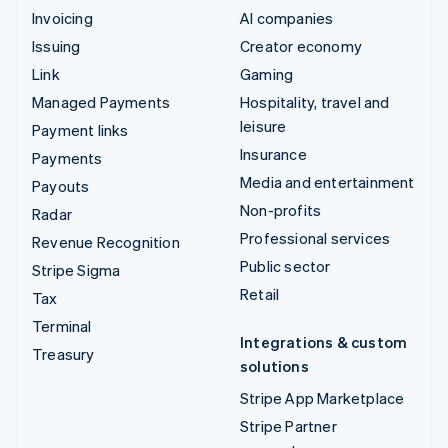
Invoicing
AI companies
Issuing
Creator economy
Link
Gaming
Managed Payments
Hospitality, travel and
leisure
Payment links
Insurance
Payments
Media and entertainment
Payouts
Non-profits
Radar
Professional services
Revenue Recognition
Public sector
Stripe Sigma
Retail
Tax
Terminal
Integrations & custom
Treasury
solutions
Stripe App Marketplace
Stripe Partner