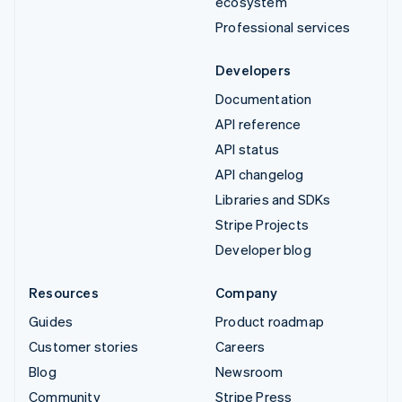
ecosystem
Professional services
Developers
Documentation
API reference
API status
API changelog
Libraries and SDKs
Stripe Projects
Developer blog
Resources
Company
Guides
Product roadmap
Customer stories
Careers
Blog
Newsroom
Community
Stripe Press