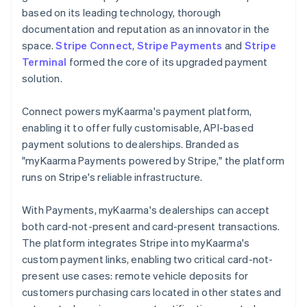
based on its leading technology, thorough
documentation and reputation as an innovator in the
space.
Stripe Connect
,
Stripe Payments
and
Stripe
Terminal
formed the core of its upgraded payment
solution.
Connect powers myKaarma's payment platform,
enabling it to offer fully customisable, API-based
payment solutions to dealerships. Branded as
"myKaarma Payments powered by Stripe," the platform
runs on Stripe's reliable infrastructure.
With Payments, myKaarma's dealerships can accept
both card-not-present and card-present transactions.
The platform integrates Stripe into myKaarma's
custom payment links, enabling two critical card-not-
present use cases: remote vehicle deposits for
customers purchasing cars located in other states and