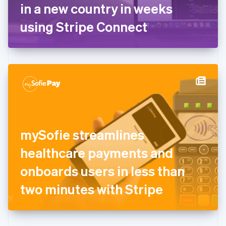
Germany
in a new country in weeks
Deutsch
English
Gibraltar
using Stripe Connect
English
Greece
English
Hong Kong SAR, China
English
简体中文
Hungary
English
India
English
Ireland
mySofie streamlines
English
Italy
healthcare payments and
Italiano
English
Japan
onboards users in less than
日本語
English
Latvia
two minutes with Stripe
English
Liechtenstein
Deutsch
English