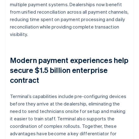
multiple payment systems. Dealerships now benefit
from unified reconciliation across all payment channels,
reducing time spent on payment processing and daily
reconciliation while providing complete transaction
visibility.
Modern payment experiences help
secure $1.5 billion enterprise
contract
Terminal’s capabilities include pre-configuring devices
before they arrive at the dealership, eliminating the
need to send technicians onsite for setup and making
it easier to train staff. Terminal also supports the
coordination of complex rollouts. Together, these
advantages have become a key differentiator for