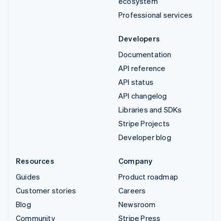
ecosystem
Professional services
Developers
Documentation
API reference
API status
API changelog
Libraries and SDKs
Stripe Projects
Developer blog
Resources
Company
Guides
Product roadmap
Customer stories
Careers
Blog
Newsroom
Community
Stripe Press