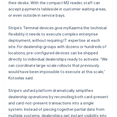
their desks. With the compact M2 reader, staff can
accept payments tableside in customer waiting areas,
or even outside in service bays.
Stripe’s Terminal devices give myKaarma the technical
flexibility it needs to execute complex enterprise
deployment, without requiring IT expertise at each
site. For dealership groups with dozens or hundreds of
locations, pre-configured devices can be shipped
directly to individual dealerships ready to activate. “We
can coordinate large-scale rollouts that previously
would have been impossible to execute at this scale,”
Kotselas said.
Stripe’s unified platform dramatically simplifies
dealership operations by reconciling both card-present
and card-not-present transactions into a single
system. Instead of piecing together partial data from
multiple systems, dealerships get instant visibility into