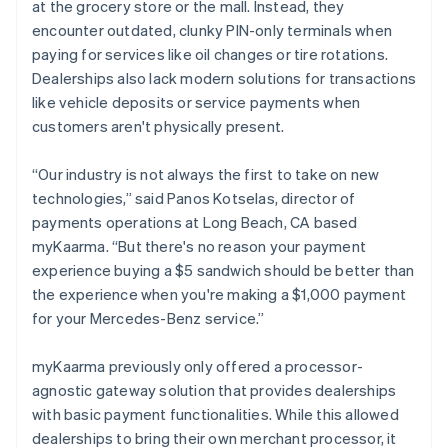
at the grocery store or the mall. Instead, they
encounter outdated, clunky PIN-only terminals when
paying for services like oil changes or tire rotations.
Dealerships also lack modern solutions for transactions
like vehicle deposits or service payments when
customers aren't physically present.
“Our industry is not always the first to take on new
technologies,” said Panos Kotselas, director of
payments operations at Long Beach, CA based
myKaarma. “But there's no reason your payment
experience buying a $5 sandwich should be better than
the experience when you're making a $1,000 payment
for your Mercedes-Benz service.”
myKaarma previously only offered a processor-
agnostic gateway solution that provides dealerships
with basic payment functionalities. While this allowed
dealerships to bring their own merchant processor, it