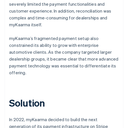
severely limited the payment functionalities and
customer experience. In addition, reconciliation was
complex and time-consuming for dealerships and
myKaarma itself.
myKaarma’s fragmented payment setup also
constrained its ability to grow with enterprise
automotive clients. As the company targeted larger
dealership groups, it became clear that more advanced
payment technology was essential to differentiate its
offering.
Solution
In 2022, myKaarma decided to build the next
generation of its payment infrastructure on Stripe