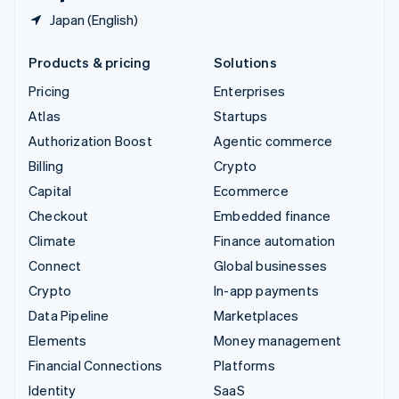
Japan (English)
Products & pricing
Solutions
Pricing
Enterprises
Atlas
Startups
Authorization Boost
Agentic commerce
Billing
Crypto
Capital
Ecommerce
Checkout
Embedded finance
Climate
Finance automation
Connect
Global businesses
Crypto
In-app payments
Data Pipeline
Marketplaces
Elements
Money management
Financial Connections
Platforms
Identity
SaaS