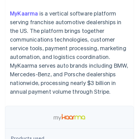
components
automation
Revenue
billing
Payment
Recognition
Product roadmap
Issue stablecoin-
MyKaarma
is a vertical software platform
methods
Accounting
Sessions annual
backed cards
Access to
automation
conference
serving franchise automotive dealerships in
Provision and manage
125+
By industry
Stripe Sigma
Careers
services with agents
the US. The platform brings together
Terminal
Custom
Newsroom
In-person
reports
AI companies
Stripe Press
communications technologies, customer
payments
Data Pipeline
Creator economy
service tools, payment processing, marketing
Authorization
Data sync
Gaming
Resources
Boost
Hospitality, travel, and
automation, and logistics coordination.
Acceptance
leisure
Contact
MyKaarma serves auto brands including BMW,
optimizations
Insurance
App integrations
Link
Media and
Code samples
Contact sales
Mercedes-Benz, and Porsche dealerships
Accelerated
entertainment
Developers blog
Become a partner
Nonprofits
API status
nationwide, processing nearly $3 billion in
checkout
Professional services
annual payment volume through Stripe.
Public sector
Retail
More
Product roadmap
See what’s ahead
Ecosystem
Radar
Partners
Fraud prevention
Products used