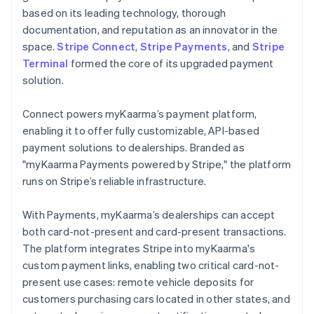
based on its leading technology, thorough
documentation, and reputation as an innovator in the
space.
Stripe Connect
,
Stripe Payments
, and
Stripe
Terminal
formed the core of its upgraded payment
solution.
Connect powers myKaarma’s payment platform,
enabling it to offer fully customizable, API-based
payment solutions to dealerships. Branded as
"myKaarma Payments powered by Stripe," the platform
runs on Stripe’s reliable infrastructure.
With Payments, myKaarma’s dealerships can accept
both card-not-present and card-present transactions.
The platform integrates Stripe into myKaarma's
custom payment links, enabling two critical card-not-
present use cases: remote vehicle deposits for
customers purchasing cars located in other states, and