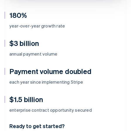
180%
year-over-year growth rate
$3 billion
annual payment volume
Payment volume doubled
each year since implementing Stripe
$1.5 billion
Australia
enterprise contract opportunity secured
English
Austria
Ready to get started?
Deutsch
English