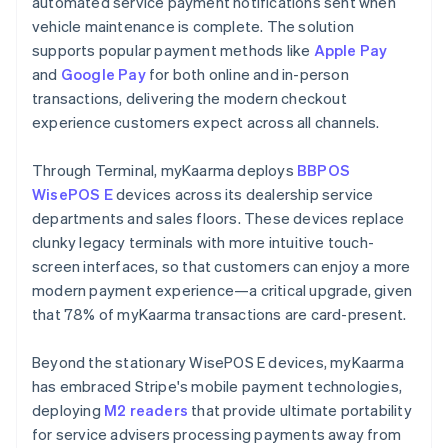
automated service payment notifications sent when
vehicle maintenance is complete. The solution
supports popular payment methods like
Apple Pay
and
Google Pay
for both online and in-person
transactions, delivering the modern checkout
experience customers expect across all channels.
Through Terminal, myKaarma deploys
BBPOS
WisePOS E
devices across its dealership service
departments and sales floors. These devices replace
clunky legacy terminals with more intuitive touch-
screen interfaces, so that customers can enjoy a more
modern payment experience—a critical upgrade, given
that 78% of myKaarma transactions are card-present.
Beyond the stationary WisePOS E devices, myKaarma
has embraced Stripe's mobile payment technologies,
deploying
M2 readers
that provide ultimate portability
for service advisers processing payments away from