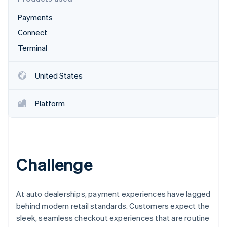
Stripe App Marketplace
Atlas
Payments
Startup incorporation
Connect
Climate
Carbon removal
Terminal
Identity
Online identity verification
United States
Platform
Stripe Sessions 2026
See how Stripe is building the economic infrastructure f
Watch now
Challenge
At auto dealerships, payment experiences have lagged
behind modern retail standards. Customers expect the
sleek, seamless checkout experiences that are routine