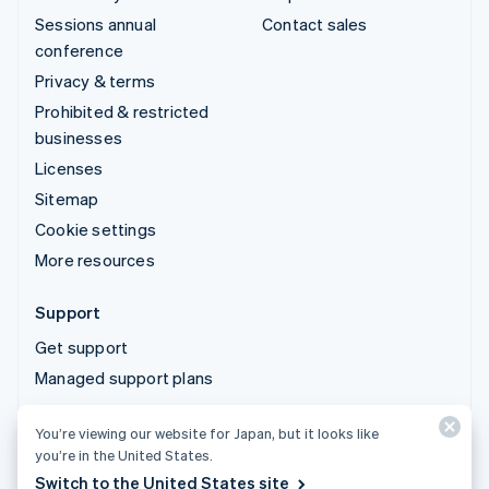
Sessions annual
Contact sales
conference
Privacy & terms
Prohibited & restricted
businesses
Licenses
Sitemap
Cookie settings
More resources
Support
Get support
Managed support plans
You’re viewing our website for Japan, but it looks like
© 2026 Stripe, LLC
you’re in the United States.
Switch to the United States site