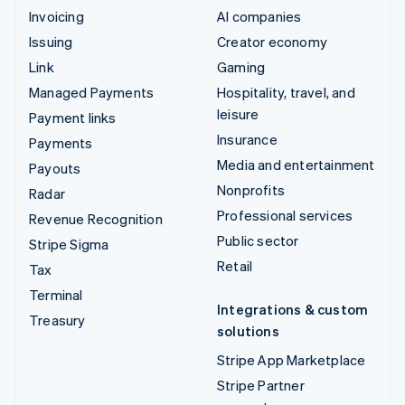
Invoicing
AI companies
Issuing
Creator economy
Link
Gaming
Managed Payments
Hospitality, travel, and
leisure
Payment links
Insurance
Payments
Media and entertainment
Payouts
Nonprofits
Radar
Professional services
Revenue Recognition
Public sector
Stripe Sigma
Retail
Tax
Terminal
Integrations & custom
Treasury
solutions
Stripe App Marketplace
Stripe Partner