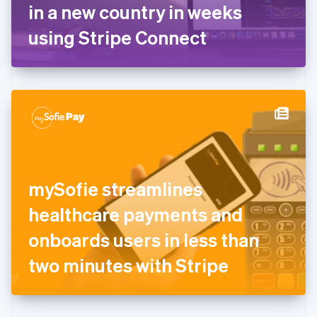
Germany
in a new country in weeks
Deutsch
English
Gibraltar
using Stripe Connect
English
Greece
English
Hong Kong SAR, China
English
简体中文
Hungary
English
India
English
Ireland
mySofie streamlines
English
Italy
healthcare payments and
Italiano
English
Japan
onboards users in less than
日本語
English
Latvia
two minutes with Stripe
English
Liechtenstein
Deutsch
English