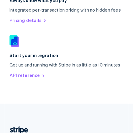
Always know what you pay
English
Integrated per-transaction pricing with no hidden fees
Singapore
English
简体中文
Pricing details
Slovakia
English
Slovenia
English
Italiano
Spain
Español
English
Start your integration
Sweden
Get up and running with Stripe in as little as 10 minutes
Svenska
English
Switzerland
API reference
Deutsch
Français
Italiano
English
Thailand
ไทย
English
United Arab Emirates
English
United Kingdom
English
United States
English
Español
简体中文