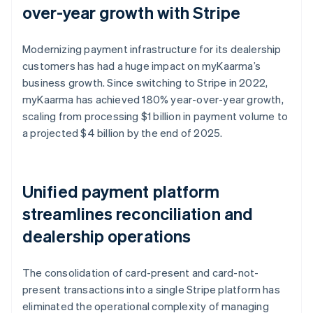
over-year growth with Stripe
Modernizing payment infrastructure for its dealership
customers has had a huge impact on myKaarma’s
business growth. Since switching to Stripe in 2022,
myKaarma has achieved 180% year-over-year growth,
scaling from processing $1 billion in payment volume to
a projected $4 billion by the end of 2025.
Unified payment platform
streamlines reconciliation and
dealership operations
The consolidation of card-present and card-not-
present transactions into a single Stripe platform has
eliminated the operational complexity of managing