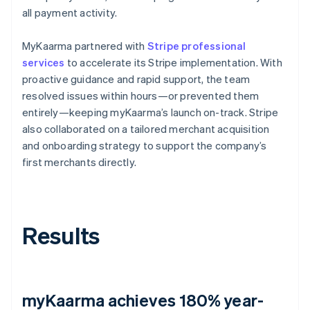
all payment activity.
MyKaarma partnered with
Stripe professional
services
to accelerate its Stripe implementation. With
proactive guidance and rapid support, the team
resolved issues within hours—or prevented them
entirely—keeping myKaarma’s launch on-track. Stripe
also collaborated on a tailored merchant acquisition
and onboarding strategy to support the company’s
first merchants directly.
Results
myKaarma achieves 180% year-