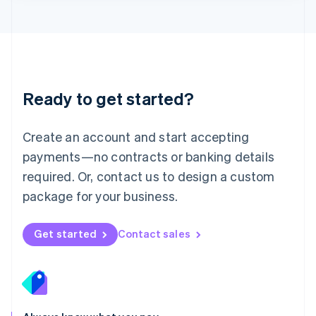
Lithuania
English
Luxembourg
Français
Deutsch
English
Mainland China
简体中文
English
Malaysia
Ready to get started?
English
简体中文
Malta
English
Create an account and start accepting
Mexico
payments—no contracts or banking details
Español
English
Netherlands
required. Or, contact us to design a custom
Nederlands
English
package for your business.
New Zealand
English
Norway
Get started
Contact sales
English
Poland
English
Portugal
Português
English
Romania