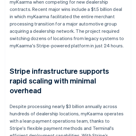
myKaarma when competing for new dealership
contracts. Recent major wins include a $1.5 billion deal
in which myKaarma facilitated the entire merchant
processing transition for a major automotive group
acquiring a dealership network. The project required
switching dozens of locations from legacy systems to
myKaarma's Stripe-powered platform in just 24 hours.
Stripe infrastructure supports
rapid scaling with minimal
overhead
Despite processing nearly $3 billion annually across
hundreds of dealership locations, myKaarma operates
with a lean payment operations team, thanks to
Stripe's flexible payment methods and Terminal's
efficient deployment capabilities. With Stripe’s