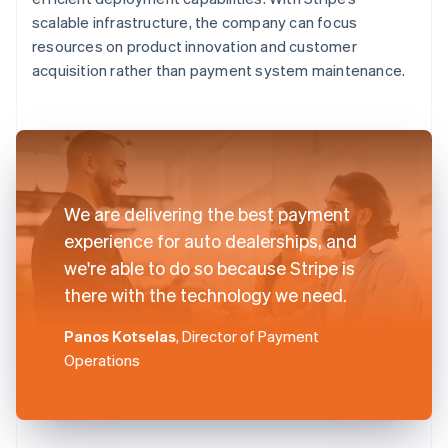
scalable infrastructure, the company can focus
resources on product innovation and customer
acquisition rather than payment system maintenance.
We are delivering the best payment
experience for auto dealerships, and
we're able to do so because Stripe is
there with the technology we need.
Panos Kotselas
, Director of Payment
Operations