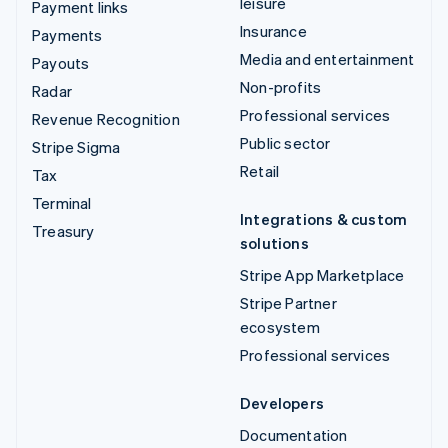
leisure
Payment links
Insurance
Payments
Media and entertainment
Payouts
Non-profits
Radar
Professional services
Revenue Recognition
Public sector
Stripe Sigma
Retail
Tax
Terminal
Integrations & custom
Treasury
solutions
Stripe App Marketplace
Stripe Partner
ecosystem
Professional services
Developers
Documentation