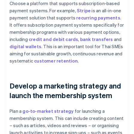
Choose a platform that supports subscription-based
payment systems. For example,
Stripe
is an all-in-one
payment solution that supports
recurring payments
.
It offers subscription payment systems specifically for
membership programs with various payment options,
including
credit and debit cards
,
bank transfers
and
digital wallets
. This is an important tool for Thai SMEs
aiming for sustainable growth, continuous revenue and
systematic
customer retention
.
Develop a marketing strategy and
launch the membership system
Plan a
go-to-market strategy
for launching a
membership system. This can include creating content
– such as articles, videos and reviews – or organising
launch activities to increase sign-ups – such as events