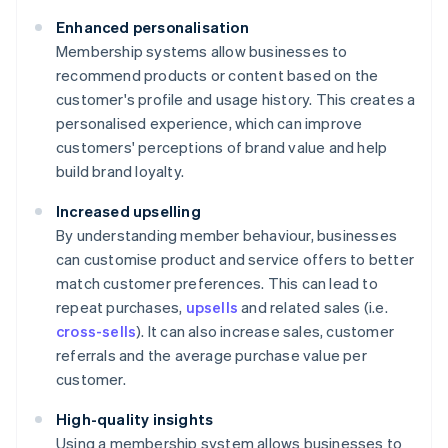
Enhanced personalisation
Membership systems allow businesses to
recommend products or content based on the
customer's profile and usage history. This creates a
personalised experience, which can improve
customers' perceptions of brand value and help
build brand loyalty.
Increased upselling
By understanding member behaviour, businesses
can customise product and service offers to better
match customer preferences. This can lead to
repeat purchases,
upsells
and related sales (i.e.
cross-sells
). It can also increase sales, customer
referrals and the average purchase value per
customer.
High-quality insights
Using a membership system allows businesses to