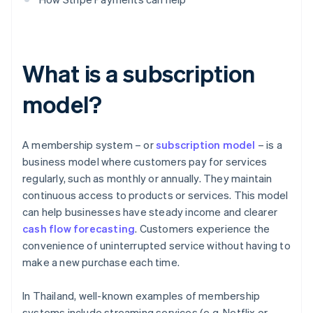
What is a subscription
model?
A membership system – or
subscription model
– is a
business model where customers pay for services
regularly, such as monthly or annually. They maintain
continuous access to products or services. This model
can help businesses have steady income and clearer
cash flow forecasting
. Customers experience the
convenience of uninterrupted service without having to
make a new purchase each time.
In Thailand, well-known examples of membership
systems include streaming services (e.g. Netflix or