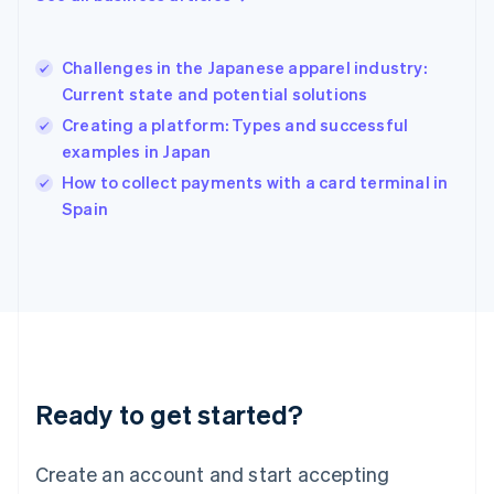
English
简体中文
Hungary
English
Challenges in the Japanese apparel industry:
India
Current state and potential solutions
English
Creating a platform: Types and successful
Ireland
examples in Japan
English
Italy
How to collect payments with a card terminal in
Italiano
English
Spain
Japan
日本語
English
Latvia
English
Liechtenstein
Deutsch
English
Lithuania
English
Luxembourg
Ready to get started?
Français
Deutsch
English
Mainland China
Create an account and start accepting
简体中文
English
Malaysia