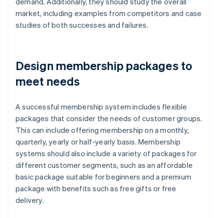
demand. Additionally, they should study the overall
market, including examples from competitors and case
studies of both successes and failures.
Design membership packages to
meet needs
A successful membership system includes flexible
packages that consider the needs of customer groups.
This can include offering membership on a monthly,
quarterly, yearly or half-yearly basis. Membership
systems should also include a variety of packages for
different customer segments, such as an affordable
basic package suitable for beginners and a premium
package with benefits such as free gifts or free
delivery.