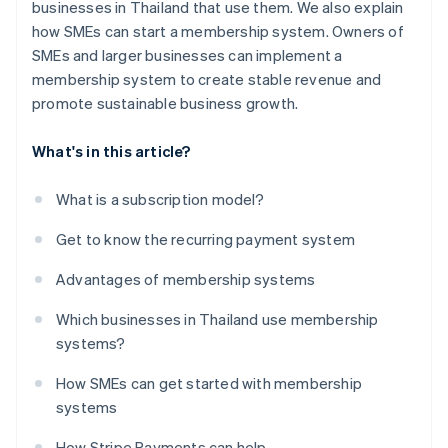
businesses in Thailand that use them. We also explain
how SMEs can start a membership system. Owners of
SMEs and larger businesses can implement a
membership system to create stable revenue and
promote sustainable business growth.
What's in this article?
What is a subscription model?
Get to know the recurring payment system
Advantages of membership systems
Which businesses in Thailand use membership
systems?
How SMEs can get started with membership
systems
How Stripe Payments can help