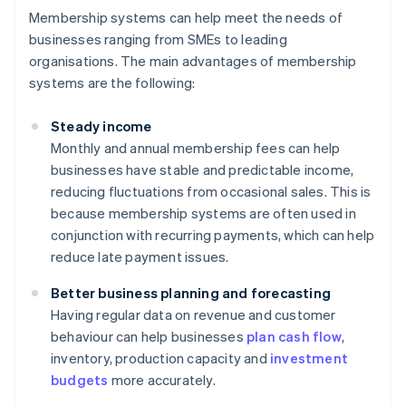
Membership systems can help meet the needs of
businesses ranging from SMEs to leading
organisations. The main advantages of membership
systems are the following:
Steady income
Monthly and annual membership fees can help
businesses have stable and predictable income,
reducing fluctuations from occasional sales. This is
because membership systems are often used in
conjunction with recurring payments, which can help
reduce late payment issues.
Better business planning and forecasting
Having regular data on revenue and customer
behaviour can help businesses
plan cash flow
,
inventory, production capacity and
investment
budgets
more accurately.