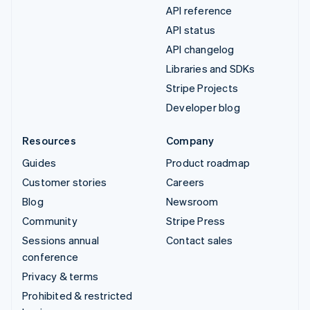
API reference
API status
API changelog
Libraries and SDKs
Stripe Projects
Developer blog
Resources
Company
Guides
Product roadmap
Customer stories
Careers
Blog
Newsroom
Community
Stripe Press
Sessions annual
Contact sales
conference
Privacy & terms
Prohibited & restricted