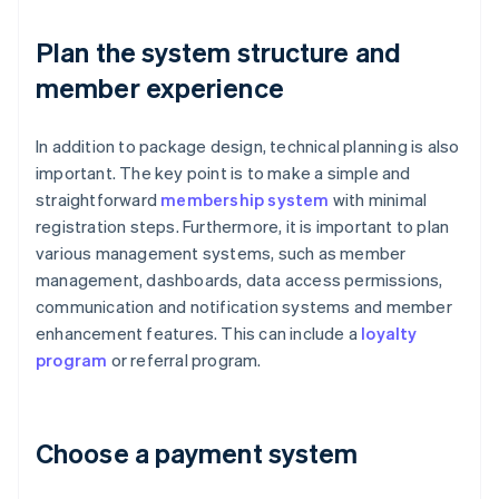
Plan the system structure and
member experience
In addition to package design, technical planning is also
important. The key point is to make a simple and
straightforward
membership system
with minimal
registration steps. Furthermore, it is important to plan
various management systems, such as member
management, dashboards, data access permissions,
communication and notification systems and member
enhancement features. This can include a
loyalty
program
or referral program.
Choose a payment system