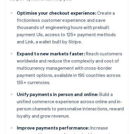
Optimise your checkout experience:
Create a
frictionless customer experience and save
thousands of engineering hours with prebuilt
payment UIs, access to 125+ payment methods
and Link, a wallet built by Stripe.
Expand to new markets faster:
Reach customers
worldwide and reduce the complexity and cost of
multicurrency management with cross-border
payment options, available in 195 countries across
135+ currencies.
Unify payments in person and online:
Build a
unified commerce experience across online and in-
person channels to personalise interactions, reward
loyalty and grow revenue.
Improve payments performance:
Increase