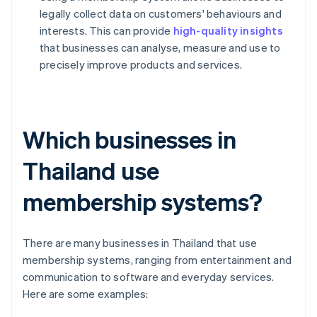
legally collect data on customers' behaviours and
interests. This can provide
high-quality insights
that businesses can analyse, measure and use to
precisely improve products and services.
Which businesses in
Thailand use
membership systems?
There are many businesses in Thailand that use
membership systems, ranging from entertainment and
communication to software and everyday services.
Here are some examples: