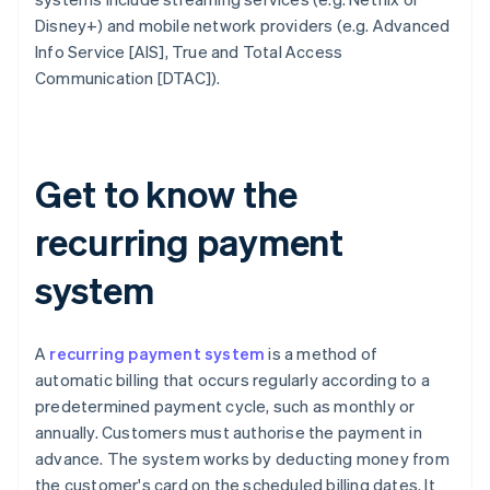
Disney+) and mobile network providers (e.g. Advanced
Info Service [AIS], True and Total Access
Communication [DTAC]).
Get to know the
recurring payment
system
A
recurring payment system
is a method of
automatic billing that occurs regularly according to a
predetermined payment cycle, such as monthly or
annually. Customers must authorise the payment in
advance. The system works by deducting money from
the customer's card on the scheduled billing dates. It