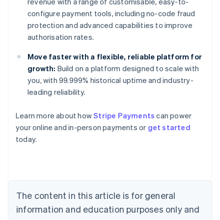
revenue with a range of customisable, easy-to-
configure payment tools, including no-code fraud
protection and advanced capabilities to improve
authorisation rates.
Move faster with a flexible, reliable platform for
growth:
Build on a platform designed to scale with
you, with 99.999% historical uptime and industry-
leading reliability.
Learn more about how
Stripe Payments
can power
Australia
your online and in-person payments or
get started
English
today.
Austria
Deutsch
English
Belgium
Nederlands
Français
Deutsch
English
Brazil
Português
English
The content in this article is for general
Bulgaria
information and education purposes only and
English
Canada