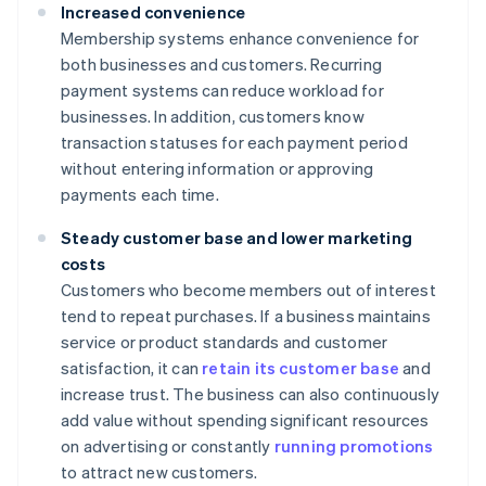
Increased convenience
Membership systems enhance convenience for
both businesses and customers. Recurring
payment systems can reduce workload for
businesses. In addition, customers know
transaction statuses for each payment period
without entering information or approving
payments each time.
Steady customer base and lower marketing
costs
Customers who become members out of interest
tend to repeat purchases. If a business maintains
service or product standards and customer
satisfaction, it can
retain its customer base
and
increase trust. The business can also continuously
add value without spending significant resources
on advertising or constantly
running promotions
to attract new customers.