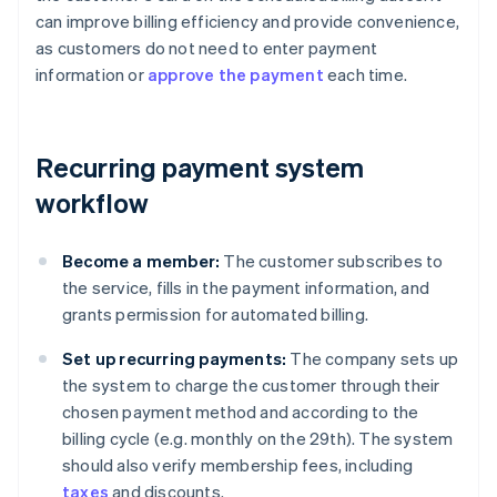
can improve billing efficiency and provide convenience,
as customers do not need to enter payment
information or
approve the payment
each time.
Recurring payment system
workflow
Become a member:
The customer subscribes to
the service, fills in the payment information, and
grants permission for automated billing.
Set up recurring payments:
The company sets up
the system to charge the customer through their
chosen payment method and according to the
billing cycle (e.g. monthly on the 29th). The system
should also verify membership fees, including
taxes
and discounts.