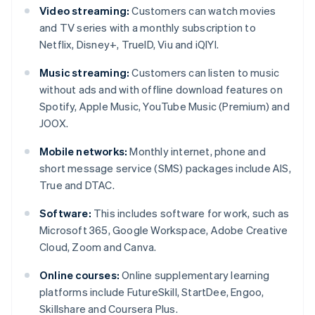
Video streaming:
Customers can watch movies
and TV series with a monthly subscription to
Netflix, Disney+, TrueID, Viu and iQIYI.
Music streaming:
Customers can listen to music
without ads and with offline download features on
Spotify, Apple Music, YouTube Music (Premium) and
JOOX.
Mobile networks:
Monthly internet, phone and
short message service (SMS) packages include AIS,
True and DTAC.
Software:
This includes software for work, such as
Microsoft 365, Google Workspace, Adobe Creative
Cloud, Zoom and Canva.
Online courses:
Online supplementary learning
platforms include FutureSkill, StartDee, Engoo,
Skillshare and Coursera Plus.