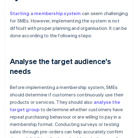
Starting a membership system
can seem challenging
for SMEs. However, implementing the system is not
difficult with proper planning and organisation. It can be
done according to the following steps:
Analyse the target audience's
needs
Before implementing a membership system, SMEs
should determine if customers continuously use their
products or services. They should also
analyse the
target group
to determine whether customers have
repeat purchasing behaviour or are willing to pay in a
membership format. Conducting surveys or testing
sales through pre-orders can help accurately confirm