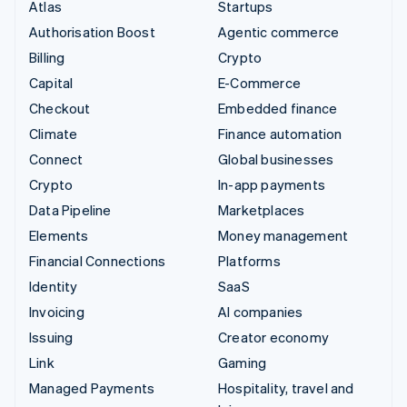
Atlas
Startups
Authorisation Boost
Agentic commerce
Billing
Crypto
Capital
E-Commerce
Checkout
Embedded finance
Climate
Finance automation
Connect
Global businesses
Crypto
In-app payments
Data Pipeline
Marketplaces
Elements
Money management
Financial Connections
Platforms
Identity
SaaS
Invoicing
AI companies
Issuing
Creator economy
Link
Gaming
Managed Payments
Hospitality, travel and