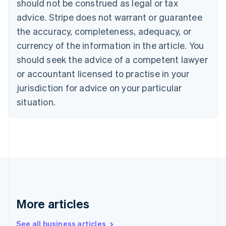
should not be construed as legal or tax
English
Français
advice. Stripe does not warrant or guarantee
Croatia
the accuracy, completeness, adequacy, or
English
Italiano
Cyprus
currency of the information in the article. You
English
should seek the advice of a competent lawyer
Czech Republic
English
or accountant licensed to practise in your
Denmark
jurisdiction for advice on your particular
English
Estonia
situation.
English
Finland
English
Svenska
France
Français
English
Germany
Deutsch
English
Gibraltar
English
More articles
Greece
English
See all business articles
Hong Kong SAR, China