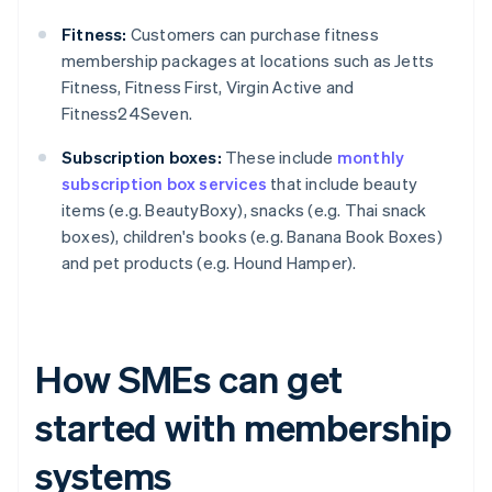
Fitness:
Customers can purchase fitness
membership packages at locations such as Jetts
Fitness, Fitness First, Virgin Active and
Fitness24Seven.
Subscription boxes:
These include
monthly
subscription box services
that include beauty
items (e.g. BeautyBoxy), snacks (e.g. Thai snack
boxes), children's books (e.g. Banana Book Boxes)
and pet products (e.g. Hound Hamper).
How SMEs can get
started with membership
systems