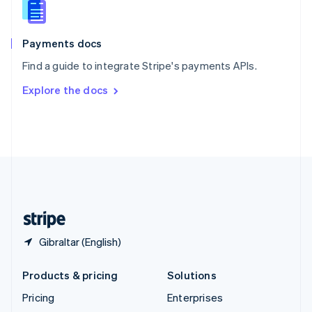
English
Italiano
Spain
Español
English
Payments docs
Sweden
Find a guide to integrate Stripe's payments APIs.
Svenska
English
Switzerland
Explore the docs
Deutsch
Français
Italiano
English
Thailand
ไทย
English
United Arab Emirates
English
United Kingdom
English
United States
English
Español
简体中文
Gibraltar (English)
Products & pricing
Solutions
Pricing
Enterprises