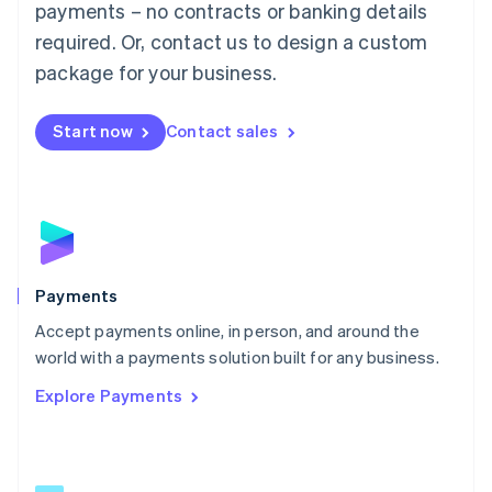
payments – no contracts or banking details
English
简体中文
required. Or, contact us to design a custom
Malta
English
package for your business.
Mexico
Español
English
Netherlands
Start now
Contact sales
Nederlands
English
New Zealand
English
Norway
English
Poland
English
Payments
Portugal
Português
English
Accept payments online, in person, and around the
Romania
world with a payments solution built for any business.
English
Explore Payments
Singapore
English
简体中文
Slovakia
English
Slovenia