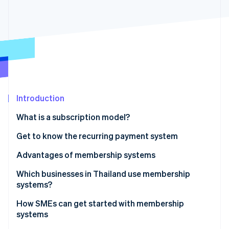
Partners
See what's ahead
Stripe App Marketplace
Radar
Fraud prevention
Atlas
Start-up incorporation
Climate
Carbon removal
Introduction
What is a subscription model?
Get to know the recurring payment system
Stripe Sessions 2026
See how Stripe is building the economic infrastructure 
Recurring payment system workflow
Advantages of membership systems
Watch now
Which businesses in Thailand use membership
systems?
How SMEs can get started with membership
systems