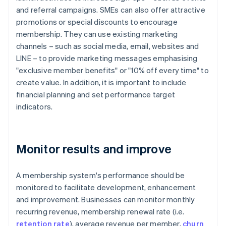
and referral campaigns. SMEs can also offer attractive
promotions or special discounts to encourage
membership. They can use existing marketing
channels – such as social media, email, websites and
LINE – to provide marketing messages emphasising
"exclusive member benefits" or "10% off every time" to
create value. In addition, it is important to include
financial planning and set performance target
indicators.
Monitor results and improve
A membership system's performance should be
monitored to facilitate development, enhancement
and improvement. Businesses can monitor monthly
recurring revenue, membership renewal rate (i.e.
retention rate
), average revenue per member,
churn