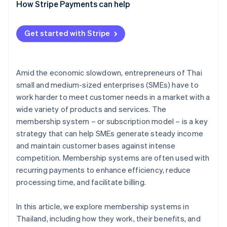
Analyse the target audience’s needs
How Stripe Payments can help
Design membership packages to meet needs
Get started with Stripe
Plan the system structure and member experience
Choose a payment system
Amid the economic slowdown, entrepreneurs of Thai
Develop a marketing strategy and launch the
small and medium-sized enterprises (SMEs) have to
membership system
work harder to meet customer needs in a market with a
Monitor results and improve
wide variety of products and services. The
membership system – or subscription model – is a key
strategy that can help SMEs generate steady income
and maintain customer bases against intense
competition. Membership systems are often used with
recurring payments to enhance efficiency, reduce
processing time, and facilitate billing.
In this article, we explore membership systems in
Thailand, including how they work, their benefits, and