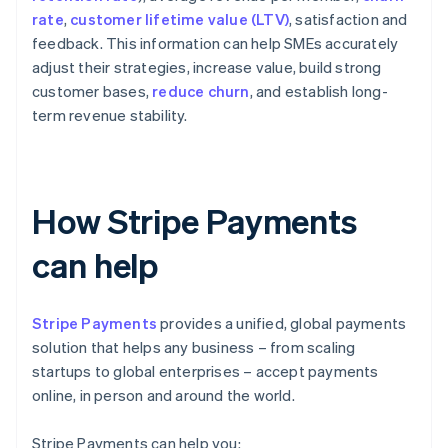
rate
,
customer lifetime value (LTV)
, satisfaction and
feedback. This information can help SMEs accurately
adjust their strategies, increase value, build strong
customer bases,
reduce churn
, and establish long-
term revenue stability.
How Stripe Payments
can help
Stripe Payments
provides a unified, global payments
solution that helps any business – from scaling
startups to global enterprises – accept payments
online, in person and around the world.
Stripe Payments can help you: