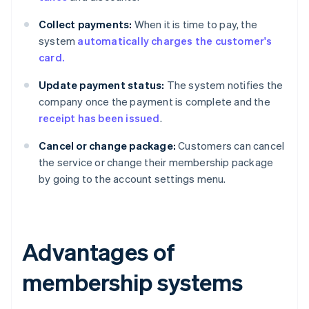
Collect payments:
When it is time to pay, the
system
automatically charges the customer's
card.
Update payment status:
The system notifies the
company once the payment is complete and the
receipt has been issued
.
Cancel or change package:
Customers can cancel
the service or change their membership package
by going to the account settings menu.
Advantages of
membership systems