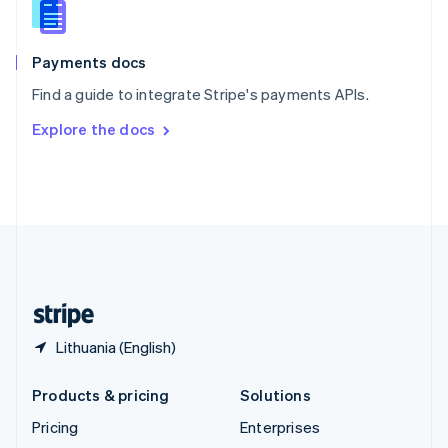
English
Italiano
Spain
Español
English
Payments docs
Sweden
Find a guide to integrate Stripe's payments APIs.
Svenska
English
Switzerland
Explore the docs
Deutsch
Français
Italiano
English
Thailand
ไทย
English
United Arab Emirates
English
United Kingdom
English
United States
English
Español
简体中文
Lithuania (English)
Products & pricing
Solutions
Pricing
Enterprises