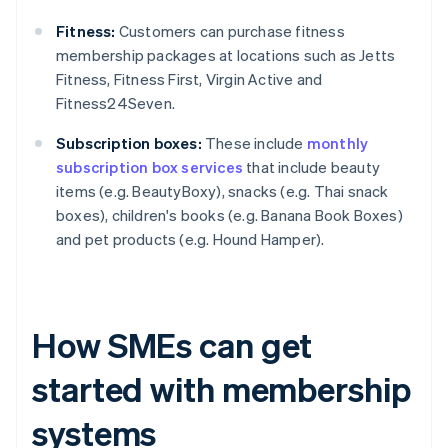
Fitness:
Customers can purchase fitness
membership packages at locations such as Jetts
Fitness, Fitness First, Virgin Active and
Fitness24Seven.
Subscription boxes:
These include
monthly
subscription box services
that include beauty
items (e.g. BeautyBoxy), snacks (e.g. Thai snack
boxes), children's books (e.g. Banana Book Boxes)
and pet products (e.g. Hound Hamper).
How SMEs can get
started with membership
systems