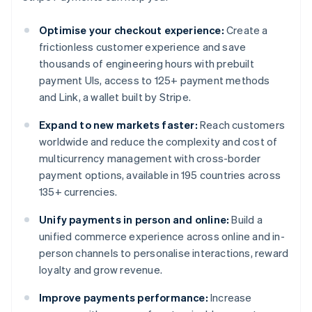
Optimise your checkout experience:
Create a
frictionless customer experience and save
thousands of engineering hours with prebuilt
payment UIs, access to 125+ payment methods
and Link, a wallet built by Stripe.
Expand to new markets faster:
Reach customers
worldwide and reduce the complexity and cost of
multicurrency management with cross-border
payment options, available in 195 countries across
135+ currencies.
Unify payments in person and online:
Build a
unified commerce experience across online and in-
person channels to personalise interactions, reward
loyalty and grow revenue.
Improve payments performance:
Increase