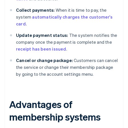
Collect payments:
When it is time to pay, the
system
automatically charges the customer's
card.
Update payment status:
The system notifies the
company once the payment is complete and the
receipt has been issued
.
Cancel or change package:
Customers can cancel
the service or change their membership package
by going to the account settings menu.
Advantages of
membership systems