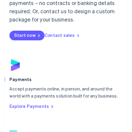
payments – no contracts or banking details
English
简体中文
required. Or, contact us to design a custom
Malta
English
package for your business.
Mexico
Español
English
Netherlands
Start now
Contact sales
Nederlands
English
New Zealand
English
Norway
English
Poland
English
Payments
Portugal
Português
English
Accept payments online, in person, and around the
Romania
world with a payments solution built for any business.
English
Explore Payments
Singapore
English
简体中文
Slovakia
English
Slovenia