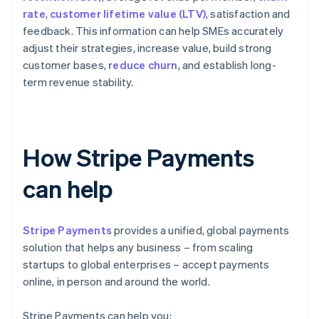
rate
,
customer lifetime value (LTV)
, satisfaction and
feedback. This information can help SMEs accurately
adjust their strategies, increase value, build strong
customer bases,
reduce churn
, and establish long-
term revenue stability.
How Stripe Payments
can help
Stripe Payments
provides a unified, global payments
solution that helps any business – from scaling
startups to global enterprises – accept payments
online, in person and around the world.
Stripe Payments can help you: