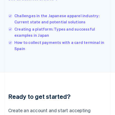
English
简体中文
Hungary
English
Challenges in the Japanese apparel industry:
India
Current state and potential solutions
English
Creating a platform: Types and successful
Ireland
examples in Japan
English
Italy
How to collect payments with a card terminal in
Italiano
English
Spain
Japan
日本語
English
Latvia
English
Liechtenstein
Deutsch
English
Lithuania
English
Luxembourg
Ready to get started?
Français
Deutsch
English
Mainland China
Create an account and start accepting
简体中文
English
Malaysia