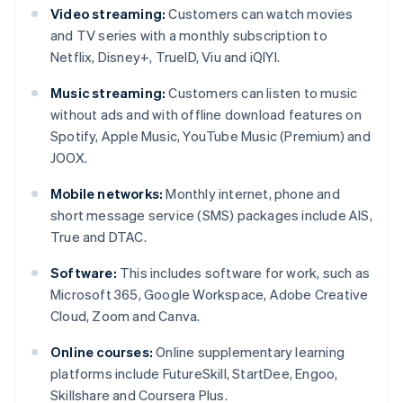
Video streaming:
Customers can watch movies
and TV series with a monthly subscription to
Netflix, Disney+, TrueID, Viu and iQIYI.
Music streaming:
Customers can listen to music
without ads and with offline download features on
Spotify, Apple Music, YouTube Music (Premium) and
JOOX.
Mobile networks:
Monthly internet, phone and
short message service (SMS) packages include AIS,
True and DTAC.
Software:
This includes software for work, such as
Microsoft 365, Google Workspace, Adobe Creative
Cloud, Zoom and Canva.
Online courses:
Online supplementary learning
platforms include FutureSkill, StartDee, Engoo,
Skillshare and Coursera Plus.