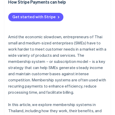
Analyse the target audience’s needs
How Stripe Payments can help
Design membership packages to meet needs
Get started with Stripe
Plan the system structure and member experience
Choose a payment system
Amid the economic slowdown, entrepreneurs of Thai
Develop a marketing strategy and launch the
small and medium-sized enterprises (SMEs) have to
membership system
work harder to meet customer needs in a market with a
Monitor results and improve
wide variety of products and services. The
membership system – or subscription model – is a key
strategy that can help SMEs generate steady income
and maintain customer bases against intense
competition. Membership systems are often used with
recurring payments to enhance efficiency, reduce
processing time, and facilitate billing.
In this article, we explore membership systems in
Thailand, including how they work, their benefits, and