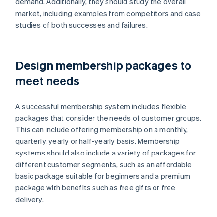
demand. Additionally, they should study the overall
market, including examples from competitors and case
studies of both successes and failures.
Design membership packages to
meet needs
A successful membership system includes flexible
packages that consider the needs of customer groups.
This can include offering membership on a monthly,
quarterly, yearly or half-yearly basis. Membership
systems should also include a variety of packages for
different customer segments, such as an affordable
basic package suitable for beginners and a premium
package with benefits such as free gifts or free
delivery.