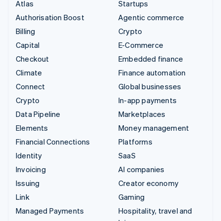
Atlas
Startups
Authorisation Boost
Agentic commerce
Billing
Crypto
Capital
E-Commerce
Checkout
Embedded finance
Climate
Finance automation
Connect
Global businesses
Crypto
In-app payments
Data Pipeline
Marketplaces
Elements
Money management
Financial Connections
Platforms
Identity
SaaS
Invoicing
AI companies
Issuing
Creator economy
Link
Gaming
Managed Payments
Hospitality, travel and