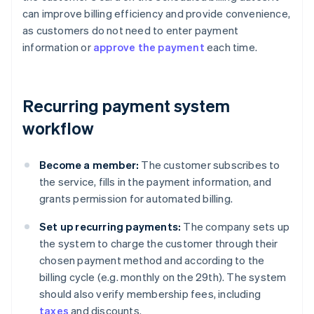
can improve billing efficiency and provide convenience,
as customers do not need to enter payment
information or
approve the payment
each time.
Recurring payment system
workflow
Become a member:
The customer subscribes to
the service, fills in the payment information, and
grants permission for automated billing.
Set up recurring payments:
The company sets up
the system to charge the customer through their
chosen payment method and according to the
billing cycle (e.g. monthly on the 29th). The system
should also verify membership fees, including
taxes
and discounts.