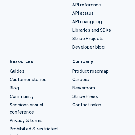
API reference
API status
API changelog
Libraries and SDKs
Stripe Projects
Developer blog
Resources
Company
Guides
Product roadmap
Customer stories
Careers
Blog
Newsroom
Community
Stripe Press
Sessions annual
Contact sales
conference
Privacy & terms
Prohibited & restricted