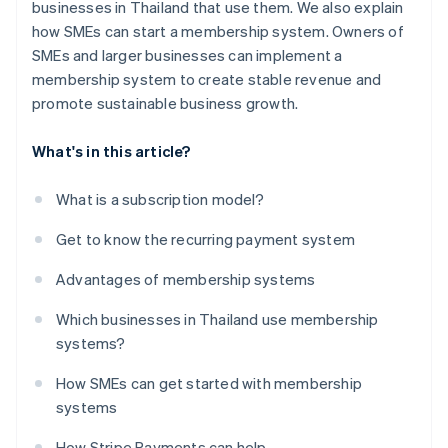
businesses in Thailand that use them. We also explain
how SMEs can start a membership system. Owners of
SMEs and larger businesses can implement a
membership system to create stable revenue and
promote sustainable business growth.
What's in this article?
What is a subscription model?
Get to know the recurring payment system
Advantages of membership systems
Which businesses in Thailand use membership
systems?
How SMEs can get started with membership
systems
How Stripe Payments can help