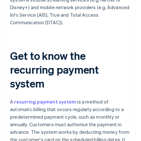
Disney+) and mobile network providers (e.g. Advanced
Info Service [AIS], True and Total Access
Communication [DTAC]).
Get to know the
recurring payment
system
A
recurring payment system
is a method of
automatic billing that occurs regularly according to a
predetermined payment cycle, such as monthly or
annually. Customers must authorise the payment in
advance. The system works by deducting money from
the customer's card on the scheduled billing dates. It