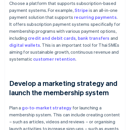
Choose a platform that supports subscription-based
payment systems. For example,
Stripe
is an all-in-one
payment solution that supports
recurring payments
.
It offers subscription payment systems specifically for
membership programs with various payment options,
including
credit and debit cards
,
bank transfers
and
digital wallets
. This is an important tool for Thai SMEs
aiming for sustainable growth, continuous revenue and
systematic
customer retention
.
Develop a marketing strategy and
launch the membership system
Plan a
go-to-market strategy
for launching a
membership system. This can include creating content
– such as articles, videos and reviews – or organising
launch activities to increase sign-ups – such as events