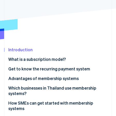
Partners
See what's ahead
Stripe App Marketplace
Radar
Fraud prevention
Atlas
Start-up incorporation
Climate
Carbon removal
Identity
Introduction
Online identity verification
What is a subscription model?
Get to know the recurring payment system
Recurring payment system workflow
Advantages of membership systems
Stripe Sessions 2026
Which businesses in Thailand use membership
See how Stripe is building the economic infrastructure 
systems?
Watch now
How SMEs can get started with membership
systems