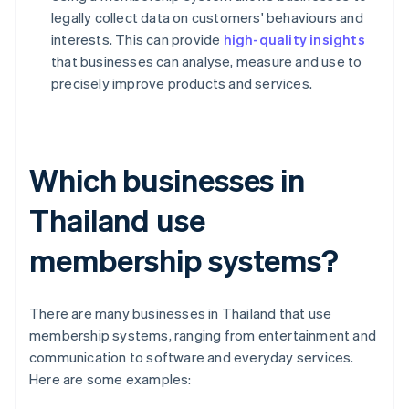
legally collect data on customers' behaviours and
interests. This can provide
high-quality insights
that businesses can analyse, measure and use to
precisely improve products and services.
Which businesses in
Thailand use
membership systems?
There are many businesses in Thailand that use
membership systems, ranging from entertainment and
communication to software and everyday services.
Here are some examples: