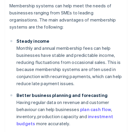
Membership systems can help meet the needs of
businesses ranging from SMEs to leading
organisations. The main advantages of membership
systems are the following:
Steady income
Monthly and annual membership fees can help
businesses have stable and predictable income,
reducing fluctuations from occasional sales. This is
because membership systems are often used in
conjunction with recurring payments, which can help
reduce late payment issues.
Better business planning and forecasting
Having regular data on revenue and customer
behaviour can help businesses
plan cash flow
,
inventory, production capacity and
investment
budgets
more accurately.