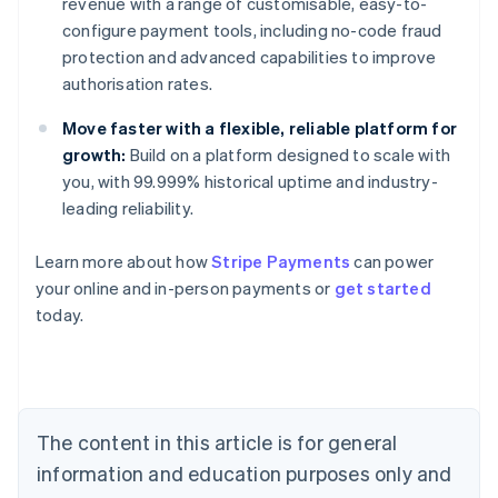
revenue with a range of customisable, easy-to-
configure payment tools, including no-code fraud
protection and advanced capabilities to improve
authorisation rates.
Move faster with a flexible, reliable platform for
growth:
Build on a platform designed to scale with
you, with 99.999% historical uptime and industry-
leading reliability.
Learn more about how
Stripe Payments
can power
Australia
your online and in-person payments or
get started
English
today.
Austria
Deutsch
English
Belgium
Nederlands
Français
Deutsch
English
Brazil
Português
English
The content in this article is for general
Bulgaria
information and education purposes only and
English
Canada