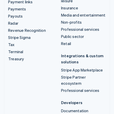
leisure
Payment links
Insurance
Payments
Media and entertainment
Payouts
Non-profits
Radar
Professional services
Revenue Recognition
Public sector
Stripe Sigma
Retail
Tax
Terminal
Integrations & custom
Treasury
solutions
Stripe App Marketplace
Stripe Partner
ecosystem
Professional services
Developers
Documentation