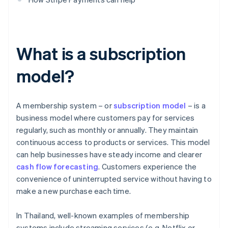
What is a subscription
model?
A membership system – or
subscription model
– is a
business model where customers pay for services
regularly, such as monthly or annually. They maintain
continuous access to products or services. This model
can help businesses have steady income and clearer
cash flow forecasting
. Customers experience the
convenience of uninterrupted service without having to
make a new purchase each time.
In Thailand, well-known examples of membership
systems include streaming services (e.g. Netflix or