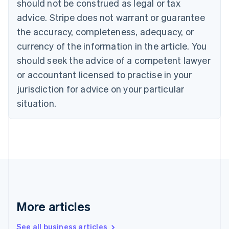
should not be construed as legal or tax
English
Français
advice. Stripe does not warrant or guarantee
Croatia
the accuracy, completeness, adequacy, or
English
Italiano
Cyprus
currency of the information in the article. You
English
should seek the advice of a competent lawyer
Czech Republic
English
or accountant licensed to practise in your
Denmark
jurisdiction for advice on your particular
English
Estonia
situation.
English
Finland
English
Svenska
France
Français
English
Germany
Deutsch
English
Gibraltar
English
More articles
Greece
English
See all business articles
Hong Kong SAR, China