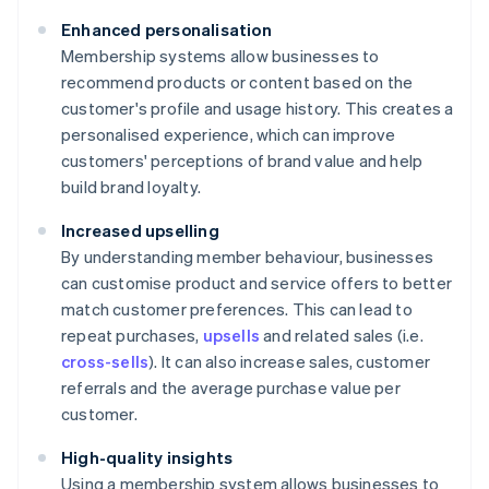
Enhanced personalisation
Membership systems allow businesses to
recommend products or content based on the
customer's profile and usage history. This creates a
personalised experience, which can improve
customers' perceptions of brand value and help
build brand loyalty.
Increased upselling
By understanding member behaviour, businesses
can customise product and service offers to better
match customer preferences. This can lead to
repeat purchases,
upsells
and related sales (i.e.
cross-sells
). It can also increase sales, customer
referrals and the average purchase value per
customer.
High-quality insights
Using a membership system allows businesses to