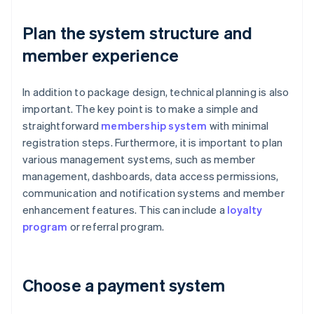
Plan the system structure and
member experience
In addition to package design, technical planning is also
important. The key point is to make a simple and
straightforward
membership system
with minimal
registration steps. Furthermore, it is important to plan
various management systems, such as member
management, dashboards, data access permissions,
communication and notification systems and member
enhancement features. This can include a
loyalty
program
or referral program.
Choose a payment system