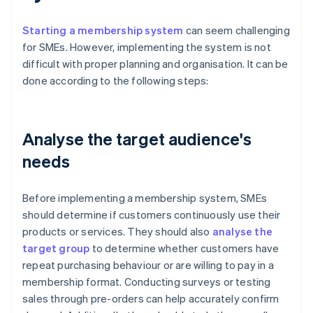
Starting a membership system
can seem challenging
for SMEs. However, implementing the system is not
difficult with proper planning and organisation. It can be
done according to the following steps:
Analyse the target audience's
needs
Before implementing a membership system, SMEs
should determine if customers continuously use their
products or services. They should also
analyse the
target group
to determine whether customers have
repeat purchasing behaviour or are willing to pay in a
membership format. Conducting surveys or testing
sales through pre-orders can help accurately confirm