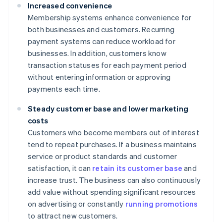
Increased convenience
Membership systems enhance convenience for
both businesses and customers. Recurring
payment systems can reduce workload for
businesses. In addition, customers know
transaction statuses for each payment period
without entering information or approving
payments each time.
Steady customer base and lower marketing
costs
Customers who become members out of interest
tend to repeat purchases. If a business maintains
service or product standards and customer
satisfaction, it can
retain its customer base
and
increase trust. The business can also continuously
add value without spending significant resources
on advertising or constantly
running promotions
to attract new customers.