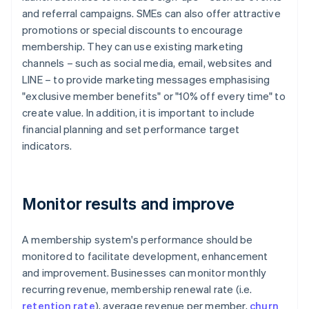
and referral campaigns. SMEs can also offer attractive
promotions or special discounts to encourage
membership. They can use existing marketing
channels – such as social media, email, websites and
LINE – to provide marketing messages emphasising
"exclusive member benefits" or "10% off every time" to
create value. In addition, it is important to include
financial planning and set performance target
indicators.
Monitor results and improve
A membership system's performance should be
monitored to facilitate development, enhancement
and improvement. Businesses can monitor monthly
recurring revenue, membership renewal rate (i.e.
retention rate
), average revenue per member,
churn