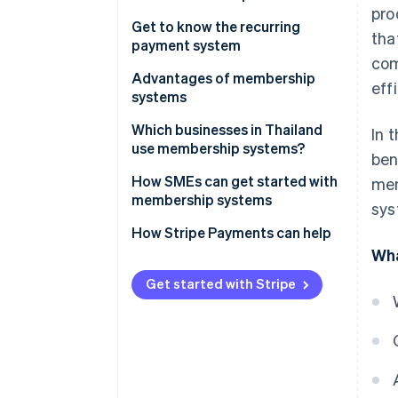
pro
Get to know the recurring
tha
payment system
com
Recurring payment system
Advantages of membership
eff
workflow
systems
Which businesses in Thailand
In 
use membership systems?
ben
How SMEs can get started with
mem
membership systems
sys
Analyse the target audience’s
How Stripe Payments can help
needs
Wha
Design membership packages
Get started with Stripe
to meet needs
Plan the system structure and
member experience
Choose a payment system