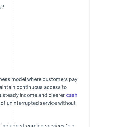
s?
siness model where customers pay
maintain continuous access to
ve steady income and clearer
cash
of uninterrupted service without
include streaming services (e.g.