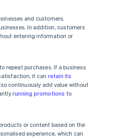
sinesses and customers.
sinesses. In addition, customers
hout entering information or
 repeat purchases. If a business
atisfaction, it can
retain its
lso continuously add value without
antly
running promotions
to
roducts or content based on the
ersonalised experience, which can