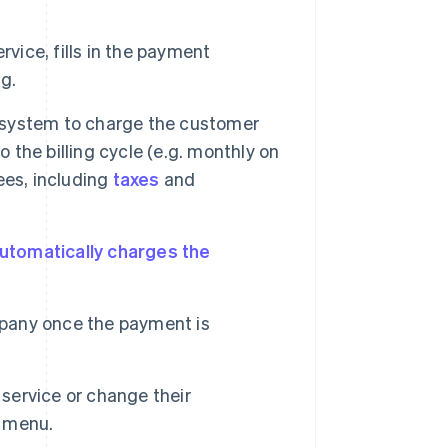
vice, fills in the payment
g.
system to charge the customer
the billing cycle (e.g. monthly on
ees, including
taxes
and
utomatically charges the
pany once the payment is
service or change their
 menu.