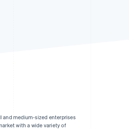
Stripe Sessions 2026
See how Stripe is
building the economic
infrastructure for AI.
Watch now
l and medium-sized enterprises
arket with a wide variety of