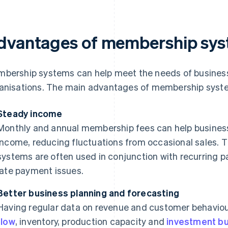
dvantages of membership sy
bership systems can help meet the needs of business
anisations. The main advantages of membership system
Steady income
Monthly and annual membership fees can help business
income, reducing fluctuations from occasional sales. 
systems are often used in conjunction with recurring 
late payment issues.
Better business planning and forecasting
Having regular data on revenue and customer behavio
flow
, inventory, production capacity and
investment b