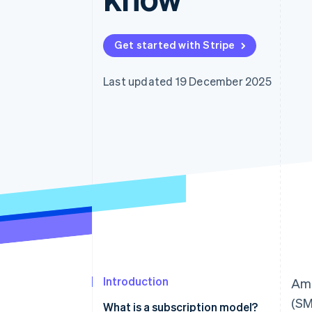
Get started with Stripe
Last updated 19 December 2025
Introduction
Ami
(SM
What is a subscription model?