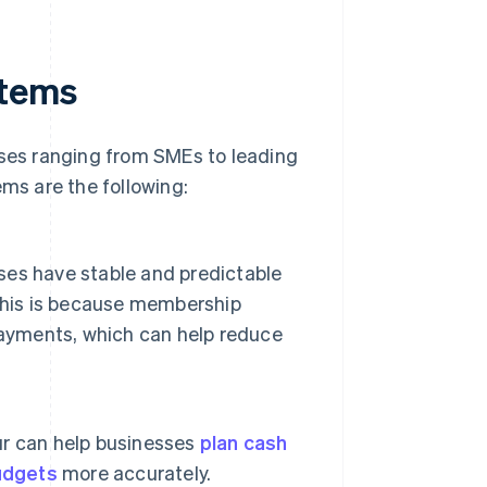
stems
es ranging from SMEs to leading
s are the following:
es have stable and predictable
This is because membership
payments, which can help reduce
ur can help businesses
plan cash
udgets
more accurately.