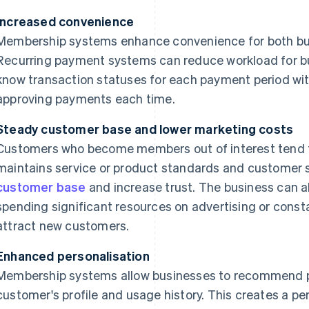
Increased convenience
Membership systems enhance convenience for both bu
Recurring payment systems can reduce workload for bu
know transaction statuses for each payment period wit
approving payments each time.
Steady customer base and lower marketing costs
Customers who become members out of interest tend to
maintains service or product standards and customer s
customer base
and increase trust. The business can a
spending significant resources on advertising or const
attract new customers.
Enhanced personalisation
Membership systems allow businesses to recommend p
customer's profile and usage history. This creates a p