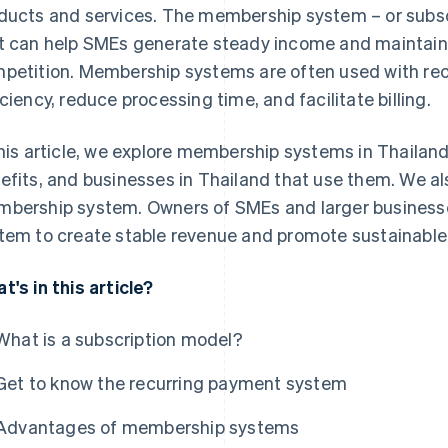
ducts and services. The membership system – or subscr
t can help SMEs generate steady income and maintain
petition. Membership systems are often used with re
iciency, reduce processing time, and facilitate billing.
this article, we explore membership systems in Thailand
efits, and businesses in Thailand that use them. We al
bership system. Owners of SMEs and larger busines
tem to create stable revenue and promote sustainable
t's in this article?
What is a subscription model?
Get to know the recurring payment system
Advantages of membership systems