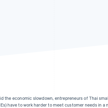
d the economic slowdown, entrepreneurs of Thai smal
Es) have to work harder to meet customer needs in a m