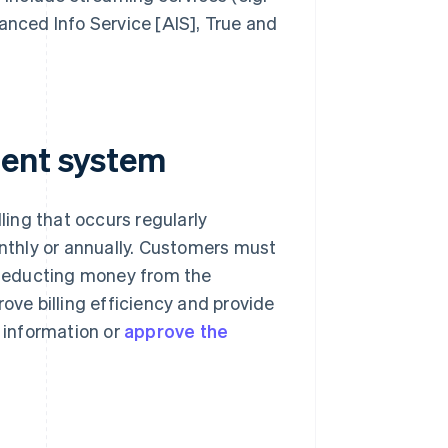
anced Info Service [AIS], True and
ment system
ling that occurs regularly
thly or annually. Customers must
deducting money from the
ove billing efficiency and provide
 information or
approve the