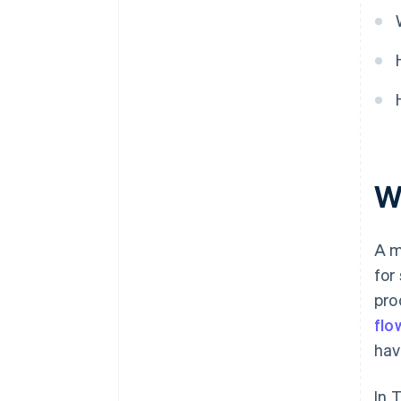
Develop a marketing strategy
and launch the membership
system
Monitor results and improve
W
A m
for
pro
flo
hav
In 