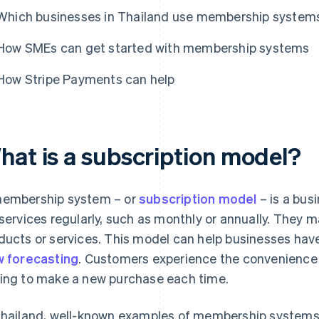
Which businesses in Thailand use membership system
How SMEs can get started with membership systems
How Stripe Payments can help
hat is a subscription model?
embership system – or
subscription model
– is a bu
 services regularly, such as monthly or annually. They 
ducts or services. This model can help businesses ha
w forecasting
. Customers experience the convenience 
ing to make a new purchase each time.
Thailand, well-known examples of membership systems 