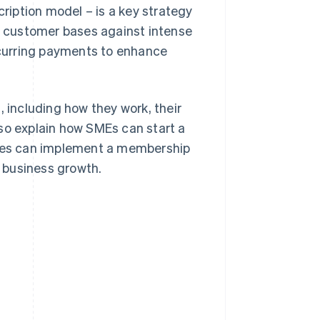
iption model – is a key strategy
 customer bases against intense
curring payments to enhance
, including how they work, their
so explain how SMEs can start a
ses can implement a membership
 business growth.