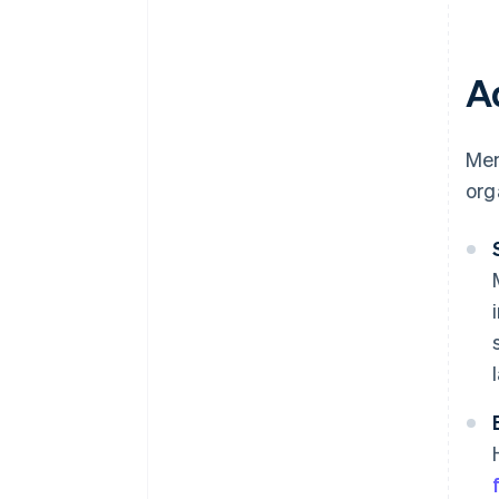
A
Mem
org