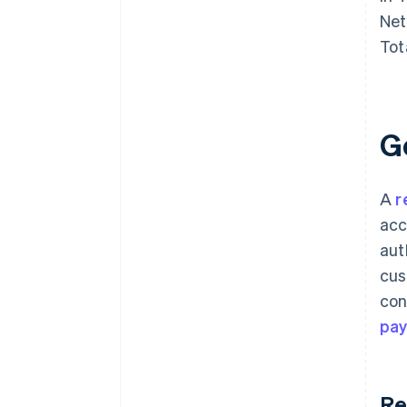
Net
Tot
G
A
r
acc
aut
cus
con
pa
Re