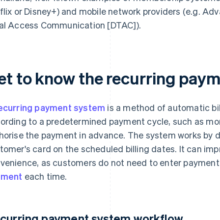
flix or Disney+) and mobile network providers (e.g. Adv
al Access Communication [DTAC]).
et to know the recurring pay
ecurring payment system
is a method of automatic bil
ording to a predetermined payment cycle, such as mon
horise the payment in advance. The system works by 
tomer's card on the scheduled billing dates. It can impr
venience, as customers do not need to enter payment
yment
each time.
curring payment system workflow