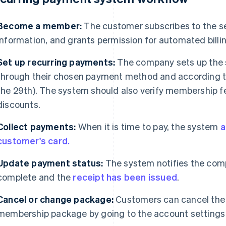
Become a member:
The customer subscribes to the ser
information, and grants permission for automated billin
Set up recurring payments:
The company sets up the 
through their chosen payment method and according to 
the 29th). The system should also verify membership f
discounts.
Collect payments:
When it is time to pay, the system
a
customer's card.
Update payment status:
The system notifies the com
complete and the
receipt has been issued
.
Cancel or change package:
Customers can cancel the 
membership package by going to the account settings