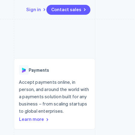
Sign in
Contact sales
Resources
Ecosystem
Contact
 marketplaces
More
App integrations
Partners
Contact sales
Product roadmap
e
Code samples
Stripe App Marketplace
Become a partner
See what's ahead
platforms
Developers blog
re
API status
Radar
Fraud prevention
Payments
Atlas
Start-up incorporation
Accept payments online, in
person, and around the world with
Climate
Carbon removal
a payments solution built for any
business – from scaling startups
to global enterprises.
Learn more