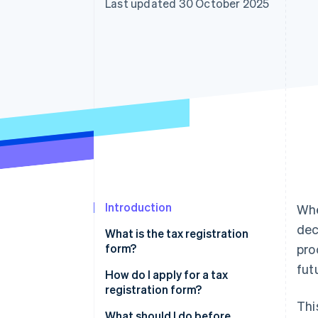
Last updated 30 October 2025
Accelerated checkout
Financial Connections
Linked financial account data
Introduction
Whe
dec
What is the tax registration
form?
pro
fut
How do I apply for a tax
registration form?
Thi
Business or Commercial
What should I do before