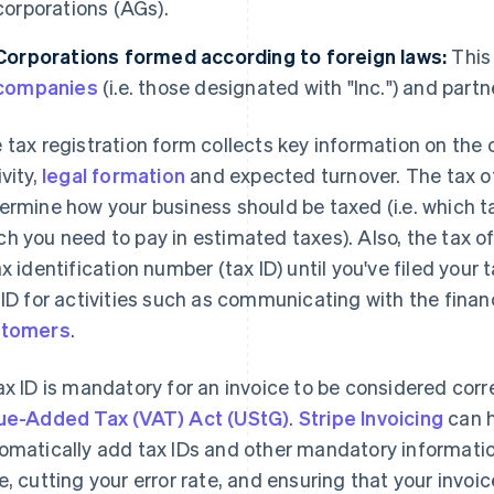
corporations (AGs).
Corporations formed according to foreign laws:
This
companies
(i.e. those designated with "Inc.") and partn
 tax registration form collects key information on the
ivity,
legal formation
and expected turnover. The tax of
ermine how your business should be taxed (i.e. which 
h you need to pay in estimated taxes). Also, the tax of
ax identification number (tax ID) until you've filed your
 ID for activities such as communicating with the finan
stomers
.
ax ID is mandatory for an invoice to be considered corr
ue-Added Tax (VAT) Act (UStG)
.
Stripe Invoicing
can h
omatically add tax IDs and other mandatory informatio
e, cutting your error rate, and ensuring that your invoic