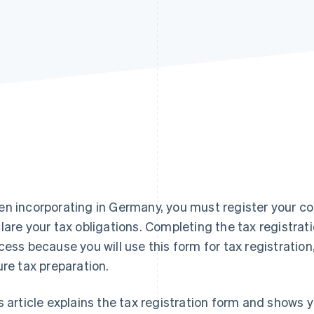
n incorporating in Germany, you must register your co
lare your tax obligations. Completing the tax registratio
cess because you will use this form for tax registration
ure tax preparation.
s article explains the tax registration form and shows 