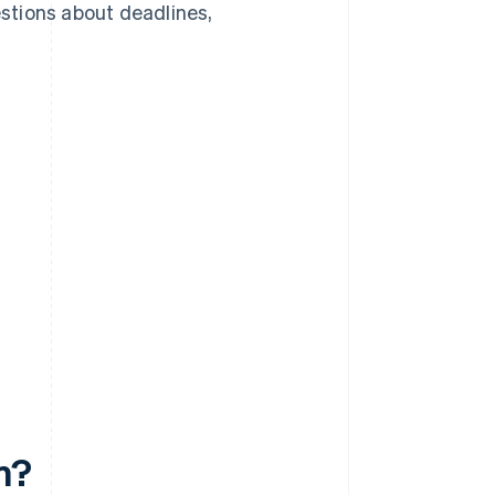
stions about deadlines,
m?