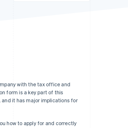
Stripe Sessions 2026
See how Stripe is
building the economic
infrastructure for AI.
Watch now
mpany with the tax office and
n form is a key part of this
, and it has major implications for
you how to apply for and correctly