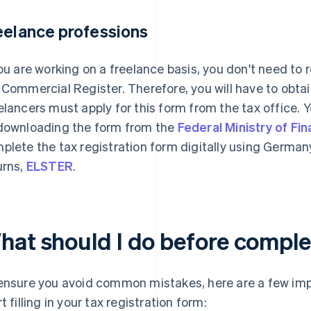
eelance professions
you are working on a freelance basis, you don't need to r
 Commercial Register. Therefore, you will have to obtain
elancers must apply for this form from the tax office. 
downloading the form from the
Federal Ministry of Fi
plete the tax registration form digitally using German
urns,
ELSTER
.
hat should I do before compl
ensure you avoid common mistakes, here are a few imp
t filling in your tax registration form: