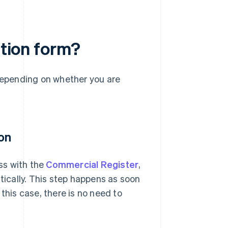
ation form?
 depending on whether you are
on
ess with the
Commercial Register
,
atically. This step happens as soon
this case, there is no need to