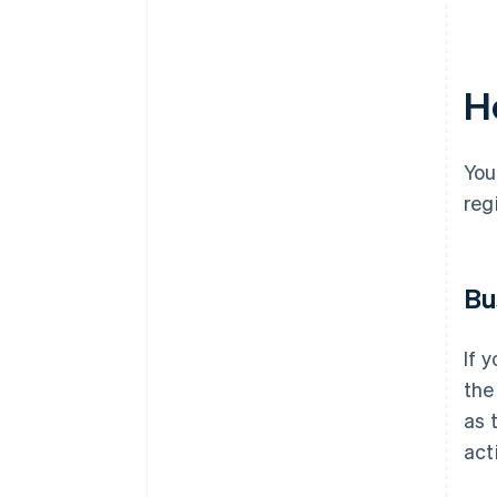
Ho
You
reg
Bu
If 
the
as 
act