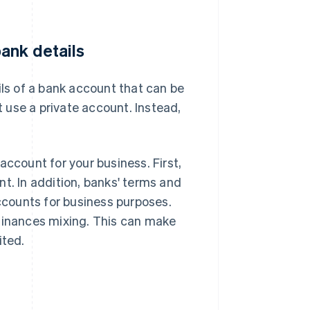
ank details
ils of a bank account that can be
 use a private account. Instead,
account for your business. First,
t. In addition, banks' terms and
accounts for business purposes.
 finances mixing. This can make
ited.