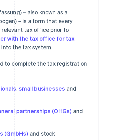
fassung) – also known as a
bogen) – is a form that every
elevant tax office prior to
er with the tax office for tax
 into the tax system.
d to complete the tax registration
ionals
,
small businesses
and
eneral partnerships (OHGs)
and
ies (GmbHs)
and stock