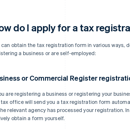
w do I apply for a tax registr
 can obtain the tax registration form in various ways,
istering a business or are self-employed:
siness or Commercial Register registrati
you are registering a business or registering your busin
 tax office will send you a tax registration form autom
the relevant agency has processed your registration. In 
ively obtain a form yourself.