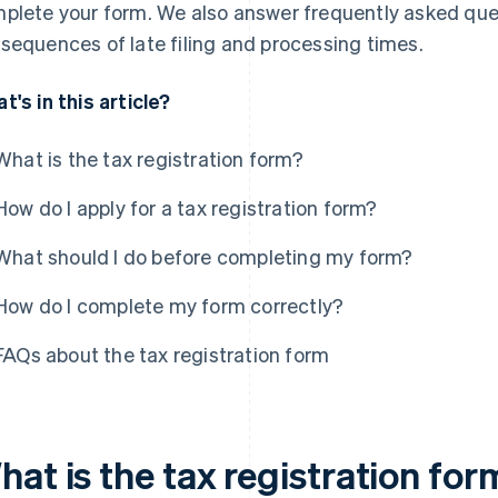
plete your form. We also answer frequently asked que
sequences of late filing and processing times.
t's in this article?
What is the tax registration form?
How do I apply for a tax registration form?
What should I do before completing my form?
How do I complete my form correctly?
FAQs about the tax registration form
at is the tax registration for