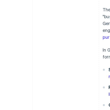
The
"bu
Ger
eng
pu
In 
for