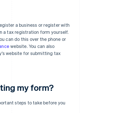
egister a business or register with
 a tax registration form yourself.
You can do this over the phone or
nance
website. You can also
y's website for submitting tax
eting my form?
ortant steps to take before you