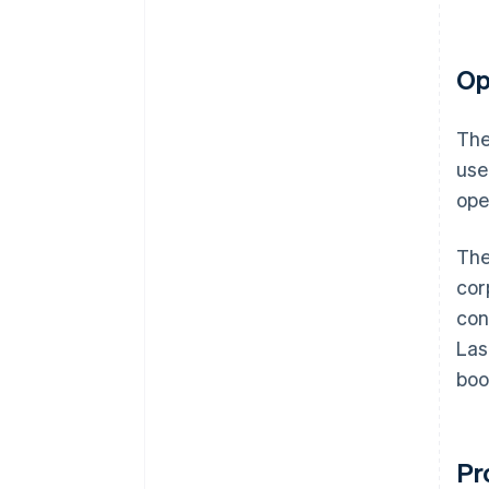
Op
The
use
ope
The
cor
con
Las
boo
Pr