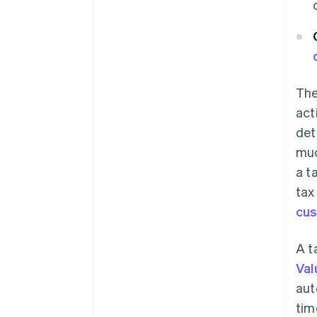
The
act
det
muc
a t
tax
cu
A t
Val
aut
tim