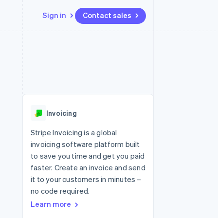
Sign in
Contact sales
Resources
Ecosystem
Contact
 marketplaces
More
App integrations
Partners
Contact sales
Product roadmap
e
Code samples
Stripe App Marketplace
Become a partner
See what's ahead
platforms
Developers blog
 platforms
re
API status
Radar
ncial services
Fraud prevention
Invoicing
rtual cards
Atlas
Start-up incorporation
Stripe Invoicing is a global
invoicing software platform built
Climate
Carbon removal
to save you time and get you paid
faster. Create an invoice and send
Identity
Online identity verification
it to your customers in minutes –
no code required.
Learn more