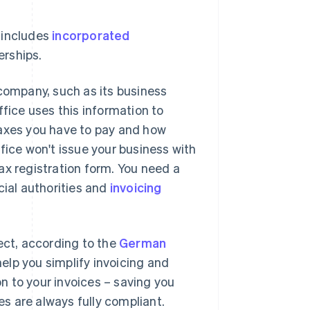
 includes
incorporated
erships.
 company, such as its business
fice uses this information to
taxes you have to pay and how
fice won't issue your business with
 tax registration form. You need a
cial authorities and
invoicing
ect, according to the
German
elp you simplify invoicing and
n to your invoices – saving you
es are always fully compliant.