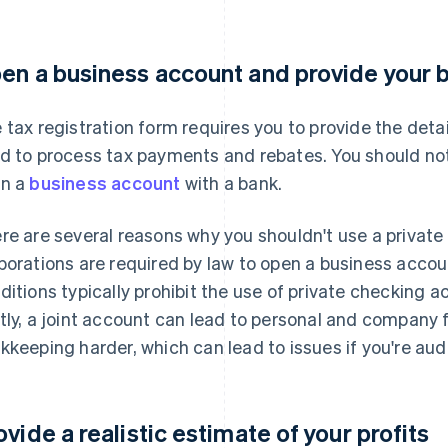
en a business account and provide your b
 tax registration form requires you to provide the deta
d to process tax payments and rebates. You should not
n a
business account
with a bank.
re are several reasons why you shouldn't use a private 
porations are required by law to open a business accoun
ditions typically prohibit the use of private checking 
tly, a joint account can lead to personal and company
kkeeping harder, which can lead to issues if you're aud
ovide a realistic estimate of your profits