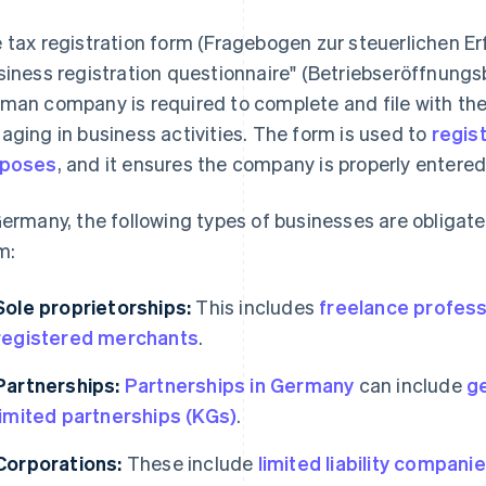
 tax registration form (Fragebogen zur steuerlichen Er
siness registration questionnaire" (Betriebseröffnungs
man company is required to complete and file with the r
aging in business activities. The form is used to
regist
rposes
, and it ensures the company is properly entered
Germany, the following types of businesses are obligate
m:
Sole proprietorships:
This includes
freelance profess
registered merchants
.
Partnerships:
Partnerships in Germany
can include
g
limited partnerships (KGs)
.
Corporations:
These include
limited liability compan