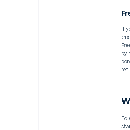
Fr
If 
the
Fre
by 
com
ret
W
To 
star