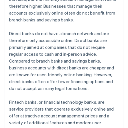
therefore higher. Businesses that manage their
accounts exclusively online often do not benefit from
branch banks and savings banks.
Direct banks do not have a branch network and are
therefore only accessible online. Direct banks are
primarily aimed at companies that do not require
regular access to cash and in-person advice.
Compared to branch banks and savings banks,
business accounts with direct banks are cheaper and
are known for user-friendly online banking. However,
direct banks often offer fewer financing options and
do not accept as many legal formations.
Fintech banks, or financial technology banks, are
service providers that operate exclusively online and
offer attractive account management prices and a
variety of additional features and modern user