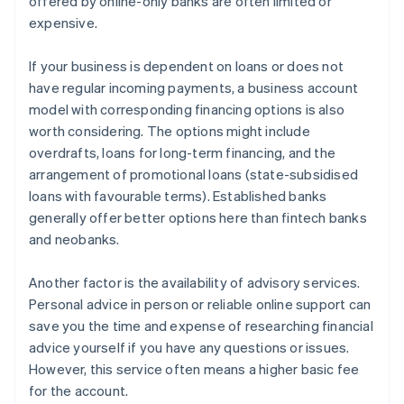
offered by online-only banks are often limited or
expensive.
If your business is dependent on loans or does not
have regular incoming payments, a business account
model with corresponding financing options is also
worth considering. The options might include
overdrafts, loans for long-term financing, and the
arrangement of promotional loans (state-subsidised
loans with favourable terms). Established banks
generally offer better options here than fintech banks
and neobanks.
Another factor is the availability of advisory services.
Personal advice in person or reliable online support can
save you the time and expense of researching financial
advice yourself if you have any questions or issues.
However, this service often means a higher basic fee
for the account.