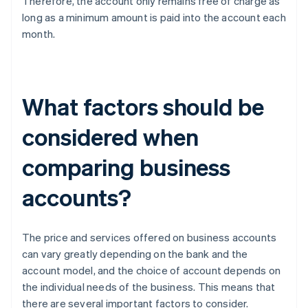
Therefore, the account only remains free of charge as
long as a minimum amount is paid into the account each
month.
What factors should be
considered when
comparing business
accounts?
The price and services offered on business accounts
can vary greatly depending on the bank and the
account model, and the choice of account depends on
the individual needs of the business. This means that
there are several important factors to consider.