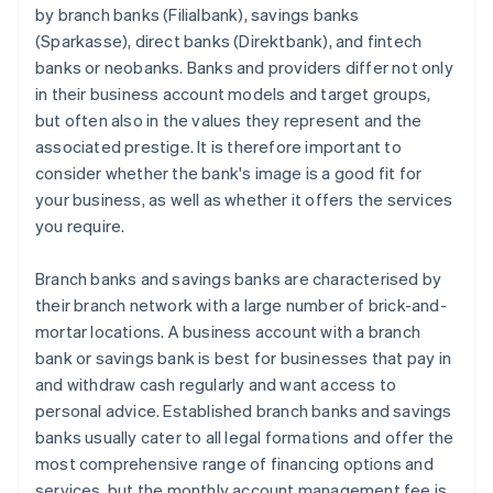
by branch banks (Filialbank), savings banks
(Sparkasse), direct banks (Direktbank), and fintech
banks or neobanks. Banks and providers differ not only
in their business account models and target groups,
but often also in the values they represent and the
associated prestige. It is therefore important to
consider whether the bank's image is a good fit for
your business, as well as whether it offers the services
you require.
Branch banks and savings banks are characterised by
their branch network with a large number of brick-and-
mortar locations. A business account with a branch
bank or savings bank is best for businesses that pay in
and withdraw cash regularly and want access to
personal advice. Established branch banks and savings
banks usually cater to all legal formations and offer the
most comprehensive range of financing options and
services, but the monthly account management fee is