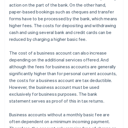
action on the part of the bank. On the other hand,
paper-based bookings such as cheques and transfer
forms have to be processed by the bank, which means
higher fees. The costs for depositing and withdrawing
cash and using several bank and credit cards can be
reduced by charging a higher basic fee.
The cost of a business account can also increase
depending on the additional services offered. And
although the fees for business accounts are generally
significantly higher than for personal current accounts,
the costs for a business account are tax deductible.
However, the business account must be used
exclusively for business purposes. The bank
statement serves as proof of this in tax returns.
Business accounts without a monthly basic fee are
often dependent on a minimum incoming payment.