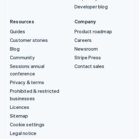
Developer blog
Resources
Company
Guides
Product roadmap
Customer stories
Careers
Blog
Newsroom
Community
Stripe Press
Sessions annual
Contact sales
conference
Privacy & terms
Prohibited & restricted
businesses
Licences
Sitemap
Cookie settings
Legal notice