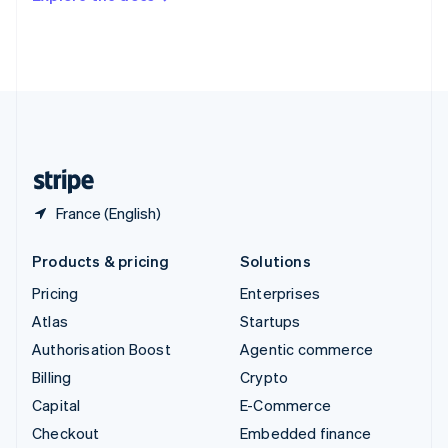
Deutsch
Français
Italiano
English
Thailand
ไทย
English
United Arab Emirates
English
United Kingdom
English
United States
English
Español
简体中文
France (English)
Products & pricing
Solutions
Pricing
Enterprises
Atlas
Startups
Authorisation Boost
Agentic commerce
Billing
Crypto
Capital
E-Commerce
Checkout
Embedded finance