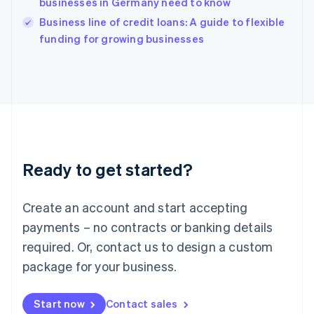
businesses in Germany need to know
English
Italy
Business line of credit loans: A guide to flexible
Italiano
English
funding for growing businesses
Japan
日本語
English
Latvia
English
Liechtenstein
Deutsch
English
Lithuania
English
Luxembourg
Ready to get started?
Français
Deutsch
English
Mainland China
Create an account and start accepting
简体中文
English
Malaysia
payments – no contracts or banking details
English
简体中文
required. Or, contact us to design a custom
Malta
English
package for your business.
Mexico
Español
English
Netherlands
Start now
Contact sales