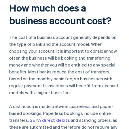
How much does a
business account cost?
The cost of a business account generally depends on
the type of bank and the account model. When
choosing your account, it is important to consider how
often the business will be booking and transferring
money and whether you will be entitled to any special
benefits. Most banks reduce the cost of transfers
based on the monthly basic fee, so businesses with
regular payment transactions will benefit from account
models with a higher basic fee.
A distinction is made between paperless and paper-
based bookings. Paperless bookings include online
transfers,
SEPA direct debits
and standing orders, as
these are automated and therefore do not require any