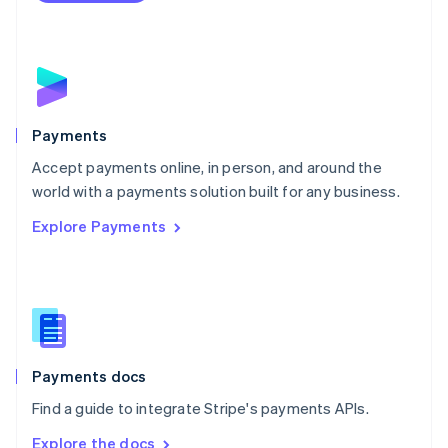
Nederlands
English
New Zealand
English
Norway
English
Poland
English
Payments
Portugal
Português
English
Accept payments online, in person, and around the
Romania
world with a payments solution built for any business.
English
Explore Payments
Singapore
English
简体中文
Slovakia
English
Slovenia
English
Italiano
Spain
Español
English
Payments docs
Sweden
Find a guide to integrate Stripe's payments APIs.
Svenska
English
Switzerland
Explore the docs