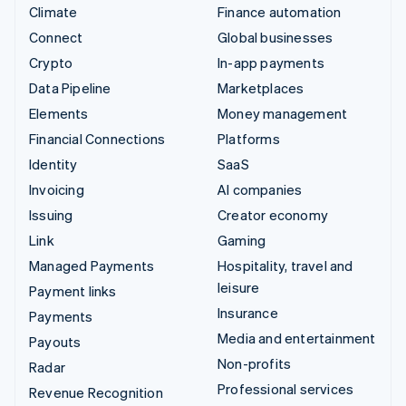
Climate
Finance automation
Connect
Global businesses
Crypto
In-app payments
Data Pipeline
Marketplaces
Elements
Money management
Financial Connections
Platforms
Identity
SaaS
Invoicing
AI companies
Issuing
Creator economy
Link
Gaming
Managed Payments
Hospitality, travel and
leisure
Payment links
Insurance
Payments
Media and entertainment
Payouts
Non-profits
Radar
Professional services
Revenue Recognition