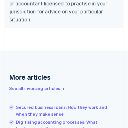
English
or accountant licensed to practise in your
Denmark
jurisdiction for advice on your particular
English
Estonia
situation.
English
Finland
English
Svenska
France
Français
English
Germany
Deutsch
English
Gibraltar
English
More articles
Greece
English
See all invoicing articles
Hong Kong SAR, China
English
简体中文
Hungary
English
Secured business loans: How they work and
India
when they make sense
English
Digitising accounting processes: What
Ireland