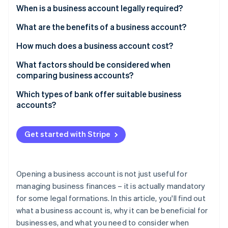
Partners
See what's ahead
When is a business account legally required?
Stripe App Marketplace
Radar
What are the benefits of a business account?
Fraud prevention
How much does a business account cost?
Atlas
Start-up incorporation
What factors should be considered when
Climate
comparing business accounts?
Carbon removal
Which types of bank offer suitable business
Identity
accounts?
Online identity verification
Get started with Stripe
Stripe Sessions 2026
Opening a business account is not just useful for
See how Stripe is building the economic infrastructure 
Watch now
managing business finances – it is actually mandatory
for some legal formations. In this article, you'll find out
what a business account is, why it can be beneficial for
businesses, and what you need to consider when