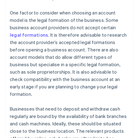
One factor to consider when choosing an account
model is the legal formation of the business. Some
business account providers do not accept certain
legal formations
. It is therefore advisable to research
the account provider’s accepted legal formations
before opening a business account. There are also
account models that do allow different types of
business but specialise in a specific legal formation,
such as sole proprietorships. It is also advisable to
check compatibility with the business account at an
early stage if you are planning to change your legal
formation.
Businesses that need to deposit and withdraw cash
regularly are bound by the availability of bank branches
and cash machines. Ideally, these should be situated
close to the business location. The relevant products