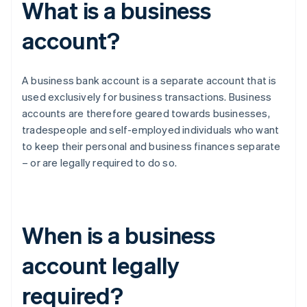
What is a business
account?
A business bank account is a separate account that is
used exclusively for business transactions. Business
accounts are therefore geared towards businesses,
tradespeople and self-employed individuals who want
to keep their personal and business finances separate
– or are legally required to do so.
When is a business
account legally
required?