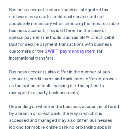
Business account features such as integrated tax
software are a useful additional service, but not
absolutely necessary when choosing the most suitable
business account. This is different in the case of
special payment methods, such as SEPA Direct Debit
B2B for secure payment transactions with business
customers or the
SWIFT payment system
for
international transfers.
Business accounts also differ in the number of sub-
accounts, credit cards and bank cards offered, as well
as the option of multi-banking (i.e. the option to
manage third-party bank accounts).
Depending on whether the business account is offered
by a branch or direct bank, the way in which it is
accessed and managed may also differ. Businesses
looking for mobile online banking or banking apps in