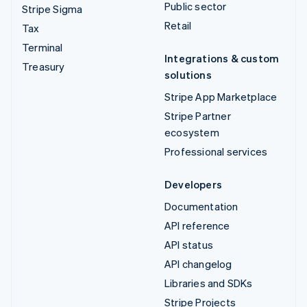
Public sector
Stripe Sigma
Retail
Tax
Terminal
Integrations & custom
Treasury
solutions
Stripe App Marketplace
Stripe Partner
ecosystem
Professional services
Developers
Documentation
API reference
API status
API changelog
Libraries and SDKs
Stripe Projects