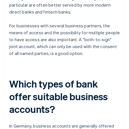
particular are often better served by more modern
direct banks and fintech banks.
For businesses with several business partners, the
means of access and the possibility for multiple people
to have access are also important. A "both-to-sign"
joint account, which can only be used with the consent
of all named parties, is a good option.
Which types of bank
offer suitable business
accounts?
In Germany, business accounts are generally offered