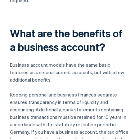
required.
What are the benefits of
a business account?
Business account models have the same basic
features as personal current accounts, but with a few
additional benefits.
Keeping personal and business finances separate
ensures transparency in terms of liquidity and
accounting. Additionally, bank statements containing
business transactions must be retained for 10 years in
accordance with the statutory retention period in
Germany. If you have a business account, the tax office