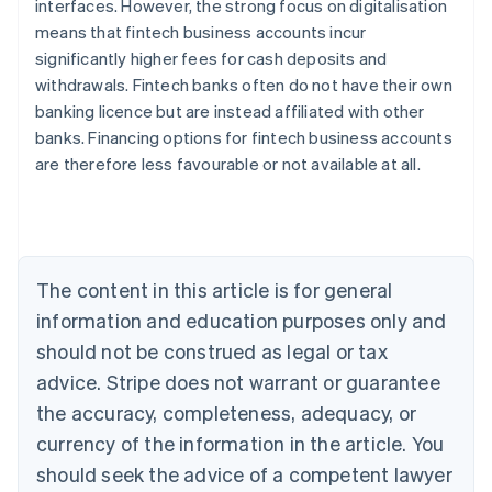
interfaces. However, the strong focus on digitalisation
means that fintech business accounts incur
significantly higher fees for cash deposits and
withdrawals. Fintech banks often do not have their own
banking licence but are instead affiliated with other
Australia
banks. Financing options for fintech business accounts
English
are therefore less favourable or not available at all.
Austria
Deutsch
English
Belgium
Nederlands
Français
Deutsch
English
Brazil
Português
English
The content in this article is for general
Bulgaria
information and education purposes only and
English
Canada
should not be construed as legal or tax
English
Français
advice. Stripe does not warrant or guarantee
Croatia
the accuracy, completeness, adequacy, or
English
Italiano
Cyprus
currency of the information in the article. You
English
should seek the advice of a competent lawyer
Czech Republic