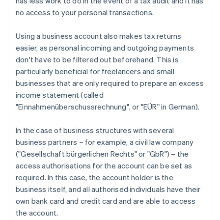
has less work to do in the event of a tax audit and it has
no access to your personal transactions.
Using a business account also makes tax returns
easier, as personal incoming and outgoing payments
don't have to be filtered out beforehand. This is
particularly beneficial for freelancers and small
businesses that are only required to prepare an excess
income statement (called
"Einnahmenüberschussrechnung", or "EÜR" in German).
In the case of business structures with several
business partners – for example, a civil law company
("Gesellschaft bürgerlichen Rechts" or "GbR") – the
access authorisations for the account can be set as
required. In this case, the account holder is the
business itself, and all authorised individuals have their
own bank card and credit card and are able to access
the account.