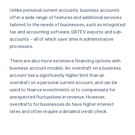
Unlike personal current accounts, business accounts
offer a wide range of features and additional services
tailored to the needs of businesses, such as integrated
tax and accounting software, DATEV exports and sub-
accounts – all of which save time in administrative
processes.
There are also more extensive financing options with
business account models. An overdraft on a business
account has a significantly higher limit than an
overdraft on a personal current account, and can be
used to finance investments or to compensate for
unexpected fluctuations in revenue. However,
overdrafts for businesses do have higher interest
rates and often require a detailed credit check.