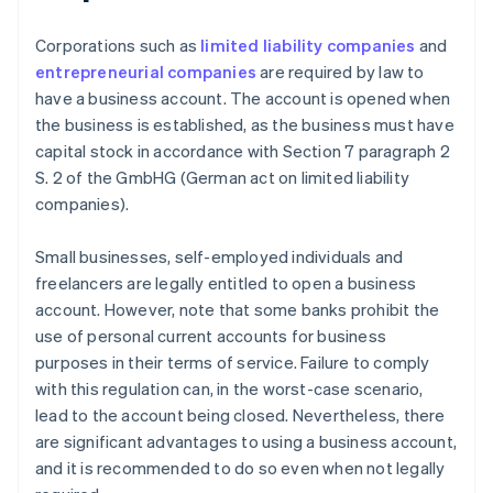
Corporations such as
limited liability companies
and
entrepreneurial companies
are required by law to
have a business account. The account is opened when
the business is established, as the business must have
capital stock in accordance with Section 7 paragraph 2
S. 2 of the GmbHG (German act on limited liability
companies).
Small businesses, self-employed individuals and
freelancers are legally entitled to open a business
account. However, note that some banks prohibit the
use of personal current accounts for business
purposes in their terms of service. Failure to comply
with this regulation can, in the worst-case scenario,
lead to the account being closed. Nevertheless, there
are significant advantages to using a business account,
and it is recommended to do so even when not legally