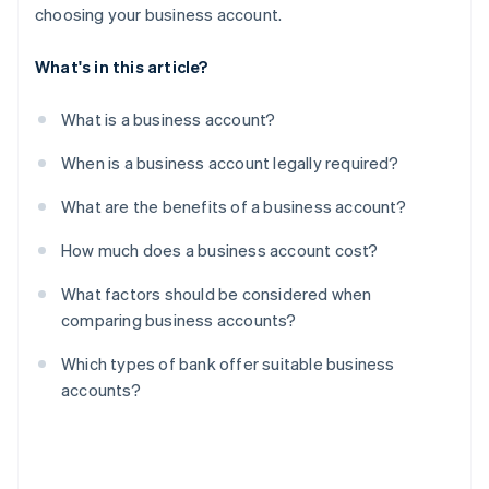
choosing your business account.
What's in this article?
What is a business account?
When is a business account legally required?
What are the benefits of a business account?
How much does a business account cost?
What factors should be considered when
comparing business accounts?
Which types of bank offer suitable business
accounts?