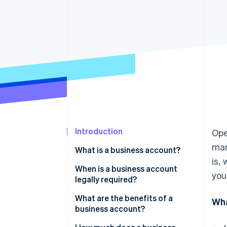
Accelerated checkout
Financial Connections
Linked financial account data
Introduction
Ope
man
What is a business account?
is,
When is a business account
you
legally required?
What are the benefits of a
Wha
business account?