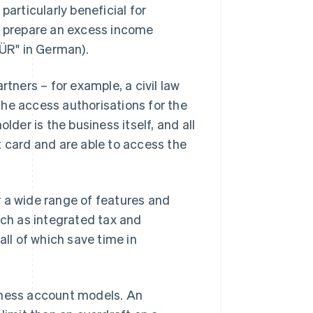
particularly beneficial for
to prepare an excess income
ÜR" in German).
rtners – for example, a civil law
he access authorisations for the
lder is the business itself, and all
t card and are able to access the
r a wide range of features and
uch as integrated tax and
l of which save time in
iness account models. An