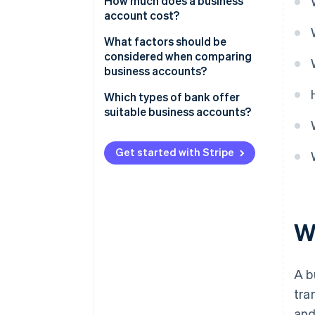
How much does a business
account cost?
What factors should be
considered when comparing
business accounts?
Which types of bank offer
suitable business accounts?
Get started with Stripe
W
A b
tra
and