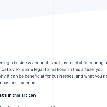
ning a business account is not just useful for managing
datory for some legal formations. In this article, you'l
 why it can be beneficial for businesses, and what you
r business account.
t's in this article?