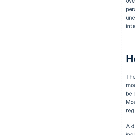
ove
per
une
int
H
The
mod
be 
Mos
reg
A d
inc