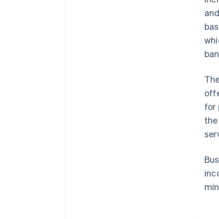
and
bas
whi
ban
The
off
for
the
ser
Bus
inc
min