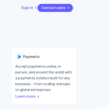
Sign in
Contact sales
Resources
Ecosystem
Contact
 marketplaces
More
App integrations
Partners
Contact sales
Product roadmap
e
Code samples
Stripe App Marketplace
Become a partner
See what's ahead
platforms
Developers blog
 platforms
re
API status
Radar
ncial services
Fraud prevention
Payments
rtual cards
Atlas
Start-up incorporation
Accept payments online, in
person, and around the world with
Climate
Carbon removal
a payments solution built for any
business – from scaling startups
Identity
Online identity verification
to global enterprises.
Learn more