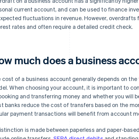
rdraft on a business account has a significantly higher 
sonal current account, and can be used to finance in
xpected fluctuations in revenue. However, overdrafts 
erest rates and often require a detailed credit check.
ow much does a business acc
 cost of a business account generally depends on the
el. When choosing your account, it is important to con
booking and transferring money and whether you will be 
t banks reduce the cost of transfers based on the mon
ular payment transactions will benefit from account mo
istinction is made between paperless and paper-based
lude online transfers,
SEPA direct debits
and standing 