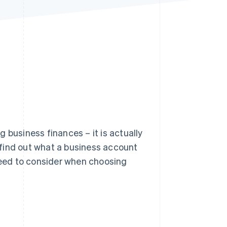
Stripe Sessions 2026
See how Stripe is
building the economic
infrastructure for AI.
Watch now
 business finances – it is actually
l find out what a business account
 need to consider when choosing