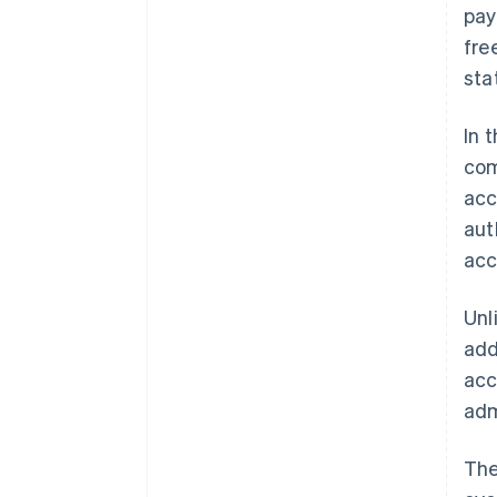
pay
fre
sta
In 
com
acc
aut
acc
Unl
add
acc
adm
The