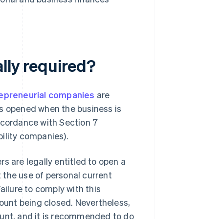
lly required?
epreneurial companies
are
is opened when the business is
ccordance with Section 7
ility companies).
s are legally entitled to open a
 the use of personal current
ailure to comply with this
count being closed. Nevertheless,
ount, and it is recommended to do