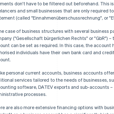
ments don't have to be filtered out beforehand. This is 
elancers and small businesses that are only required 
tement (called "Einnahmenüberschussrechnung", or "E
the case of business structures with several business pa
pany ("Gesellschaft bürgerlichen Rechts" or "GbR") – t
ount can be set as required. In this case, the account ho
horised individuals have their own bank card and credi
ount.
ike personal current accounts, business accounts offe
itional services tailored to the needs of businesses, s
ounting software, DATEV exports and sub-accounts – al
inistrative processes.
re are also more extensive financing options with bus