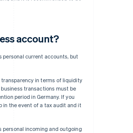
ness account?
 personal current accounts, but
transparency in terms of liquidity
g business transactions must be
ntion period in Germany. If you
 in the event of a tax audit and it
as personal incoming and outgoing