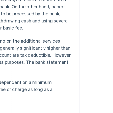
 bank. On the other hand, paper-
to be processed by the bank,
thdrawing cash and using several
 basic fee.
ng on the additional services
enerally significantly higher than
ccount are tax deductible. However,
ess purposes. The bank statement
n dependent on a minimum
ee of charge as long as a