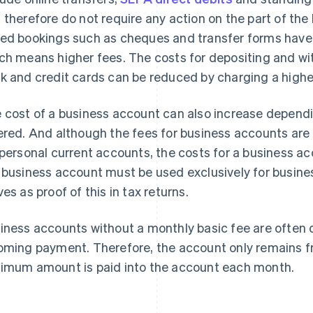
 therefore do not require any action on the part of the
ed bookings such as cheques and transfer forms have 
ch means higher fees. The costs for depositing and wi
k and credit cards can be reduced by charging a higher
 cost of a business account can also increase dependi
ered. And although the fees for business accounts are g
 personal current accounts, the costs for a business a
 business account must be used exclusively for busin
ves as proof of this in tax returns.
iness accounts without a monthly basic fee are ofte
oming payment. Therefore, the account only remains fr
imum amount is paid into the account each month.