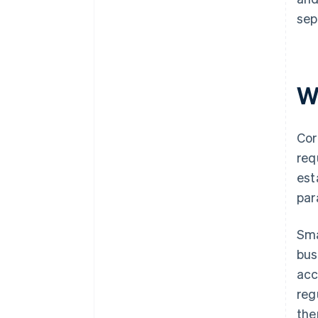
sep
W
Cor
req
est
par
Sma
bus
acc
reg
the