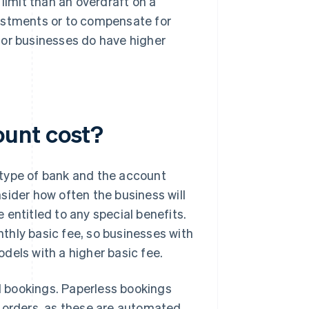
limit than an overdraft on a
vestments or to compensate for
for businesses do have higher
ount cost?
 type of bank and the account
sider how often the business will
entitled to any special benefits.
thly basic fee, so businesses with
dels with a higher basic fee.
 bookings. Paperless bookings
orders, as these are automated