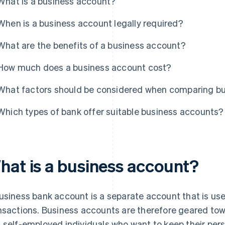
What is a business account?
When is a business account legally required?
What are the benefits of a business account?
How much does a business account cost?
What factors should be considered when comparing b
Which types of bank offer suitable business accounts?
hat is a business account?
usiness bank account is a separate account that is use
nsactions. Business accounts are therefore geared to
 self-employed individuals who want to keep their per