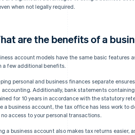
even when not legally required.
hat are the benefits of a busi
iness account models have the same basic features as
h a few additional benefits.
ping personal and business finances separate ensures 
 accounting. Additionally, bank statements containin
ained for 10 years in accordance with the statutory rete
e a business account, the tax office has less work to do
 no access to your personal transactions.
ng a business account also makes tax returns easier, 