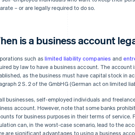
arate – or are legally required to do so.
hen is a business account lega
porations such as
limited liability companies
and
entr
uired by law to have a business account. The account 
ablished, as the business must have capital stock in a
agraph 2 S. 2 of the GmbHG (German act on limited liab
ll businesses, self-employed individuals and freelancer
iness account. However, note that some banks prohibit
ounts for business purposes in their terms of service. F
ulation can, in the worst-case scenario, lead to the ac
re are significant advantages to using a business acc