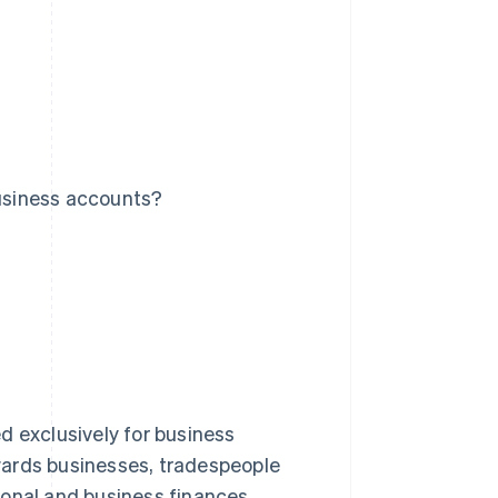
usiness accounts?
d exclusively for business
wards businesses, tradespeople
sonal and business finances