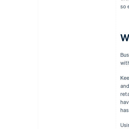
so 
W
Bus
wit
Kee
and
ret
hav
has
Usi