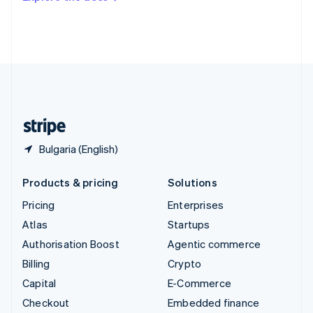
Deutsch
Français
Italiano
English
Thailand
ไทย
English
United Arab Emirates
English
United Kingdom
English
United States
English
Español
简体中文
Bulgaria (English)
Products & pricing
Solutions
Pricing
Enterprises
Atlas
Startups
Authorisation Boost
Agentic commerce
Billing
Crypto
Capital
E-Commerce
Checkout
Embedded finance