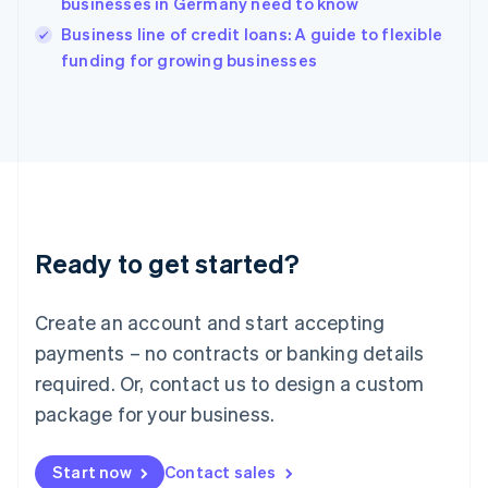
businesses in Germany need to know
English
Italy
Business line of credit loans: A guide to flexible
Italiano
English
funding for growing businesses
Japan
日本語
English
Latvia
English
Liechtenstein
Deutsch
English
Lithuania
English
Luxembourg
Ready to get started?
Français
Deutsch
English
Mainland China
Create an account and start accepting
简体中文
English
Malaysia
payments – no contracts or banking details
English
简体中文
required. Or, contact us to design a custom
Malta
English
package for your business.
Mexico
Español
English
Netherlands
Start now
Contact sales