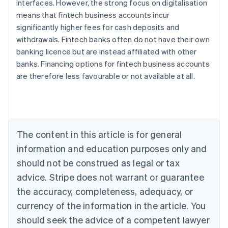
interfaces. However, the strong focus on digitalisation
means that fintech business accounts incur
significantly higher fees for cash deposits and
withdrawals. Fintech banks often do not have their own
banking licence but are instead affiliated with other
Australia
banks. Financing options for fintech business accounts
English
are therefore less favourable or not available at all.
Austria
Deutsch
English
Belgium
Nederlands
Français
Deutsch
English
Brazil
Português
English
The content in this article is for general
Bulgaria
information and education purposes only and
English
Canada
should not be construed as legal or tax
English
Français
advice. Stripe does not warrant or guarantee
Croatia
the accuracy, completeness, adequacy, or
English
Italiano
Cyprus
currency of the information in the article. You
English
should seek the advice of a competent lawyer
Czech Republic