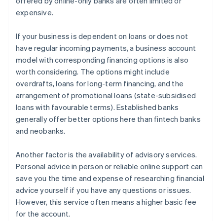
offered by online-only banks are often limited or
expensive.
If your business is dependent on loans or does not
have regular incoming payments, a business account
model with corresponding financing options is also
worth considering. The options might include
overdrafts, loans for long-term financing, and the
arrangement of promotional loans (state-subsidised
loans with favourable terms). Established banks
generally offer better options here than fintech banks
and neobanks.
Another factor is the availability of advisory services.
Personal advice in person or reliable online support can
save you the time and expense of researching financial
advice yourself if you have any questions or issues.
However, this service often means a higher basic fee
for the account.