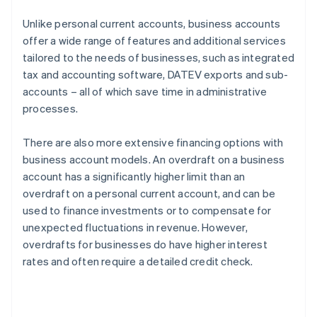
Unlike personal current accounts, business accounts
offer a wide range of features and additional services
tailored to the needs of businesses, such as integrated
tax and accounting software, DATEV exports and sub-
accounts – all of which save time in administrative
processes.
There are also more extensive financing options with
business account models. An overdraft on a business
account has a significantly higher limit than an
overdraft on a personal current account, and can be
used to finance investments or to compensate for
unexpected fluctuations in revenue. However,
overdrafts for businesses do have higher interest
rates and often require a detailed credit check.