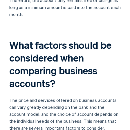
Therefore, the account only remains free of charge as
long as a minimum amount is paid into the account each
month.
What factors should be
considered when
comparing business
accounts?
The price and services offered on business accounts
can vary greatly depending on the bank and the
account model, and the choice of account depends on
the individual needs of the business. This means that
there are several important factors to consider.