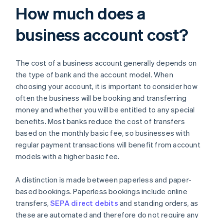
How much does a
business account cost?
The cost of a business account generally depends on
the type of bank and the account model. When
choosing your account, it is important to consider how
often the business will be booking and transferring
money and whether you will be entitled to any special
benefits. Most banks reduce the cost of transfers
based on the monthly basic fee, so businesses with
regular payment transactions will benefit from account
models with a higher basic fee.
A distinction is made between paperless and paper-
based bookings. Paperless bookings include online
transfers,
SEPA direct debits
and standing orders, as
these are automated and therefore do not require any