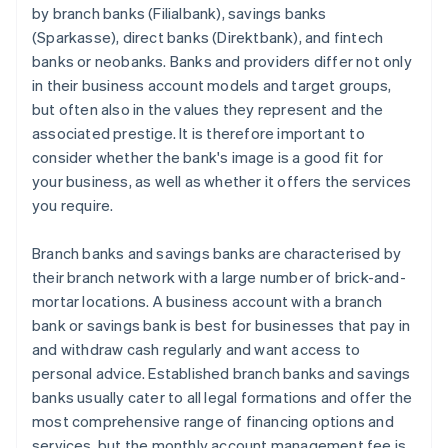
by branch banks (Filialbank), savings banks
(Sparkasse), direct banks (Direktbank), and fintech
banks or neobanks. Banks and providers differ not only
in their business account models and target groups,
but often also in the values they represent and the
associated prestige. It is therefore important to
consider whether the bank's image is a good fit for
your business, as well as whether it offers the services
you require.
Branch banks and savings banks are characterised by
their branch network with a large number of brick-and-
mortar locations. A business account with a branch
bank or savings bank is best for businesses that pay in
and withdraw cash regularly and want access to
personal advice. Established branch banks and savings
banks usually cater to all legal formations and offer the
most comprehensive range of financing options and
services, but the monthly account management fee is