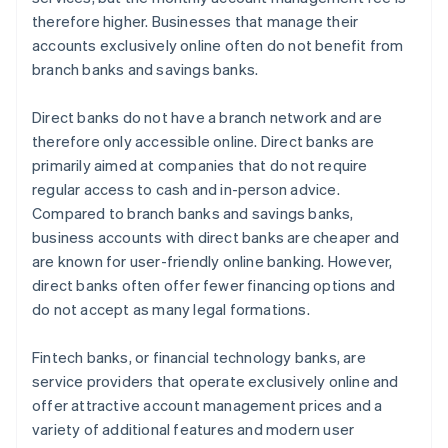
therefore higher. Businesses that manage their
accounts exclusively online often do not benefit from
branch banks and savings banks.
Direct banks do not have a branch network and are
therefore only accessible online. Direct banks are
primarily aimed at companies that do not require
regular access to cash and in-person advice.
Compared to branch banks and savings banks,
business accounts with direct banks are cheaper and
are known for user-friendly online banking. However,
direct banks often offer fewer financing options and
do not accept as many legal formations.
Fintech banks, or financial technology banks, are
service providers that operate exclusively online and
offer attractive account management prices and a
variety of additional features and modern user