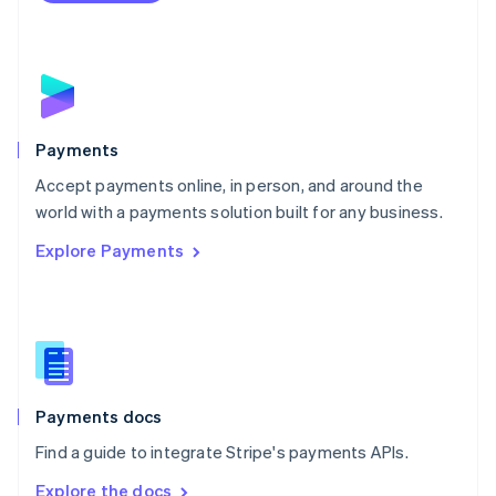
Nederlands
English
New Zealand
English
Norway
English
Poland
English
Payments
Portugal
Português
English
Accept payments online, in person, and around the
Romania
world with a payments solution built for any business.
English
Explore Payments
Singapore
English
简体中文
Slovakia
English
Slovenia
English
Italiano
Spain
Español
English
Payments docs
Sweden
Find a guide to integrate Stripe's payments APIs.
Svenska
English
Switzerland
Explore the docs