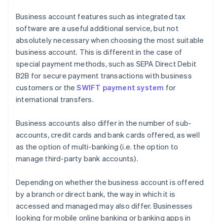
Business account features such as integrated tax
software are a useful additional service, but not
absolutely necessary when choosing the most suitable
business account. This is different in the case of
special payment methods, such as SEPA Direct Debit
B2B for secure payment transactions with business
customers or the
SWIFT payment system
for
international transfers.
Business accounts also differ in the number of sub-
accounts, credit cards and bank cards offered, as well
as the option of multi-banking (i.e. the option to
manage third-party bank accounts).
Depending on whether the business account is offered
by a branch or direct bank, the way in which it is
accessed and managed may also differ. Businesses
looking for mobile online banking or banking apps in