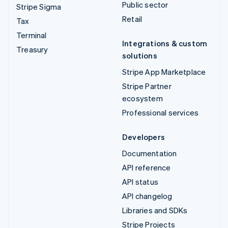
Public sector
Stripe Sigma
Retail
Tax
Terminal
Integrations & custom
Treasury
solutions
Stripe App Marketplace
Stripe Partner
ecosystem
Professional services
Developers
Documentation
API reference
API status
API changelog
Libraries and SDKs
Stripe Projects