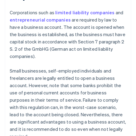
Corporations such as
limited liability companies
and
entrepreneurial companies
are required by law to
have a business account. The account is opened when
the business is established, as the business must have
capital stock in accordance with Section 7 paragraph 2
S. 2 of the GmbHG (German act on limited liability
companies).
Small businesses, self-employed individuals and
freelancers are legally entitled to open a business
account. However, note that some banks prohibit the
use of personal current accounts for business
purposes in their terms of service. Failure to comply
with this regulation can, in the worst-case scenario,
lead to the account being closed. Nevertheless, there
are significant advantages to using a business account,
and it is recommended to do so even when not legally