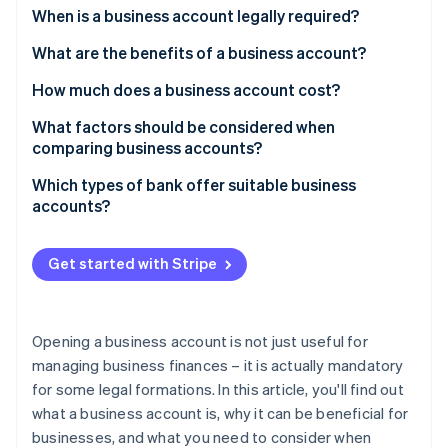
Partners
See what's ahead
When is a business account legally required?
Stripe App Marketplace
Radar
What are the benefits of a business account?
Fraud prevention
How much does a business account cost?
Atlas
Start-up incorporation
What factors should be considered when
Climate
comparing business accounts?
Carbon removal
Which types of bank offer suitable business
Identity
accounts?
Online identity verification
Get started with Stripe
Stripe Sessions 2026
Opening a business account is not just useful for
See how Stripe is building the economic infrastructure 
Watch now
managing business finances – it is actually mandatory
for some legal formations. In this article, you'll find out
what a business account is, why it can be beneficial for
businesses, and what you need to consider when