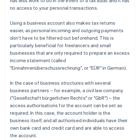
has less work to do in the event of a tax audit and it has
no access to your personal transactions.
Using a business account also makes tax returns
easier, as personal incoming and outgoing payments
don't have to be filtered out beforehand. This is
particularly beneficial for freelancers and small
businesses that are only required to prepare an excess
income statement (called
"Einnahmenüberschussrechnung", or "EÜR" in German).
In the case of business structures with several
business partners – for example, a civil law company
("Gesellschaft bürgerlichen Rechts" or "GbR") – the
access authorisations for the account can be set as
required. In this case, the account holder is the
business itself, and all authorised individuals have their
own bank card and credit card and are able to access
the account.