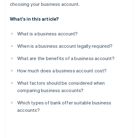
choosing your business account.
What's in this article?
What is a business account?
When is a business account legally required?
What are the benefits of a business account?
How much does a business account cost?
What factors should be considered when
comparing business accounts?
Which types of bank offer suitable business
accounts?