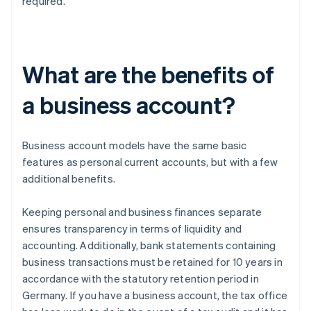
required.
What are the benefits of
a business account?
Business account models have the same basic
features as personal current accounts, but with a few
additional benefits.
Keeping personal and business finances separate
ensures transparency in terms of liquidity and
accounting. Additionally, bank statements containing
business transactions must be retained for 10 years in
accordance with the statutory retention period in
Germany. If you have a business account, the tax office