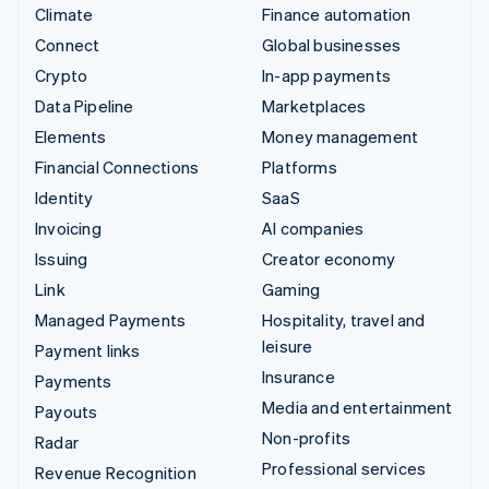
Climate
Finance automation
Connect
Global businesses
Crypto
In-app payments
Data Pipeline
Marketplaces
Elements
Money management
Financial Connections
Platforms
Identity
SaaS
Invoicing
AI companies
Issuing
Creator economy
Link
Gaming
Managed Payments
Hospitality, travel and
leisure
Payment links
Insurance
Payments
Media and entertainment
Payouts
Non-profits
Radar
Professional services
Revenue Recognition