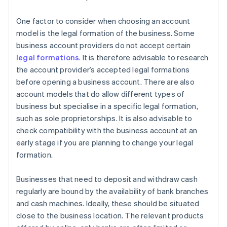
One factor to consider when choosing an account
model is the legal formation of the business. Some
business account providers do not accept certain
legal formations
. It is therefore advisable to research
the account provider’s accepted legal formations
before opening a business account. There are also
account models that do allow different types of
business but specialise in a specific legal formation,
such as sole proprietorships. It is also advisable to
check compatibility with the business account at an
early stage if you are planning to change your legal
formation.
Businesses that need to deposit and withdraw cash
regularly are bound by the availability of bank branches
and cash machines. Ideally, these should be situated
close to the business location. The relevant products