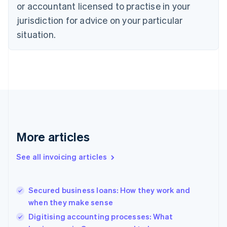
English
or accountant licensed to practise in your
Denmark
jurisdiction for advice on your particular
English
Estonia
situation.
English
Finland
English
Svenska
France
Français
English
Germany
Deutsch
English
Gibraltar
English
More articles
Greece
English
See all invoicing articles
Hong Kong SAR, China
English
简体中文
Hungary
English
Secured business loans: How they work and
India
when they make sense
English
Digitising accounting processes: What
Ireland