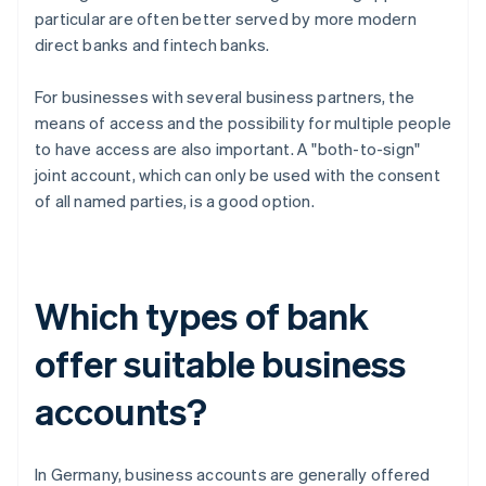
particular are often better served by more modern
direct banks and fintech banks.
For businesses with several business partners, the
means of access and the possibility for multiple people
to have access are also important. A "both-to-sign"
joint account, which can only be used with the consent
of all named parties, is a good option.
Which types of bank
offer suitable business
accounts?
In Germany, business accounts are generally offered