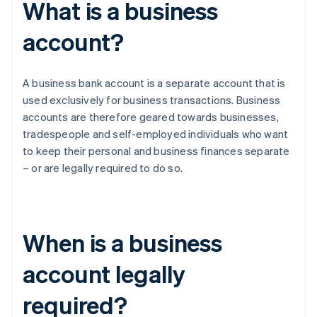
What is a business
account?
A business bank account is a separate account that is
used exclusively for business transactions. Business
accounts are therefore geared towards businesses,
tradespeople and self-employed individuals who want
to keep their personal and business finances separate
– or are legally required to do so.
When is a business
account legally
required?