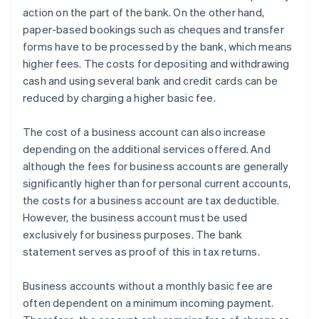
action on the part of the bank. On the other hand,
paper-based bookings such as cheques and transfer
forms have to be processed by the bank, which means
higher fees. The costs for depositing and withdrawing
cash and using several bank and credit cards can be
reduced by charging a higher basic fee.
The cost of a business account can also increase
depending on the additional services offered. And
although the fees for business accounts are generally
significantly higher than for personal current accounts,
the costs for a business account are tax deductible.
However, the business account must be used
exclusively for business purposes. The bank
statement serves as proof of this in tax returns.
Business accounts without a monthly basic fee are
often dependent on a minimum incoming payment.