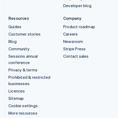
Developer blog
Resources
Company
Guides
Product roadmap
Customer stories
Careers
Blog
Newsroom
Community
Stripe Press
Sessions annual
Contact sales
conference
Privacy & terms
Prohibited & restricted
businesses
Licences
Sitemap
Cookie settings
More resources