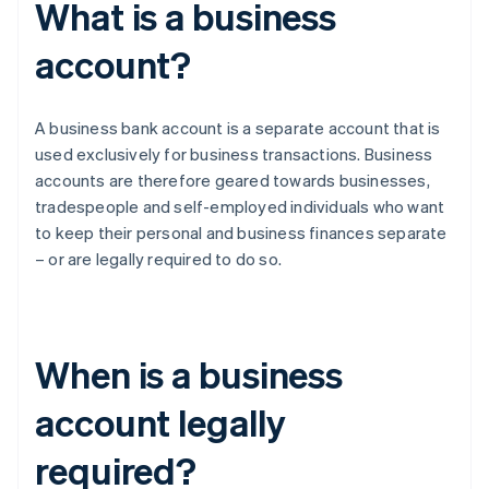
What is a business
account?
A business bank account is a separate account that is
used exclusively for business transactions. Business
accounts are therefore geared towards businesses,
tradespeople and self-employed individuals who want
to keep their personal and business finances separate
– or are legally required to do so.
When is a business
account legally
required?