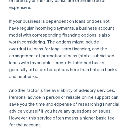
offered by online-only banks are often limited or
expensive.
If your business is dependent on loans or does not
have regular incoming payments, a business account
model with corresponding financing options is also
worth considering. The options might include
overdrafts, loans for long-term financing, and the
arrangement of promotional loans (state-subsidised
loans with favourable terms). Established banks
generally offer better options here than fintech banks
and neobanks.
Another factor is the availability of advisory services.
Personal advice in person or reliable online support can
save you the time and expense of researching financial
advice yourself if you have any questions or issues.
However, this service often means a higher basic fee
for the account.