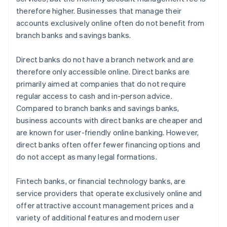
therefore higher. Businesses that manage their
accounts exclusively online often do not benefit from
branch banks and savings banks.
Direct banks do not have a branch network and are
therefore only accessible online. Direct banks are
primarily aimed at companies that do not require
regular access to cash and in-person advice.
Compared to branch banks and savings banks,
business accounts with direct banks are cheaper and
are known for user-friendly online banking. However,
direct banks often offer fewer financing options and
do not accept as many legal formations.
Fintech banks, or financial technology banks, are
service providers that operate exclusively online and
offer attractive account management prices and a
variety of additional features and modern user