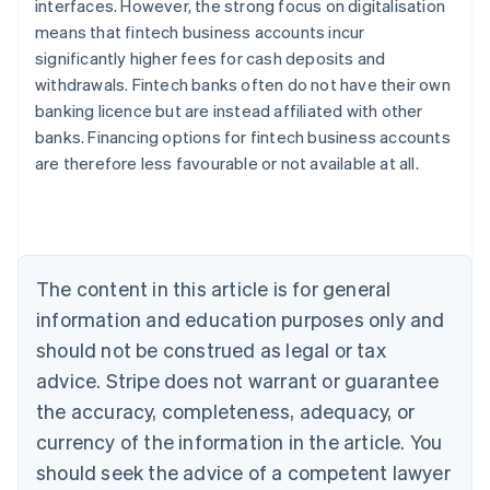
interfaces. However, the strong focus on digitalisation
means that fintech business accounts incur
significantly higher fees for cash deposits and
withdrawals. Fintech banks often do not have their own
banking licence but are instead affiliated with other
Australia
banks. Financing options for fintech business accounts
English
are therefore less favourable or not available at all.
Austria
Deutsch
English
Belgium
Nederlands
Français
Deutsch
English
Brazil
Português
English
The content in this article is for general
Bulgaria
information and education purposes only and
English
Canada
should not be construed as legal or tax
English
Français
advice. Stripe does not warrant or guarantee
Croatia
the accuracy, completeness, adequacy, or
English
Italiano
Cyprus
currency of the information in the article. You
English
should seek the advice of a competent lawyer
Czech Republic