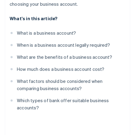
choosing your business account.
What's in this article?
What is a business account?
When is a business account legally required?
What are the benefits of a business account?
How much does a business account cost?
What factors should be considered when
comparing business accounts?
Which types of bank offer suitable business
accounts?