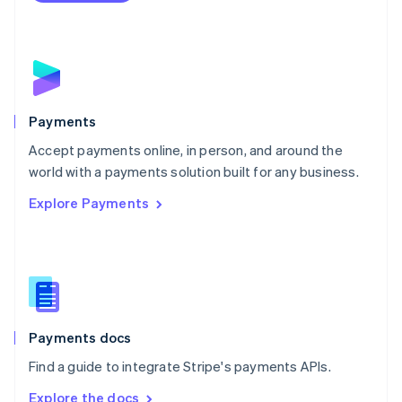
Nederlands
English
New Zealand
English
Norway
English
Poland
English
Payments
Portugal
Português
English
Accept payments online, in person, and around the
Romania
world with a payments solution built for any business.
English
Explore Payments
Singapore
English
简体中文
Slovakia
English
Slovenia
English
Italiano
Spain
Español
English
Payments docs
Sweden
Find a guide to integrate Stripe's payments APIs.
Svenska
English
Switzerland
Explore the docs