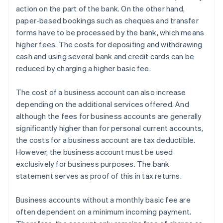
action on the part of the bank. On the other hand,
paper-based bookings such as cheques and transfer
forms have to be processed by the bank, which means
higher fees. The costs for depositing and withdrawing
cash and using several bank and credit cards can be
reduced by charging a higher basic fee.
The cost of a business account can also increase
depending on the additional services offered. And
although the fees for business accounts are generally
significantly higher than for personal current accounts,
the costs for a business account are tax deductible.
However, the business account must be used
exclusively for business purposes. The bank
statement serves as proof of this in tax returns.
Business accounts without a monthly basic fee are
often dependent on a minimum incoming payment.