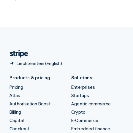
Deutsch
Français
Italiano
English
Thailand
ไทย
English
United Arab Emirates
English
United Kingdom
English
United States
English
Español
简体中文
Liechtenstein (English)
Products & pricing
Solutions
Pricing
Enterprises
Atlas
Startups
Authorisation Boost
Agentic commerce
Billing
Crypto
Capital
E-Commerce
Checkout
Embedded finance