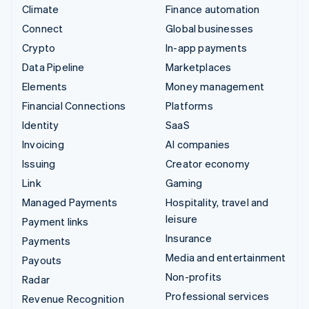
Climate
Finance automation
Connect
Global businesses
Crypto
In-app payments
Data Pipeline
Marketplaces
Elements
Money management
Financial Connections
Platforms
Identity
SaaS
Invoicing
AI companies
Issuing
Creator economy
Link
Gaming
Managed Payments
Hospitality, travel and
leisure
Payment links
Insurance
Payments
Media and entertainment
Payouts
Non-profits
Radar
Professional services
Revenue Recognition