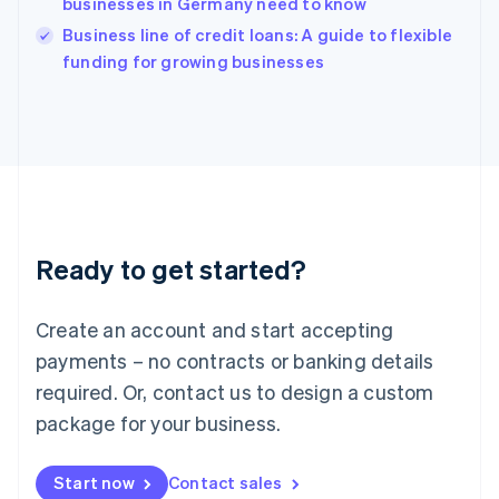
businesses in Germany need to know
English
Italy
Business line of credit loans: A guide to flexible
Italiano
English
funding for growing businesses
Japan
日本語
English
Latvia
English
Liechtenstein
Deutsch
English
Lithuania
English
Luxembourg
Ready to get started?
Français
Deutsch
English
Mainland China
Create an account and start accepting
简体中文
English
Malaysia
payments – no contracts or banking details
English
简体中文
required. Or, contact us to design a custom
Malta
English
package for your business.
Mexico
Español
English
Netherlands
Start now
Contact sales