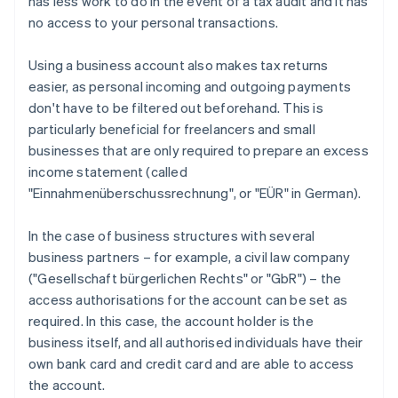
has less work to do in the event of a tax audit and it has
no access to your personal transactions.
Using a business account also makes tax returns
easier, as personal incoming and outgoing payments
don't have to be filtered out beforehand. This is
particularly beneficial for freelancers and small
businesses that are only required to prepare an excess
income statement (called
"Einnahmenüberschussrechnung", or "EÜR" in German).
In the case of business structures with several
business partners – for example, a civil law company
("Gesellschaft bürgerlichen Rechts" or "GbR") – the
access authorisations for the account can be set as
required. In this case, the account holder is the
business itself, and all authorised individuals have their
own bank card and credit card and are able to access
the account.