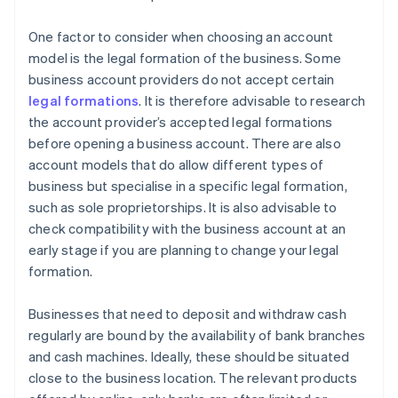
One factor to consider when choosing an account
model is the legal formation of the business. Some
business account providers do not accept certain
legal formations
. It is therefore advisable to research
the account provider’s accepted legal formations
before opening a business account. There are also
account models that do allow different types of
business but specialise in a specific legal formation,
such as sole proprietorships. It is also advisable to
check compatibility with the business account at an
early stage if you are planning to change your legal
formation.
Businesses that need to deposit and withdraw cash
regularly are bound by the availability of bank branches
and cash machines. Ideally, these should be situated
close to the business location. The relevant products