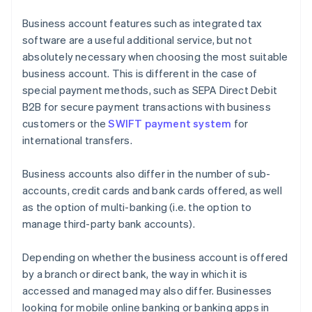
Business account features such as integrated tax
software are a useful additional service, but not
absolutely necessary when choosing the most suitable
business account. This is different in the case of
special payment methods, such as SEPA Direct Debit
B2B for secure payment transactions with business
customers or the
SWIFT payment system
for
international transfers.
Business accounts also differ in the number of sub-
accounts, credit cards and bank cards offered, as well
as the option of multi-banking (i.e. the option to
manage third-party bank accounts).
Depending on whether the business account is offered
by a branch or direct bank, the way in which it is
accessed and managed may also differ. Businesses
looking for mobile online banking or banking apps in