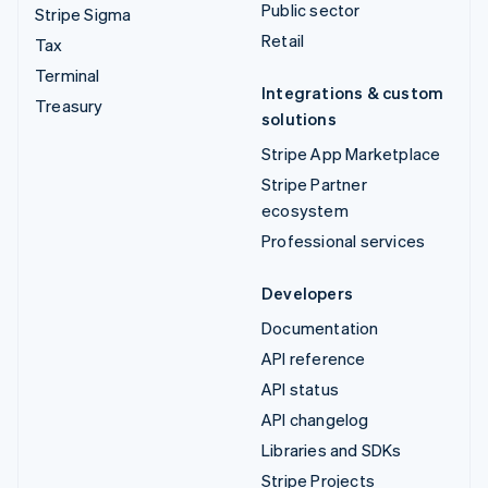
Public sector
Stripe Sigma
Retail
Tax
Terminal
Integrations & custom
Treasury
solutions
Stripe App Marketplace
Stripe Partner
ecosystem
Professional services
Developers
Documentation
API reference
API status
API changelog
Libraries and SDKs
Stripe Projects