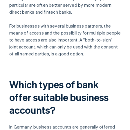
particular are often better served by more modern
direct banks and fintech banks.
For businesses with several business partners, the
means of access and the possibility for multiple people
to have access are also important. A "both-to-sign"
joint account, which can only be used with the consent
of all named parties, is a good option.
Which types of bank
offer suitable business
accounts?
In Germany, business accounts are generally offered