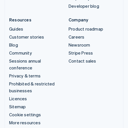
Developer blog
Resources
Company
Guides
Product roadmap
Customer stories
Careers
Blog
Newsroom
Community
Stripe Press
Sessions annual
Contact sales
conference
Privacy & terms
Prohibited & restricted
businesses
Licences
Sitemap
Cookie settings
More resources