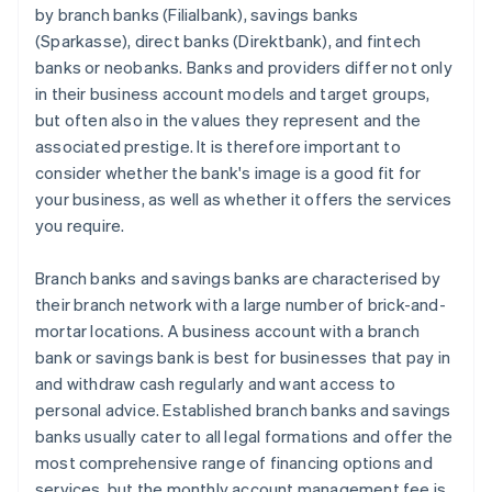
by branch banks (Filialbank), savings banks
(Sparkasse), direct banks (Direktbank), and fintech
banks or neobanks. Banks and providers differ not only
in their business account models and target groups,
but often also in the values they represent and the
associated prestige. It is therefore important to
consider whether the bank's image is a good fit for
your business, as well as whether it offers the services
you require.
Branch banks and savings banks are characterised by
their branch network with a large number of brick-and-
mortar locations. A business account with a branch
bank or savings bank is best for businesses that pay in
and withdraw cash regularly and want access to
personal advice. Established branch banks and savings
banks usually cater to all legal formations and offer the
most comprehensive range of financing options and
services, but the monthly account management fee is