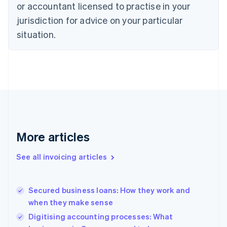
English
or accountant licensed to practise in your
Denmark
jurisdiction for advice on your particular
English
Estonia
situation.
English
Finland
English
Svenska
France
Français
English
Germany
Deutsch
English
Gibraltar
English
More articles
Greece
English
See all invoicing articles
Hong Kong SAR, China
English
简体中文
Hungary
English
Secured business loans: How they work and
India
when they make sense
English
Digitising accounting processes: What
Ireland