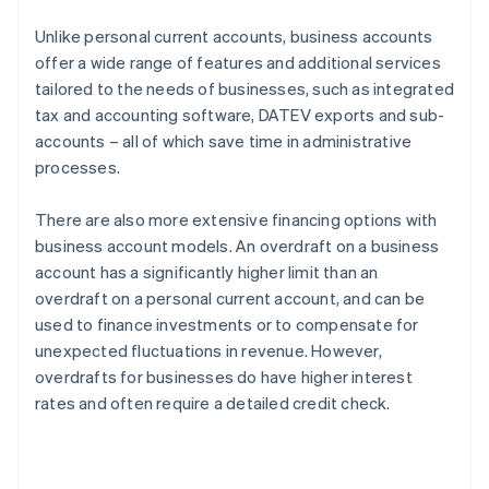
Unlike personal current accounts, business accounts
offer a wide range of features and additional services
tailored to the needs of businesses, such as integrated
tax and accounting software, DATEV exports and sub-
accounts – all of which save time in administrative
processes.
There are also more extensive financing options with
business account models. An overdraft on a business
account has a significantly higher limit than an
overdraft on a personal current account, and can be
used to finance investments or to compensate for
unexpected fluctuations in revenue. However,
overdrafts for businesses do have higher interest
rates and often require a detailed credit check.