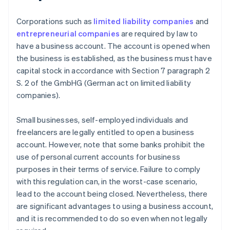
Corporations such as
limited liability companies
and
entrepreneurial companies
are required by law to
have a business account. The account is opened when
the business is established, as the business must have
capital stock in accordance with Section 7 paragraph 2
S. 2 of the GmbHG (German act on limited liability
companies).
Small businesses, self-employed individuals and
freelancers are legally entitled to open a business
account. However, note that some banks prohibit the
use of personal current accounts for business
purposes in their terms of service. Failure to comply
with this regulation can, in the worst-case scenario,
lead to the account being closed. Nevertheless, there
are significant advantages to using a business account,
and it is recommended to do so even when not legally