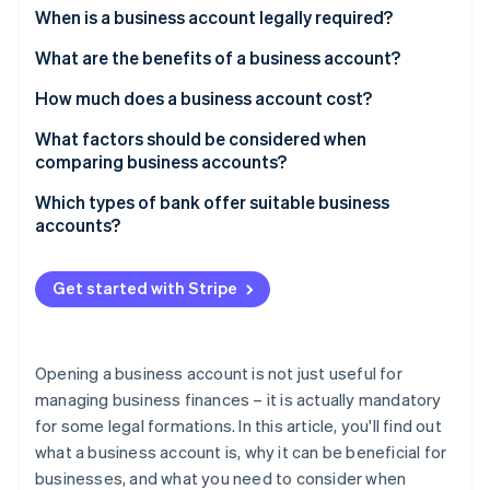
Partners
See what's ahead
When is a business account legally required?
Stripe App Marketplace
Radar
What are the benefits of a business account?
Fraud prevention
How much does a business account cost?
Atlas
Start-up incorporation
What factors should be considered when
Climate
comparing business accounts?
Carbon removal
Which types of bank offer suitable business
accounts?
Get started with Stripe
Stripe Sessions 2026
See how Stripe is building the economic infrastructure 
Watch now
Opening a business account is not just useful for
managing business finances – it is actually mandatory
for some legal formations. In this article, you'll find out
what a business account is, why it can be beneficial for
businesses, and what you need to consider when