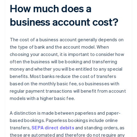
How much does a
business account cost?
The cost of a business account generally depends on
the type of bank and the account model. When
choosing your account, it is important to consider how
often the business will be booking and transferring
money and whether you will be entitled to any special
benefits. Most banks reduce the cost of transfers
based on the monthly basic fee, so businesses with
regular payment transactions will benefit from account
models with a higher basic fee.
A distinction is made between paperless and paper-
based bookings. Paperless bookings include online
transfers,
SEPA direct debits
and standing orders, as
these are automated and therefore do not require any