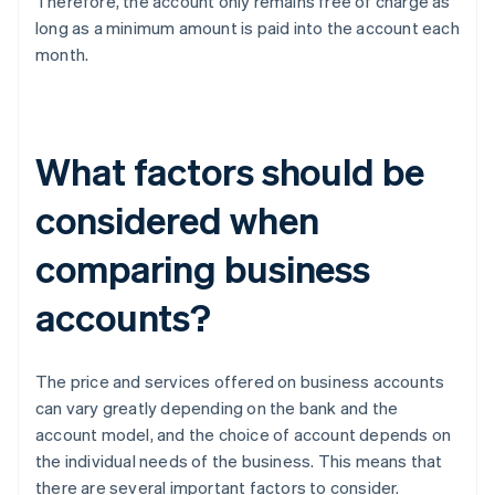
Therefore, the account only remains free of charge as
long as a minimum amount is paid into the account each
month.
What factors should be
considered when
comparing business
accounts?
The price and services offered on business accounts
can vary greatly depending on the bank and the
account model, and the choice of account depends on
the individual needs of the business. This means that
there are several important factors to consider.