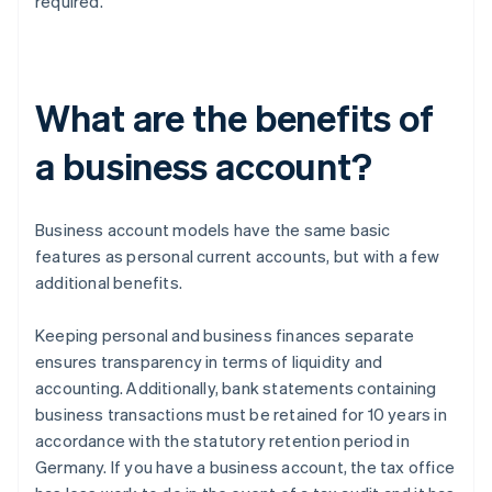
required.
What are the benefits of
a business account?
Business account models have the same basic
features as personal current accounts, but with a few
additional benefits.
Keeping personal and business finances separate
ensures transparency in terms of liquidity and
accounting. Additionally, bank statements containing
business transactions must be retained for 10 years in
accordance with the statutory retention period in
Germany. If you have a business account, the tax office