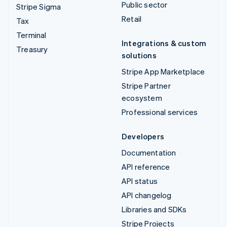
Public sector
Stripe Sigma
Retail
Tax
Terminal
Integrations & custom
Treasury
solutions
Stripe App Marketplace
Stripe Partner
ecosystem
Professional services
Developers
Documentation
API reference
API status
API changelog
Libraries and SDKs
Stripe Projects