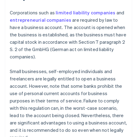
Corporations such as
limited liability companies
and
entrepreneurial companies
are required by law to
have a business account. The account is opened when
the business is established, as the business must have
capital stock in accordance with Section 7 paragraph 2
S. 2 of the GmbHG (German act on limited liability
companies).
Small businesses, self-employed individuals and
freelancers are legally entitled to open a business
account. However, note that some banks prohibit the
use of personal current accounts for business
purposes in their terms of service. Failure to comply
with this regulation can, in the worst-case scenario,
lead to the account being closed. Nevertheless, there
are significant advantages to using a business account,
and it is recommended to do so even when not legally