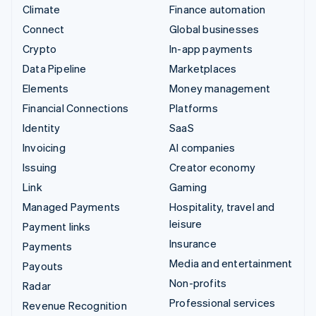
Climate
Finance automation
Connect
Global businesses
Crypto
In-app payments
Data Pipeline
Marketplaces
Elements
Money management
Financial Connections
Platforms
Identity
SaaS
Invoicing
AI companies
Issuing
Creator economy
Link
Gaming
Managed Payments
Hospitality, travel and
leisure
Payment links
Insurance
Payments
Media and entertainment
Payouts
Non-profits
Radar
Professional services
Revenue Recognition