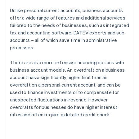
Unlike personal current accounts, business accounts
offer a wide range of features and additional services
tailored to the needs of businesses, such as integrated
tax and accounting software, DATEV exports and sub-
accounts – all of which save time in administrative
processes.
There are also more extensive financing options with
business account models. An overdraft on a business
account has a significantly higher limit than an
overdraft on a personal current account, and can be
used to finance investments or to compensate for
unexpected fluctuations in revenue. However,
overdrafts for businesses do have higher interest
rates and often require a detailed credit check.