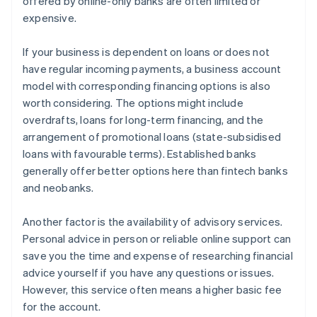
offered by online-only banks are often limited or
expensive.
If your business is dependent on loans or does not
have regular incoming payments, a business account
model with corresponding financing options is also
worth considering. The options might include
overdrafts, loans for long-term financing, and the
arrangement of promotional loans (state-subsidised
loans with favourable terms). Established banks
generally offer better options here than fintech banks
and neobanks.
Another factor is the availability of advisory services.
Personal advice in person or reliable online support can
save you the time and expense of researching financial
advice yourself if you have any questions or issues.
However, this service often means a higher basic fee
for the account.