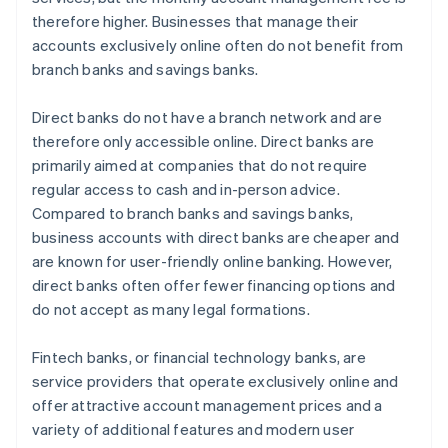
therefore higher. Businesses that manage their
accounts exclusively online often do not benefit from
branch banks and savings banks.
Direct banks do not have a branch network and are
therefore only accessible online. Direct banks are
primarily aimed at companies that do not require
regular access to cash and in-person advice.
Compared to branch banks and savings banks,
business accounts with direct banks are cheaper and
are known for user-friendly online banking. However,
direct banks often offer fewer financing options and
do not accept as many legal formations.
Fintech banks, or financial technology banks, are
service providers that operate exclusively online and
offer attractive account management prices and a
variety of additional features and modern user