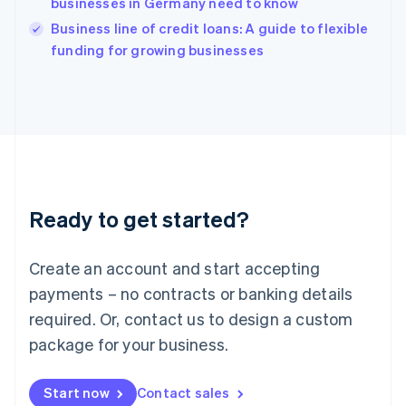
businesses in Germany need to know
English
Italy
Business line of credit loans: A guide to flexible
Italiano
English
funding for growing businesses
Japan
日本語
English
Latvia
English
Liechtenstein
Deutsch
English
Lithuania
English
Luxembourg
Ready to get started?
Français
Deutsch
English
Mainland China
Create an account and start accepting
简体中文
English
Malaysia
payments – no contracts or banking details
English
简体中文
required. Or, contact us to design a custom
Malta
English
package for your business.
Mexico
Español
English
Netherlands
Start now
Contact sales