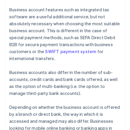
Business account features such as integrated tax
software are a useful additional service, but not
absolutely necessary when choosing the most suitable
business account. This is different in the case of
special payment methods, such as SEPA Direct Debit
B2B for secure payment transactions with business
customers or the
SWIFT payment system
for
international transfers.
Business accounts also differ in the number of sub-
accounts, credit cards and bank cards offered, as well
as the option of multi-banking (i.e. the option to
manage third-party bank accounts).
Depending on whether the business account is offered
by a branch or direct bank, the way in which it is
accessed and managed may also differ. Businesses
looking for mobile online banking or banking apps in