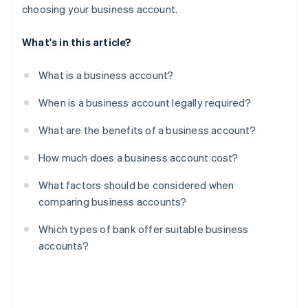
choosing your business account.
What's in this article?
What is a business account?
When is a business account legally required?
What are the benefits of a business account?
How much does a business account cost?
What factors should be considered when
comparing business accounts?
Which types of bank offer suitable business
accounts?