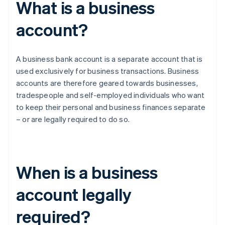
What is a business
account?
A business bank account is a separate account that is
used exclusively for business transactions. Business
accounts are therefore geared towards businesses,
tradespeople and self-employed individuals who want
to keep their personal and business finances separate
– or are legally required to do so.
When is a business
account legally
required?