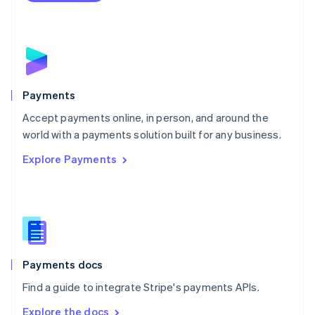
Nederlands
English
New Zealand
English
Norway
English
Poland
English
Payments
Portugal
Português
English
Accept payments online, in person, and around the
Romania
world with a payments solution built for any business.
English
Explore Payments
Singapore
English
简体中文
Slovakia
English
Slovenia
English
Italiano
Spain
Español
English
Payments docs
Sweden
Find a guide to integrate Stripe's payments APIs.
Svenska
English
Switzerland
Explore the docs