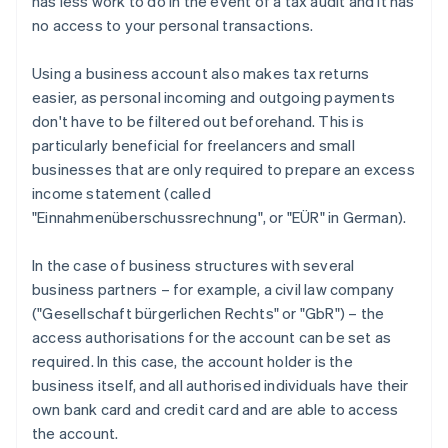
has less work to do in the event of a tax audit and it has
no access to your personal transactions.
Using a business account also makes tax returns
easier, as personal incoming and outgoing payments
don't have to be filtered out beforehand. This is
particularly beneficial for freelancers and small
businesses that are only required to prepare an excess
income statement (called
"Einnahmenüberschussrechnung", or "EÜR" in German).
In the case of business structures with several
business partners – for example, a civil law company
("Gesellschaft bürgerlichen Rechts" or "GbR") – the
access authorisations for the account can be set as
required. In this case, the account holder is the
business itself, and all authorised individuals have their
own bank card and credit card and are able to access
the account.