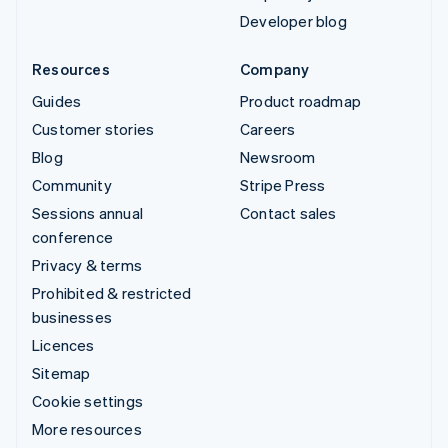
Developer blog
Resources
Company
Guides
Product roadmap
Customer stories
Careers
Blog
Newsroom
Community
Stripe Press
Sessions annual
Contact sales
conference
Privacy & terms
Prohibited & restricted
businesses
Licences
Sitemap
Cookie settings
More resources