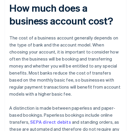
How much does a
business account cost?
The cost of a business account generally depends on
the type of bank and the account model. When
choosing your account, it is important to consider how
often the business will be booking and transferring
money and whether you will be entitled to any special
benefits. Most banks reduce the cost of transfers
based on the monthly basic fee, so businesses with
regular payment transactions will benefit from account
models with a higher basic fee.
A distinction is made between paperless and paper-
based bookings. Paperless bookings include online
transfers,
SEPA direct debits
and standing orders, as
these are automated and therefore do not require any