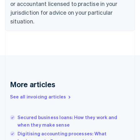
English
or accountant licensed to practise in your
Denmark
jurisdiction for advice on your particular
English
Estonia
situation.
English
Finland
English
Svenska
France
Français
English
Germany
Deutsch
English
Gibraltar
English
More articles
Greece
English
See all invoicing articles
Hong Kong SAR, China
English
简体中文
Hungary
English
Secured business loans: How they work and
India
when they make sense
English
Digitising accounting processes: What
Ireland