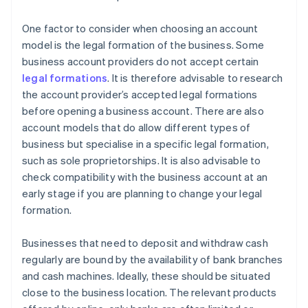
One factor to consider when choosing an account
model is the legal formation of the business. Some
business account providers do not accept certain
legal formations
. It is therefore advisable to research
the account provider’s accepted legal formations
before opening a business account. There are also
account models that do allow different types of
business but specialise in a specific legal formation,
such as sole proprietorships. It is also advisable to
check compatibility with the business account at an
early stage if you are planning to change your legal
formation.
Businesses that need to deposit and withdraw cash
regularly are bound by the availability of bank branches
and cash machines. Ideally, these should be situated
close to the business location. The relevant products