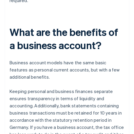
required.
What are the benefits of
a business account?
Business account models have the same basic
features as personal current accounts, but with a few
additional benefits.
Keeping personal and business finances separate
ensures transparency in terms of liquidity and
accounting. Additionally, bank statements containing
business transactions must be retained for 10 years in
accordance with the statutory retention period in
Germany. If you have a business account, the tax office