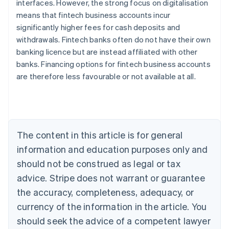
interfaces. However, the strong focus on digitalisation
means that fintech business accounts incur
significantly higher fees for cash deposits and
withdrawals. Fintech banks often do not have their own
banking licence but are instead affiliated with other
Australia
banks. Financing options for fintech business accounts
English
are therefore less favourable or not available at all.
Austria
Deutsch
English
Belgium
Nederlands
Français
Deutsch
English
Brazil
Português
English
The content in this article is for general
Bulgaria
information and education purposes only and
English
Canada
should not be construed as legal or tax
English
Français
advice. Stripe does not warrant or guarantee
Croatia
the accuracy, completeness, adequacy, or
English
Italiano
Cyprus
currency of the information in the article. You
English
should seek the advice of a competent lawyer
Czech Republic