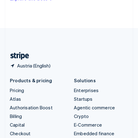
Deutsch
Français
Italiano
English
Thailand
ไทย
English
United Arab Emirates
English
United Kingdom
English
United States
English
Español
简体中文
Austria (English)
Products & pricing
Solutions
Pricing
Enterprises
Atlas
Startups
Authorisation Boost
Agentic commerce
Billing
Crypto
Capital
E-Commerce
Checkout
Embedded finance