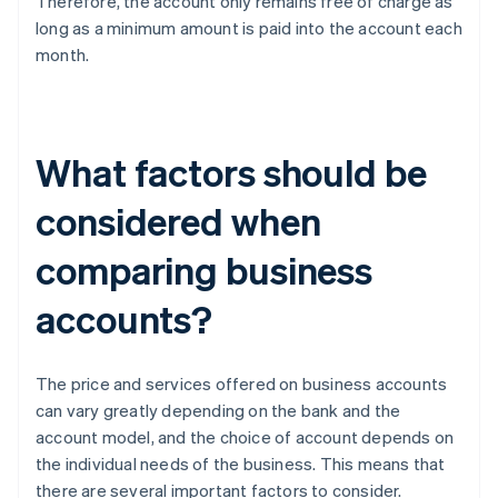
Therefore, the account only remains free of charge as
long as a minimum amount is paid into the account each
month.
What factors should be
considered when
comparing business
accounts?
The price and services offered on business accounts
can vary greatly depending on the bank and the
account model, and the choice of account depends on
the individual needs of the business. This means that
there are several important factors to consider.