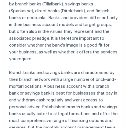
by branch banks (Filialbank), savings banks
(Sparkasse), direct banks (Direktbank), and fintech
banks or neobanks. Banks and providers differ not only
in their business account models and target groups,
but often also in the values they represent and the
associated prestige. It is therefore important to
consider whether the bank's image is a good fit for
your business, as well as whether it offers the services
you require.
Branch banks and savings banks are characterised by
their branch network with a large number of brick-and-
mortar locations. A business account with a branch
bank or savings bank is best for businesses that pay in
and withdraw cash regularly and want access to
personal advice. Established branch banks and savings
banks usually cater to all legal formations and offer the
most comprehensive range of financing options and
services, but the monthly account management fee is