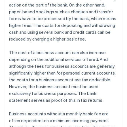
action on the part of the bank. On the other hand,
paper-based bookings such as cheques and transfer
forms have to be processed by the bank, which means
higher fees. The costs for depositing and withdrawing
cash and using several bank and credit cards can be
reduced by charging a higher basic fee.
The cost of a business account can also increase
depending on the additional services offered. And
although the fees for business accounts are generally
significantly higher than for personal current accounts,
the costs for a business account are tax deductible.
However, the business account must be used
exclusively for business purposes. The bank
statement serves as proof of this in tax returns.
Business accounts without a monthly basic fee are
often dependent on a minimum incoming payment.