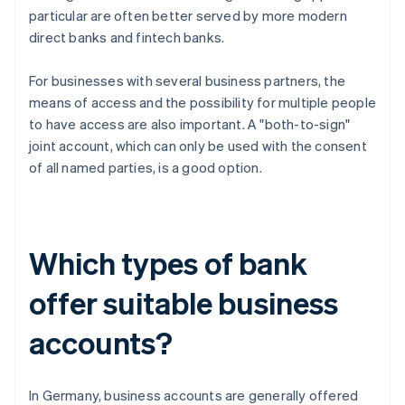
particular are often better served by more modern
direct banks and fintech banks.
For businesses with several business partners, the
means of access and the possibility for multiple people
to have access are also important. A "both-to-sign"
joint account, which can only be used with the consent
of all named parties, is a good option.
Which types of bank
offer suitable business
accounts?
In Germany, business accounts are generally offered