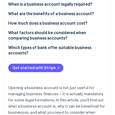
Partners
See what's ahead
When is a business account legally required?
Stripe App Marketplace
Radar
What are the benefits of a business account?
Fraud prevention
How much does a business account cost?
Atlas
Start-up incorporation
What factors should be considered when
Climate
comparing business accounts?
Carbon removal
Which types of bank offer suitable business
Identity
accounts?
Online identity verification
Get started with Stripe
Stripe Sessions 2026
Opening a business account is not just useful for
See how Stripe is building the economic infrastructure 
Watch now
managing business finances – it is actually mandatory
for some legal formations. In this article, you'll find out
what a business account is, why it can be beneficial for
businesses, and what you need to consider when