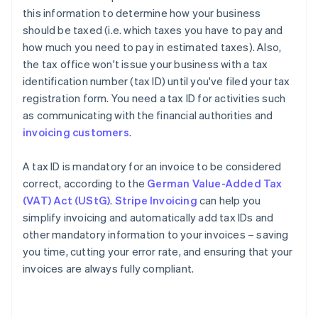
this information to determine how your business
should be taxed (i.e. which taxes you have to pay and
how much you need to pay in estimated taxes). Also,
the tax office won't issue your business with a tax
identification number (tax ID) until you've filed your tax
registration form. You need a tax ID for activities such
as communicating with the financial authorities and
invoicing customers
.
A tax ID is mandatory for an invoice to be considered
correct, according to the
German Value-Added Tax
(VAT) Act (UStG)
.
Stripe Invoicing
can help you
simplify invoicing and automatically add tax IDs and
other mandatory information to your invoices – saving
you time, cutting your error rate, and ensuring that your
invoices are always fully compliant.