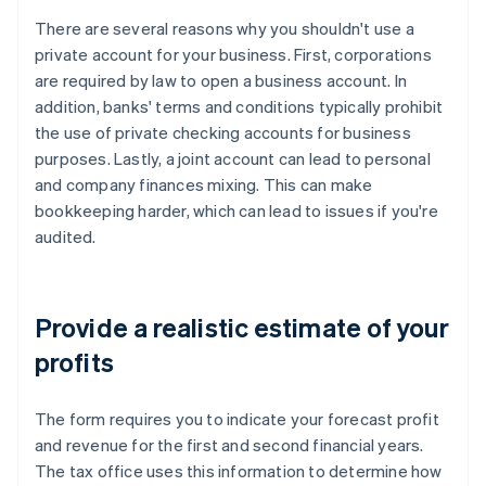
There are several reasons why you shouldn't use a
private account for your business. First, corporations
are required by law to open a business account. In
addition, banks' terms and conditions typically prohibit
the use of private checking accounts for business
purposes. Lastly, a joint account can lead to personal
and company finances mixing. This can make
bookkeeping harder, which can lead to issues if you're
audited.
Provide a realistic estimate of your
profits
The form requires you to indicate your forecast profit
and revenue for the first and second financial years.
The tax office uses this information to determine how