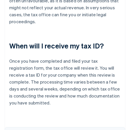
often unfavourable, as it is based on assumptions that
might not reflect your actual revenue. In very serious
cases, the tax office can fine you or initiate legal
proceedings.
When will I receive my tax ID?
Once you have completed and filed your tax
registration form, the tax office will review it. You will
receive a tax ID for your company when this review is
complete. The processing time varies between a few
days and several weeks, depending on which tax office
is conducting the review and how much documentation
Australia
you have submitted.
English
Austria
Deutsch
English
Belgium
Nederlands
Français
Deutsch
English