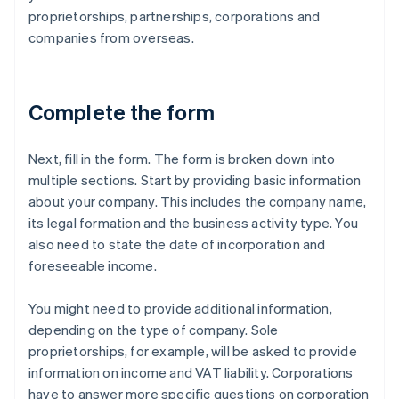
proprietorships, partnerships, corporations and
companies from overseas.
Complete the form
Next, fill in the form. The form is broken down into
multiple sections. Start by providing basic information
about your company. This includes the company name,
its legal formation and the business activity type. You
also need to state the date of incorporation and
foreseeable income.
You might need to provide additional information,
depending on the type of company. Sole
proprietorships, for example, will be asked to provide
information on income and VAT liability. Corporations
have to answer more specific questions on corporation