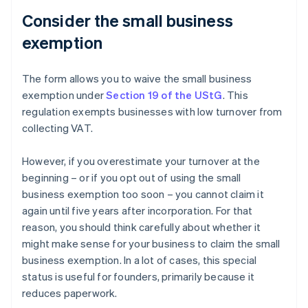
Consider the small business
exemption
The form allows you to waive the small business
exemption under
Section 19 of the UStG
. This
regulation exempts businesses with low turnover from
collecting VAT.
However, if you overestimate your turnover at the
beginning – or if you opt out of using the small
business exemption too soon – you cannot claim it
again until five years after incorporation. For that
reason, you should think carefully about whether it
might make sense for your business to claim the small
business exemption. In a lot of cases, this special
status is useful for founders, primarily because it
reduces paperwork.