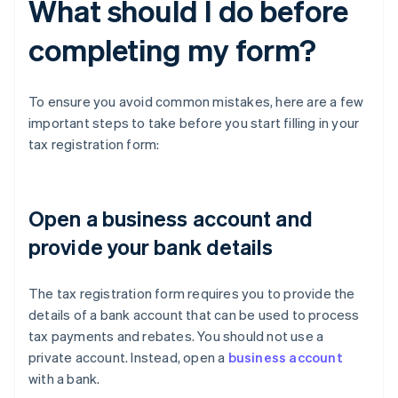
What should I do before
completing my form?
To ensure you avoid common mistakes, here are a few
important steps to take before you start filling in your
tax registration form:
Open a business account and
provide your bank details
The tax registration form requires you to provide the
details of a bank account that can be used to process
tax payments and rebates. You should not use a
private account. Instead, open a
business account
with a bank.