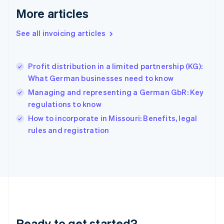
Gibraltar
More articles
English
Greece
See all invoicing articles
English
Hong Kong SAR, China
English
简体中文
Profit distribution in a limited partnership (KG):
Hungary
English
What German businesses need to know
India
Managing and representing a German GbR: Key
English
regulations to know
Ireland
English
How to incorporate in Missouri: Benefits, legal
Italy
rules and registration
Italiano
English
Japan
日本語
English
Latvia
English
Liechtenstein
Deutsch
English
Lithuania
Ready to get started?
English