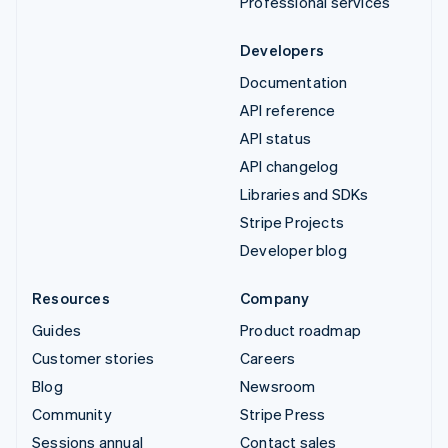
Professional services
Developers
Documentation
API reference
API status
API changelog
Libraries and SDKs
Stripe Projects
Developer blog
Resources
Company
Guides
Product roadmap
Customer stories
Careers
Blog
Newsroom
Community
Stripe Press
Sessions annual
Contact sales