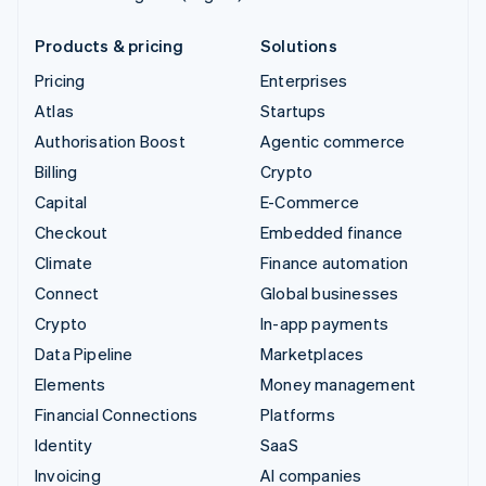
Products & pricing
Solutions
Pricing
Enterprises
Atlas
Startups
Authorisation Boost
Agentic commerce
Billing
Crypto
Capital
E-Commerce
Checkout
Embedded finance
Climate
Finance automation
Connect
Global businesses
Crypto
In-app payments
Data Pipeline
Marketplaces
Elements
Money management
Financial Connections
Platforms
Identity
SaaS
Invoicing
AI companies