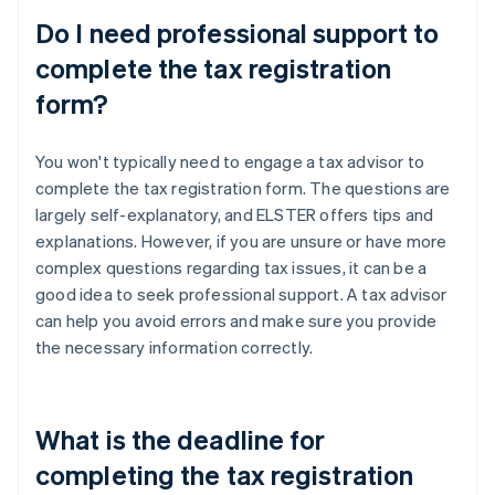
Do I need professional support to
complete the tax registration
form?
You won't typically need to engage a tax advisor to
complete the tax registration form. The questions are
largely self-explanatory, and ELSTER offers tips and
explanations. However, if you are unsure or have more
complex questions regarding tax issues, it can be a
good idea to seek professional support. A tax advisor
can help you avoid errors and make sure you provide
the necessary information correctly.
What is the deadline for
completing the tax registration