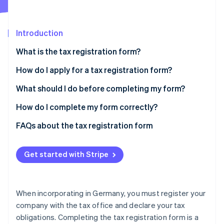
Partners
See what's ahead
Stripe App Marketplace
Radar
Fraud prevention
Introduction
Atlas
What is the tax registration form?
Start-up incorporation
How do I apply for a tax registration form?
Climate
Carbon removal
Business or Commercial Register registration
What should I do before completing my form?
Identity
Online identity verification
Freelance professions
Open a business account and provide your bank
How do I complete my form correctly?
details
Sign up with ELSTER
FAQs about the tax registration form
Provide a realistic estimate of your profits
Choose the right form
Do I need professional support to complete the tax
Consider the small business exemption
registration form?
Get started with Stripe
Complete the form
Stripe Sessions 2026
See how Stripe is building the economic infrastructure 
Opt for cash basis accounting
What is the deadline for completing the tax
Watch now
registration form?
When incorporating in Germany, you must register your
What happens if I file the form too late?
company with the tax office and declare your tax
obligations. Completing the tax registration form is a
When will I receive my tax ID?