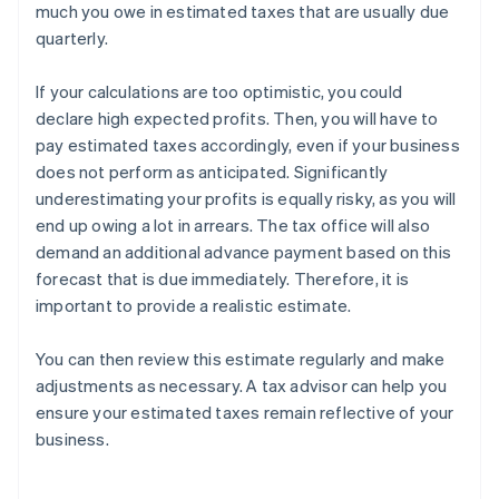
much you owe in estimated taxes that are usually due
quarterly.
If your calculations are too optimistic, you could
declare high expected profits. Then, you will have to
pay estimated taxes accordingly, even if your business
does not perform as anticipated. Significantly
underestimating your profits is equally risky, as you will
end up owing a lot in arrears. The tax office will also
demand an additional advance payment based on this
forecast that is due immediately. Therefore, it is
important to provide a realistic estimate.
You can then review this estimate regularly and make
adjustments as necessary. A tax advisor can help you
ensure your estimated taxes remain reflective of your
business.