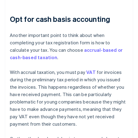
Opt for cash basis accounting
Another important point to think about when
completing your tax registration form is how to
calculate your tax. You can choose
accrual-based or
cash-based taxation
.
With accrual taxation, you must pay
VAT
for invoices
during the preliminary tax period in which you issued
the invoices. This happens regardless of whether you
have received payment. This can be particularly
problematic for young companies because they might
have to make advance payments, meaning that they
pay VAT even though they have not yet received
payment from their customers.