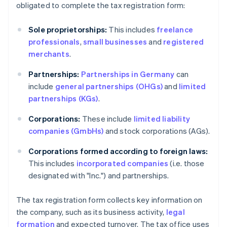
obligated to complete the tax registration form:
Sole proprietorships:
This includes
freelance
professionals
,
small businesses
and
registered
merchants
.
Partnerships:
Partnerships in Germany
can
include
general partnerships (OHGs)
and
limited
partnerships (KGs)
.
Corporations:
These include
limited liability
companies (GmbHs)
and stock corporations (AGs).
Corporations formed according to foreign laws:
This includes
incorporated companies
(i.e. those
designated with "Inc.") and partnerships.
The tax registration form collects key information on
the company, such as its business activity,
legal
formation
and expected turnover. The tax office uses