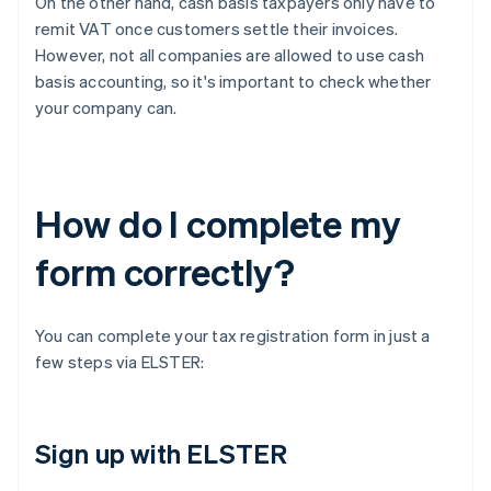
On the other hand, cash basis taxpayers only have to
remit VAT once customers settle their invoices.
However, not all companies are allowed to use cash
basis accounting, so it's important to check whether
your company can.
How do I complete my
form correctly?
You can complete your tax registration form in just a
few steps via ELSTER:
Sign up with ELSTER