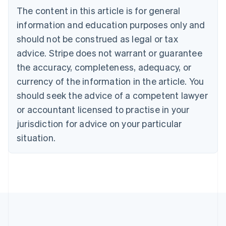
Brazil
The content in this article is for general
Português
English
information and education purposes only and
Bulgaria
should not be construed as legal or tax
English
Canada
advice. Stripe does not warrant or guarantee
English
Français
the accuracy, completeness, adequacy, or
Croatia
English
Italiano
currency of the information in the article. You
Cyprus
should seek the advice of a competent lawyer
English
Czech Republic
or accountant licensed to practise in your
English
jurisdiction for advice on your particular
Denmark
situation.
English
Estonia
English
Finland
English
Svenska
France
Français
English
Germany
Deutsch
English