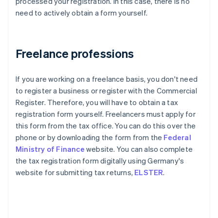
processed your registration. In this case, there is no
need to actively obtain a form yourself.
Freelance professions
If you are working on a freelance basis, you don't need
to register a business or register with the Commercial
Register. Therefore, you will have to obtain a tax
registration form yourself. Freelancers must apply for
this form from the tax office. You can do this over the
phone or by downloading the form from the
Federal
Ministry of Finance
website. You can also complete
the tax registration form digitally using Germany's
website for submitting tax returns,
ELSTER
.