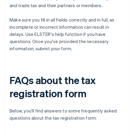
and trade tax and their partners or members.
Make sure you fill in all fields correctly and in full, as
incomplete or incorrect information can result in
delays. Use ELSTER's help function if you have
questions. Once you've provided the necessary
information, submit your form.
FAQs about the tax
registration form
Below, you'll find answers to some frequently asked
questions about the tax registration form: