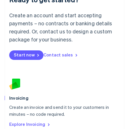
Luxembourg
Français
Deutsch
English
Create an account and start accepting
Mainland China
简体中文
English
payments – no contracts or banking details
Malaysia
required. Or, contact us to design a custom
English
简体中文
Malta
package for your business.
English
Mexico
Start now
Contact sales
Español
English
Netherlands
Nederlands
English
New Zealand
English
Norway
English
Poland
Invoicing
English
Create an invoice and send it to your customers in
Portugal
Português
English
minutes – no code required.
Romania
Explore Invoicing
English