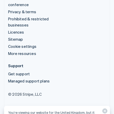
conference
Privacy & terms
Prohibited & restricted
businesses
Licences
Sitemap
Cookie settings
More resources
Support
Get support
Managed support plans
© 2026 Stripe, LLC
You’re viewing our website for the United Kingdom, but it