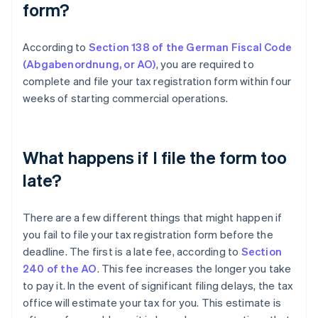
form?
According to
Section 138 of the German Fiscal Code
(Abgabenordnung, or AO)
, you are required to
complete and file your tax registration form within four
weeks of starting commercial operations.
What happens if I file the form too
late?
There are a few different things that might happen if
you fail to file your tax registration form before the
deadline. The first is a late fee, according to
Section
240 of the AO
. This fee increases the longer you take
to pay it. In the event of significant filing delays, the tax
office will estimate your tax for you. This estimate is