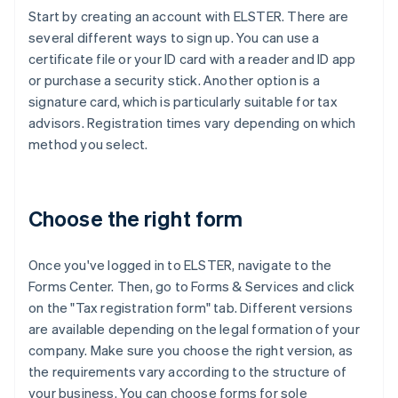
Start by creating an account with ELSTER. There are
several different ways to sign up. You can use a
certificate file or your ID card with a reader and ID app
or purchase a security stick. Another option is a
signature card, which is particularly suitable for tax
advisors. Registration times vary depending on which
method you select.
Choose the right form
Once you've logged in to ELSTER, navigate to the
Forms Center. Then, go to Forms & Services and click
on the "Tax registration form" tab. Different versions
are available depending on the legal formation of your
company. Make sure you choose the right version, as
the requirements vary according to the structure of
your business. You can choose forms for sole