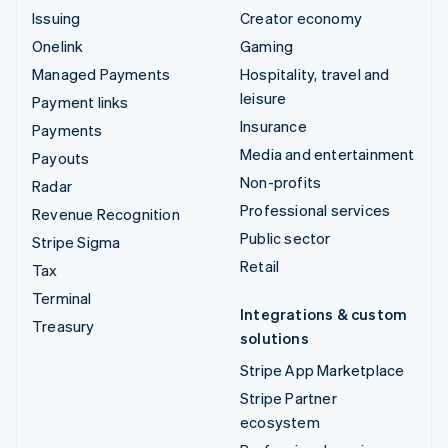
Issuing
Creator economy
Onelink
Gaming
Managed Payments
Hospitality, travel and
leisure
Payment links
Insurance
Payments
Media and entertainment
Payouts
Non-profits
Radar
Professional services
Revenue Recognition
Public sector
Stripe Sigma
Retail
Tax
Terminal
Integrations & custom
Treasury
solutions
Stripe App Marketplace
Stripe Partner
ecosystem