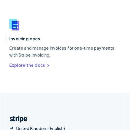
Singapore
English
简体中文
Slovakia
English
Slovenia
English
Italiano
Invoicing docs
Spain
Español
English
Create and manage invoices for one-time payments
Sweden
with Stripe Invoicing.
Svenska
English
Switzerland
Explore the docs
Deutsch
Français
Italiano
English
Thailand
ไทย
English
United Arab Emirates
English
United Kingdom
English
United States
English
Español
简体中文
United Kingdom (English)