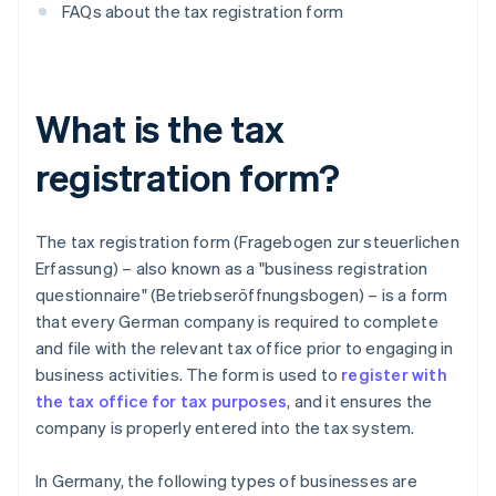
FAQs about the tax registration form
What is the tax
registration form?
The tax registration form (Fragebogen zur steuerlichen
Erfassung) – also known as a "business registration
questionnaire" (Betriebseröffnungsbogen) – is a form
that every German company is required to complete
and file with the relevant tax office prior to engaging in
business activities. The form is used to
register with
the tax office for tax purposes
, and it ensures the
company is properly entered into the tax system.
In Germany, the following types of businesses are