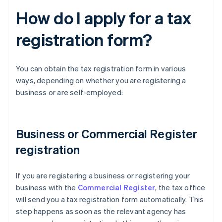
How do I apply for a tax
registration form?
You can obtain the tax registration form in various
ways, depending on whether you are registering a
business or are self-employed:
Business or Commercial Register
registration
If you are registering a business or registering your
business with the
Commercial Register
, the tax office
will send you a tax registration form automatically. This
step happens as soon as the relevant agency has