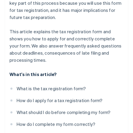
key part of this process because you will use this form
for tax registration, and it has major implications for
future tax preparation.
This article explains the tax registration form and
shows you how to apply for and correctly complete
your form. We also answer frequently asked questions
about deadlines, consequences of late filing and
processing times.
What's in this article?
What is the tax registration form?
How do I apply for a tax registration form?
What should I do before completing my form?
How do I complete my form correctly?