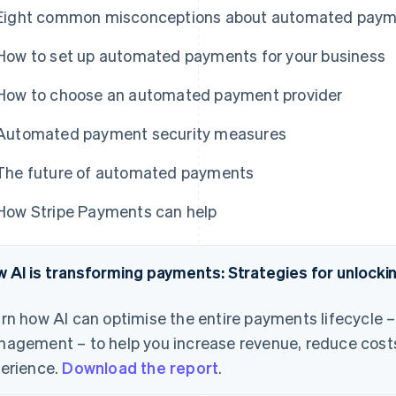
Eight common misconceptions about automated pay
How to set up automated payments for your business
How to choose an automated payment provider
Automated payment security measures
The future of automated payments
How Stripe Payments can help
 AI is transforming payments: Strategies for unlock
rn how AI can optimise the entire payments lifecycle 
agement – to help you increase revenue, reduce cost
erience.
Download the report
.