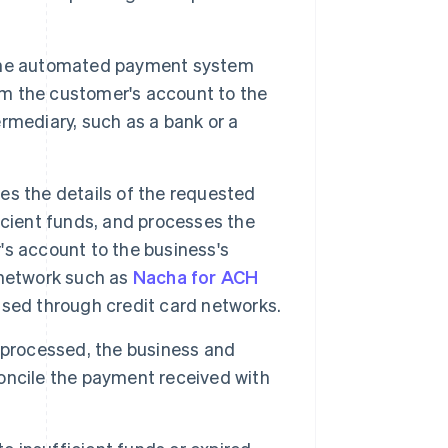
the automated payment system
rom the customer's account to the
ermediary, such as a bank or a
es the details of the requested
icient funds, and processes the
s account to the business's
a network such as
Nacha for ACH
cessed through credit card networks.
 processed, the business and
oncile the payment received with