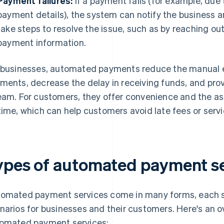
Payment failures:
If a payment fails (for example, due 
payment details), the system can notify the business 
take steps to resolve the issue, such as by reaching o
payment information.
 businesses, automated payments reduce the manual e
ments, decrease the delay in receiving funds, and pro
eam. For customers, they offer convenience and the 
time, which can help customers avoid late fees or servi
ypes of automated payment se
omated payment services come in many forms, each s
narios for businesses and their customers. Here's an
omated payment services: