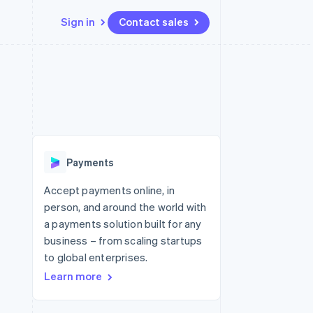
Sign in
Contact sales
Resources
Ecosystem
Contact
 marketplaces
More
App integrations
Partners
Contact sales
Product roadmap
e
Code samples
Stripe App Marketplace
Become a partner
See what's ahead
platforms
Developers blog
 platforms
re
API status
Radar
ncial services
Fraud prevention
Payments
rtual cards
Atlas
Start-up incorporation
Accept payments online, in
person, and around the world with
Climate
Carbon removal
a payments solution built for any
business – from scaling startups
Identity
Online identity verification
to global enterprises.
Learn more