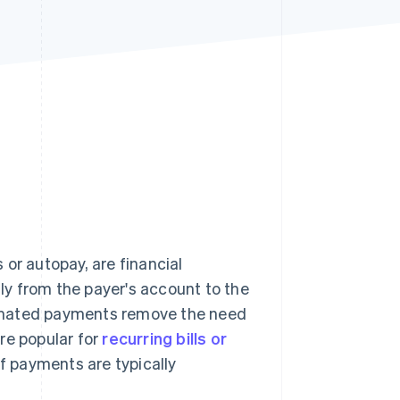
Stripe Sessions 2026
See how Stripe is
building the economic
infrastructure for AI.
Watch now
r autopay, are financial
y from the payer's account to the
tomated payments remove the need
re popular for
recurring bills or
f payments are typically