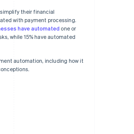
simplify their financial
iated with payment processing.
nesses have automated
one or
asks, while 15% have automated
ment automation, including how it
conceptions.