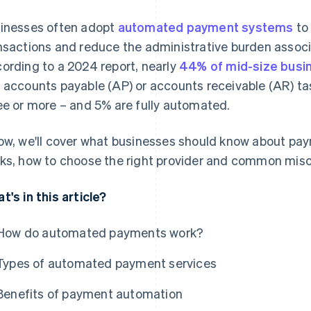
inesses often adopt
automated payment systems
to 
nsactions and reduce the administrative burden assoc
ording to a 2024 report, nearly
44% of mid-size busi
 accounts payable (AP) or accounts receivable (AR) t
ee or more – and 5% are fully automated.
ow, we'll cover what businesses should know about pay
ks, how to choose the right provider and common mis
t's in this article?
How do automated payments work?
Types of automated payment services
Benefits of payment automation