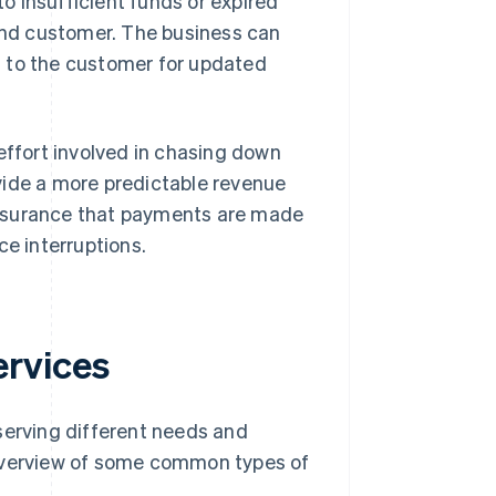
to insufficient funds or expired
and customer. The business can
ut to the customer for updated
ffort involved in chasing down
vide a more predictable revenue
assurance that payments are made
ce interruptions.
rvices
erving different needs and
 overview of some common types of