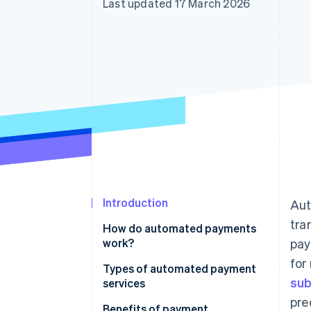
Last updated 17 March 2026
Accelerated checkout
Financial Connections
Linked financial account data
Introduction
Aut
tra
How do automated payments
work?
pay
for
Types of automated payment
sub
services
pre
Benefits of payment