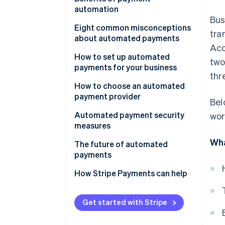
automation
Bus
Eight common misconceptions
tra
about automated payments
Acc
1. Misconception: Automated
How to set up automated
two
payments aren’t secure.
payments for your business
thr
2. Misconception: Setting up
1. Set up an account
How to choose an automated
automated payments is too
payment provider
Bel
2. Integrate Stripe with your
complicated.
business
Automated payment security
wor
3. Misconception: Automated
measures
3. Implement Stripe’s API for
payments mean losing control
Wha
automated payments
The future of automated
over finances.
payments
4. Test the payment process
4. Misconception: Automated
How Stripe Payments can help
payments are only for large
5. Go live
businesses.
6. Monitor and update
Get started with Stripe
5. Misconception: Customers
are reluctant to adopt
7. Customer communication