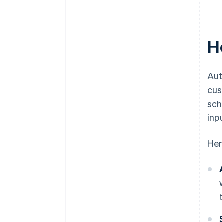
H
Aut
cus
sch
inp
Her