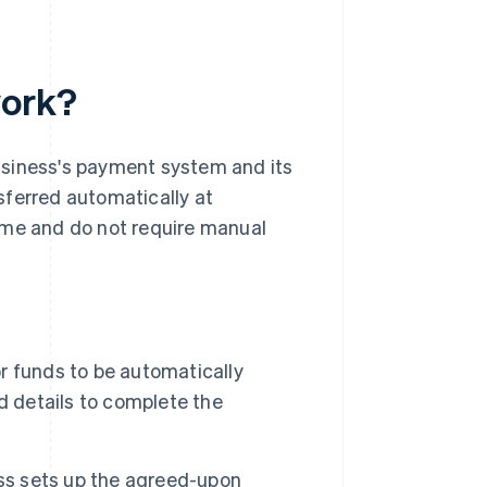
work?
usiness's payment system and its
sferred automatically at
ime and do not require manual
 funds to be automatically
d details to complete the
ess sets up the agreed-upon