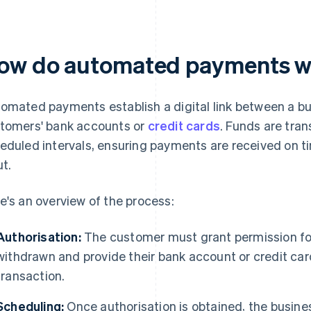
ow do automated payments 
omated payments establish a digital link between a b
tomers' bank accounts or
credit cards
. Funds are tran
eduled intervals, ensuring payments are received on t
ut.
e's an overview of the process:
Authorisation:
The customer must grant permission for
withdrawn and provide their bank account or credit car
transaction.
Scheduling:
Once authorisation is obtained, the busin