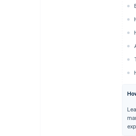
automated payments.
6. Misconception: Automated
payments lead to more errors.
7. Misconception: It’s difficult to
resolve issues with automated
payments.
8. Misconception: Automated
payments are impersonal.
How
Lea
man
exp