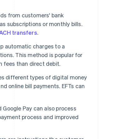
nds from customers' bank
s subscriptions or monthly bills.
ACH transfers
.
p automatic charges to a
tions. This method is popular for
n fees than direct debit.
s different types of digital money
 and online bill payments. EFTs can
nd Google Pay can also process
d payment process and improved