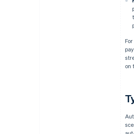
For
pay
str
on 
T
Aut
sce
aut