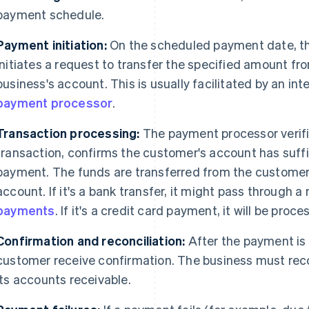
payment schedule.
Payment initiation:
On the scheduled payment date, 
initiates a request to transfer the specified amount f
business's account. This is usually facilitated by an int
payment processor
.
Transaction processing:
The payment processor verifi
transaction, confirms the customer's account has suff
payment. The funds are transferred from the customer'
account. If it's a bank transfer, it might pass through 
payments
. If it's a credit card payment, it will be pro
Confirmation and reconciliation:
After the payment is
customer receive confirmation. The business must rec
its accounts receivable.