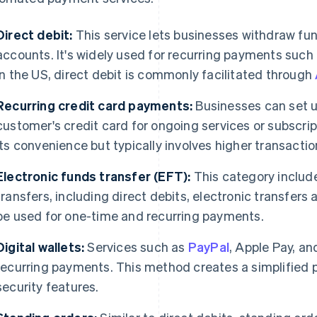
Direct debit:
This service lets businesses withdraw fu
accounts. It's widely used for recurring payments such a
In the US, direct debit is commonly facilitated through
Recurring credit card payments:
Businesses can set u
customer's credit card for ongoing services or subscrip
its convenience but typically involves higher transactio
Electronic funds transfer (EFT):
This category include
transfers, including direct debits, electronic transfers
be used for one-time and recurring payments.
Digital wallets:
Services such as
PayPal
, Apple Pay, a
recurring payments. This method creates a simplifie
security features.