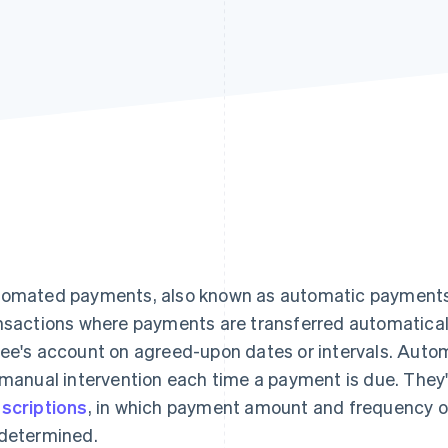
omated payments, also known as automatic payments o
nsactions where payments are transferred automaticall
ee's account on agreed-upon dates or intervals. Au
 manual intervention each time a payment is due. They'
scriptions
, in which payment amount and frequency o
determined.