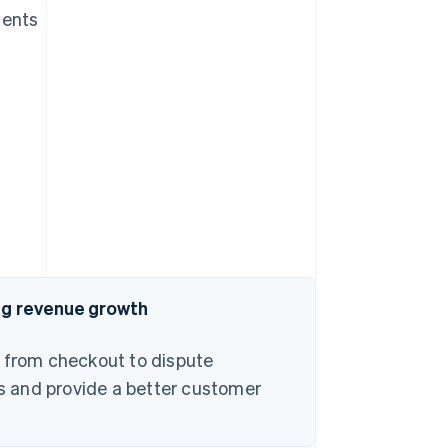
ments
ing revenue growth
– from checkout to dispute
s and provide a better customer