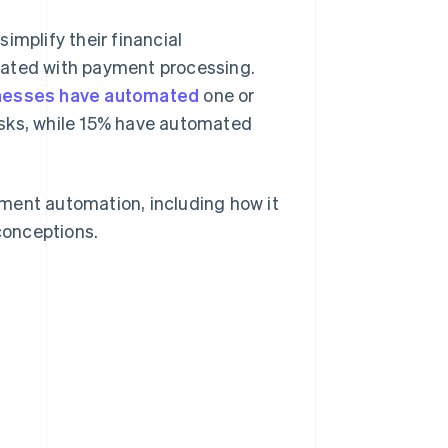
simplify their financial
iated with payment processing.
nesses have automated
one or
asks, while 15% have automated
ment automation, including how it
conceptions.