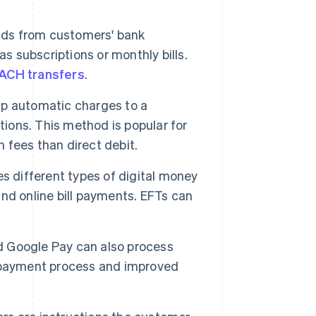
nds from customers' bank
s subscriptions or monthly bills.
ACH transfers
.
p automatic charges to a
tions. This method is popular for
n fees than direct debit.
s different types of digital money
 and online bill payments. EFTs can
nd Google Pay can also process
d payment process and improved