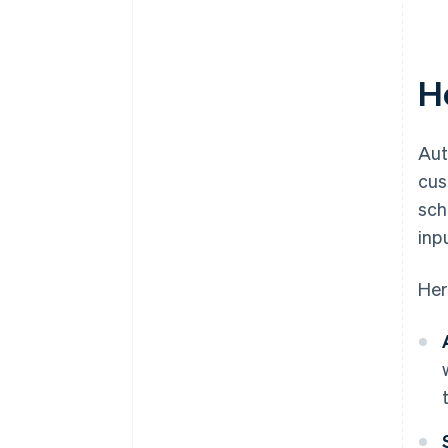
H
Aut
cus
sch
inp
Her