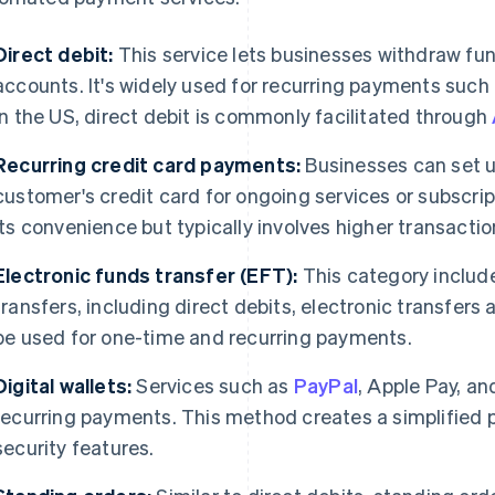
Direct debit:
This service lets businesses withdraw fu
accounts. It's widely used for recurring payments such a
In the US, direct debit is commonly facilitated through
Recurring credit card payments:
Businesses can set u
customer's credit card for ongoing services or subscrip
its convenience but typically involves higher transactio
Electronic funds transfer (EFT):
This category include
transfers, including direct debits, electronic transfers
be used for one-time and recurring payments.
Digital wallets:
Services such as
PayPal
, Apple Pay, a
recurring payments. This method creates a simplifie
security features.