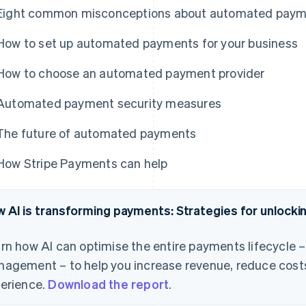
Eight common misconceptions about automated pay
How to set up automated payments for your business
How to choose an automated payment provider
Automated payment security measures
The future of automated payments
How Stripe Payments can help
 AI is transforming payments: Strategies for unlock
rn how AI can optimise the entire payments lifecycle 
agement – to help you increase revenue, reduce cost
erience.
Download the report
.