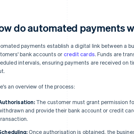
ow do automated payments 
omated payments establish a digital link between a b
tomers' bank accounts or
credit cards
. Funds are tran
eduled intervals, ensuring payments are received on t
ut.
e's an overview of the process:
Authorisation:
The customer must grant permission for
withdrawn and provide their bank account or credit car
transaction.
Scheduling:
Once authorisation is obtained, the busin