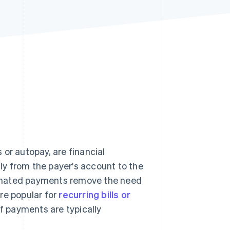
Stripe Sessions 2026
See how Stripe is
building the economic
infrastructure for AI.
Watch now
r autopay, are financial
y from the payer's account to the
tomated payments remove the need
re popular for
recurring bills or
f payments are typically