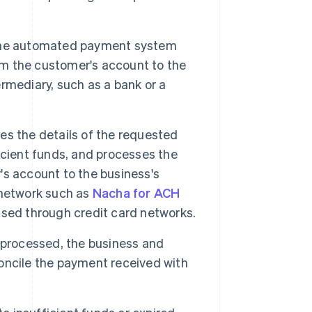
the automated payment system
rom the customer's account to the
ermediary, such as a bank or a
es the details of the requested
icient funds, and processes the
s account to the business's
a network such as
Nacha for ACH
cessed through credit card networks.
 processed, the business and
oncile the payment received with