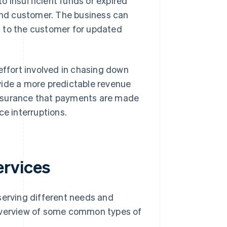
to insufficient funds or expired
and customer. The business can
ut to the customer for updated
ffort involved in chasing down
vide a more predictable revenue
assurance that payments are made
ce interruptions.
rvices
erving different needs and
 overview of some common types of