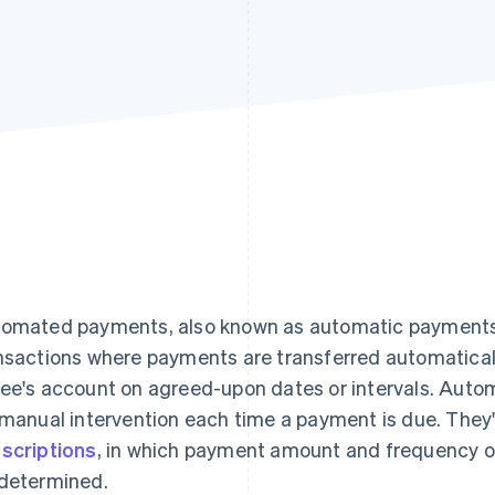
omated payments, also known as automatic payments o
nsactions where payments are transferred automaticall
ee's account on agreed-upon dates or intervals. Au
 manual intervention each time a payment is due. They'
scriptions
, in which payment amount and frequency o
determined.