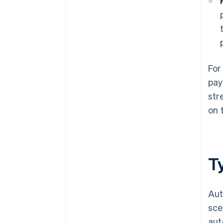
For
pay
str
on 
T
Aut
sce
aut