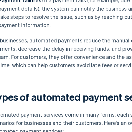
Payment failures:
If a payment fails (for example, due 
payment details), the system can notify the business 
take steps to resolve the issue, such as by reaching o
payment information.
 businesses, automated payments reduce the manual e
ments, decrease the delay in receiving funds, and pro
eam. For customers, they offer convenience and the 
time, which can help customers avoid late fees or servi
ypes of automated payment se
omated payment services come in many forms, each s
narios for businesses and their customers. Here's an
omated payment services: