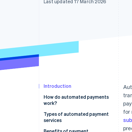
Last updated 17 March 2026
Accelerated checkout
Financial Connections
Linked financial account data
Introduction
Aut
tra
How do automated payments
work?
pay
for
Types of automated payment
sub
services
pre
Benefits of payment