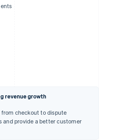
ments
ing revenue growth
– from checkout to dispute
s and provide a better customer