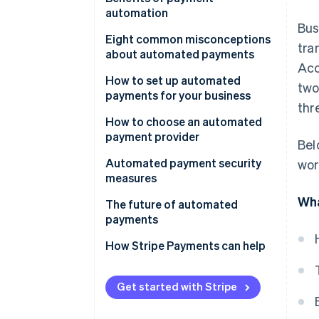
automation
Bus
Eight common misconceptions
tra
about automated payments
Acc
1. Misconception: Automated
How to set up automated
two
payments aren’t secure.
payments for your business
thr
2. Misconception: Setting up
1. Set up an account
How to choose an automated
automated payments is too
payment provider
Bel
2. Integrate Stripe with your
complicated.
business
Automated payment security
wor
3. Misconception: Automated
measures
3. Implement Stripe’s API for
payments mean losing control
Wha
automated payments
The future of automated
over finances.
payments
4. Test the payment process
4. Misconception: Automated
How Stripe Payments can help
payments are only for large
5. Go live
businesses.
6. Monitor and update
Get started with Stripe
5. Misconception: Customers
are reluctant to adopt
7. Customer communication