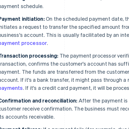
payment schedule.
Payment initiation:
On the scheduled payment date, 
initiates a request to transfer the specified amount f
business's account. This is usually facilitated by an int
payment processor
.
Transaction processing:
The payment processor verifi
transaction, confirms the customer's account has suff
payment. The funds are transferred from the customer'
account. If it's a bank transfer, it might pass through 
payments
. If it's a credit card payment, it will be pro
Confirmation and reconciliation:
After the payment is
customer receive confirmation. The business must rec
its accounts receivable.