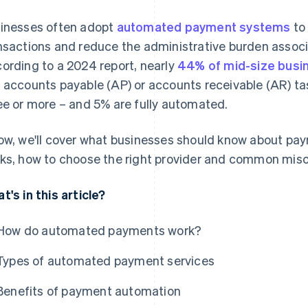
inesses often adopt
automated payment systems
to 
nsactions and reduce the administrative burden assoc
ording to a 2024 report, nearly
44% of mid-size busi
 accounts payable (AP) or accounts receivable (AR) t
ee or more – and 5% are fully automated.
ow, we'll cover what businesses should know about pay
ks, how to choose the right provider and common mis
t's in this article?
How do automated payments work?
Types of automated payment services
Benefits of payment automation