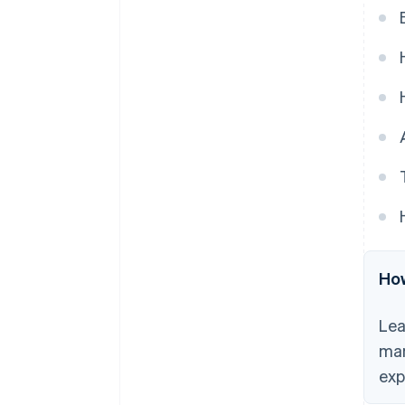
automated payments.
6. Misconception: Automated
payments lead to more errors.
7. Misconception: It’s difficult to
resolve issues with automated
payments.
8. Misconception: Automated
payments are impersonal.
How
Lea
man
exp