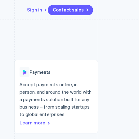
Sign in
Contact sales
Resources
Ecosystem
Contact
 marketplaces
More
App integrations
Partners
Contact sales
Product roadmap
e
Code samples
Stripe App Marketplace
Become a partner
See what's ahead
platforms
Developers blog
 platforms
re
API status
Radar
ncial services
Fraud prevention
Payments
rtual cards
Atlas
Start-up incorporation
Accept payments online, in
person, and around the world with
Climate
Carbon removal
a payments solution built for any
business – from scaling startups
Identity
Online identity verification
to global enterprises.
Learn more