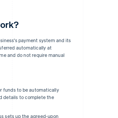
work?
usiness's payment system and its
sferred automatically at
ime and do not require manual
 funds to be automatically
d details to complete the
ess sets up the agreed-upon