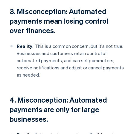
3. Misconception: Automated
payments mean losing control
over finances.
Reality:
This is a common concern, but it's not true.
Businesses and customers retain control of
automated payments, and can set parameters,
receive notifications and adjust or cancel payments
as needed.
4. Misconception: Automated
payments are only for large
businesses.