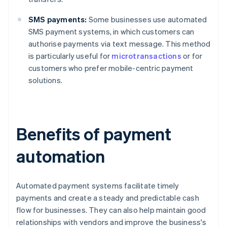
SMS payments:
Some businesses use automated
SMS payment systems, in which customers can
authorise payments via text message. This method
is particularly useful for
microtransactions
or for
customers who prefer mobile-centric payment
solutions.
Benefits of payment
automation
Automated payment systems facilitate timely
payments and create a steady and predictable cash
flow for businesses. They can also help maintain good
relationships with vendors and improve the business's