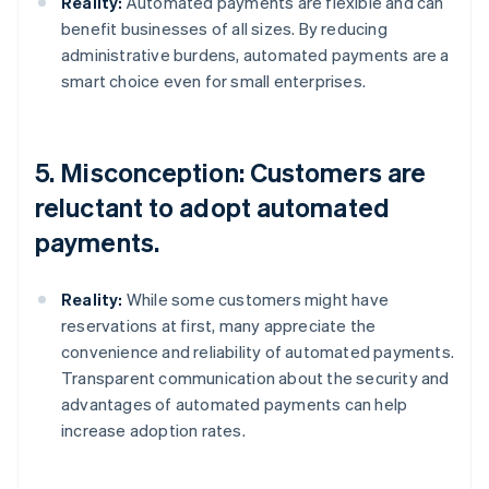
Reality:
Automated payments are flexible and can
benefit businesses of all sizes. By reducing
administrative burdens, automated payments are a
smart choice even for small enterprises.
5. Misconception: Customers are
reluctant to adopt automated
payments.
Reality:
While some customers might have
reservations at first, many appreciate the
convenience and reliability of automated payments.
Transparent communication about the security and
advantages of automated payments can help
increase adoption rates.