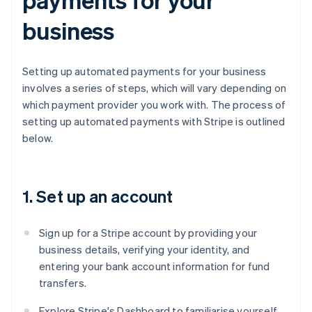
business
Setting up automated payments for your business
involves a series of steps, which will vary depending on
which payment provider you work with. The process of
setting up automated payments with Stripe is outlined
below.
1. Set up an account
Sign up for a Stripe account by providing your
business details, verifying your identity, and
entering your bank account information for fund
transfers.
Explore Stripe's Dashboard to familiarise yourself