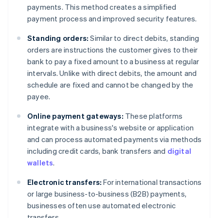
payments. This method creates a simplified
payment process and improved security features.
Standing orders:
Similar to direct debits, standing
orders are instructions the customer gives to their
bank to pay a fixed amount to a business at regular
intervals. Unlike with direct debits, the amount and
schedule are fixed and cannot be changed by the
payee.
Online payment gateways:
These platforms
integrate with a business's website or application
and can process automated payments via methods
including credit cards, bank transfers and
digital
wallets
.
Electronic transfers:
For international transactions
or large business-to-business (B2B) payments,
businesses often use automated electronic
transfers.