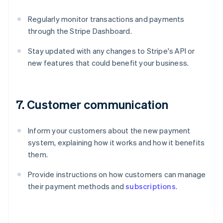
Regularly monitor transactions and payments
through the Stripe Dashboard.
Stay updated with any changes to Stripe's API or
new features that could benefit your business.
7. Customer communication
Inform your customers about the new payment
system, explaining how it works and how it benefits
them.
Provide instructions on how customers can manage
their payment methods and
subscriptions
.