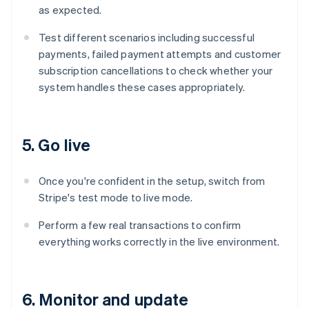
as expected.
Test different scenarios including successful
payments, failed payment attempts and customer
subscription cancellations to check whether your
system handles these cases appropriately.
5. Go live
Once you're confident in the setup, switch from
Stripe's test mode to live mode.
Perform a few real transactions to confirm
everything works correctly in the live environment.
6. Monitor and update