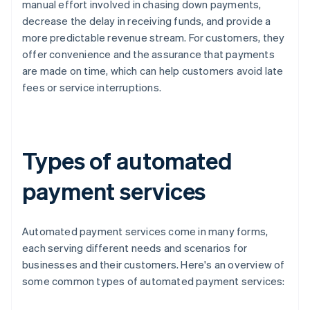
manual effort involved in chasing down payments,
decrease the delay in receiving funds, and provide a
more predictable revenue stream. For customers, they
offer convenience and the assurance that payments
are made on time, which can help customers avoid late
fees or service interruptions.
Types of automated
payment services
Automated payment services come in many forms,
each serving different needs and scenarios for
businesses and their customers. Here's an overview of
some common types of automated payment services: