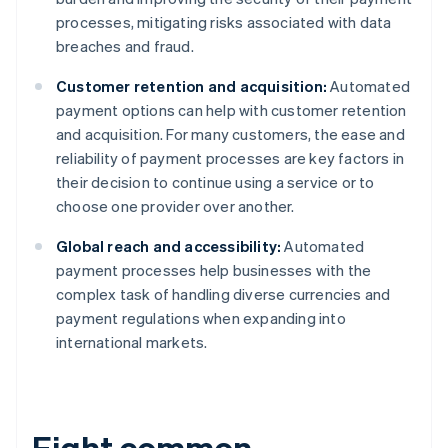
processes, mitigating risks associated with data
breaches and fraud.
Customer retention and acquisition:
Automated
payment options can help with customer retention
and acquisition. For many customers, the ease and
reliability of payment processes are key factors in
their decision to continue using a service or to
choose one provider over another.
Global reach and accessibility:
Automated
payment processes help businesses with the
complex task of handling diverse currencies and
payment regulations when expanding into
international markets.
Eight common