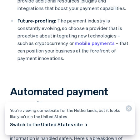
provide additional resources, plugins and
integrations that boost your payment capabilities.
Future-proofing:
The payment industry is
constantly evolving, so choose a provider that is
proactive about integrating new technologies –
such as cryptocurrency or
mobile payments
– that
can position your business at the forefront of
payment innovations.
Automated payment
security measures
You’re viewing our website for the Netherlands, but it looks
like you’re in the United States.
The security measures used in automated payment
Switch to the United States site
processing determine whether sensitive financial
information is handled safely. Here's a breakdown of