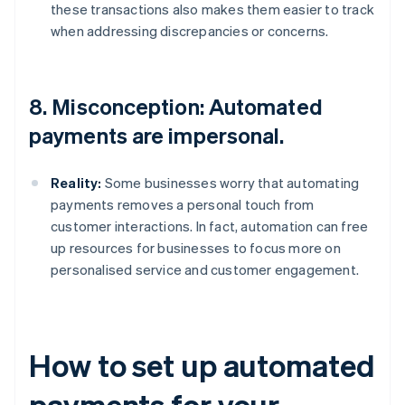
these transactions also makes them easier to track
when addressing discrepancies or concerns.
8. Misconception: Automated
payments are impersonal.
Reality:
Some businesses worry that automating
payments removes a personal touch from
customer interactions. In fact, automation can free
up resources for businesses to focus more on
personalised service and customer engagement.
How to set up automated
payments for your