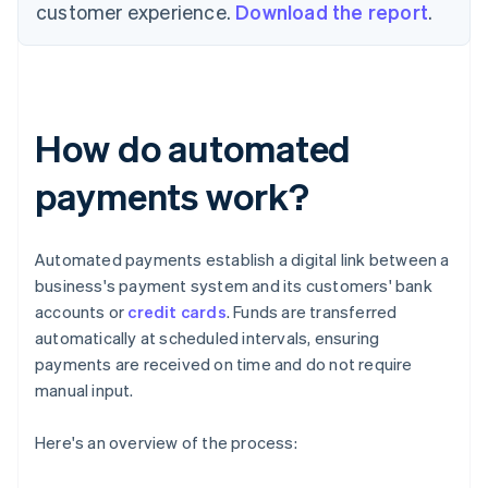
customer experience.
Download the report
.
How do automated
payments work?
Automated payments establish a digital link between a
business's payment system and its customers' bank
accounts or
credit cards
. Funds are transferred
automatically at scheduled intervals, ensuring
payments are received on time and do not require
manual input.
Here's an overview of the process: