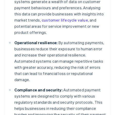
systems generate a wealth of data on customer
payment behaviours and preferences. Analysing
this data can provide businesses with insights into
market trends,
customer lifecycle value
, and
potential areas for service improvement or new
product offerings.
Operational resilience:
By automating payments,
businesses reduce their exposure to human error
and increase their operational resilience.
Automated systems can manage repetitive tasks
with greater accuracy, reducing the risk of errors
that can lead to financial loss or reputational
damage.
Compliance and security:
Automated payment
systems are designed to comply with various
regulatory standards and security protocols. This
helps businesses in reducing their compliance
burden and improving the security of their payment