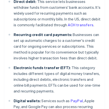
Direct debit:
This service lets businesses
withdraw funds from customers' bank accounts. It's
widely used for recurring payments such as
subscriptions or monthly bills. In the US, direct debit
is commonly facilitated through
ACH transfers
.
Recurring credit card payments:
Businesses can
set up automatic charges to a customer's credit
card for ongoing services or subscriptions. This
method is popular for its convenience but typically
involves higher transaction fees than direct debit.
Electronic funds transfer (EFT):
This category
includes different types of digital money transfers,
including direct debits, electronic transfers and
online bill payments. EFTs can be used for one-time
and recurring payments.
Digital wallets:
Services such as
PayPal
, Apple
Pay, and Google Pay can also process recurring