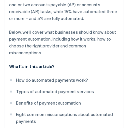
one or two accounts payable (AP) or accounts
receivable (AR) tasks, while 15% have automated three
or more – and 5% are fully automated.
Below, we'll cover what businesses should know about
payment automation, including how it works, how to
choose the right provider and common
misconceptions.
What's in this article?
How do automated payments work?
Types of automated payment services
Benefits of payment automation
Eight common misconceptions about automated
payments