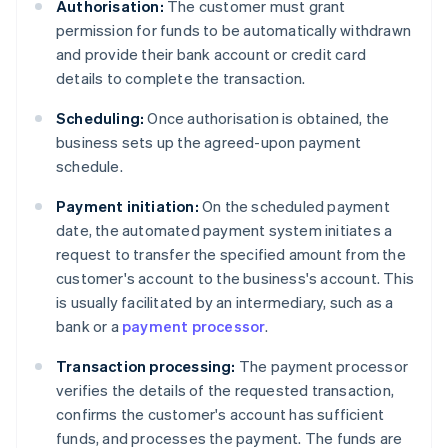
Authorisation:
The customer must grant
permission for funds to be automatically withdrawn
and provide their bank account or credit card
details to complete the transaction.
Scheduling:
Once authorisation is obtained, the
business sets up the agreed-upon payment
schedule.
Payment initiation:
On the scheduled payment
date, the automated payment system initiates a
request to transfer the specified amount from the
customer's account to the business's account. This
is usually facilitated by an intermediary, such as a
bank or a
payment processor
.
Transaction processing:
The payment processor
verifies the details of the requested transaction,
confirms the customer's account has sufficient
funds, and processes the payment. The funds are