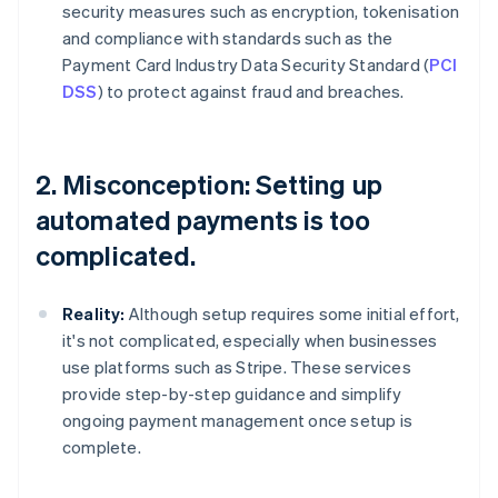
security measures such as encryption, tokenisation
and compliance with standards such as the
Payment Card Industry Data Security Standard (
PCI
DSS
) to protect against fraud and breaches.
2. Misconception: Setting up
automated payments is too
complicated.
Reality:
Although setup requires some initial effort,
it's not complicated, especially when businesses
use platforms such as Stripe. These services
provide step-by-step guidance and simplify
ongoing payment management once setup is
complete.