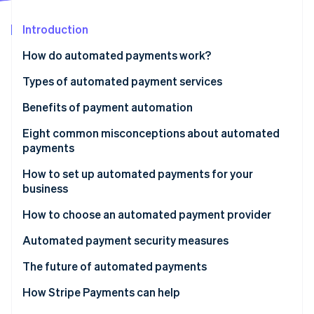
Partners
See what's ahead
Stripe App Marketplace
Introduction
Radar
Fraud prevention
How do automated payments work?
Atlas
Start-up incorporation
Types of automated payment services
Climate
Benefits of payment automation
Carbon removal
Eight common misconceptions about automated
Identity
Online identity verification
payments
1. Misconception: Automated payments aren’t
How to set up automated payments for your
secure.
business
2. Misconception: Setting up automated payments
1. Set up an account
How to choose an automated payment provider
Stripe Sessions 2026
is too complicated.
2. Integrate Stripe with your business
Automated payment security measures
See how Stripe is building the economic infrastructure 
Watch now
3. Misconception: Automated payments mean
3. Implement Stripe’s API for automated payments
The future of automated payments
losing control over finances.
4. Test the payment process
How Stripe Payments can help
4. Misconception: Automated payments are only for
large businesses.