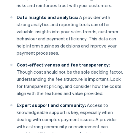
risks and reinforces trust with your customers.
Data Insights and analytics:
A provider with
strong analytics and reporting tools can offer
valuable insights into your sales trends, customer
behaviour and payment efficiency. This data can
help inform business decisions and improve your
payment processes.
Cost-effectiveness and fee transparency:
Though cost should not be the sole deciding factor,
understanding the fee structure is important. Look
for transparent pricing, and consider how the costs
align with the features and value provided.
Expert support and community:
Access to
knowledgeable support is key, especially when
dealing with complex payment issues. A provider
with a strong community or environment can