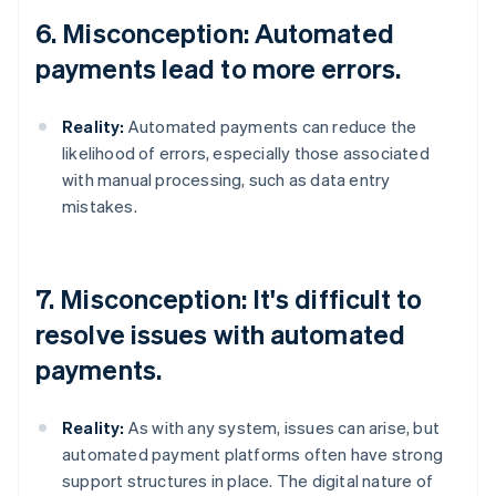
6. Misconception: Automated
payments lead to more errors.
Reality:
Automated payments can reduce the
likelihood of errors, especially those associated
with manual processing, such as data entry
mistakes.
7. Misconception: It's difficult to
resolve issues with automated
payments.
Reality:
As with any system, issues can arise, but
automated payment platforms often have strong
support structures in place. The digital nature of