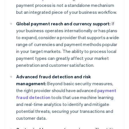
payment process is not a standalone mechanism
but an integrated piece of your business workflow.
Global payment reach and currency support:
If
your business operates internationally or has plans
to expand, consider a provider that supports a wide
range of currencies and payment methods popular
in your target markets. The ability to process local
payment types can greatly affect your market
penetration and customer satisfaction.
Advanced fraud detection and risk
management:
Beyond basic security measures,
the right provider should have advanced
payment
fraud detection
tools that use machine learning
and real-time analytics to identify and mitigate
potential threats, securing your transactions and
customer data.