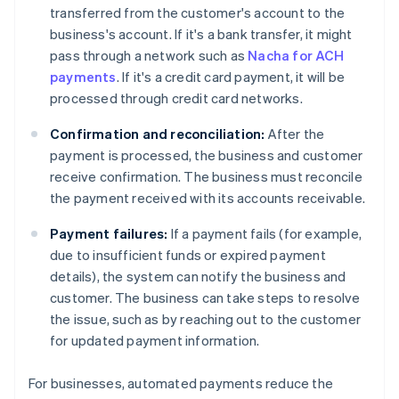
transferred from the customer's account to the
business's account. If it's a bank transfer, it might
pass through a network such as
Nacha for ACH
payments
. If it's a credit card payment, it will be
processed through credit card networks.
Confirmation and reconciliation:
After the
payment is processed, the business and customer
receive confirmation. The business must reconcile
the payment received with its accounts receivable.
Payment failures:
If a payment fails (for example,
due to insufficient funds or expired payment
details), the system can notify the business and
customer. The business can take steps to resolve
the issue, such as by reaching out to the customer
for updated payment information.
For businesses, automated payments reduce the