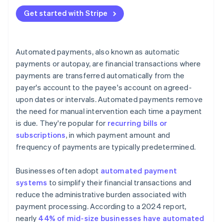
5. Go live
Get started with Stripe
5. Misconception: Customers are reluctant to adopt
6. Monitor and update
automated payments.
7. Customer communication
6. Misconception: Automated payments lead to
Automated payments, also known as automatic
more errors.
payments or autopay, are financial transactions where
7. Misconception: It’s difficult to resolve issues with
payments are transferred automatically from the
automated payments.
payer's account to the payee's account on agreed-
upon dates or intervals. Automated payments remove
8. Misconception: Automated payments are
the need for manual intervention each time a payment
impersonal.
is due. They're popular for
recurring bills or
subscriptions
, in which payment amount and
frequency of payments are typically predetermined.
Businesses often adopt
automated payment
systems
to simplify their financial transactions and
reduce the administrative burden associated with
payment processing. According to a 2024 report,
nearly
44% of mid-size businesses have automated