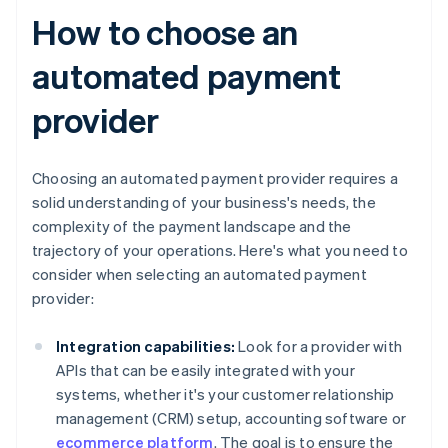
How to choose an
automated payment
provider
Choosing an automated payment provider requires a
solid understanding of your business's needs, the
complexity of the payment landscape and the
trajectory of your operations. Here's what you need to
consider when selecting an automated payment
provider:
Integration capabilities:
Look for a provider with
APIs that can be easily integrated with your
systems, whether it's your customer relationship
management (CRM) setup, accounting software or
ecommerce platform
. The goal is to ensure the