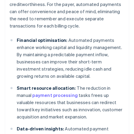
creditworthiness. For the payer, automated payments
can offer convenience and peace of mind, eliminating
the need to remember and execute separate
transactions for each billing cycle.
Financial optimisation:
Automated payments
enhance working capital and liquidity management.
By maintaining a predictable payment inflow,
businesses can improve their short-term
investment strategies, reducing idle cash and
growing returns on available capital.
Smart resource allocation:
The reduction in
manual
payment processing
tasks frees up
valuable resources that businesses can redirect
toward key initiatives such as innovation, customer
acquisition and market expansion.
Data-driven insights:
Automated payment