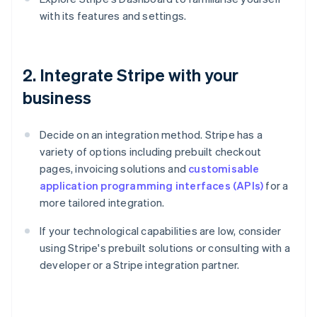
with its features and settings.
2. Integrate Stripe with your
business
Decide on an integration method. Stripe has a
variety of options including prebuilt checkout
pages, invoicing solutions and
customisable
application programming interfaces (APIs)
for a
more tailored integration.
If your technological capabilities are low, consider
using Stripe's prebuilt solutions or consulting with a
developer or a Stripe integration partner.