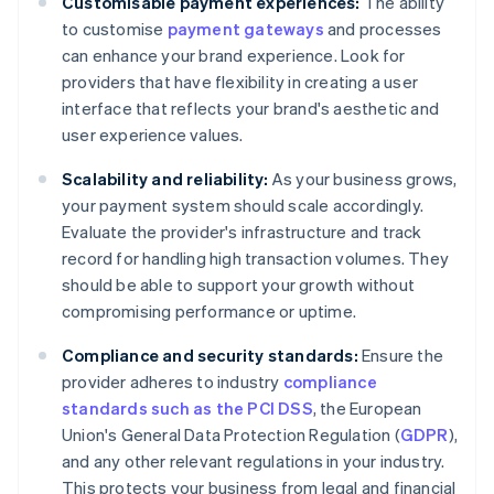
Customisable payment experiences:
The ability
to customise
payment gateways
and processes
can enhance your brand experience. Look for
providers that have flexibility in creating a user
interface that reflects your brand's aesthetic and
user experience values.
Scalability and reliability:
As your business grows,
your payment system should scale accordingly.
Evaluate the provider's infrastructure and track
record for handling high transaction volumes. They
should be able to support your growth without
compromising performance or uptime.
Compliance and security standards:
Ensure the
provider adheres to industry
compliance
standards such as the PCI DSS
, the European
Union's General Data Protection Regulation (
GDPR
),
and any other relevant regulations in your industry.
This protects your business from legal and financial