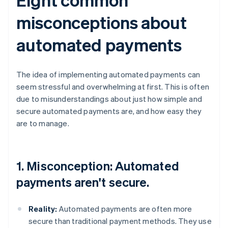
misconceptions about
automated payments
The idea of implementing automated payments can
seem stressful and overwhelming at first. This is often
due to misunderstandings about just how simple and
secure automated payments are, and how easy they
are to manage.
1. Misconception: Automated
payments aren't secure.
Reality:
Automated payments are often more
secure than traditional payment methods. They use