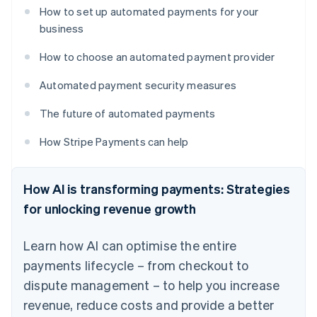
How to set up automated payments for your
business
How to choose an automated payment provider
Automated payment security measures
The future of automated payments
How Stripe Payments can help
How AI is transforming payments: Strategies
for unlocking revenue growth
Learn how AI can optimise the entire
payments lifecycle – from checkout to
dispute management – to help you increase
revenue, reduce costs and provide a better