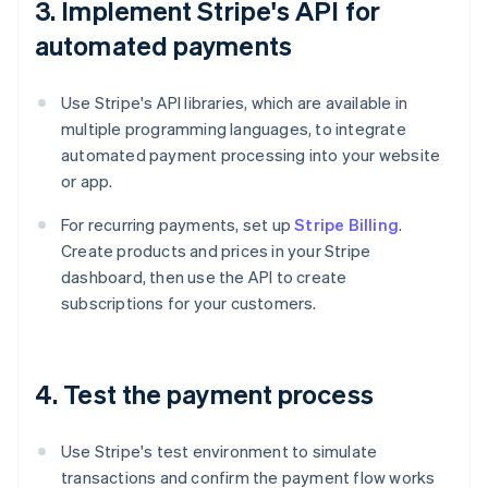
3. Implement Stripe's API for
automated payments
Use Stripe's API libraries, which are available in
multiple programming languages, to integrate
automated payment processing into your website
or app.
For recurring payments, set up
Stripe Billing
.
Create products and prices in your Stripe
dashboard, then use the API to create
subscriptions for your customers.
4. Test the payment process
Use Stripe's test environment to simulate
transactions and confirm the payment flow works