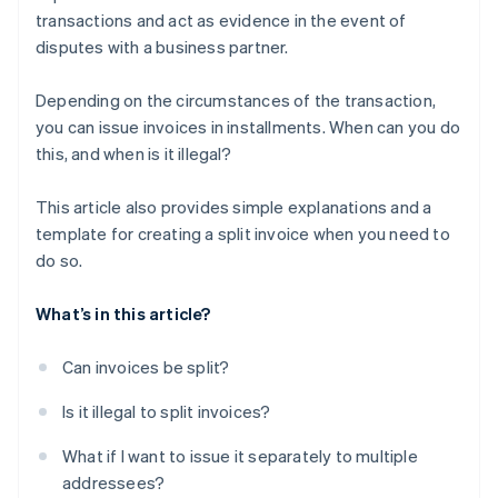
transactions and act as evidence in the event of
disputes with a business partner.
Depending on the circumstances of the transaction,
you can issue invoices in installments. When can you do
this, and when is it illegal?
This article also provides simple explanations and a
template for creating a split invoice when you need to
do so.
What’s in this article?
Can invoices be split?
Is it illegal to split invoices?
What if I want to issue it separately to multiple
addressees?