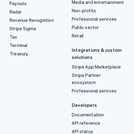
Media and entertainment
Payouts
Non-profits
Radar
Professional services
Revenue Recognition
Public sector
Stripe Sigma
Retail
Tax
Terminal
Integrations & custom
Treasury
solutions
Stripe App Marketplace
Stripe Partner
ecosystem
Professional services
Developers
Documentation
API reference
API status