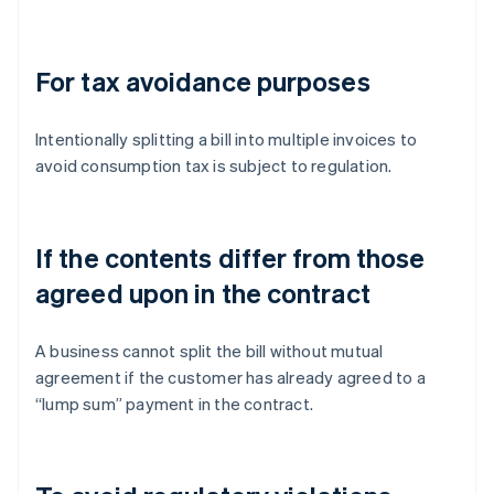
For tax avoidance purposes
Intentionally splitting a bill into multiple invoices to
avoid consumption tax is subject to regulation.
If the contents differ from those
agreed upon in the contract
A business cannot split the bill without mutual
agreement if the customer has already agreed to a
“lump sum” payment in the contract.