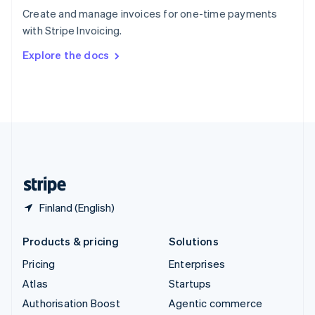
Español
English
Create and manage invoices for one-time payments
Sweden
with Stripe Invoicing.
Svenska
English
Switzerland
Explore the docs
Deutsch
Français
Italiano
English
Thailand
ไทย
English
United Arab Emirates
English
United Kingdom
English
United States
English
Español
简体中文
Finland (English)
Products & pricing
Solutions
Pricing
Enterprises
Atlas
Startups
Authorisation Boost
Agentic commerce