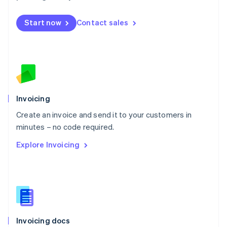
English
Mexico
Start now
Contact sales
Español
English
Netherlands
Nederlands
English
New Zealand
English
Norway
English
Poland
Invoicing
English
Create an invoice and send it to your customers in
Portugal
Português
English
minutes – no code required.
Romania
Explore Invoicing
English
Singapore
English
简体中文
Slovakia
English
Slovenia
English
Italiano
Invoicing docs
Spain