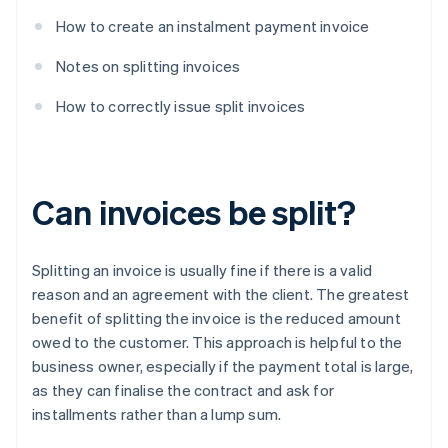
How to create an instalment payment invoice
Notes on splitting invoices
How to correctly issue split invoices
Can invoices be split?
Splitting an invoice is usually fine if there is a valid
reason and an agreement with the client. The greatest
benefit of splitting the invoice is the reduced amount
owed to the customer. This approach is helpful to the
business owner, especially if the payment total is large,
as they can finalise the contract and ask for
installments rather than a lump sum.