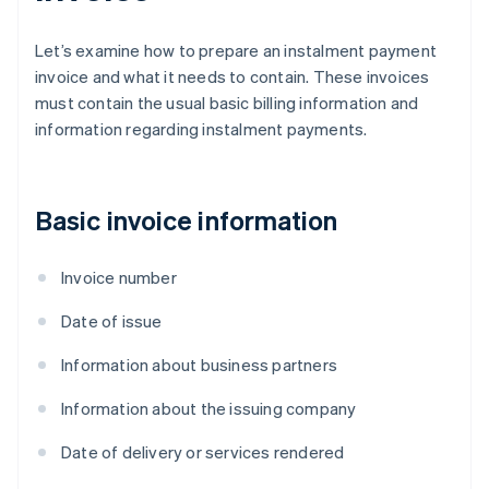
Let’s examine how to prepare an instalment payment
invoice and what it needs to contain. These invoices
must contain the usual basic billing information and
information regarding instalment payments.
Basic invoice information
Invoice number
Date of issue
Information about business partners
Information about the issuing company
Date of delivery or services rendered