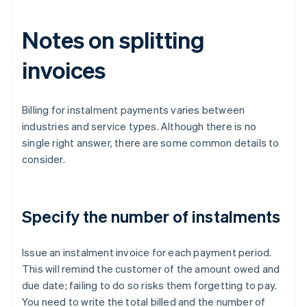
Notes on splitting
invoices
Billing for instalment payments varies between
industries and service types. Although there is no
single right answer, there are some common details to
consider.
Specify the number of instalments
Issue an instalment invoice for each payment period.
This will remind the customer of the amount owed and
due date; failing to do so risks them forgetting to pay.
You need to write the total billed and the number of