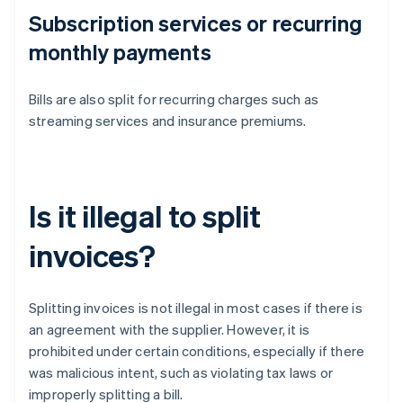
Subscription services or recurring
monthly payments
Bills are also split for recurring charges such as
streaming services and insurance premiums.
Is it illegal to split
invoices?
Splitting invoices is not illegal in most cases if there is
an agreement with the supplier. However, it is
prohibited under certain conditions, especially if there
was malicious intent, such as violating tax laws or
improperly splitting a bill.