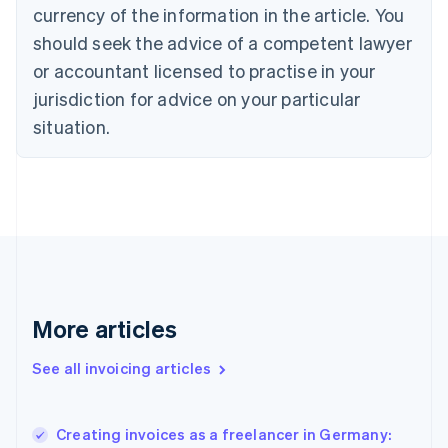
English
Italiano
currency of the information in the article. You
Cyprus
should seek the advice of a competent lawyer
English
Czech Republic
or accountant licensed to practise in your
English
jurisdiction for advice on your particular
Denmark
situation.
English
Estonia
English
Finland
English
Svenska
France
Français
English
Germany
Deutsch
English
Gibraltar
More articles
English
Greece
See all invoicing articles
English
Hong Kong SAR, China
English
简体中文
Creating invoices as a freelancer in Germany:
Hungary