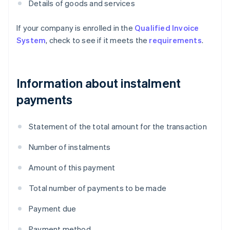
Details of goods and services
If your company is enrolled in the
Qualified Invoice
System
, check to see if it meets the
requirements
.
Information about instalment
payments
Statement of the total amount for the transaction
Number of instalments
Amount of this payment
Total number of payments to be made
Payment due
Payment method