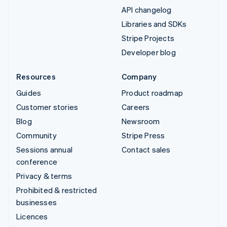
API changelog
Libraries and SDKs
Stripe Projects
Developer blog
Resources
Company
Guides
Product roadmap
Customer stories
Careers
Blog
Newsroom
Community
Stripe Press
Sessions annual
Contact sales
conference
Privacy & terms
Prohibited & restricted
businesses
Licences