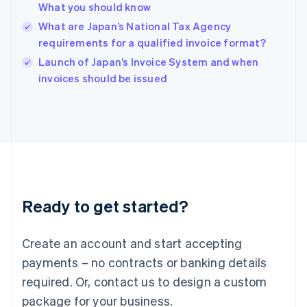
English
What you should know
India
What are Japan’s National Tax Agency
English
requirements for a qualified invoice format?
Ireland
English
Launch of Japan’s Invoice System and when
Italy
invoices should be issued
Italiano
English
Japan
日本語
English
Latvia
English
Liechtenstein
Deutsch
English
Lithuania
Ready to get started?
English
Luxembourg
Français
Deutsch
English
Create an account and start accepting
Mainland China
简体中文
English
payments – no contracts or banking details
Malaysia
required. Or, contact us to design a custom
English
简体中文
Malta
package for your business.