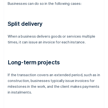
Businesses can do so in the following cases:
Split delivery
When a business delivers goods or services multiple
times, it can issue an invoice for each instance.
Long-term projects
If the transaction covers an extended period, such as in
construction, businesses typically issue invoices for
milestones in the work, and the client makes payments
in instalments.