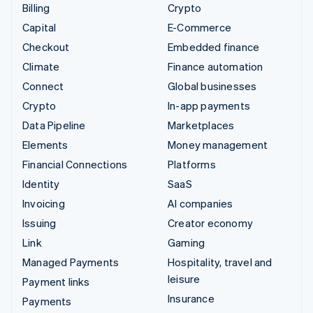
Billing
Crypto
Capital
E-Commerce
Checkout
Embedded finance
Climate
Finance automation
Connect
Global businesses
Crypto
In-app payments
Data Pipeline
Marketplaces
Elements
Money management
Financial Connections
Platforms
Identity
SaaS
Invoicing
AI companies
Issuing
Creator economy
Link
Gaming
Managed Payments
Hospitality, travel and
leisure
Payment links
Insurance
Payments