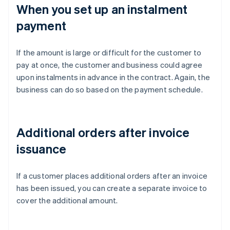
When you set up an instalment
payment
If the amount is large or difficult for the customer to
pay at once, the customer and business could agree
upon instalments in advance in the contract. Again, the
business can do so based on the payment schedule.
Additional orders after invoice
issuance
If a customer places additional orders after an invoice
has been issued, you can create a separate invoice to
cover the additional amount.