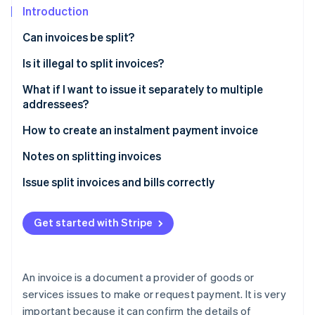
Partners
See what's ahead
Introduction
Stripe App Marketplace
Radar
Can invoices be split?
Fraud prevention
Split delivery
Is it illegal to split invoices?
Atlas
Start-up incorporation
Long-term projects
For tax avoidance purposes
What if I want to issue it separately to multiple
Climate
addressees?
Carbon removal
When you set up an instalment payment
If the contents differ from those agreed upon in the
contract
How to create an instalment payment invoice
Identity
Additional orders after invoice issuance
Online identity verification
To avoid regulatory violations
Basic invoice information
Notes on splitting invoices
Subscription services or recurring monthly
payments
Information about instalment payments
Specify the number of instalments
Issue split invoices and bills correctly
Template for splitting an invoice into two parts
Get started with Stripe
Stripe Sessions 2026
See how Stripe is building the economic infrastructure 
Watch now
An invoice is a document a provider of goods or
services issues to make or request payment. It is very
important because it can confirm the details of