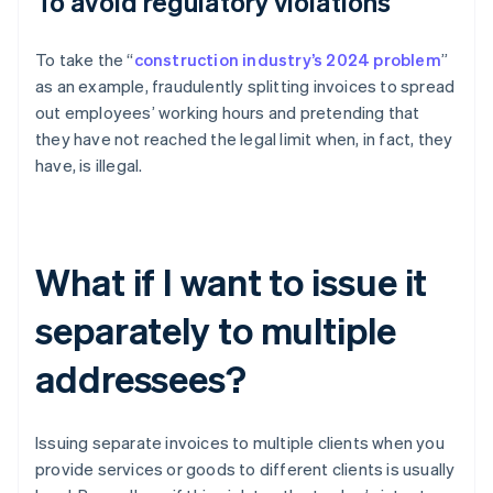
To avoid regulatory violations
To take the “
construction industry’s 2024 problem
”
as an example, fraudulently splitting invoices to spread
out employees’ working hours and pretending that
they have not reached the legal limit when, in fact, they
have, is illegal.
What if I want to issue it
separately to multiple
addressees?
Issuing separate invoices to multiple clients when you
provide services or goods to different clients is usually