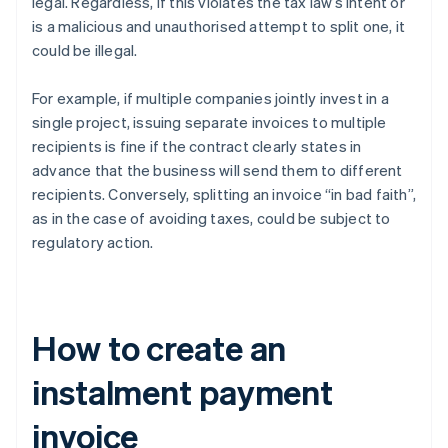
legal. Regardless, if this violates the tax law’s intent or
is a malicious and unauthorised attempt to split one, it
could be illegal.
For example, if multiple companies jointly invest in a
single project, issuing separate invoices to multiple
recipients is fine if the contract clearly states in
advance that the business will send them to different
recipients. Conversely, splitting an invoice “in bad faith”,
as in the case of avoiding taxes, could be subject to
regulatory action.
How to create an
instalment payment
invoice