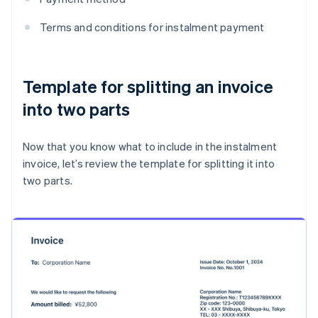
Terms and conditions for instalment payment
Template for splitting an invoice
into two parts
Now that you know what to include in the instalment
invoice, let’s review the template for splitting it into
two parts.