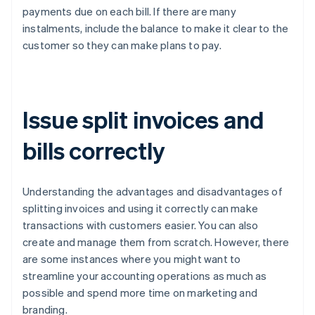
payments due on each bill. If there are many
instalments, include the balance to make it clear to the
customer so they can make plans to pay.
Issue split invoices and
bills correctly
Understanding the advantages and disadvantages of
splitting invoices and using it correctly can make
transactions with customers easier. You can also
create and manage them from scratch. However, there
are some instances where you might want to
streamline your accounting operations as much as
possible and spend more time on marketing and
branding.