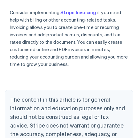
Consider implementing
Stripe Invoicing
if you need
help with billing or other accounting-related tasks.
Invoicing allows you to create one-time or recurring
invoices and add product names, discounts, and tax
rates directly to the document. You can easily create
customised online and PDF invoices in minutes,
reducing your accounting burden and allowing you more
Australia
time to grow your business.
English
Austria
Deutsch
English
Belgium
Nederlands
Français
Deutsch
English
Brazil
The content in this article is for general
Português
English
information and education purposes only and
Bulgaria
should not be construed as legal or tax
English
Canada
advice. Stripe does not warrant or guarantee
English
Français
the accuracy, completeness, adequacy, or
Croatia