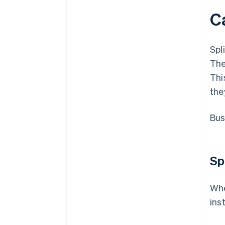
Ca
Spl
The
Thi
the
Bus
Sp
Whe
ins