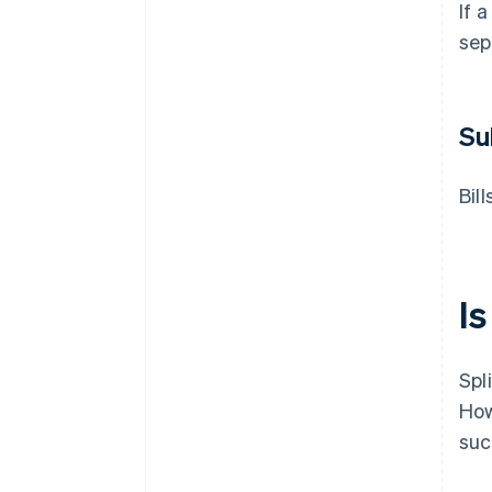
If 
sep
Su
Bil
Is
Spl
How
suc