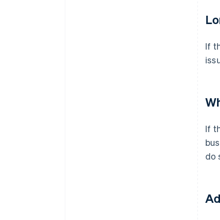
Lo
If 
iss
Wh
If 
bus
do 
Ad