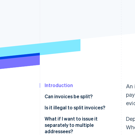
Introduction
An 
pay
Can invoices be split?
evi
Split delivery
Is it illegal to split invoices?
Dep
Long-term projects
For tax avoidance purposes
What if I want to issue it
separately to multiple
Whe
When you set up an instalment
If the contents differ from
addressees?