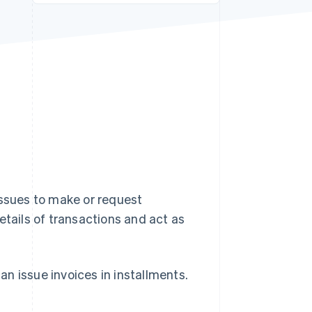
Stripe Sessions 2026
See how Stripe is
building the economic
infrastructure for AI.
Watch now
issues to make or request
etails of transactions and act as
n issue invoices in installments.