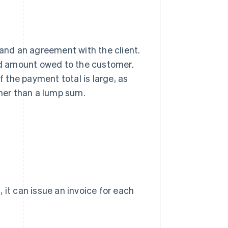
on and an agreement with the client.
ced amount owed to the customer.
f the payment total is large, as
ther than a lump sum.
 it can issue an invoice for each