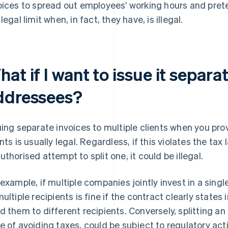
oices to spread out employees’ working hours and pret
legal limit when, in fact, they have, is illegal.
at if I want to issue it separa
ddressees?
uing separate invoices to multiple clients when you pro
ents is usually legal. Regardless, if this violates the tax 
uthorised attempt to split one, it could be illegal.
 example, if multiple companies jointly invest in a singl
multiple recipients is fine if the contract clearly states
d them to different recipients. Conversely, splitting an i
e of avoiding taxes, could be subject to regulatory act