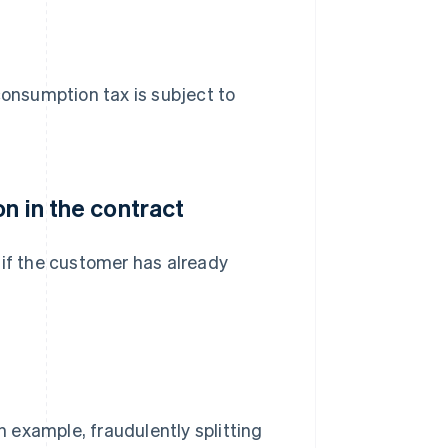
d consumption tax is subject to
n in the contract
 if the customer has already
n example, fraudulently splitting