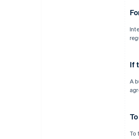
Fo
Int
reg
If
A b
agr
To
To 