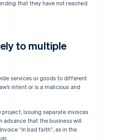
ending that they have not reached
tely to multiple
vide services or goods to different
law’s intent or is a malicious and
e project, issuing separate invoices
 in advance that the business will
nvoice “in bad faith”, as in the
ion.