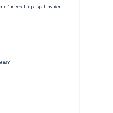
te for creating a split invoice
sees?