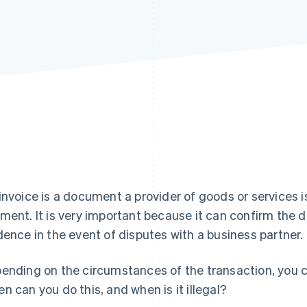
invoice is a document a provider of goods or services 
ment. It is very important because it can confirm the d
dence in the event of disputes with a business partner.
ending on the circumstances of the transaction, you ca
n can you do this, and when is it illegal?