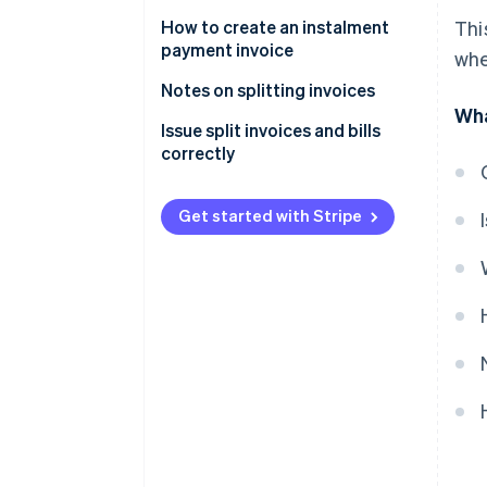
payment
those agreed upon in the
contract
How to create an instalment
Thi
Additional orders after invoice
payment invoice
whe
issuance
To avoid regulatory violations
Basic invoice information
Notes on splitting invoices
Subscription services or
Wha
recurring monthly payments
Information about instalment
Specify the number of
Issue split invoices and bills
payments
instalments
correctly
Template for splitting an invoice
into two parts
Get started with Stripe