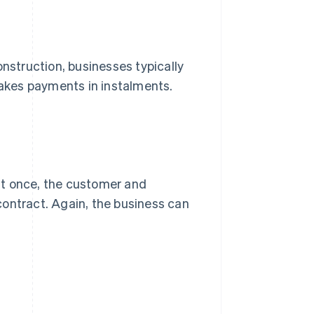
onstruction, businesses typically
makes payments in instalments.
 at once, the customer and
contract. Again, the business can