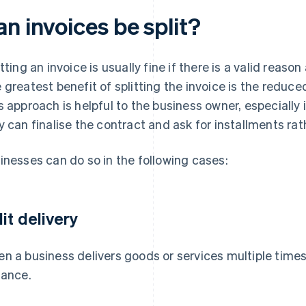
n invoices be split?
itting an invoice is usually fine if there is a valid reas
 greatest benefit of splitting the invoice is the redu
s approach is helpful to the business owner, especially i
y can finalise the contract and ask for installments ra
inesses can do so in the following cases:
lit delivery
n a business delivers goods or services multiple times,
tance.