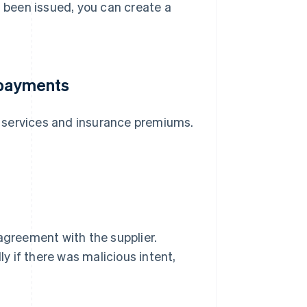
s been issued, you can create a
 payments
ng services and insurance premiums.
n agreement with the supplier.
ly if there was malicious intent,