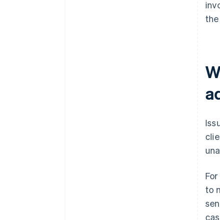
inv
the 
Wh
a
Iss
cli
una
For
to 
sen
cas