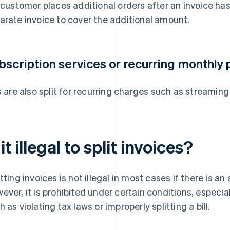
a customer places additional orders after an invoice ha
arate invoice to cover the additional amount.
bscription services or recurring monthly
ls are also split for recurring charges such as streami
 it illegal to split invoices?
itting invoices is not illegal in most cases if there is a
ever, it is prohibited under certain conditions, especial
h as violating tax laws or improperly splitting a bill.