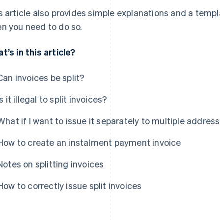
s article also provides simple explanations and a templa
n you need to do so.
t’s in this article?
Can invoices be split?
Is it illegal to split invoices?
What if I want to issue it separately to multiple addres
How to create an instalment payment invoice
Notes on splitting invoices
How to correctly issue split invoices