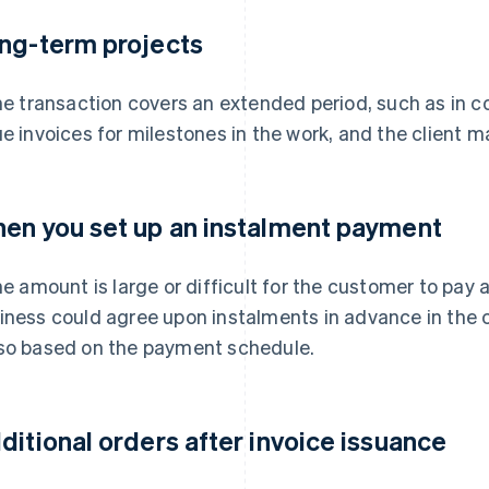
ng-term projects
the transaction covers an extended period, such as in c
ue invoices for milestones in the work, and the client 
en you set up an instalment payment
the amount is large or difficult for the customer to pay
iness could agree upon instalments in advance in the 
so based on the payment schedule.
ditional orders after invoice issuance