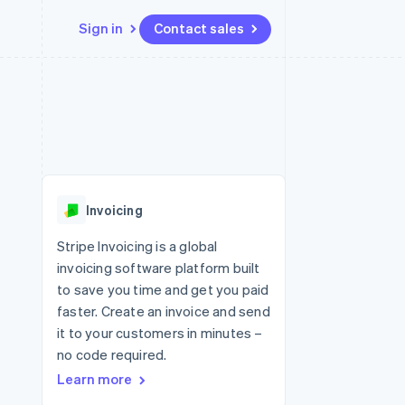
Sign in
Contact sales
Resources
Ecosystem
Contact
 marketplaces
More
App integrations
Partners
Contact sales
Product roadmap
e
Code samples
Stripe App Marketplace
Become a partner
See what's ahead
platforms
Developers blog
re
API status
Radar
Fraud prevention
Invoicing
Atlas
Start-up incorporation
Stripe Invoicing is a global
invoicing software platform built
Climate
Carbon removal
to save you time and get you paid
faster. Create an invoice and send
it to your customers in minutes –
no code required.
Learn more