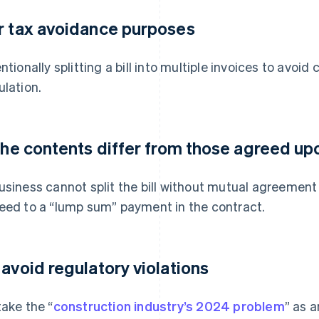
r tax avoidance purposes
entionally splitting a bill into multiple invoices to avoi
ulation.
 the contents differ from those agreed upo
usiness cannot split the bill without mutual agreement
eed to a “lump sum” payment in the contract.
 avoid regulatory violations
take the “
construction industry’s 2024 problem
” as a