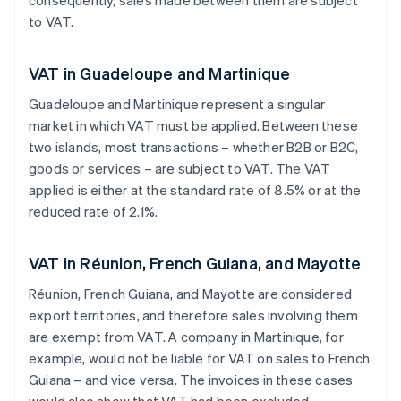
consequently, sales made between them are subject
to VAT.
VAT in Guadeloupe and Martinique
Guadeloupe and Martinique represent a singular
market in which VAT must be applied. Between these
two islands, most transactions – whether B2B or B2C,
goods or services – are subject to VAT. The VAT
applied is either at the standard rate of 8.5% or at the
reduced rate of 2.1%.
VAT in Réunion, French Guiana, and Mayotte
Réunion, French Guiana, and Mayotte are considered
export territories, and therefore sales involving them
are exempt from VAT. A company in Martinique, for
example, would not be liable for VAT on sales to French
Guiana – and vice versa. The invoices in these cases