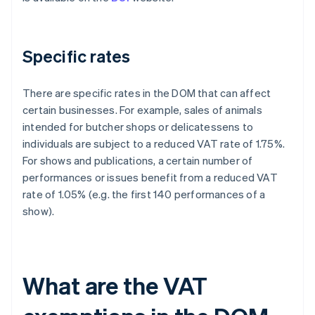
Specific rates
There are specific rates in the DOM that can affect
certain businesses. For example, sales of animals
intended for butcher shops or delicatessens to
individuals are subject to a reduced VAT rate of 1.75%.
For shows and publications, a certain number of
performances or issues benefit from a reduced VAT
rate of 1.05% (e.g. the first 140 performances of a
show).
What are the VAT