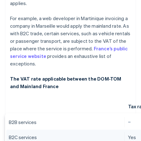
applies.
For example, a web developer in Martinique invoicing a
company in Marseille would apply the mainland rate. As
with B2C trade, certain services, such as vehicle rentals
or passenger transport, are subject to the VAT of the
place where the service is performed.
France’s public
service website
provides an exhaustive list of
exceptions.
The VAT rate applicable between the DOM-TOM
and Mainland France
Tax r
B2B services
B2C services
Yes