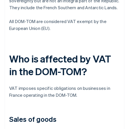
sovereignty but are not an integral part of the Republic.
They include the French Southern and Antarctic Lands.
All DOM-TOM are considered VAT exempt by the
European Union (EU).
Who is affected by VAT
in the DOM-TOM?
VAT imposes specific obligations on businesses in
France operating in the DOM-TOM.
Sales of goods