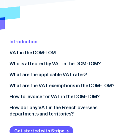
Partners
See what's ahead
Stripe App Marketplace
Radar
Fraud prevention
Atlas
Start-up incorporation
Introduction
Climate
Carbon removal
VAT in the DOM-TOM
Identity
Online identity verification
Who is affected by VAT in the DOM-TOM?
Sales of goods
What are the applicable VAT rates?
Sales of business-to-consumer (B2C) services
The standard VAT rate in the DOM
What are the VAT exemptions in the DOM-TOM?
Sales of business-to-business (B2B) services
The reduced VAT rate in the DOM
How to invoice for VAT in the DOM-TOM?
Stripe Sessions 2026
See how Stripe is building the economic infrastructure 
Specific rates
Mainland France to the DOM-TOM
How do I pay VAT in the French overseas
Watch now
departments and territories?
The DOM-TOM to mainland France
French declarations (mainland France or the DOM-
The DOM-TOM to the EU
TOM)
Get started with Stripe