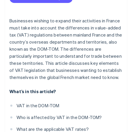
Between French overseas departments
Declarations for sales within the EU
Businesses wishing to expand their activities in France
must take into account the differences in value-added
tax (VAT) regulations between mainland France and the
country’s overseas departments and territories, also
known as the DOM-TOM. The differences are
particularly important to understand for trade between
these territories. This article discusses key elements
of VAT legislation that businesses wanting to establish
themselves in the global French market need to know.
What’s in this article?
VAT in the DOM-TOM
Who is affected by VAT in the DOM-TOM?
What are the applicable VAT rates?