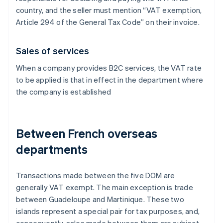
country, and the seller must mention “VAT exemption,
Article 294 of the General Tax Code” on their invoice.
Sales of services
When a company provides B2C services, the VAT rate
to be applied is that in effect in the department where
the company is established
Between French overseas
departments
Transactions made between the five DOM are
generally VAT exempt. The main exception is trade
between Guadeloupe and Martinique. These two
islands represent a special pair for tax purposes, and,