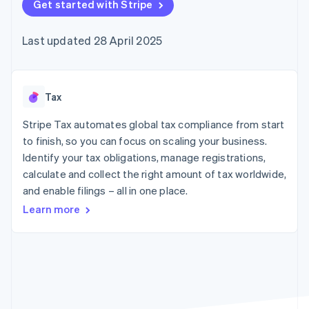
components
Get started with Stripe
automation
Revenue
SaaS
billing
Payment
Recognition
Product roadmap
Issue stablecoin-
methods
Accounting
Sessions annual
backed cards
Last updated 28 April 2025
Access to
automation
conference
Provision and manage
125+
Stripe Sigma
Careers
services with agents
By industry
Terminal
Custom
Newsroom
In-person
reports
Stripe Press
payments
Data Pipeline
AI companies
Tax
Authorization
Data sync
Creator economy
Resources
Boost
Gaming
Stripe Tax automates global tax compliance from start
Acceptance
Hospitality, travel and
Contact
to finish, so you can focus on scaling your business.
optimisations
leisure
App integrations
Identify your tax obligations, manage registrations,
Link
Insurance
Code samples
Contact sales
Accelerated
Media and
Developers blog
calculate and collect the right amount of tax worldwide,
Become a partner
entertainment
API status
checkout
and enable filings – all in one place.
Non-profits
Financial
Professional services
Connections
Learn more
Public sector
Linked
Retail
financial
account data
Ecosystem
More
Product roadmap