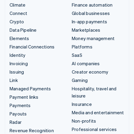
Climate
Finance automation
Connect
Global businesses
Crypto
In-app payments
Data Pipeline
Marketplaces
Elements
Money management
Financial Connections
Platforms
Identity
SaaS
Invoicing
AI companies
Issuing
Creator economy
Link
Gaming
Managed Payments
Hospitality, travel and
leisure
Payment links
Insurance
Payments
Media and entertainment
Payouts
Non-profits
Radar
Professional services
Revenue Recognition