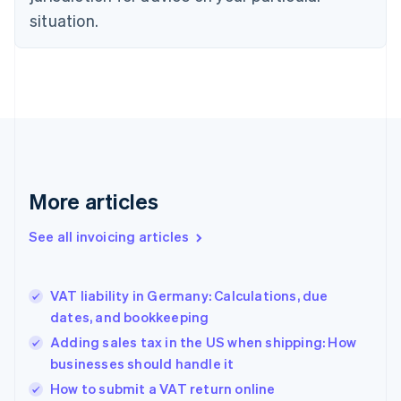
English
situation.
Denmark
English
Estonia
English
Finland
English
Svenska
France
Français
English
Germany
Deutsch
English
More articles
Gibraltar
English
See all invoicing articles
Greece
English
Hong Kong SAR, China
VAT liability in Germany: Calculations, due
English
简体中文
dates, and bookkeeping
Hungary
English
Adding sales tax in the US when shipping: How
India
businesses should handle it
English
How to submit a VAT return online
Ireland