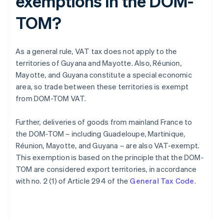
exemptions in the DOM-
TOM?
As a general rule, VAT tax does not apply to the
territories of Guyana and Mayotte. Also, Réunion,
Mayotte, and Guyana constitute a special economic
area, so trade between these territories is exempt
from DOM-TOM VAT.
Further, deliveries of goods from mainland France to
the DOM-TOM – including Guadeloupe, Martinique,
Réunion, Mayotte, and Guyana – are also VAT-exempt.
This exemption is based on the principle that the DOM-
TOM are considered export territories, in accordance
with no. 2 (1) of Article 294 of the
General Tax Code
.