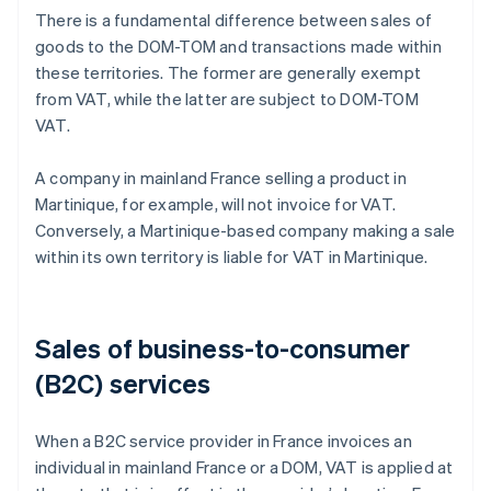
There is a fundamental difference between sales of
goods to the DOM-TOM and transactions made within
these territories. The former are generally exempt
from VAT, while the latter are subject to DOM-TOM
VAT.
A company in mainland France selling a product in
Martinique, for example, will not invoice for VAT.
Conversely, a Martinique-based company making a sale
within its own territory is liable for VAT in Martinique.
Sales of business-to-consumer
(B2C) services
When a B2C service provider in France invoices an
individual in mainland France or a DOM, VAT is applied at