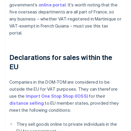
government’s
online portal
. It's worth noting that the
five overseas departments are all part of France, so
any business – whether VAT-registered in Martinique or
VAT-exempt in French Guiana – must use this tax
portal.
Declarations for sales within the
EU
Companies in the DOM-TOM are considered to be
outside the EU for VAT purposes. They can therefore
use the
Import One Stop Shop (IOSS)
for their
distance selling
to EU member states, provided they
meet the following conditions:
They sell goods online to private individuals in the