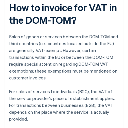
How to invoice for VAT in
the DOM-TOM?
Sales of goods or services between the DOM-TOM and
third countries (i.e., countries located outside the EU)
are generally VAT-exempt. However, certain
transactions within the EU or between the DOM-TOM
require special attention regarding DOM-TOM VAT
exemptions; these exemptions must be mentioned on
customer invoices.
For sales of services to individuals (B2C), the VAT of
the service provider’s place of establishment applies.
For transactions between businesses (B2B), the VAT
depends on the place where the service is actually
provided.