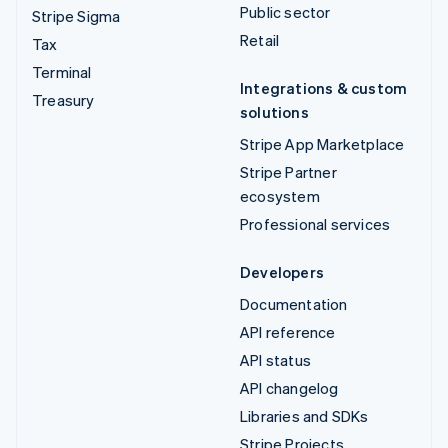
Public sector
Stripe Sigma
Retail
Tax
Terminal
Integrations & custom
Treasury
solutions
Stripe App Marketplace
Stripe Partner
ecosystem
Professional services
Developers
Documentation
API reference
API status
API changelog
Libraries and SDKs
Stripe Projects