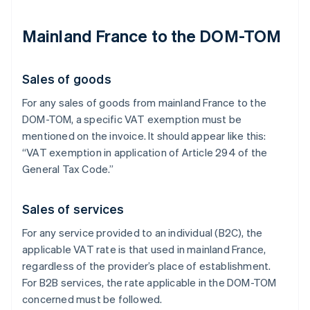
Mainland France to the DOM-TOM
Sales of goods
For any sales of goods from mainland France to the
DOM-TOM, a specific VAT exemption must be
mentioned on the invoice. It should appear like this:
“VAT exemption in application of Article 294 of the
General Tax Code.”
Sales of services
For any service provided to an individual (B2C), the
applicable VAT rate is that used in mainland France,
regardless of the provider’s place of establishment.
For B2B services, the rate applicable in the DOM-TOM
concerned must be followed.