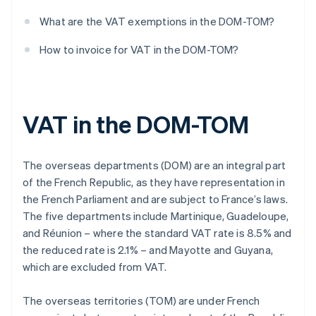
What are the VAT exemptions in the DOM-TOM?
How to invoice for VAT in the DOM-TOM?
VAT in the DOM-TOM
The overseas departments (DOM) are an integral part
of the French Republic, as they have representation in
the French Parliament and are subject to France’s laws.
The five departments include Martinique, Guadeloupe,
and Réunion – where the standard VAT rate is 8.5% and
the reduced rate is 2.1% – and Mayotte and Guyana,
which are excluded from VAT.
The overseas territories (TOM) are under French