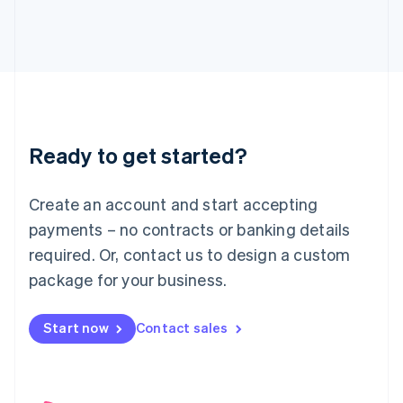
English
Italy
Italiano
English
Japan
日本語
English
Latvia
English
Liechtenstein
Ready to get started?
Deutsch
English
Lithuania
English
Create an account and start accepting
Luxembourg
payments – no contracts or banking details
Français
Deutsch
English
Mainland China
required. Or, contact us to design a custom
简体中文
English
package for your business.
Malaysia
English
简体中文
Malta
Start now
Contact sales
English
Mexico
Español
English
Netherlands