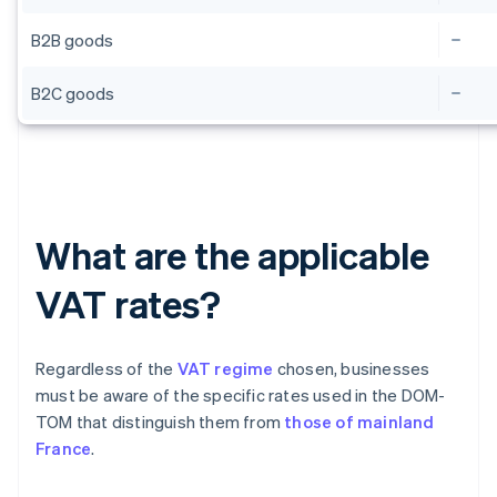
B2B goods
B2C goods
What are the applicable
VAT rates?
Regardless of the
VAT regime
chosen, businesses
must be aware of the specific rates used in the DOM-
TOM that distinguish them from
those of mainland
France
.