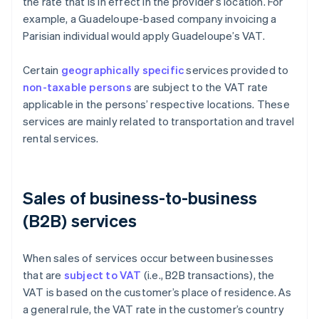
the rate that is in effect in the provider’s location. For
example, a Guadeloupe-based company invoicing a
Parisian individual would apply Guadeloupe’s VAT.
Certain
geographically specific
services provided to
non-taxable persons
are subject to the VAT rate
applicable in the persons’ respective locations. These
services are mainly related to transportation and travel
rental services.
Sales of business-to-business
(B2B) services
When sales of services occur between businesses
that are
subject to VAT
(i.e., B2B transactions), the
VAT is based on the customer’s place of residence. As
a general rule, the VAT rate in the customer’s country