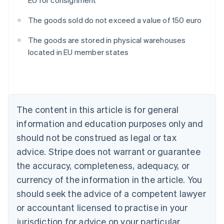
EU for consignment
The goods sold do not exceed a value of 150 euro
The goods are stored in physical warehouses
located in EU member states
Australia
English
Austria
Deutsch
English
Belgium
The content in this article is for general
Nederlands
Français
Deutsch
English
Brazil
information and education purposes only and
Português
English
should not be construed as legal or tax
Bulgaria
English
advice. Stripe does not warrant or guarantee
Canada
the accuracy, completeness, adequacy, or
English
Français
Croatia
currency of the information in the article. You
English
Italiano
should seek the advice of a competent lawyer
Cyprus
or accountant licensed to practise in your
English
Czech Republic
jurisdiction for advice on your particular