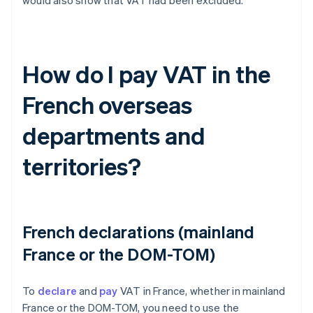
would also show that VAT had been excluded.
How do I pay VAT in the
French overseas
departments and
territories?
French declarations (mainland
France or the DOM-TOM)
To
declare
and
pay
VAT in France, whether in mainland
France or the DOM-TOM, you need to use the