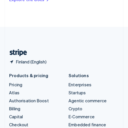
Deutsch
Français
Italiano
English
Thailand
ไทย
English
United Arab Emirates
English
United Kingdom
English
United States
English
Español
简体中文
Finland (English)
Products & pricing
Solutions
Pricing
Enterprises
Atlas
Startups
Authorisation Boost
Agentic commerce
Billing
Crypto
Capital
E-Commerce
Checkout
Embedded finance