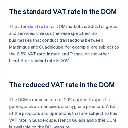
The standard VAT rate in the DOM
The
standard rate
for DOM markets is 8.5% for goods
and services, unless otherwise specified. So
businesses that conduct transactions between
Martinique and Guadeloupe, for example, are subject to
the 8.5% VAT rate. In mainland France, on the other
hand, the standard rate is 20%.
The reduced VAT rate in the DOM
The DOM's reduced rate of 2.1% applies to specific
goods, such as medicines and hygiene products. A list
of the products and operations that are subject to this
VAT rate in Guadeloupe, French Guiana and other DOM
is available on the
BOI
website.