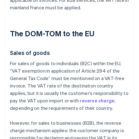
applicable on invoices. For B2B services, the VAT rate in
mainland France must be applied.
The DOM-TOM to the EU
Sales of goods
For sales of goods to individuals (B2C) within the EU,
“VAT exemption in application of Article 294 of the
General Tax Code” must be mentioned on a VAT-free
invoice. The VAT rate of the destination country
applies, but it is usually the customer’s responsibility to
pay the VAT upon import or with
reverse charge
,
depending on the requirements of their country.
However, for sales to businesses (B2B), the reverse
charge mechanism applies: the customer company is
responsible for declaring and paying the VAT in its