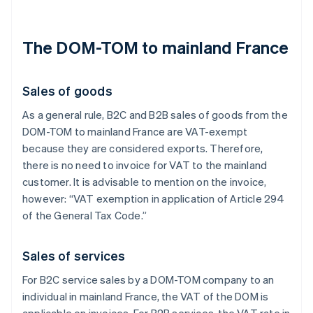
The DOM-TOM to mainland France
Sales of goods
As a general rule, B2C and B2B sales of goods from the
DOM-TOM to mainland France are VAT-exempt
because they are considered exports. Therefore,
there is no need to invoice for VAT to the mainland
customer. It is advisable to mention on the invoice,
however: “VAT exemption in application of Article 294
of the General Tax Code.”
Sales of services
For B2C service sales by a DOM-TOM company to an
individual in mainland France, the VAT of the DOM is