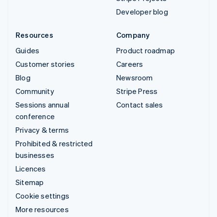
Developer blog
Resources
Company
Guides
Product roadmap
Customer stories
Careers
Blog
Newsroom
Community
Stripe Press
Sessions annual
Contact sales
conference
Privacy & terms
Prohibited & restricted
businesses
Licences
Sitemap
Cookie settings
More resources