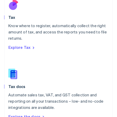
Nederlands
English
New Zealand
English
Tax
Norway
English
Know where to register, automatically collect the right
Poland
amount of tax, and access the reports you need to file
English
returns.
Portugal
Português
English
Explore Tax
Romania
English
Singapore
English
简体中文
Slovakia
English
Slovenia
Tax docs
English
Italiano
Spain
Automate sales tax, VAT, and GST collection and
Español
English
reporting on all your transactions – low- and no-code
Sweden
integrations are available.
Svenska
English
Switzerland
Explore the docs