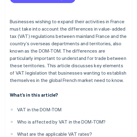
Between French overseas departments
Declarations for sales within the EU
Businesses wishing to expand their activities in France
must take into account the differences in value-added
tax (VAT) regulations between mainland France and the
country’s overseas departments and territories, also
known as the DOM-TOM. The differences are
particularly important to understand for trade between
these territories. This article discusses key elements
of VAT legislation that businesses wanting to establish
themselves in the global French market need to know.
What’s in this article?
VAT in the DOM-TOM
Who is affected by VAT in the DOM-TOM?
What are the applicable VAT rates?