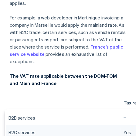
applies.
For example, a web developer in Martinique invoicing a
company in Marseille would apply the mainland rate. As
with B2C trade, certain services, such as vehicle rentals
or passenger transport, are subject to the VAT of the
place where the service is performed.
France’s public
service website
provides an exhaustive list of
exceptions.
The VAT rate applicable between the DOM-TOM
and Mainland France
Tax r
B2B services
B2C services
Yes