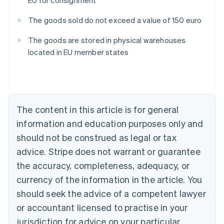
EU for consignment
The goods sold do not exceed a value of 150 euro
The goods are stored in physical warehouses
located in EU member states
Australia
English
Austria
Deutsch
English
Belgium
The content in this article is for general
Nederlands
Français
Deutsch
English
Brazil
information and education purposes only and
Português
English
should not be construed as legal or tax
Bulgaria
English
advice. Stripe does not warrant or guarantee
Canada
the accuracy, completeness, adequacy, or
English
Français
Croatia
currency of the information in the article. You
English
Italiano
should seek the advice of a competent lawyer
Cyprus
or accountant licensed to practise in your
English
Czech Republic
jurisdiction for advice on your particular