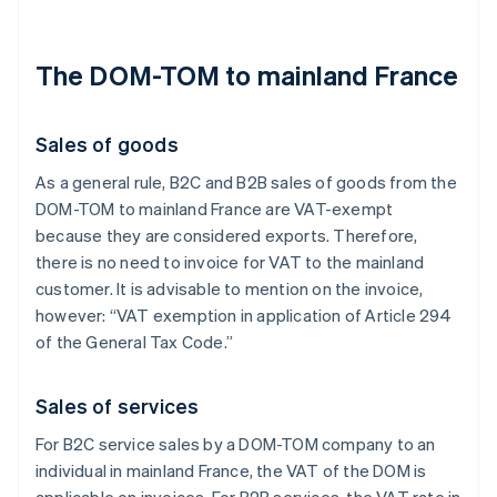
The DOM-TOM to mainland France
Sales of goods
As a general rule, B2C and B2B sales of goods from the
DOM-TOM to mainland France are VAT-exempt
because they are considered exports. Therefore,
there is no need to invoice for VAT to the mainland
customer. It is advisable to mention on the invoice,
however: “VAT exemption in application of Article 294
of the General Tax Code.”
Sales of services
For B2C service sales by a DOM-TOM company to an
individual in mainland France, the VAT of the DOM is