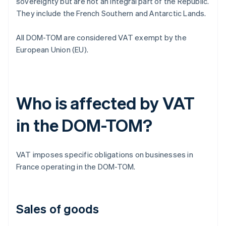
sovereignty but are not an integral part of the Republic.
They include the French Southern and Antarctic Lands.
All DOM-TOM are considered VAT exempt by the
European Union (EU).
Who is affected by VAT
in the DOM-TOM?
VAT imposes specific obligations on businesses in
France operating in the DOM-TOM.
Sales of goods