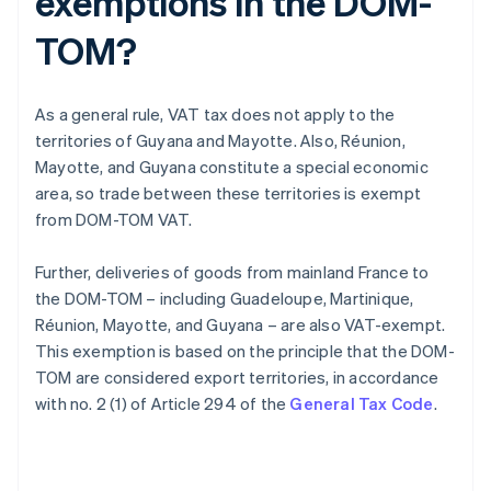
exemptions in the DOM-
TOM?
As a general rule, VAT tax does not apply to the
territories of Guyana and Mayotte. Also, Réunion,
Mayotte, and Guyana constitute a special economic
area, so trade between these territories is exempt
from DOM-TOM VAT.
Further, deliveries of goods from mainland France to
the DOM-TOM – including Guadeloupe, Martinique,
Réunion, Mayotte, and Guyana – are also VAT-exempt.
This exemption is based on the principle that the DOM-
TOM are considered export territories, in accordance
with no. 2 (1) of Article 294 of the
General Tax Code
.