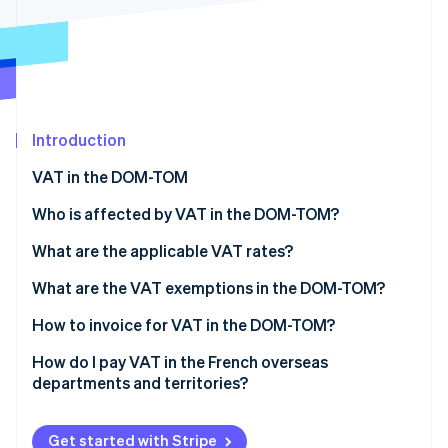
Partners
See what's ahead
Stripe App Marketplace
Radar
Fraud prevention
Atlas
Start-up incorporation
Introduction
Climate
Carbon removal
VAT in the DOM-TOM
Identity
Online identity verification
Who is affected by VAT in the DOM-TOM?
Sales of goods
What are the applicable VAT rates?
Sales of business-to-consumer (B2C) services
The standard VAT rate in the DOM
What are the VAT exemptions in the DOM-TOM?
Sales of business-to-business (B2B) services
The reduced VAT rate in the DOM
How to invoice for VAT in the DOM-TOM?
Stripe Sessions 2026
See how Stripe is building the economic infrastructure 
Specific rates
Mainland France to the DOM-TOM
How do I pay VAT in the French overseas
Watch now
departments and territories?
The DOM-TOM to mainland France
French declarations (mainland France or the DOM-
The DOM-TOM to the EU
TOM)
Get started with Stripe