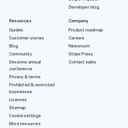
Developer blog
Resources
Company
Guides
Product roadmap
Customer stories
Careers
Blog
Newsroom
Community
Stripe Press
Sessions annual
Contact sales
conference
Privacy & terms
Prohibited & restricted
businesses
Licences
Sitemap
Cookie settings
More resources