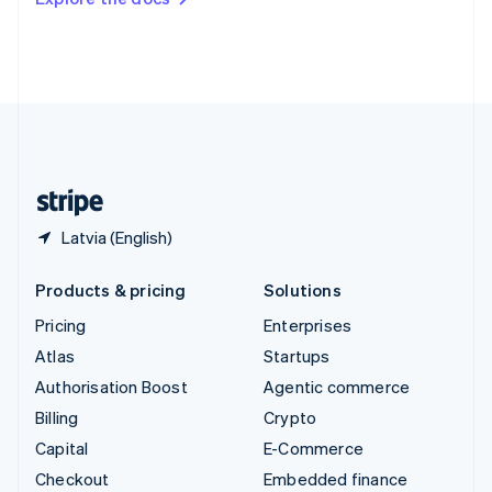
Deutsch
Français
Italiano
English
Thailand
ไทย
English
United Arab Emirates
English
United Kingdom
English
United States
English
Español
简体中文
Latvia (English)
Products & pricing
Solutions
Pricing
Enterprises
Atlas
Startups
Authorisation Boost
Agentic commerce
Billing
Crypto
Capital
E-Commerce
Checkout
Embedded finance