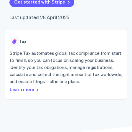
components
Get started with Stripe
automation
Revenue
SaaS
billing
Payment
Recognition
Product roadmap
Issue stablecoin-
methods
Accounting
Sessions annual
backed cards
Last updated 28 April 2025
Access to
automation
conference
Provision and manage
125+
Stripe Sigma
Careers
services with agents
By industry
Terminal
Custom
Newsroom
In-person
reports
Stripe Press
payments
Data Pipeline
AI companies
Tax
Authorization
Data sync
Creator economy
Resources
Boost
Gaming
Stripe Tax automates global tax compliance from start
Acceptance
Hospitality, travel and
Contact
to finish, so you can focus on scaling your business.
optimisations
leisure
App integrations
Identify your tax obligations, manage registrations,
Link
Insurance
Code samples
Contact sales
Accelerated
Media and
Developers blog
calculate and collect the right amount of tax worldwide,
Become a partner
entertainment
API status
checkout
and enable filings – all in one place.
Non-profits
Financial
Professional services
Connections
Learn more
Public sector
Linked
Retail
financial
account data
Ecosystem
More
Product roadmap