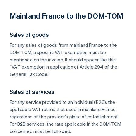
Mainland France to the DOM-TOM
Sales of goods
For any sales of goods from mainland France to the
DOM-TOM, a specific VAT exemption must be
mentioned on the invoice. It should appear like this:
“VAT exemption in application of Article 294 of the
General Tax Code.”
Sales of services
For any service provided to an individual (B2C), the
applicable VAT rate is that used in mainland France,
regardless of the provider’s place of establishment.
For B2B services, the rate applicable in the DOM-TOM
concerned must be followed.