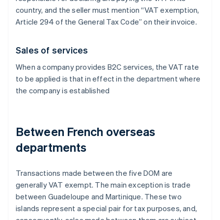
country, and the seller must mention “VAT exemption,
Article 294 of the General Tax Code” on their invoice.
Sales of services
When a company provides B2C services, the VAT rate
to be applied is that in effect in the department where
the company is established
Between French overseas
departments
Transactions made between the five DOM are
generally VAT exempt. The main exception is trade
between Guadeloupe and Martinique. These two
islands represent a special pair for tax purposes, and,