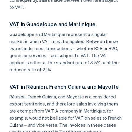
consequently, sales made between them are subject
to VAT.
VAT in Guadeloupe and Martinique
Guadeloupe and Martinique represent a singular
market in which VAT must be applied. Between these
two islands, most transactions – whether B2B or B2C,
goods or services – are subject to VAT. The VAT
applied is either at the standard rate of 8.5% or at the
reduced rate of 2.1%.
VAT in Réunion, French Guiana, and Mayotte
Réunion, French Guiana, and Mayotte are considered
export territories, and therefore sales involving them
are exempt from VAT. A company in Martinique, for
example, would not be liable for VAT on sales to French
Guiana – and vice versa. The invoices in these cases