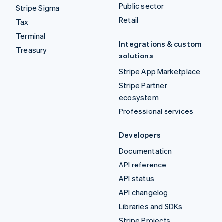
Public sector
Stripe Sigma
Retail
Tax
Terminal
Integrations & custom
Treasury
solutions
Stripe App Marketplace
Stripe Partner
ecosystem
Professional services
Developers
Documentation
API reference
API status
API changelog
Libraries and SDKs
Stripe Projects