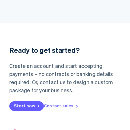
English
Italy
Italiano
English
Japan
日本語
English
Latvia
English
Liechtenstein
Ready to get started?
Deutsch
English
Lithuania
English
Create an account and start accepting
Luxembourg
payments – no contracts or banking details
Français
Deutsch
English
Mainland China
required. Or, contact us to design a custom
简体中文
English
package for your business.
Malaysia
English
简体中文
Malta
Start now
Contact sales
English
Mexico
Español
English
Netherlands