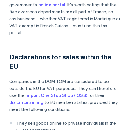
government’s
online portal
. It's worth noting that the
five overseas departments are all part of France, so
any business – whether VAT-registered in Martinique or
VAT-exempt in French Guiana – must use this tax
portal.
Declarations for sales within the
EU
Companies in the DOM-TOM are considered to be
outside the EU for VAT purposes. They can therefore
use the
Import One Stop Shop (IOSS)
for their
distance selling
to EU member states, provided they
meet the following conditions:
They sell goods online to private individuals in the