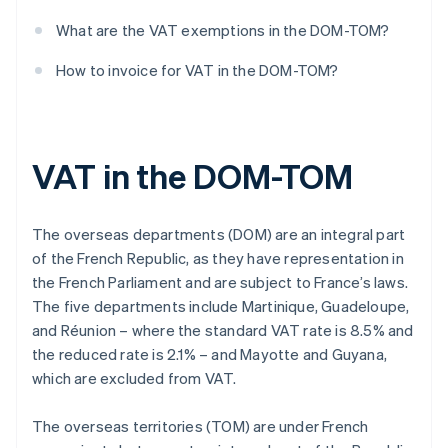
What are the VAT exemptions in the DOM-TOM?
How to invoice for VAT in the DOM-TOM?
VAT in the DOM-TOM
The overseas departments (DOM) are an integral part
of the French Republic, as they have representation in
the French Parliament and are subject to France’s laws.
The five departments include Martinique, Guadeloupe,
and Réunion – where the standard VAT rate is 8.5% and
the reduced rate is 2.1% – and Mayotte and Guyana,
which are excluded from VAT.
The overseas territories (TOM) are under French