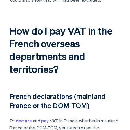
would also show that VAT had been excluded.
How do I pay VAT in the
French overseas
departments and
territories?
French declarations (mainland
France or the DOM-TOM)
To
declare
and
pay
VAT in France, whether in mainland
France or the DOM-TOM, you need to use the