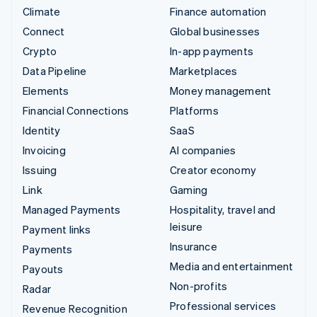
Climate
Finance automation
Connect
Global businesses
Crypto
In-app payments
Data Pipeline
Marketplaces
Elements
Money management
Financial Connections
Platforms
Identity
SaaS
Invoicing
AI companies
Issuing
Creator economy
Link
Gaming
Managed Payments
Hospitality, travel and
leisure
Payment links
Insurance
Payments
Media and entertainment
Payouts
Non-profits
Radar
Professional services
Revenue Recognition