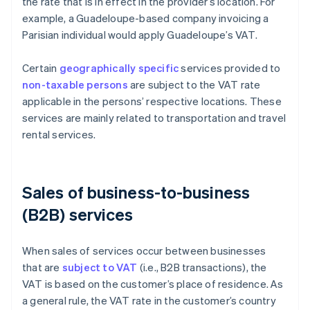
the rate that is in effect in the provider’s location. For
example, a Guadeloupe-based company invoicing a
Parisian individual would apply Guadeloupe’s VAT.
Certain
geographically specific
services provided to
non-taxable persons
are subject to the VAT rate
applicable in the persons’ respective locations. These
services are mainly related to transportation and travel
rental services.
Sales of business-to-business
(B2B) services
When sales of services occur between businesses
that are
subject to VAT
(i.e., B2B transactions), the
VAT is based on the customer’s place of residence. As
a general rule, the VAT rate in the customer’s country