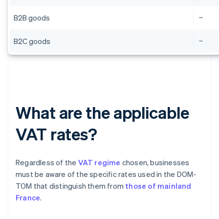
B2B goods
B2C goods
What are the applicable
VAT rates?
Regardless of the
VAT regime
chosen, businesses
must be aware of the specific rates used in the DOM-
TOM that distinguish them from
those of mainland
France
.