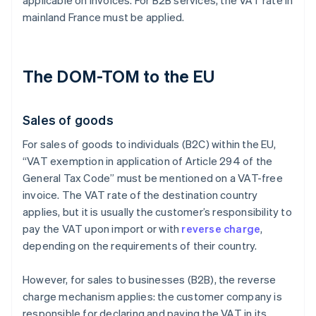
applicable on invoices. For B2B services, the VAT rate in
mainland France must be applied.
The DOM-TOM to the EU
Sales of goods
For sales of goods to individuals (B2C) within the EU,
“VAT exemption in application of Article 294 of the
General Tax Code” must be mentioned on a VAT-free
invoice. The VAT rate of the destination country
applies, but it is usually the customer’s responsibility to
pay the VAT upon import or with
reverse charge
,
depending on the requirements of their country.
However, for sales to businesses (B2B), the reverse
charge mechanism applies: the customer company is
responsible for declaring and paying the VAT in its