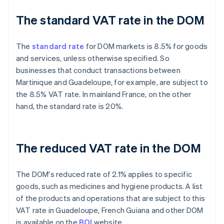
The standard VAT rate in the DOM
The
standard rate
for DOM markets is 8.5% for goods
and services, unless otherwise specified. So
businesses that conduct transactions between
Martinique and Guadeloupe, for example, are subject to
the 8.5% VAT rate. In mainland France, on the other
hand, the standard rate is 20%.
The reduced VAT rate in the DOM
The DOM's reduced rate of 2.1% applies to specific
goods, such as medicines and hygiene products. A list
of the products and operations that are subject to this
VAT rate in Guadeloupe, French Guiana and other DOM
is available on the
BOI
website.