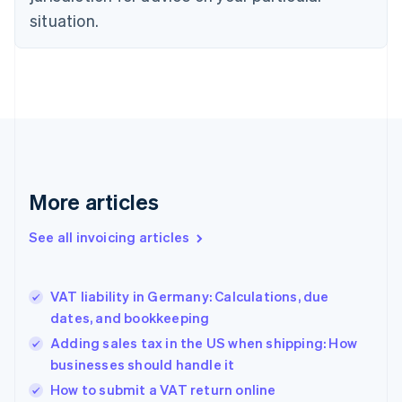
English
situation.
Denmark
English
Estonia
English
Finland
English
Svenska
France
Français
English
Germany
Deutsch
English
More articles
Gibraltar
English
See all invoicing articles
Greece
English
Hong Kong SAR, China
VAT liability in Germany: Calculations, due
English
简体中文
dates, and bookkeeping
Hungary
English
Adding sales tax in the US when shipping: How
India
businesses should handle it
English
How to submit a VAT return online
Ireland