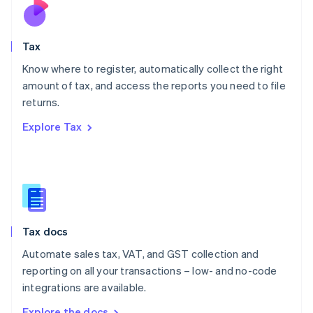
Nederlands
English
New Zealand
English
Tax
Norway
English
Know where to register, automatically collect the right
Poland
amount of tax, and access the reports you need to file
English
returns.
Portugal
Português
English
Explore Tax
Romania
English
Singapore
English
简体中文
Slovakia
English
Slovenia
Tax docs
English
Italiano
Spain
Automate sales tax, VAT, and GST collection and
Español
English
reporting on all your transactions – low- and no-code
Sweden
integrations are available.
Svenska
English
Switzerland
Explore the docs