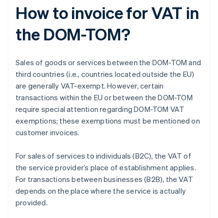
How to invoice for VAT in
the DOM-TOM?
Sales of goods or services between the DOM-TOM and
third countries (i.e., countries located outside the EU)
are generally VAT-exempt. However, certain
transactions within the EU or between the DOM-TOM
require special attention regarding DOM-TOM VAT
exemptions; these exemptions must be mentioned on
customer invoices.
For sales of services to individuals (B2C), the VAT of
the service provider’s place of establishment applies.
For transactions between businesses (B2B), the VAT
depends on the place where the service is actually
provided.