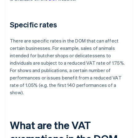
Specific rates
There are specific rates in the DOM that can affect
certain businesses. For example, sales of animals
intended for butcher shops or delicatessens to
individuals are subject to a reduced VAT rate of 1.75%.
For shows and publications, a certain number of
performances or issues benefit from a reduced VAT
rate of 1.05% (e.g. the first 140 performances of a
show).
What are the VAT