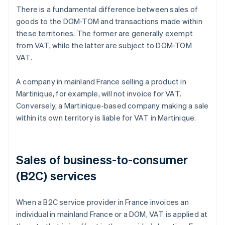
There is a fundamental difference between sales of
goods to the DOM-TOM and transactions made within
these territories. The former are generally exempt
from VAT, while the latter are subject to DOM-TOM
VAT.
A company in mainland France selling a product in
Martinique, for example, will not invoice for VAT.
Conversely, a Martinique-based company making a sale
within its own territory is liable for VAT in Martinique.
Sales of business-to-consumer
(B2C) services
When a B2C service provider in France invoices an
individual in mainland France or a DOM, VAT is applied at