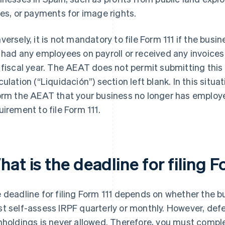
zes, or payments for image rights.
versely, it is not mandatory to file Form 111 if the bus
 had any employees on payroll or received any invoice
 fiscal year. The AEAT does not permit submitting thi
culation (“Liquidación”) section left blank. In this situ
orm the AEAT that your business no longer has employee
uirement to file Form 111.
at is the deadline for filing F
 deadline for filing Form 111 depends on whether the 
t self-assess IRPF quarterly or monthly. However, def
hholdings is never allowed. Therefore, you must compl