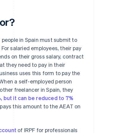
for?
d people in Spain must submit to
 For salaried employees, their pay
ds on their gross salary, contract
at they need to pay in their
usiness uses this form to pay the
 When a self-employed person
ther freelancer in Spain, they
%, but it can be reduced to 7%
en pays this amount to the AEAT on
ccount
of IRPF for professionals