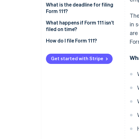
What is the deadline for filing
Form 111?
The
Deadline for monthly self-
What happens if Form 111 isn’t
in 
assessments
filed on time?
are
Deadline for quarterly self-
How do I file Form 111?
For
assessments
Wha
Get started with Stripe