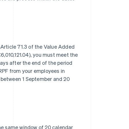
 Article 71.3 of the Value Added
6,010,121.04), you must meet the
ys after the end of the period
 IRPF from your employees in
 between 1 September and 20
 the same window of 20 calendar