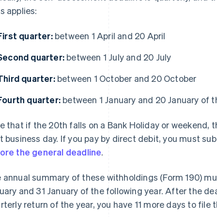
s applies:
First quarter:
between 1 April and 20 April
Second quarter:
between 1 July and 20 July
Third quarter:
between 1 October and 20 October
Fourth quarter:
between 1 January and 20 January of th
e that if the 20th falls on a Bank Holiday or weekend, 
t business day. If you pay by direct debit, you must 
ore the general deadline
.
 annual summary of these withholdings (Form 190) mu
uary and 31 January of the following year. After the dea
rterly return of the year, you have 11 more days to file t