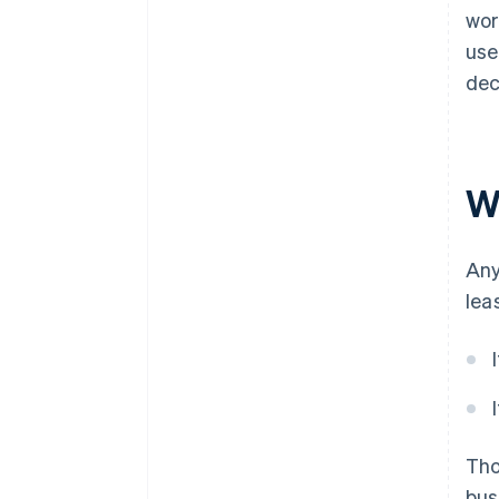
wor
use
dec
Wh
Any
lea
Th
bus