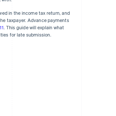
d in the income tax return, and
 the taxpayer. Advance payments
11
. This guide will explain what
alties for late submission.