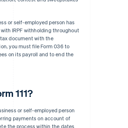
iness or self-employed person has
s with IRPF withholding throughout
s tax document with the
ation, you must file Form 036 to
s on its payroll and to end the
orm 111?
business or self-employed person
erring payments on account of
ete the process within the dates