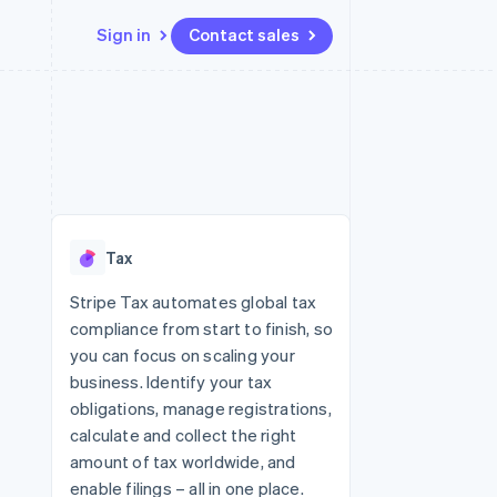
Sign in
Contact sales
Resources
Ecosystem
Contact
 marketplaces
More
App integrations
Partners
Contact sales
Product roadmap
e
Code samples
Stripe App Marketplace
Become a partner
See what's ahead
platforms
Developers blog
 platforms
re
API status
Radar
ncial services
Fraud prevention
Tax
rtual cards
Atlas
Start-up incorporation
Stripe Tax automates global tax
compliance from start to finish, so
Climate
Carbon removal
you can focus on scaling your
business. Identify your tax
Identity
Online identity verification
obligations, manage registrations,
calculate and collect the right
amount of tax worldwide, and
enable filings – all in one place.