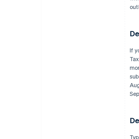
out
De
If 
Tax
mon
sub
Aug
Sep
De
Typ