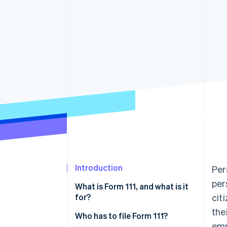
Accelerated checkout
Financial Connections
Linked financial account data
Introduction
Per
per
What is Form 111, and what is it
for?
cit
the
Who has to file Form 111?
emp