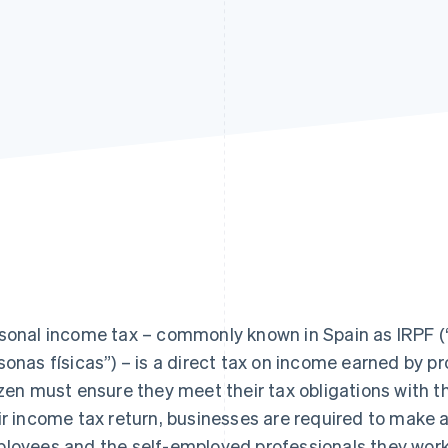
sonal income tax – commonly known in Spain as IRPF (“
sonas físicas”) – is a direct tax on income earned by pr
izen must ensure they meet their tax obligations with
ir income tax return, businesses are required to make
loyees and the self-employed professionals they work