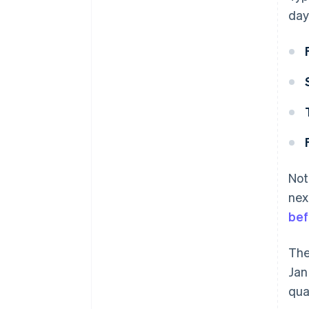
day
Not
nex
bef
The
Jan
qua