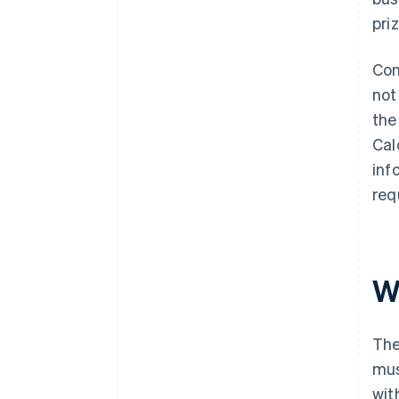
pri
Con
not
the
Cal
inf
req
Wh
The
mus
wit