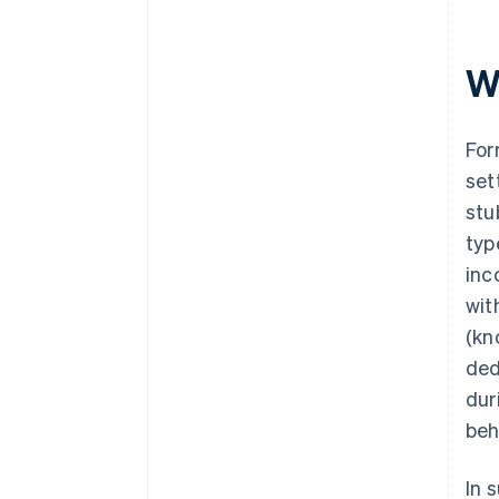
Wh
For
set
stu
typ
inc
wit
(kn
ded
dur
beh
In 