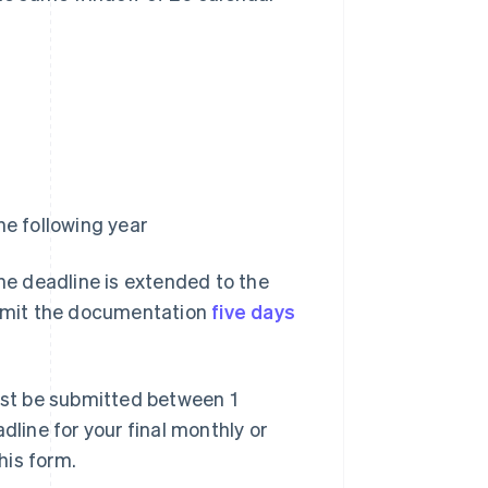
e following year
the deadline is extended to the
submit the documentation
five days
st be submitted between 1
dline for your final monthly or
his form.