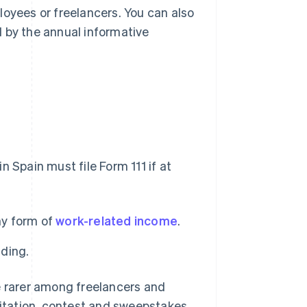
loyees or freelancers. You can also
 by the annual informative
 Spain must file Form 111 if at
ny form of
work-related income
.
lding.
e rarer among freelancers and
loitation, contest and sweepstakes