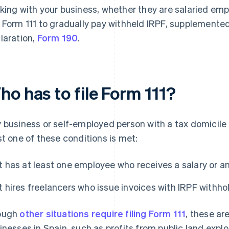
king with your business, whether they are salaried emp
 Form 111 to gradually pay withheld IRPF, supplemented
laration,
Form 190
.
o has to file Form 111?
 business or self-employed person with a tax domicile in
st one of these conditions is met:
It has at least one employee who receives a salary or a
It hires freelancers who issue invoices with IRPF withho
ough
other situations require filing Form 111
, these ar
inesses in Spain, such as profits from public land exp