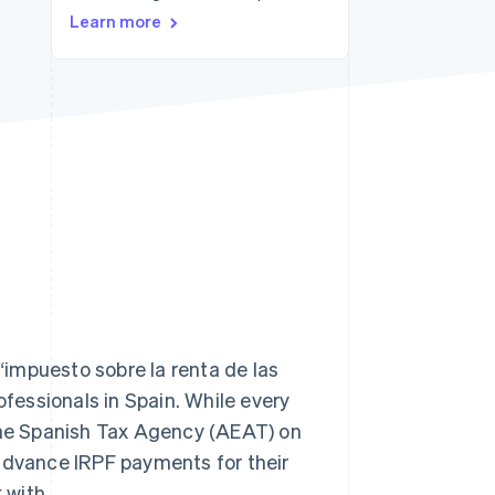
Learn more
Stripe Sessions 2026
See how Stripe is
building the economic
infrastructure for AI.
Watch now
impuesto sobre la renta de las
ofessionals in Spain. While every
 the Spanish Tax Agency (AEAT) on
 advance IRPF payments for their
 with.