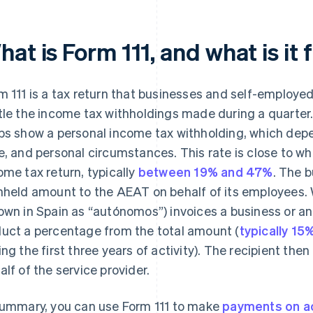
at is Form 111, and what is it 
m 111 is a tax return that businesses and self-employe
tle the income tax withholdings made during a quarter.
bs show a personal income tax withholding, which depen
e, and personal circumstances. This rate is close to wh
ome tax return, typically
between 19% and 47%
. The b
hheld amount to the AEAT on behalf of its employees.
own in Spain as “autónomos”) invoices a business or ano
uct a percentage from the total amount (
typically 15
ing the first three years of activity). The recipient th
alf of the service provider.
summary, you can use Form 111 to make
payments on a