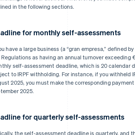
lined in the following sections.
adline for monthly self-assessments
you have a large business (a “gran empresa,” defined by
 Regulations as having an annual turnover exceeding €
thly self-assessment deadline, which is 20 calendar da
ject to IRPF withholding. For instance, if you withheld
ust 2025, you must make the corresponding payment
tember 2025.
adline for quarterly self-assessments
ically, the self-assessment deadline is quarterly, and