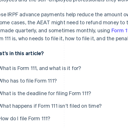
se IRPF advance payments help reduce the amount owe
some cases, the AEAT might need to refund money to
 made quarterly, and sometimes monthly, using
Form 1
m 111 is, who needs to file it, how to file it, and the pen
t’s in this article?
What is Form 111, and what is it for?
Who has to file Form 111?
What is the deadline for filing Form 111?
What happens if Form 111 isn’t filed on time?
How do I file Form 111?