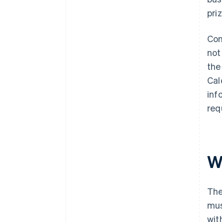
pri
Con
not
the
Cal
inf
req
Wh
The
mus
wit