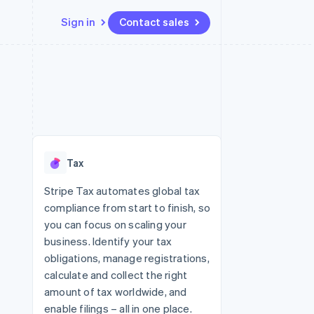
Sign in
Contact sales
Resources
Ecosystem
Contact
 marketplaces
More
App integrations
Partners
Contact sales
Product roadmap
e
Code samples
Stripe App Marketplace
Become a partner
See what's ahead
platforms
Developers blog
 platforms
re
API status
Radar
ncial services
Fraud prevention
Tax
rtual cards
Atlas
Start-up incorporation
Stripe Tax automates global tax
compliance from start to finish, so
Climate
Carbon removal
you can focus on scaling your
business. Identify your tax
Identity
Online identity verification
obligations, manage registrations,
calculate and collect the right
amount of tax worldwide, and
enable filings – all in one place.