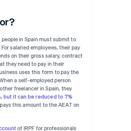
for?
d people in Spain must submit to
 For salaried employees, their pay
ds on their gross salary, contract
at they need to pay in their
usiness uses this form to pay the
 When a self-employed person
ther freelancer in Spain, they
%, but it can be reduced to 7%
en pays this amount to the AEAT on
ccount
of IRPF for professionals