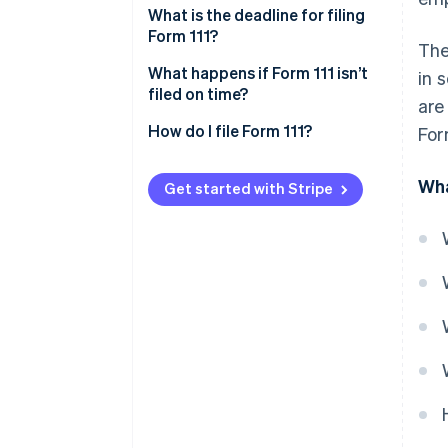
What is the deadline for filing
Form 111?
The
Deadline for monthly self-
What happens if Form 111 isn’t
in 
assessments
filed on time?
are
Deadline for quarterly self-
How do I file Form 111?
For
assessments
Wha
Get started with Stripe