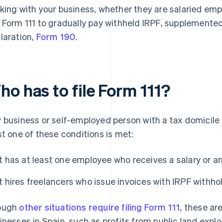
king with your business, whether they are salaried emp
 Form 111 to gradually pay withheld IRPF, supplemented
laration,
Form 190
.
o has to file Form 111?
 business or self-employed person with a tax domicile in
st one of these conditions is met:
It has at least one employee who receives a salary or a
It hires freelancers who issue invoices with IRPF withho
ough
other situations require filing Form 111
, these ar
inesses in Spain, such as profits from public land exp