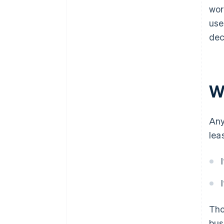
wor
use
dec
Wh
Any
lea
Th
bus