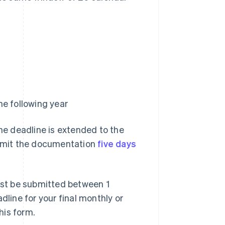
e following year
the deadline is extended to the
submit the documentation
five days
st be submitted between 1
dline for your final monthly or
his form.