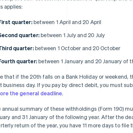
s applies:
First quarter:
between 1 April and 20 April
Second quarter:
between 1 July and 20 July
Third quarter:
between 1 October and 20 October
Fourth quarter:
between 1 January and 20 January of th
e that if the 20th falls on a Bank Holiday or weekend, 
t business day. If you pay by direct debit, you must 
ore the general deadline
.
 annual summary of these withholdings (Form 190) mu
uary and 31 January of the following year. After the dea
rterly return of the year, you have 11 more days to file t