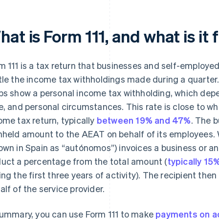
at is Form 111, and what is it 
m 111 is a tax return that businesses and self-employe
tle the income tax withholdings made during a quarter.
bs show a personal income tax withholding, which depen
e, and personal circumstances. This rate is close to wh
ome tax return, typically
between 19% and 47%
. The b
hheld amount to the AEAT on behalf of its employees.
own in Spain as “autónomos”) invoices a business or ano
uct a percentage from the total amount (
typically 15
ing the first three years of activity). The recipient th
alf of the service provider.
summary, you can use Form 111 to make
payments on a