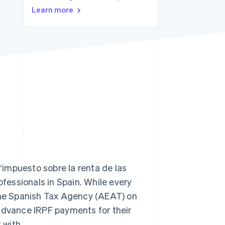
Learn more
Stripe Sessions 2026
See how Stripe is
building the economic
infrastructure for AI.
Watch now
impuesto sobre la renta de las
ofessionals in Spain. While every
 the Spanish Tax Agency (AEAT) on
 advance IRPF payments for their
 with.