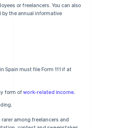
loyees or freelancers. You can also
 by the annual informative
 Spain must file Form 111 if at
ny form of
work-related income
.
lding.
e rarer among freelancers and
loitation, contest and sweepstakes