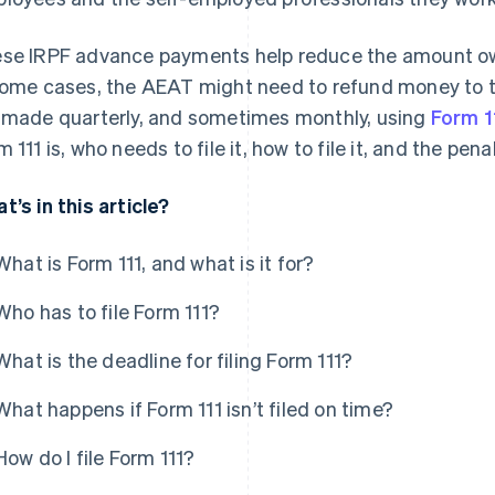
se IRPF advance payments help reduce the amount owe
some cases, the AEAT might need to refund money to
 made quarterly, and sometimes monthly, using
Form 1
m 111 is, who needs to file it, how to file it, and the pen
t’s in this article?
What is Form 111, and what is it for?
Who has to file Form 111?
What is the deadline for filing Form 111?
What happens if Form 111 isn’t filed on time?
How do I file Form 111?