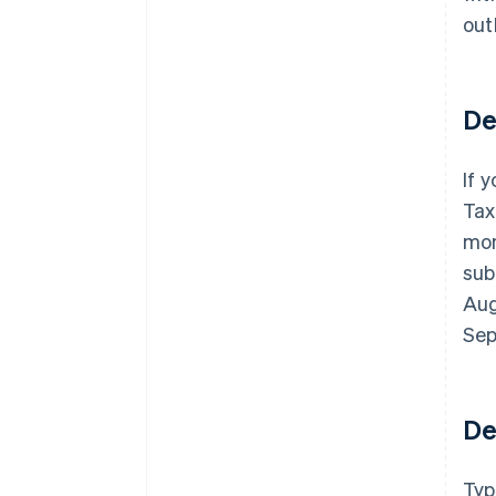
out
De
If 
Tax
mon
sub
Aug
Sep
De
Typ