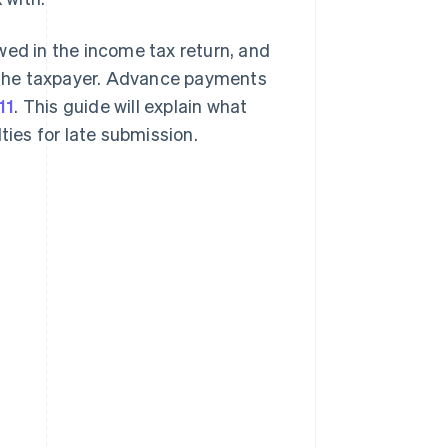
d in the income tax return, and
 the taxpayer. Advance payments
11
. This guide will explain what
alties for late submission.