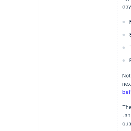
day
Not
nex
bef
The
Jan
qua