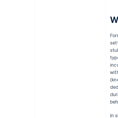
Wh
For
set
stu
typ
inc
wit
(kn
ded
dur
beh
In 