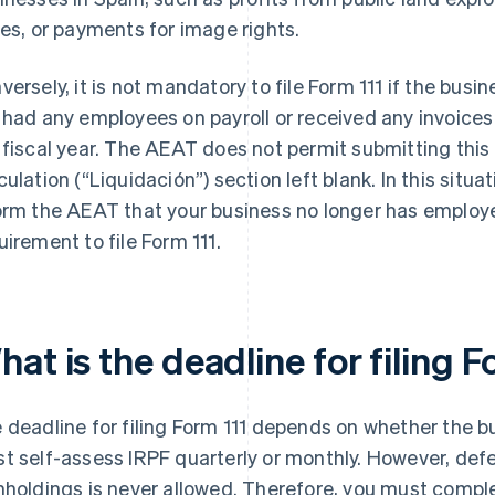
zes, or payments for image rights.
versely, it is not mandatory to file Form 111 if the bus
 had any employees on payroll or received any invoice
 fiscal year. The AEAT does not permit submitting thi
culation (“Liquidación”) section left blank. In this situ
orm the AEAT that your business no longer has employee
uirement to file Form 111.
at is the deadline for filing F
 deadline for filing Form 111 depends on whether the 
t self-assess IRPF quarterly or monthly. However, def
hholdings is never allowed. Therefore, you must compl