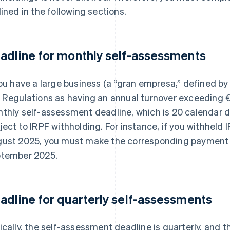
lined in the following sections.
adline for monthly self-assessments
you have a large business (a “gran empresa,” defined by
 Regulations as having an annual turnover exceeding €
thly self-assessment deadline, which is 20 calendar da
ject to IRPF withholding. For instance, if you withheld
ust 2025, you must make the corresponding payment
tember 2025.
adline for quarterly self-assessments
ically, the self-assessment deadline is quarterly, and