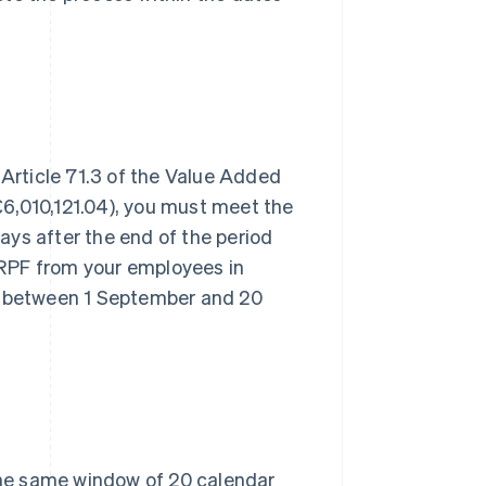
 Article 71.3 of the Value Added
6,010,121.04), you must meet the
ys after the end of the period
 IRPF from your employees in
 between 1 September and 20
 the same window of 20 calendar