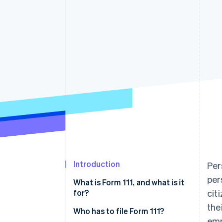
Accelerated checkout
Financial Connections
Linked financial account data
Introduction
Per
per
What is Form 111, and what is it
for?
cit
the
Who has to file Form 111?
emp