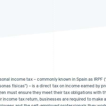
sonal income tax – commonly known in Spain as IRPF (“
sonas físicas”) – is a direct tax on income earned by pr
izen must ensure they meet their tax obligations with
ir income tax return, businesses are required to make
loyees and the self-employed professionals they work