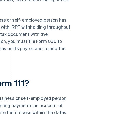
iness or self-employed person has
s with IRPF withholding throughout
s tax document with the
ation, you must file Form 036 to
s on its payroll and to end the
orm 111?
business or self-employed person
erring payments on account of
ete the process within the dates