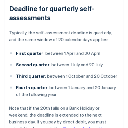
Deadline for quarterly self-
assessments
Typically, the self-assessment deadline is quarterly,
and the same window of 20 calendar days applies:
First quarter:
between 1 April and 20 April
Second quarter:
between 1 July and 20 July
Third quarter:
between 1 October and 20 October
Fourth quarter:
between 1 January and 20 January
of the following year
Note that if the 20th falls on a Bank Holiday or
weekend, the deadline is extended to the next
business day. If you pay by direct debit, you must