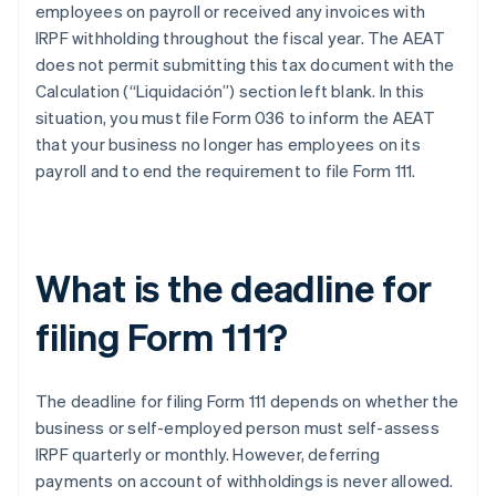
employees on payroll or received any invoices with
IRPF withholding throughout the fiscal year. The AEAT
does not permit submitting this tax document with the
Calculation (“Liquidación”) section left blank. In this
situation, you must file Form 036 to inform the AEAT
that your business no longer has employees on its
payroll and to end the requirement to file Form 111.
What is the deadline for
filing Form 111?
The deadline for filing Form 111 depends on whether the
business or self-employed person must self-assess
IRPF quarterly or monthly. However, deferring
payments on account of withholdings is never allowed.