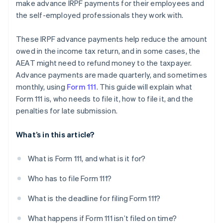
make advance IRPF payments for their employees and
the self-employed professionals they work with.
These IRPF advance payments help reduce the amount
owed in the income tax return, and in some cases, the
AEAT might need to refund money to the taxpayer.
Advance payments are made quarterly, and sometimes
monthly, using
Form 111
. This guide will explain what
Form 111 is, who needs to file it, how to file it, and the
penalties for late submission.
What’s in this article?
What is Form 111, and what is it for?
Who has to file Form 111?
What is the deadline for filing Form 111?
What happens if Form 111 isn’t filed on time?