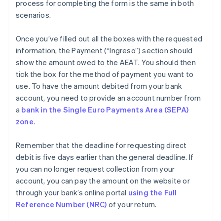
process for completing the form is the same in both
scenarios.
Once you’ve filled out all the boxes with the requested
information, the Payment (“Ingreso”) section should
show the amount owed to the AEAT. You should then
tick the box for the method of payment you want to
use. To have the amount debited from your bank
account, you need to provide an account number from
a
bank in the Single Euro Payments Area (SEPA)
zone
.
Remember that the deadline for requesting direct
debit is five days earlier than the general deadline. If
you can no longer request collection from your
account, you can pay the amount on the website or
through your bank’s online portal
using the Full
Reference Number (NRC)
of your return.
Australia
English