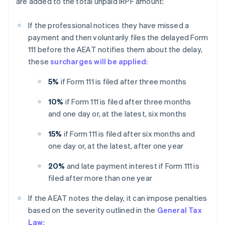
are added to the total unpaid IRPF amount:
If the professional notices they have missed a
payment and then voluntarily files the delayed Form
111 before the AEAT notifies them about the delay,
these
surcharges will be applied
:
5%
if Form 111 is filed after three months
10%
if Form 111 is filed after three months
and one day or, at the latest, six months
15%
if Form 111 is filed after six months and
one day or, at the latest, after one year
20%
and late payment interest if Form 111 is
filed after more than one year
If the AEAT notes the delay, it can impose penalties
based on the severity outlined in the
General Tax
Law
: