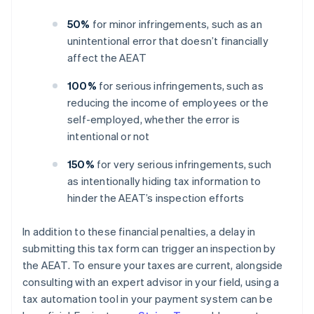
50%
for minor infringements, such as an
unintentional error that doesn’t financially
affect the AEAT
100%
for serious infringements, such as
reducing the income of employees or the
self-employed, whether the error is
intentional or not
150%
for very serious infringements, such
as intentionally hiding tax information to
hinder the AEAT’s inspection efforts
In addition to these financial penalties, a delay in
submitting this tax form can trigger an inspection by
the AEAT. To ensure your taxes are current, alongside
consulting with an expert advisor in your field, using a
tax automation tool in your payment system can be