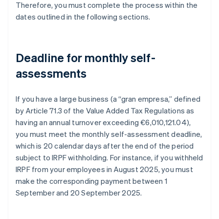
Therefore, you must complete the process within the
dates outlined in the following sections.
Deadline for monthly self-
assessments
If you have a large business (a “gran empresa,” defined
by Article 71.3 of the Value Added Tax Regulations as
having an annual turnover exceeding €6,010,121.04),
you must meet the monthly self-assessment deadline,
which is 20 calendar days after the end of the period
subject to IRPF withholding. For instance, if you withheld
IRPF from your employees in August 2025, you must
make the corresponding payment between 1
September and 20 September 2025.