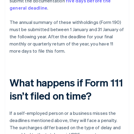
submit the documentation
five days before the
general deadline
.
The annual summary of these withholdings (Form 190)
must be submitted between 1 January and 31 January of
the following year. After the deadline for your final
monthly or quarterly return of the year, you have 11
more days to file this form.
What happens if Form 111
isn’t filed on time?
If a self-employed person or a business misses the
deadlines mentioned above, they will face a penalty.
The surcharges differ based on the type of delay and