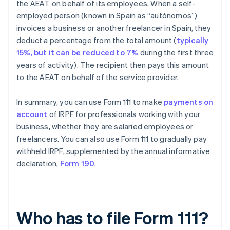
the AEAT on behalf of its employees. When a self-
employed person (known in Spain as “autónomos”)
invoices a business or another freelancer in Spain, they
deduct a percentage from the total amount (
typically
15%, but it can be reduced to 7%
during the first three
years of activity). The recipient then pays this amount
to the AEAT on behalf of the service provider.
In summary, you can use Form 111 to make
payments on
account
of IRPF for professionals working with your
business, whether they are salaried employees or
freelancers. You can also use Form 111 to gradually pay
withheld IRPF, supplemented by the annual informative
declaration,
Form 190
.
Who has to file Form 111?