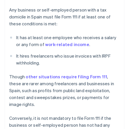
Any business or self-employed person with a tax
domicile in Spain must file Form 111 if at least one of
these conditions is met:
It has at least one employee who receives a salary
or any form of
work-related income
.
It hires freelancers who issue invoices with IRPF
withholding.
Though
other situations require filing Form 111
,
these are rarer among freelancers and businesses in
Spain, such as profits from public land exploitation,
contest and sweepstakes prizes, or payments for
image rights.
Conversely, it is not mandatory to file Form 111 if the
business or self-employed person has not had any