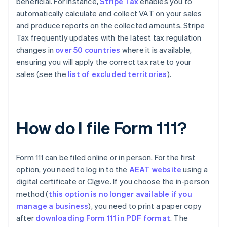
beneficial. For instance,
Stripe Tax
enables you to
automatically calculate and collect VAT on your sales
and produce reports on the collected amounts. Stripe
Tax frequently updates with the latest tax regulation
changes in
over 50 countries
where it is available,
ensuring you will apply the correct tax rate to your
sales (see the
list of excluded territories
).
How do I file Form 111?
Form 111 can be filed online or in person. For the first
option, you need to log in to the
AEAT website
using a
digital certificate or Cl@ve. If you choose the in-person
method (
this option is no longer available if you
manage a business
), you need to print a paper copy
after
downloading Form 111 in PDF format
. The