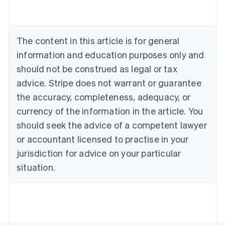
Austria
Deutsch
English
Belgium
The content in this article is for general
Nederlands
Français
Deutsch
English
Brazil
information and education purposes only and
Português
English
should not be construed as legal or tax
Bulgaria
English
advice. Stripe does not warrant or guarantee
Canada
the accuracy, completeness, adequacy, or
English
Français
Croatia
currency of the information in the article. You
English
Italiano
should seek the advice of a competent lawyer
Cyprus
or accountant licensed to practise in your
English
Czech Republic
jurisdiction for advice on your particular
English
situation.
Denmark
English
Estonia
English
Finland
English
Svenska