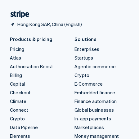
United States
English
Español
简体中文
Hong Kong SAR, China (English)
Products & pricing
Solutions
Pricing
Enterprises
Atlas
Startups
Authorisation Boost
Agentic commerce
Billing
Crypto
Capital
E-Commerce
Checkout
Embedded finance
Climate
Finance automation
Connect
Global businesses
Crypto
In-app payments
Data Pipeline
Marketplaces
Elements
Money management