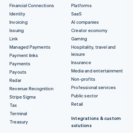
Financial Connections
Platforms
Identity
SaaS
Invoicing
AI companies
Issuing
Creator economy
Link
Gaming
Managed Payments
Hospitality, travel and
leisure
Payment links
Insurance
Payments
Media and entertainment
Payouts
Non-profits
Radar
Professional services
Revenue Recognition
Public sector
Stripe Sigma
Retail
Tax
Terminal
Integrations & custom
Treasury
solutions