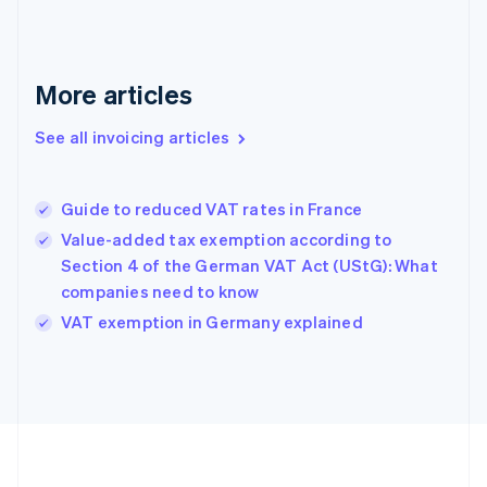
France
Français
English
Germany
Deutsch
English
More articles
Gibraltar
English
See all invoicing articles
Greece
English
Hong Kong SAR, China
Guide to reduced VAT rates in France
English
简体中文
Hungary
Value-added tax exemption according to
English
Section 4 of the German VAT Act (UStG): What
India
companies need to know
English
VAT exemption in Germany explained
Ireland
English
Italy
Italiano
English
Japan
日本語
English
Latvia
English