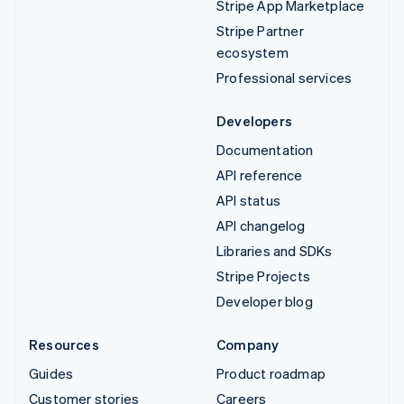
Stripe App Marketplace
Stripe Partner
ecosystem
Professional services
Developers
Documentation
API reference
API status
API changelog
Libraries and SDKs
Stripe Projects
Developer blog
Resources
Company
Guides
Product roadmap
Customer stories
Careers