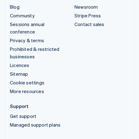
Blog
Newsroom
Community
Stripe Press
Sessions annual
Contact sales
conference
Privacy & terms
Prohibited & restricted
businesses
Licences
Sitemap
Cookie settings
More resources
Support
Get support
Managed support plans