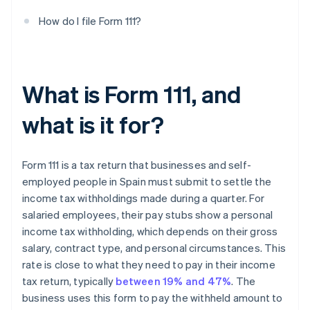
How do I file Form 111?
What is Form 111, and
what is it for?
Form 111 is a tax return that businesses and self-
employed people in Spain must submit to settle the
income tax withholdings made during a quarter. For
salaried employees, their pay stubs show a personal
income tax withholding, which depends on their gross
salary, contract type, and personal circumstances. This
rate is close to what they need to pay in their income
tax return, typically
between 19% and 47%
. The
business uses this form to pay the withheld amount to