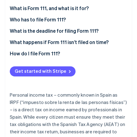
Partners
Climate
Stripe App Marketplace
What is Form 111, and what is it for?
Carbon removal
Who has to file Form 111?
What is the deadline for filing Form 111?
Deadline for monthly self-assessments
What happens if Form 111 isn’t filed on time?
Stripe Sessions 2026
See how Stripe is building the economic infrastructure 
Deadline for quarterly self-assessments
How do I file Form 111?
Watch now
Get started with Stripe
Personal income tax – commonly known in Spain as
IRPF (“impuesto sobre la renta de las personas físicas”)
– is a direct tax on income earned by professionals in
Spain. While every citizen must ensure they meet their
tax obligations with the Spanish Tax Agency (AEAT) on
their income tax return, businesses are required to