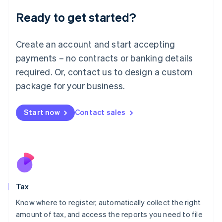
Liechtenstein
Ready to get started?
Deutsch
English
Lithuania
English
Create an account and start accepting
Luxembourg
payments – no contracts or banking details
Français
Deutsch
English
Mainland China
required. Or, contact us to design a custom
简体中文
English
package for your business.
Malaysia
English
简体中文
Malta
Start now
Contact sales
English
Mexico
Español
English
Netherlands
Nederlands
English
New Zealand
English
Tax
Norway
English
Know where to register, automatically collect the right
Poland
amount of tax, and access the reports you need to file
English