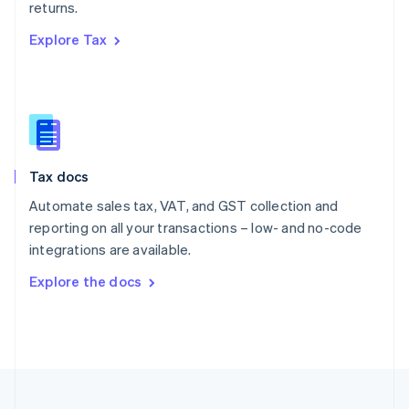
returns.
Portugal
Português
English
Explore Tax
Romania
English
Singapore
English
简体中文
Slovakia
English
Slovenia
Tax docs
English
Italiano
Spain
Automate sales tax, VAT, and GST collection and
Español
English
reporting on all your transactions – low- and no-code
Sweden
integrations are available.
Svenska
English
Switzerland
Explore the docs
Deutsch
Français
Italiano
English
Thailand
ไทย
English
United Arab Emirates
English
United Kingdom
English