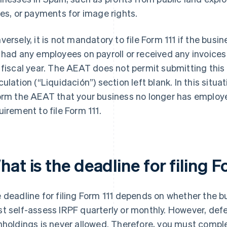
zes, or payments for image rights.
versely, it is not mandatory to file Form 111 if the bus
 had any employees on payroll or received any invoice
 fiscal year. The AEAT does not permit submitting thi
culation (“Liquidación”) section left blank. In this situ
orm the AEAT that your business no longer has employee
uirement to file Form 111.
at is the deadline for filing F
 deadline for filing Form 111 depends on whether the 
t self-assess IRPF quarterly or monthly. However, def
hholdings is never allowed. Therefore, you must compl