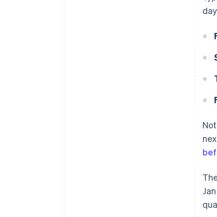
day
Not
nex
bef
The
Jan
qua