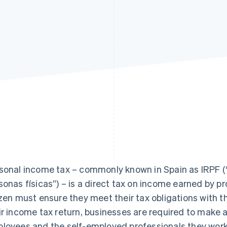
sonal income tax – commonly known in Spain as IRPF (“
sonas físicas”) – is a direct tax on income earned by pr
izen must ensure they meet their tax obligations with
ir income tax return, businesses are required to make
loyees and the self-employed professionals they work