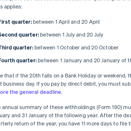
s applies:
First quarter:
between 1 April and 20 April
Second quarter:
between 1 July and 20 July
Third quarter:
between 1 October and 20 October
Fourth quarter:
between 1 January and 20 January of th
e that if the 20th falls on a Bank Holiday or weekend, 
t business day. If you pay by direct debit, you must 
ore the general deadline
.
 annual summary of these withholdings (Form 190) mu
uary and 31 January of the following year. After the dea
rterly return of the year, you have 11 more days to file t