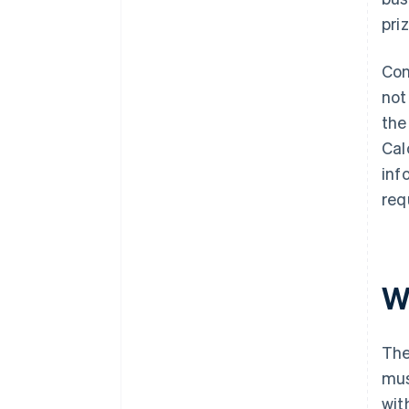
pri
Con
not
the
Cal
inf
req
Wh
The
mus
wit