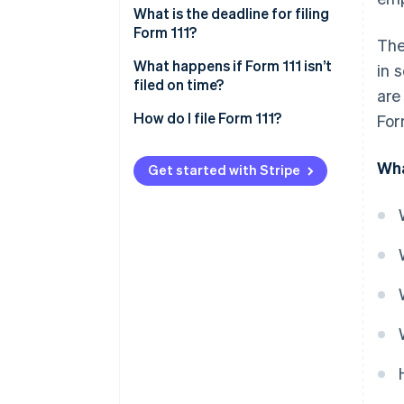
What is the deadline for filing
Form 111?
The
Deadline for monthly self-
What happens if Form 111 isn’t
in 
assessments
filed on time?
are
Deadline for quarterly self-
How do I file Form 111?
For
assessments
Wha
Get started with Stripe