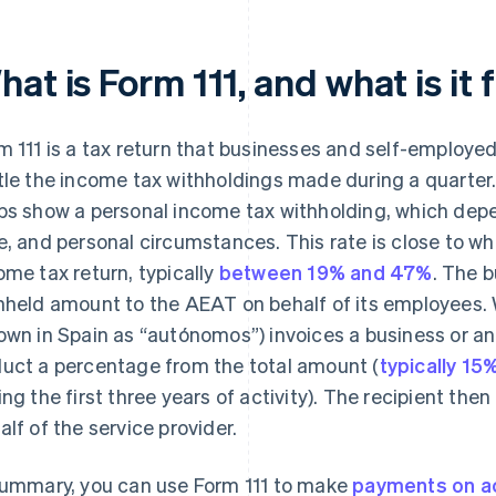
at is Form 111, and what is it 
m 111 is a tax return that businesses and self-employe
tle the income tax withholdings made during a quarter.
bs show a personal income tax withholding, which depen
e, and personal circumstances. This rate is close to wh
ome tax return, typically
between 19% and 47%
. The b
hheld amount to the AEAT on behalf of its employees.
own in Spain as “autónomos”) invoices a business or ano
uct a percentage from the total amount (
typically 15
ing the first three years of activity). The recipient th
alf of the service provider.
summary, you can use Form 111 to make
payments on a