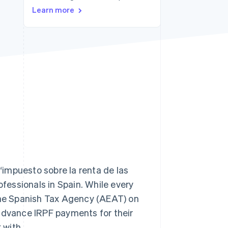
Learn more
Stripe Sessions 2026
See how Stripe is
building the economic
infrastructure for AI.
Watch now
impuesto sobre la renta de las
ofessionals in Spain. While every
 the Spanish Tax Agency (AEAT) on
 advance IRPF payments for their
 with.