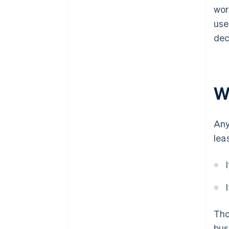
wor
use
dec
Wh
Any
lea
Th
bus