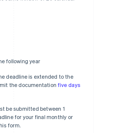
e following year
the deadline is extended to the
submit the documentation
five days
st be submitted between 1
dline for your final monthly or
his form.