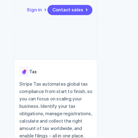
Sign in
Contact sales
Resources
Ecosystem
Contact
 marketplaces
More
App integrations
Partners
Contact sales
Product roadmap
e
Code samples
Stripe App Marketplace
Become a partner
See what's ahead
platforms
Developers blog
latforms
re
API status
Radar
ncing
Fraud prevention
 platforms
Tax
ncial services
Atlas
Start-up incorporation
Stripe Tax automates global tax
rtual cards
compliance from start to finish, so
Climate
Carbon removal
you can focus on scaling your
business. Identify your tax
Identity
Online identity verification
obligations, manage registrations,
calculate and collect the right
amount of tax worldwide, and
enable filings – all in one place.