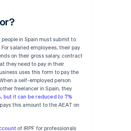
for?
d people in Spain must submit to
 For salaried employees, their pay
ds on their gross salary, contract
at they need to pay in their
usiness uses this form to pay the
 When a self-employed person
ther freelancer in Spain, they
%, but it can be reduced to 7%
en pays this amount to the AEAT on
ccount
of IRPF for professionals