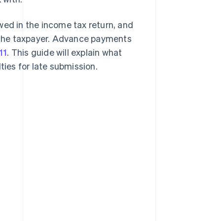
d in the income tax return, and
 the taxpayer. Advance payments
11
. This guide will explain what
alties for late submission.