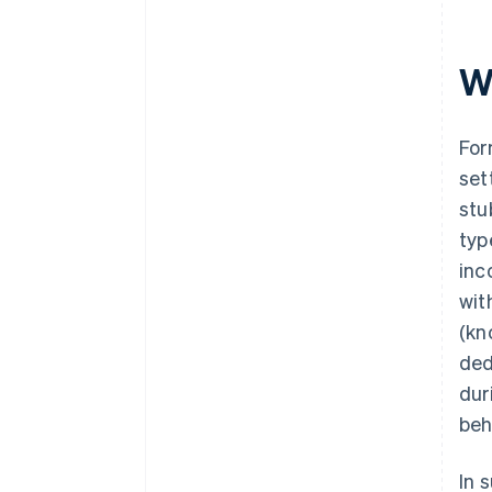
Wh
For
set
stu
typ
inc
wit
(kn
ded
dur
beh
In 