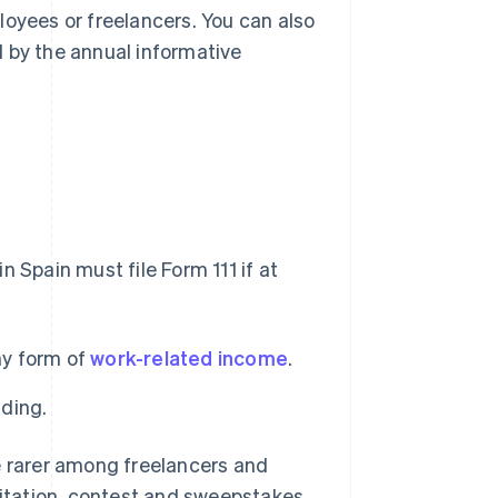
loyees or freelancers. You can also
 by the annual informative
 Spain must file Form 111 if at
ny form of
work-related income
.
lding.
e rarer among freelancers and
loitation, contest and sweepstakes