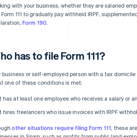
king with your business, whether they are salaried emp
 Form 111 to gradually pay withheld IRPF, supplemented
laration,
Form 190
.
o has to file Form 111?
 business or self-employed person with a tax domicile in
st one of these conditions is met:
It has at least one employee who receives a salary or a
It hires freelancers who issue invoices with IRPF withho
ough
other situations require filing Form 111
, these ar
inesses in Spain, such as profits from public land exp