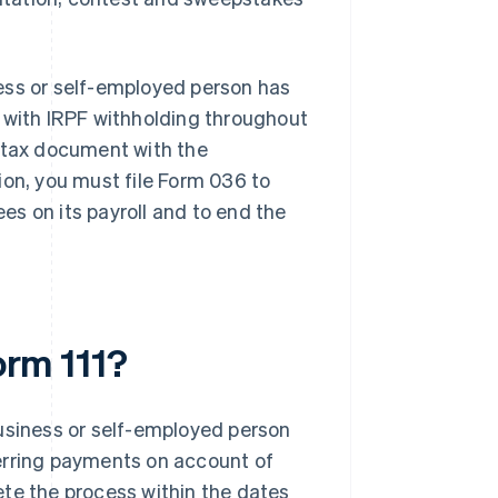
iness or self-employed person has
s with IRPF withholding throughout
s tax document with the
ation, you must file Form 036 to
s on its payroll and to end the
orm 111?
business or self-employed person
erring payments on account of
ete the process within the dates