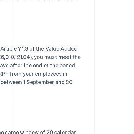
 Article 71.3 of the Value Added
6,010,121.04), you must meet the
ys after the end of the period
 IRPF from your employees in
 between 1 September and 20
 the same window of 20 calendar