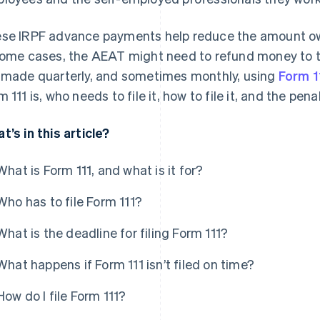
se IRPF advance payments help reduce the amount owe
some cases, the AEAT might need to refund money to
 made quarterly, and sometimes monthly, using
Form 1
m 111 is, who needs to file it, how to file it, and the pen
t’s in this article?
What is Form 111, and what is it for?
Who has to file Form 111?
What is the deadline for filing Form 111?
What happens if Form 111 isn’t filed on time?
How do I file Form 111?