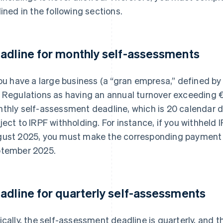
lined in the following sections.
adline for monthly self-assessments
you have a large business (a “gran empresa,” defined by
 Regulations as having an annual turnover exceeding €
thly self-assessment deadline, which is 20 calendar da
ject to IRPF withholding. For instance, if you withheld
ust 2025, you must make the corresponding payment
tember 2025.
adline for quarterly self-assessments
ically, the self-assessment deadline is quarterly, and