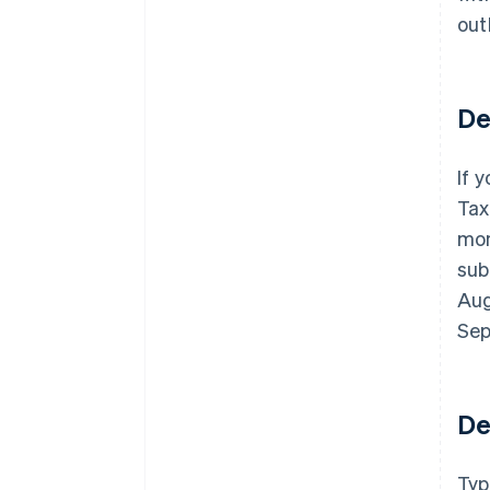
out
De
If 
Tax
mon
sub
Aug
Sep
De
Typ