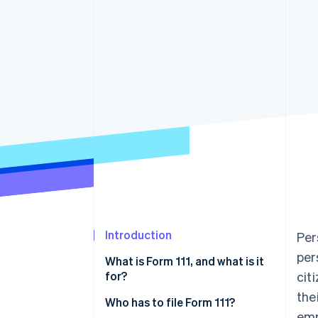
Accelerated checkout
Financial Connections
Linked financial account data
Introduction
Per
per
What is Form 111, and what is it
for?
cit
the
Who has to file Form 111?
emp