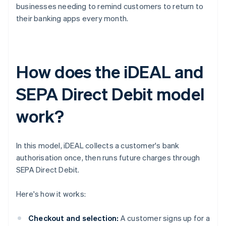
businesses needing to remind customers to return to
their banking apps every month.
How does the iDEAL and
SEPA Direct Debit model
work?
In this model, iDEAL collects a customer's bank
authorisation once, then runs future charges through
SEPA Direct Debit.
Here's how it works:
Checkout and selection:
A customer signs up for a