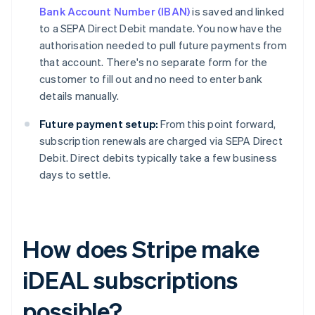
Bank Account Number (IBAN)
is saved and linked
to a SEPA Direct Debit mandate. You now have the
authorisation needed to pull future payments from
that account. There's no separate form for the
customer to fill out and no need to enter bank
details manually.
Future payment setup:
From this point forward,
subscription renewals are charged via SEPA Direct
Debit. Direct debits typically take a few business
days to settle.
How does Stripe make
iDEAL subscriptions
possible?