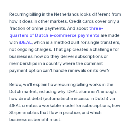
Recurring billing in the Netherlands looks different from
how it does in other markets. Credit cards cover only a
fraction of online payments. And about
three-
quarters of Dutch e-commerce payments
are made
with
iDEAL
, which is a method built for single transfers,
not ongoing charges. That gap creates a challenge for
businesses: how do they deliver subscriptions or
memberships in a country where the dominant
payment option can't handle renewals on its own?
Below, we'll explain how recurring billing works in the
Dutch market, including why iDEAL alone isn't enough,
how direct debit (automatische incasso in Dutch) via
iDEAL creates a workable model for subscriptions, how
Stripe enables that flow in practice, and which
businesses benefit most.