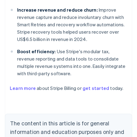
Increase revenue and reduce churn:
Improve
revenue capture and reduce involuntary churn with
Smart Retries and recovery workflow automations.
Stripe recovery tools helped users recover over
US$6.5 billion in revenue in 2024.
Boost efficiency:
Use Stripe's modular tax,
revenue reporting and data tools to consolidate
multiple revenue systems into one. Easily integrate
with third-party software.
Learn more
about Stripe Billing or
get started
today.
Australia
English
Austria
Deutsch
English
The content in this article is for general
Belgium
Nederlands
Français
Deutsch
English
information and education purposes only and
Brazil