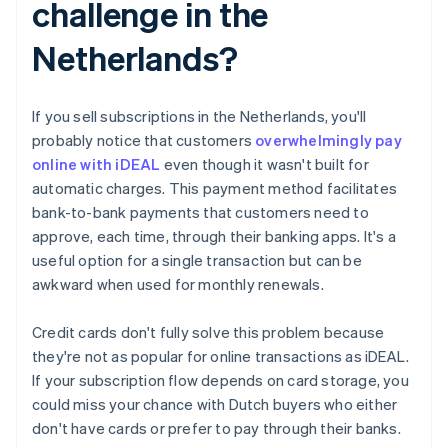
challenge in the
Netherlands?
If you sell subscriptions in the Netherlands, you'll
probably notice that customers
overwhelmingly pay
online with iDEAL
even though it wasn't built for
automatic charges. This payment method facilitates
bank-to-bank payments that customers need to
approve, each time, through their banking apps. It's a
useful option for a single transaction but can be
awkward when used for monthly renewals.
Credit cards don't fully solve this problem because
they're not as popular for online transactions as iDEAL.
If your subscription flow depends on card storage, you
could miss your chance with Dutch buyers who either
don't have cards or prefer to pay through their banks.