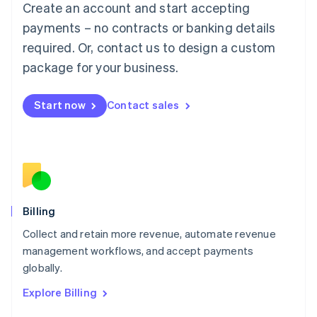
Create an account and start accepting
Français
Deutsch
English
Mainland China
payments – no contracts or banking details
简体中文
English
required. Or, contact us to design a custom
Malaysia
package for your business.
English
简体中文
Malta
English
Start now
Contact sales
Mexico
Español
English
Netherlands
Nederlands
English
New Zealand
English
Norway
English
Billing
Poland
Collect and retain more revenue, automate revenue
English
management workflows, and accept payments
Portugal
Português
English
globally.
Romania
Explore Billing
English
Singapore