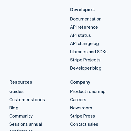
Developers
Documentation
API reference
API status
API changelog
Libraries and SDKs
Stripe Projects
Developer blog
Resources
Company
Guides
Product roadmap
Customer stories
Careers
Blog
Newsroom
Community
Stripe Press
Sessions annual
Contact sales
conference