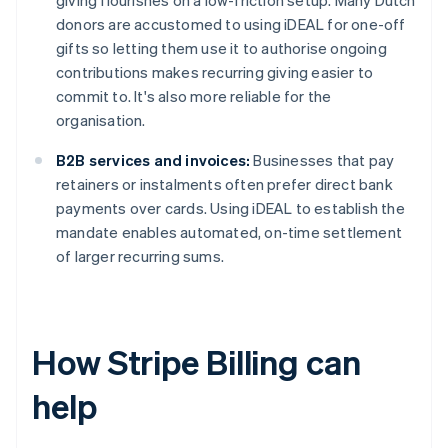
giving flourishes on a low-friction setup. Many Dutch
donors are accustomed to using iDEAL for one-off
gifts so letting them use it to authorise ongoing
contributions makes recurring giving easier to
commit to. It's also more reliable for the
organisation.
B2B services and invoices:
Businesses that pay
retainers or instalments often prefer direct bank
payments over cards. Using iDEAL to establish the
mandate enables automated, on-time settlement
of larger recurring sums.
How Stripe Billing can
help