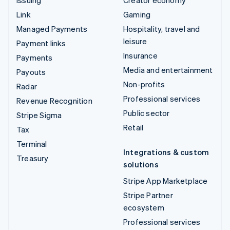
Link
Gaming
Managed Payments
Hospitality, travel and
leisure
Payment links
Insurance
Payments
Media and entertainment
Payouts
Non-profits
Radar
Professional services
Revenue Recognition
Public sector
Stripe Sigma
Retail
Tax
Terminal
Integrations & custom
Treasury
solutions
Stripe App Marketplace
Stripe Partner
ecosystem
Professional services