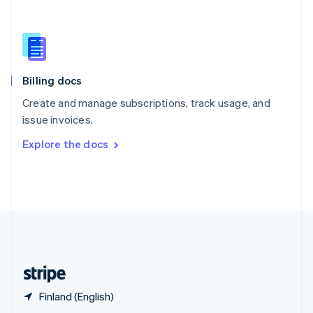
English
简体中文
Slovakia
English
Slovenia
English
Italiano
Billing docs
Spain
Español
English
Create and manage subscriptions, track usage, and
Sweden
issue invoices.
Svenska
English
Switzerland
Explore the docs
Deutsch
Français
Italiano
English
Thailand
ไทย
English
United Arab Emirates
English
United Kingdom
English
United States
English
Español
简体中文
Finland (English)