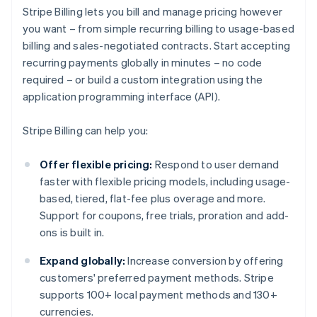
Stripe Billing lets you bill and manage pricing however
you want – from simple recurring billing to usage-based
billing and sales-negotiated contracts. Start accepting
recurring payments globally in minutes – no code
required – or build a custom integration using the
application programming interface (API).
Stripe Billing can help you:
Offer flexible pricing:
Respond to user demand
faster with flexible pricing models, including usage-
based, tiered, flat-fee plus overage and more.
Support for coupons, free trials, proration and add-
ons is built in.
Expand globally:
Increase conversion by offering
customers' preferred payment methods. Stripe
supports 100+ local payment methods and 130+
currencies.