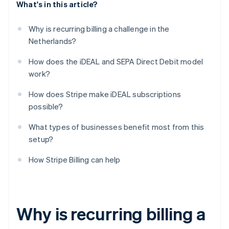
What's in this article?
Why is recurring billing a challenge in the
Netherlands?
How does the iDEAL and SEPA Direct Debit model
work?
How does Stripe make iDEAL subscriptions
possible?
What types of businesses benefit most from this
setup?
How Stripe Billing can help
Why is recurring billing a