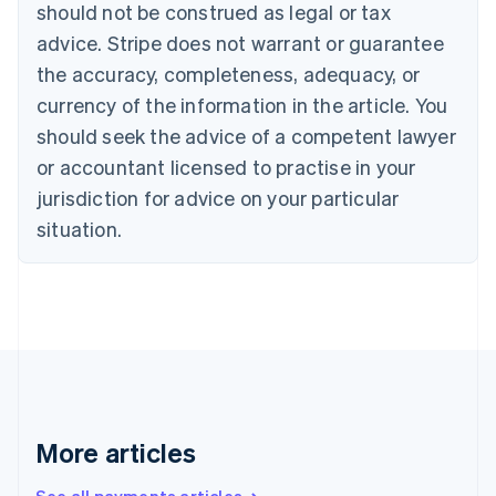
should not be construed as legal or tax
Português
English
Bulgaria
advice. Stripe does not warrant or guarantee
English
the accuracy, completeness, adequacy, or
Canada
currency of the information in the article. You
English
Français
Croatia
should seek the advice of a competent lawyer
English
Italiano
or accountant licensed to practise in your
Cyprus
jurisdiction for advice on your particular
English
Czech Republic
situation.
English
Denmark
English
Estonia
English
Finland
English
Svenska
France
Français
English
More articles
Germany
Deutsch
English
Gibraltar