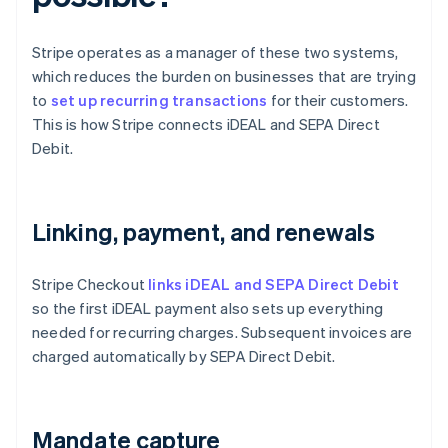
Stripe operates as a manager of these two systems,
which reduces the burden on businesses that are trying
to
set up recurring transactions
for their customers.
This is how Stripe connects iDEAL and SEPA Direct
Debit.
Linking, payment, and renewals
Stripe Checkout
links iDEAL and SEPA Direct Debit
so the first iDEAL payment also sets up everything
needed for recurring charges. Subsequent invoices are
charged automatically by SEPA Direct Debit.
Mandate capture