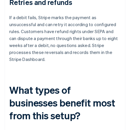
Retries and refunds
If a debit fails, Stripe marks the payment as
unsuccessful and can retry it according to configured
rules. Customers have refund rights under SEPA and
can dispute a payment through their banks up to eight
weeks after a debit, no questions asked. Stripe
processes these reversals and records them in the
Stripe Dashboard.
What types of
businesses benefit most
from this setup?