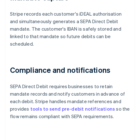
Stripe records each customer's iDEAL authorisation
and simultaneously generates a SEPA Direct Debit
mandate. The customer's IBAN is safely stored and
linked to that mandate so future debits can be
scheduled.
Compliance and notifications
SEPA Direct Debit requires businesses to retain
mandate records and notify customers in advance of
each debit. Stripe handles mandate references and
provides
tools to send pre-debit notifications
so the
flow remains compliant with SEPA requirements.