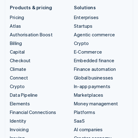
Products & pricing
Solutions
Pricing
Enterprises
Atlas
Startups
Authorisation Boost
Agentic commerce
Billing
Crypto
Capital
E-Commerce
Checkout
Embedded finance
Climate
Finance automation
Connect
Global businesses
Crypto
In-app payments
Data Pipeline
Marketplaces
Elements
Money management
Financial Connections
Platforms
Identity
SaaS
Invoicing
AI companies
Issuing
Creator economy