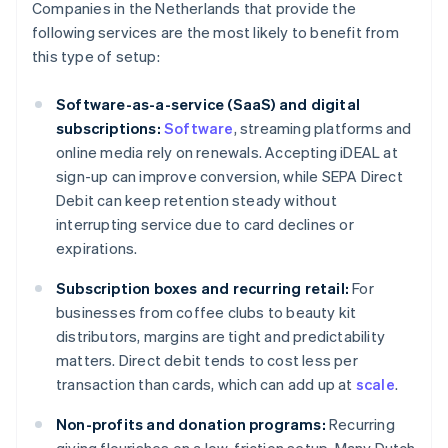
Companies in the Netherlands that provide the
following services are the most likely to benefit from
this type of setup:
Software-as-a-service (SaaS) and digital
subscriptions:
Software
, streaming platforms and
online media rely on renewals. Accepting iDEAL at
sign-up can improve conversion, while SEPA Direct
Debit can keep retention steady without
interrupting service due to card declines or
expirations.
Subscription boxes and recurring retail:
For
businesses from coffee clubs to beauty kit
distributors, margins are tight and predictability
matters. Direct debit tends to cost less per
transaction than cards, which can add up at
scale
.
Non-profits and donation programs:
Recurring