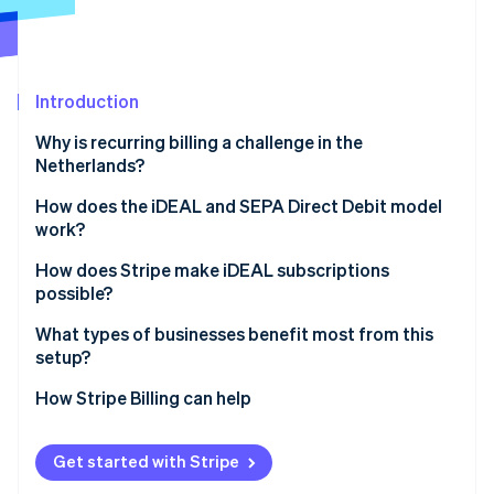
Partners
See what's ahead
Stripe App Marketplace
Radar
Fraud prevention
Introduction
Atlas
Start-up incorporation
Why is recurring billing a challenge in the
Climate
Netherlands?
Carbon removal
How does the iDEAL and SEPA Direct Debit model
Identity
work?
Online identity verification
How does Stripe make iDEAL subscriptions
possible?
Linking, payment, and renewals
What types of businesses benefit most from this
setup?
Stripe Sessions 2026
Mandate capture
See how Stripe is building the economic infrastructure 
How Stripe Billing can help
Watch now
Compliance and notifications
Retries and refunds
Get started with Stripe