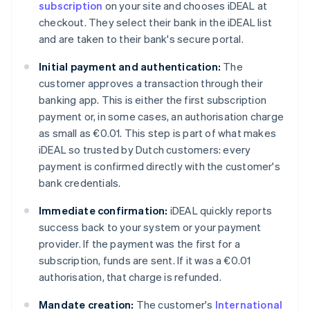
subscription
on your site and chooses iDEAL at
checkout. They select their bank in the iDEAL list
and are taken to their bank's secure portal.
Initial payment and authentication:
The
customer approves a transaction through their
banking app. This is either the first subscription
payment or, in some cases, an authorisation charge
as small as €0.01. This step is part of what makes
iDEAL so trusted by Dutch customers: every
payment is confirmed directly with the customer's
bank credentials.
Immediate confirmation:
iDEAL quickly reports
success back to your system or your payment
provider. If the payment was the first for a
subscription, funds are sent. If it was a €0.01
authorisation, that charge is refunded.
Mandate creation:
The customer's
International