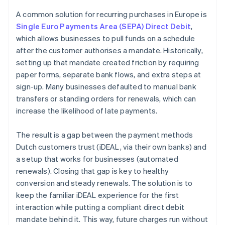
A common solution for recurring purchases in Europe is
Single Euro Payments Area (SEPA) Direct Debit
,
which allows businesses to pull funds on a schedule
after the customer authorises a mandate. Historically,
setting up that mandate created friction by requiring
paper forms, separate bank flows, and extra steps at
sign-up. Many businesses defaulted to manual bank
transfers or standing orders for renewals, which can
increase the likelihood of late payments.
The result is a gap between the payment methods
Dutch customers trust (iDEAL, via their own banks) and
a setup that works for businesses (automated
renewals). Closing that gap is key to healthy
conversion and steady renewals. The solution is to
keep the familiar iDEAL experience for the first
interaction while putting a compliant direct debit
mandate behind it. This way, future charges run without