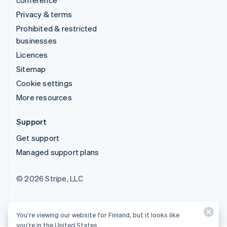
Privacy & terms
Prohibited & restricted
businesses
Licences
Sitemap
Cookie settings
More resources
Support
Get support
Managed support plans
© 2026 Stripe, LLC
You’re viewing our website for Finland, but it looks like
you’re in the United States.