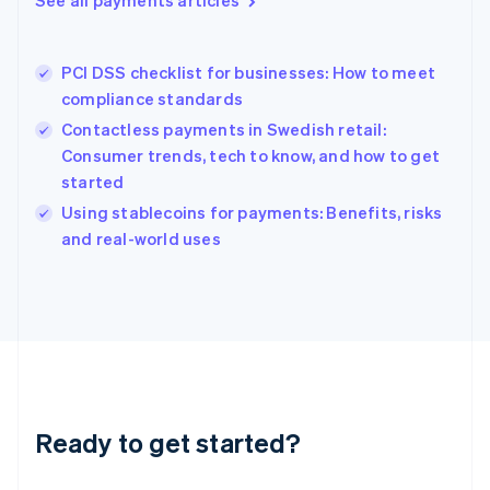
See all payments articles
English
Greece
English
PCI DSS checklist for businesses: How to meet
Hong Kong SAR, China
compliance standards
English
简体中文
Hungary
Contactless payments in Swedish retail:
English
Consumer trends, tech to know, and how to get
India
started
English
Using stablecoins for payments: Benefits, risks
Ireland
English
and real-world uses
Italy
Italiano
English
Japan
日本語
English
Latvia
English
Liechtenstein
Deutsch
English
Ready to get started?
Lithuania
English
Luxembourg