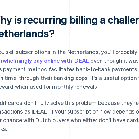
y is recurring billing a challe
etherlands?
you sell subscriptions in the Netherlands, you'll probabl
rwhelmingly pay online with iDEAL
even though it wasn
s payment method facilitates bank-to-bank payments 
h time, through their banking apps. It's a useful option
ward when used for monthly renewals.
dit cards don't fully solve this problem because they're
nsactions as iDEAL. If your subscription flow depends 
r chance with Dutch buyers who either don't have cards
ks.