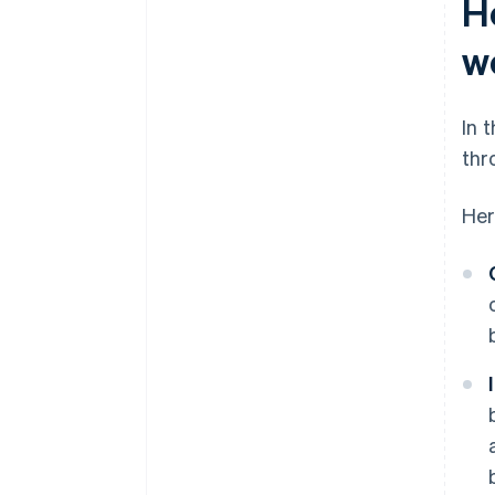
H
w
In 
thr
Her