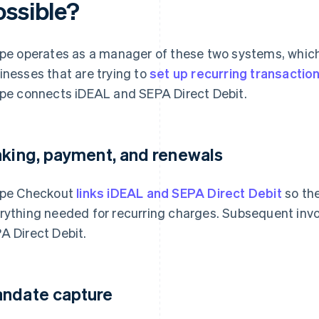
ossible?
ipe operates as a manager of these two systems, whic
inesses that are trying to
set up recurring transactio
ipe connects iDEAL and SEPA Direct Debit.
nking, payment, and renewals
ipe Checkout
links iDEAL and SEPA Direct Debit
so the
rything needed for recurring charges. Subsequent inv
A Direct Debit.
ndate capture