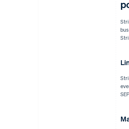
p
Str
bus
Str
Li
Str
eve
SEP
Ma