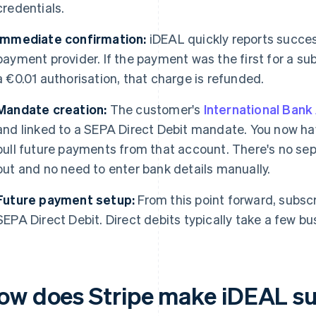
credentials.
Immediate confirmation:
iDEAL quickly reports succes
payment provider. If the payment was the first for a subs
a €0.01 authorisation, that charge is refunded.
Mandate creation:
The customer's
International Ban
and linked to a SEPA Direct Debit mandate. You now ha
pull future payments from that account. There's no sepa
out and no need to enter bank details manually.
Future payment setup:
From this point forward, subsc
SEPA Direct Debit. Direct debits typically take a few bu
ow does Stripe make iDEAL su