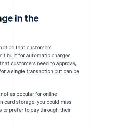
nge in the
y notice that customers
't built for automatic charges.
that customers need to approve,
 for a single transaction but can be
 not as popular for online
on card storage, you could miss
 or prefer to pay through their