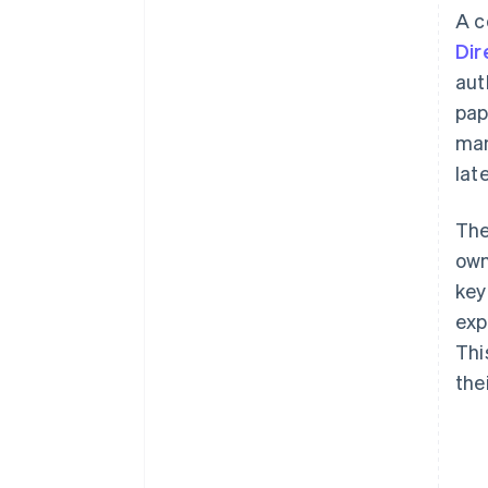
A c
Dir
aut
pap
man
lat
The
own
key
exp
Thi
the