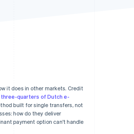
Stripe Sessions 2026
See how Stripe is
building the economic
infrastructure for AI.
Watch now
ow it does in other markets. Credit
t
three-quarters of Dutch e-
thod built for single transfers, not
sses: how do they deliver
inant payment option can't handle