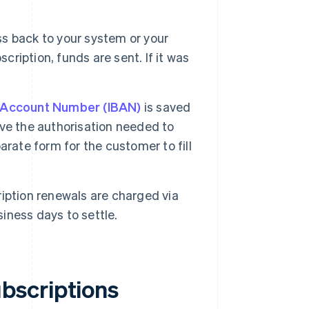
s back to your system or your
cription, funds are sent. If it was
k Account Number (IBAN)
is saved
ve the authorisation needed to
rate form for the customer to fill
ription renewals are charged via
siness days to settle.
bscriptions