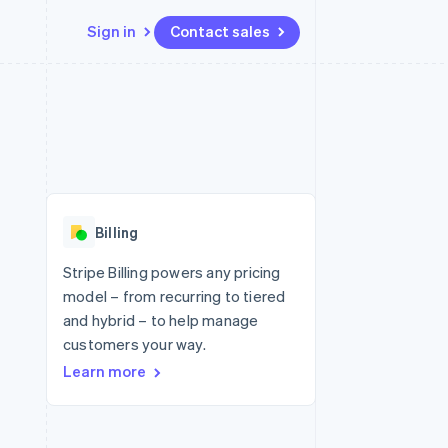
Sign in
Contact sales
Resources
Ecosystem
Contact
 marketplaces
More
App integrations
Partners
Contact sales
Product roadmap
e
Code samples
Stripe App Marketplace
Become a partner
See what's ahead
platforms
Developers blog
 platforms
re
API status
Radar
ncial services
Fraud prevention
Billing
rtual cards
Atlas
Start-up incorporation
Stripe Billing powers any pricing
model – from recurring to tiered
Climate
Carbon removal
and hybrid – to help manage
customers your way.
Identity
Online identity verification
Learn more