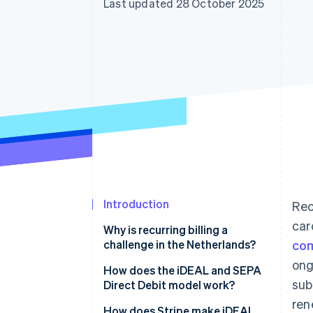
Last updated 28 October 2025
Accelerated checkout
Financial Connections
Linked financial account data
Introduction
Rec
car
Why is recurring billing a
challenge in the Netherlands?
co
ong
How does the iDEAL and SEPA
sub
Direct Debit model work?
ren
How does Stripe make iDEAL