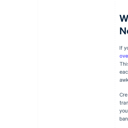
Wh
N
If 
ove
Thi
eac
awk
Cre
tra
you
ban