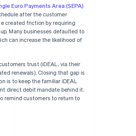
ngle Euro Payments Area (SEPA)
schedule after the customer
e created friction by requiring
n-up. Many businesses defaulted to
ch can increase the likelihood of
stomers trust (iDEAL, via their
ted renewals). Closing that gap is
n is to keep the familiar iDEAL
ant direct debit mandate behind it.
to remind customers to return to