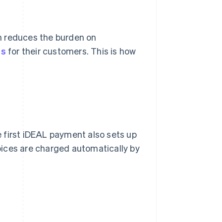
h reduces the burden on
ns
for their customers. This is how
 first iDEAL payment also sets up
oices are charged automatically by