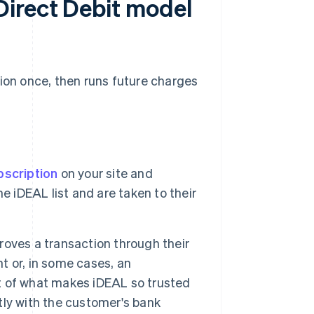
irect Debit model
tion once, then runs future charges
bscription
on your site and
e iDEAL list and are taken to their
oves a transaction through their
nt or, in some cases, an
rt of what makes iDEAL so trusted
ly with the customer's bank