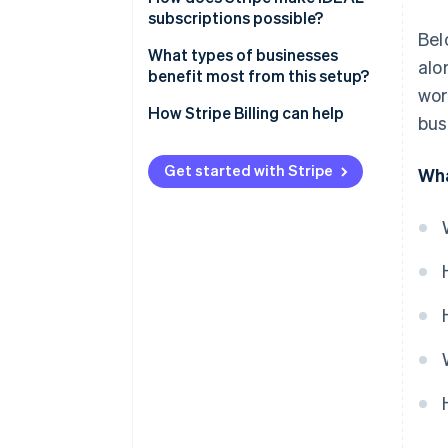
subscriptions possible?
Bel
Linking, payment, and renewals
What types of businesses
alo
benefit most from this setup?
Mandate capture
wor
How Stripe Billing can help
bus
Compliance and notifications
Retries and refunds
Get started with Stripe
Wha