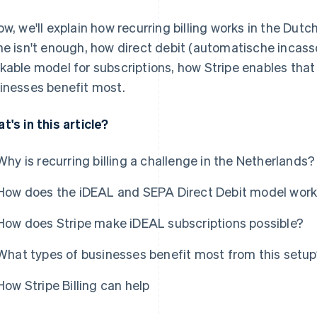
ow, we'll explain how recurring billing works in the Dut
ne isn't enough, how direct debit (automatische incass
kable model for subscriptions, how Stripe enables that 
inesses benefit most.
t's in this article?
Why is recurring billing a challenge in the Netherlands?
How does the iDEAL and SEPA Direct Debit model wor
How does Stripe make iDEAL subscriptions possible?
What types of businesses benefit most from this setu
How Stripe Billing can help