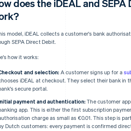
ow does the iDEAL and SEPA D
ork?
this model, iDEAL collects a customer's bank authorisa
ough SEPA Direct Debit.
e's how it works:
Checkout and selection:
A customer signs up for a
su
chooses iDEAL at checkout. They select their bank in th
bank's secure portal.
Initial payment and authentication:
The customer appr
banking app. This is either the first subscription payme
authorisation charge as small as €0.01. This step is pa
by Dutch customers: every payment is confirmed direct