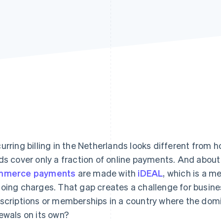
urring billing in the Netherlands looks different from h
ds cover only a fraction of online payments. And abou
mmerce payments
are made with
iDEAL
, which is a me
oing charges. That gap creates a challenge for busine
scriptions or memberships in a country where the dom
ewals on its own?