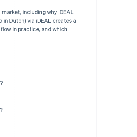
ch market, including why iDEAL
o in Dutch) via iDEAL creates a
flow in practice, and which
k?
p?