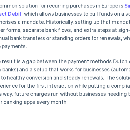
ommon solution for recurring purchases in Europe is
Si
ect Debit
, which allows businesses to pull funds on a 
horises a mandate. Historically, setting up that mandat
er forms, separate bank flows, and extra steps at sig
ual bank transfers or standing orders for renewals, whi
e payments.
 result is a gap between the payment methods Dutch cu
 banks) and a setup that works for businesses (automa
 to healthy conversion and steady renewals. The solutio
erience for the first interaction while putting a compli
s way, future charges run without businesses needing 
ir banking apps every month.