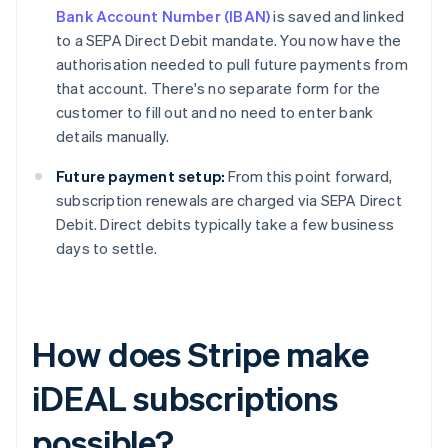
Bank Account Number (IBAN)
is saved and linked
to a SEPA Direct Debit mandate. You now have the
authorisation needed to pull future payments from
that account. There's no separate form for the
customer to fill out and no need to enter bank
details manually.
Future payment setup:
From this point forward,
subscription renewals are charged via SEPA Direct
Debit. Direct debits typically take a few business
days to settle.
How does Stripe make
iDEAL subscriptions
possible?