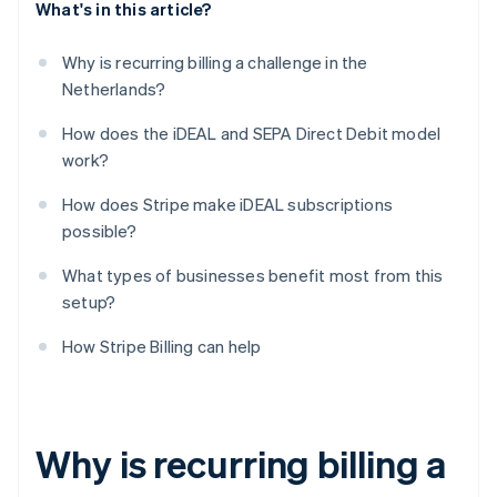
What's in this article?
Why is recurring billing a challenge in the
Netherlands?
How does the iDEAL and SEPA Direct Debit model
work?
How does Stripe make iDEAL subscriptions
possible?
What types of businesses benefit most from this
setup?
How Stripe Billing can help
Why is recurring billing a