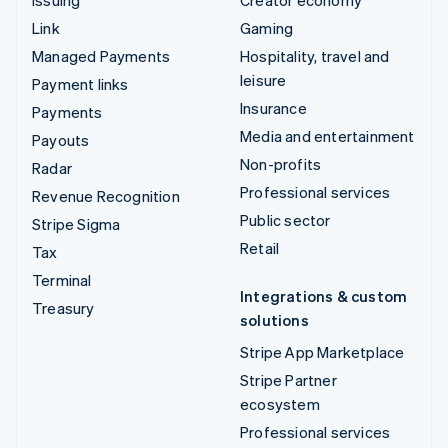
Link
Gaming
Managed Payments
Hospitality, travel and
leisure
Payment links
Insurance
Payments
Media and entertainment
Payouts
Non-profits
Radar
Professional services
Revenue Recognition
Public sector
Stripe Sigma
Retail
Tax
Terminal
Integrations & custom
Treasury
solutions
Stripe App Marketplace
Stripe Partner
ecosystem
Professional services