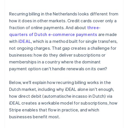
Recurring billing in the Netherlands looks different from
how it does in other markets. Credit cards cover only a
fraction of online payments. And about
three-
quarters of Dutch e-commerce payments
are made
with
iDEAL
, which is a method built for single transfers,
not ongoing charges. That gap creates a challenge for
businesses: how do they deliver subscriptions or
memberships in a country where the dominant
payment option can't handle renewals on its own?
Below, we'll explain how recurring billing works in the
Dutch market, including why iDEAL alone isn't enough,
how direct debit (automatische incasso in Dutch) via
iDEAL creates a workable model for subscriptions, how
Stripe enables that flow in practice, and which
businesses benefit most.