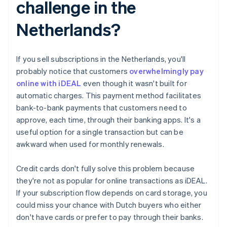
challenge in the
Netherlands?
If you sell subscriptions in the Netherlands, you'll
probably notice that customers
overwhelmingly pay
online with iDEAL
even though it wasn't built for
automatic charges. This payment method facilitates
bank-to-bank payments that customers need to
approve, each time, through their banking apps. It's a
useful option for a single transaction but can be
awkward when used for monthly renewals.
Credit cards don't fully solve this problem because
they're not as popular for online transactions as iDEAL.
If your subscription flow depends on card storage, you
could miss your chance with Dutch buyers who either
don't have cards or prefer to pay through their banks.