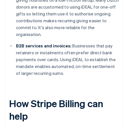
giving flourishes on a low-friction setup. Many Dutch
donors are accustomed to using iDEAL for one-off
gifts so letting them use it to authorise ongoing
contributions makes recurring giving easier to
commit to. It's also more reliable for the
organisation.
B2B services and invoices:
Businesses that pay
retainers or instalments often prefer direct bank
payments over cards. Using iDEAL to establish the
mandate enables automated, on-time settlement
of larger recurring sums.
How Stripe Billing can
help