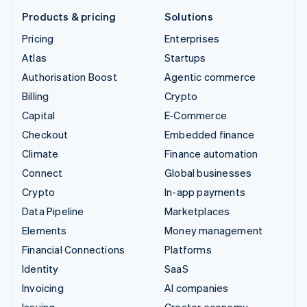
Products & pricing
Solutions
Pricing
Enterprises
Atlas
Startups
Authorisation Boost
Agentic commerce
Billing
Crypto
Capital
E-Commerce
Checkout
Embedded finance
Climate
Finance automation
Connect
Global businesses
Crypto
In-app payments
Data Pipeline
Marketplaces
Elements
Money management
Financial Connections
Platforms
Identity
SaaS
Invoicing
AI companies
Issuing
Creator economy