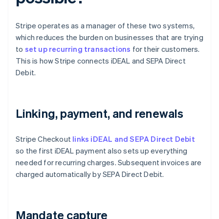
Stripe operates as a manager of these two systems,
which reduces the burden on businesses that are trying
to
set up recurring transactions
for their customers.
This is how Stripe connects iDEAL and SEPA Direct
Debit.
Linking, payment, and renewals
Stripe Checkout
links iDEAL and SEPA Direct Debit
so the first iDEAL payment also sets up everything
needed for recurring charges. Subsequent invoices are
charged automatically by SEPA Direct Debit.
Mandate capture