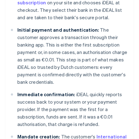
subscription
on your site and chooses iDEAL at
checkout. They select their bank in the iDEAL list
and are taken to their bank's secure portal.
Initial payment and authentication:
The
customer approves a transaction through their
banking app. This is either the first subscription
payment or, in some cases, an authorisation charge
as small as €0.01. This step is part of what makes
iDEAL so trusted by Dutch customers: every
payment is confirmed directly with the customer's
bank credentials.
Immediate confirmation:
iDEAL quickly reports
success back to your system or your payment
provider. If the payment was the first for a
subscription, funds are sent. If it was a €0.01
authorisation, that charge is refunded.
Mandate creation:
The customer's
International