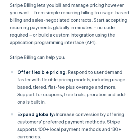
Stripe Billing lets you bill and manage pricing however
you want – from simple recurring billing to usage-based
billing and sales-negotiated contracts. Start accepting
recurring payments globally in minutes – no code
required – or build a custom integration using the
application programming interface (API).
Stripe Billing can help you:
Offer flexible pricing:
Respond to user demand
faster with flexible pricing models, including usage-
based, tiered, flat-fee plus overage and more.
Support for coupons, free trials, proration and add-
ons is built in.
Expand globally:
Increase conversion by offering
customers' preferred payment methods. Stripe
supports 100+ local payment methods and 130+
currencies.