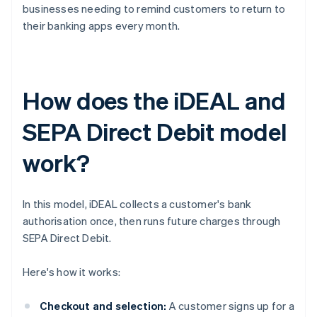
businesses needing to remind customers to return to
their banking apps every month.
How does the iDEAL and
SEPA Direct Debit model
work?
In this model, iDEAL collects a customer's bank
authorisation once, then runs future charges through
SEPA Direct Debit.
Here's how it works:
Checkout and selection:
A customer signs up for a