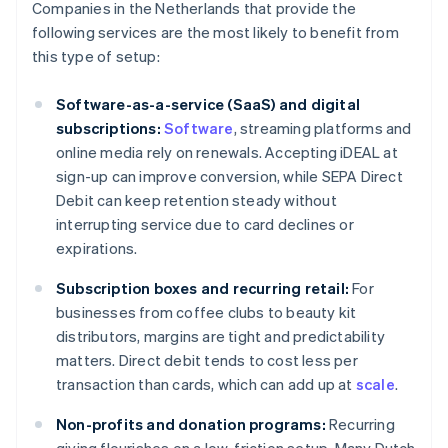
Companies in the Netherlands that provide the
following services are the most likely to benefit from
this type of setup:
Software-as-a-service (SaaS) and digital
subscriptions:
Software
, streaming platforms and
online media rely on renewals. Accepting iDEAL at
sign-up can improve conversion, while SEPA Direct
Debit can keep retention steady without
interrupting service due to card declines or
expirations.
Subscription boxes and recurring retail:
For
businesses from coffee clubs to beauty kit
distributors, margins are tight and predictability
matters. Direct debit tends to cost less per
transaction than cards, which can add up at
scale
.
Non-profits and donation programs:
Recurring