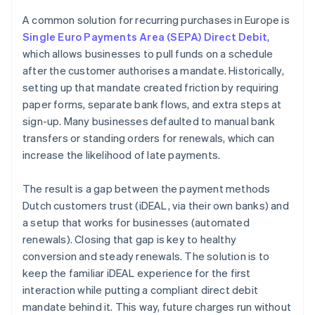
A common solution for recurring purchases in Europe is
Single Euro Payments Area (SEPA) Direct Debit
,
which allows businesses to pull funds on a schedule
after the customer authorises a mandate. Historically,
setting up that mandate created friction by requiring
paper forms, separate bank flows, and extra steps at
sign-up. Many businesses defaulted to manual bank
transfers or standing orders for renewals, which can
increase the likelihood of late payments.
The result is a gap between the payment methods
Dutch customers trust (iDEAL, via their own banks) and
a setup that works for businesses (automated
renewals). Closing that gap is key to healthy
conversion and steady renewals. The solution is to
keep the familiar iDEAL experience for the first
interaction while putting a compliant direct debit
mandate behind it. This way, future charges run without