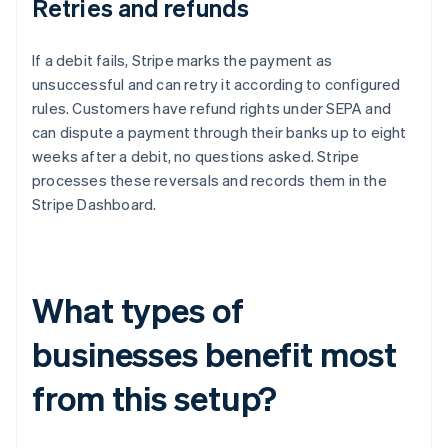
Retries and refunds
If a debit fails, Stripe marks the payment as
unsuccessful and can retry it according to configured
rules. Customers have refund rights under SEPA and
can dispute a payment through their banks up to eight
weeks after a debit, no questions asked. Stripe
processes these reversals and records them in the
Stripe Dashboard.
What types of
businesses benefit most
from this setup?