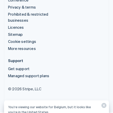
Privacy & terms
Prohibited & restricted
businesses
Licences
Sitemap
Cookie settings
More resources
Support
Get support
Managed support plans
© 2026 Stripe, LLC
You’re viewing our website for Belgium, but it looks like
you’re in the United States.