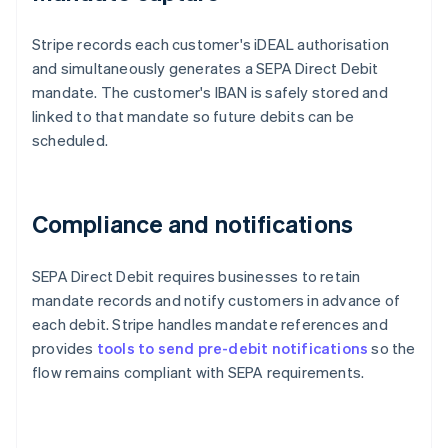
Stripe records each customer's iDEAL authorisation
and simultaneously generates a SEPA Direct Debit
mandate. The customer's IBAN is safely stored and
linked to that mandate so future debits can be
scheduled.
Compliance and notifications
SEPA Direct Debit requires businesses to retain
mandate records and notify customers in advance of
each debit. Stripe handles mandate references and
provides
tools to send pre-debit notifications
so the
flow remains compliant with SEPA requirements.