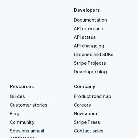
Developers
Documentation
API reference
API status
API changelog
Libraries and SDKs
Stripe Projects
Developer blog
Resources
Company
Guides
Product roadmap
Customer stories
Careers
Blog
Newsroom
Community
Stripe Press
Sessions annual
Contact sales
conference