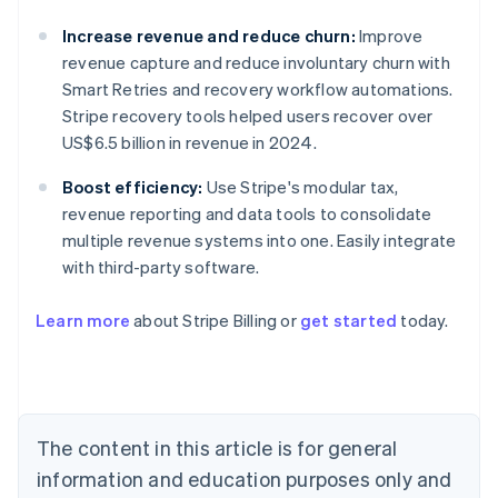
Increase revenue and reduce churn:
Improve
revenue capture and reduce involuntary churn with
Smart Retries and recovery workflow automations.
Stripe recovery tools helped users recover over
US$6.5 billion in revenue in 2024.
Boost efficiency:
Use Stripe's modular tax,
revenue reporting and data tools to consolidate
multiple revenue systems into one. Easily integrate
with third-party software.
Learn more
about Stripe Billing or
get started
today.
Australia
English
Austria
Deutsch
English
The content in this article is for general
Belgium
Nederlands
Français
Deutsch
English
information and education purposes only and
Brazil