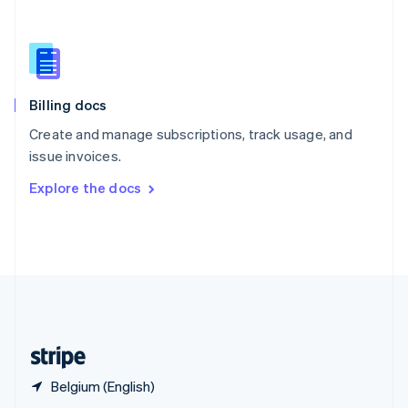
English
简体中文
Slovakia
English
Slovenia
English
Italiano
Billing docs
Spain
Español
English
Create and manage subscriptions, track usage, and
Sweden
issue invoices.
Svenska
English
Switzerland
Explore the docs
Deutsch
Français
Italiano
English
Thailand
ไทย
English
United Arab Emirates
English
United Kingdom
English
United States
English
Español
简体中文
Belgium (English)