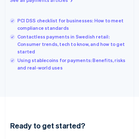
See all payments articles
English
Greece
English
PCI DSS checklist for businesses: How to meet
Hong Kong SAR, China
compliance standards
English
简体中文
Hungary
Contactless payments in Swedish retail:
English
Consumer trends, tech to know, and how to get
India
started
English
Using stablecoins for payments: Benefits, risks
Ireland
English
and real-world uses
Italy
Italiano
English
Japan
日本語
English
Latvia
English
Liechtenstein
Deutsch
English
Ready to get started?
Lithuania
English
Luxembourg