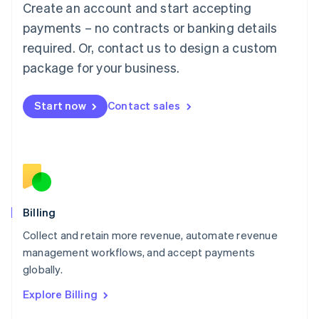
Create an account and start accepting
Français
Deutsch
English
Mainland China
payments – no contracts or banking details
简体中文
English
required. Or, contact us to design a custom
Malaysia
package for your business.
English
简体中文
Malta
English
Start now
Contact sales
Mexico
Español
English
Netherlands
Nederlands
English
New Zealand
English
Norway
English
Billing
Poland
Collect and retain more revenue, automate revenue
English
management workflows, and accept payments
Portugal
Português
English
globally.
Romania
Explore Billing
English
Singapore