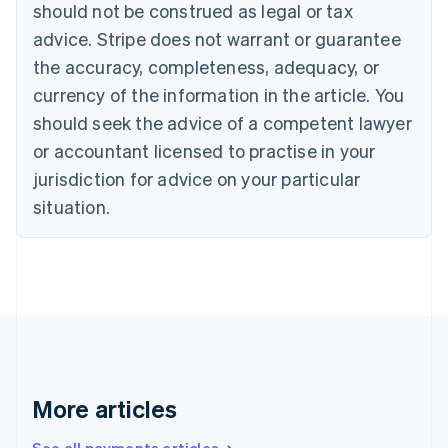
should not be construed as legal or tax
Português
English
Bulgaria
advice. Stripe does not warrant or guarantee
English
the accuracy, completeness, adequacy, or
Canada
currency of the information in the article. You
English
Français
Croatia
should seek the advice of a competent lawyer
English
Italiano
or accountant licensed to practise in your
Cyprus
jurisdiction for advice on your particular
English
Czech Republic
situation.
English
Denmark
English
Estonia
English
Finland
English
Svenska
France
Français
English
More articles
Germany
Deutsch
English
Gibraltar