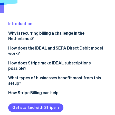
Partners
See what's ahead
Stripe App Marketplace
Radar
Fraud prevention
Introduction
Atlas
Start-up incorporation
Why is recurring billing a challenge in the
Climate
Netherlands?
Carbon removal
How does the iDEAL and SEPA Direct Debit model
Identity
work?
Online identity verification
How does Stripe make iDEAL subscriptions
possible?
Linking, payment, and renewals
What types of businesses benefit most from this
setup?
Stripe Sessions 2026
Mandate capture
See how Stripe is building the economic infrastructure 
How Stripe Billing can help
Watch now
Compliance and notifications
Retries and refunds
Get started with Stripe