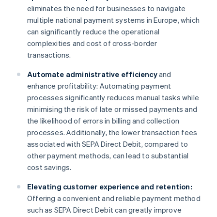
eliminates the need for businesses to navigate
multiple national payment systems in Europe, which
can significantly reduce the operational
complexities and cost of cross-border
transactions.
Automate administrative efficiency
and
enhance profitability: Automating payment
processes significantly reduces manual tasks while
minimising the risk of late or missed payments and
the likelihood of errors in billing and collection
processes. Additionally, the lower transaction fees
associated with SEPA Direct Debit, compared to
other payment methods, can lead to substantial
cost savings.
Elevating customer experience and retention:
Offering a convenient and reliable payment method
such as SEPA Direct Debit can greatly improve