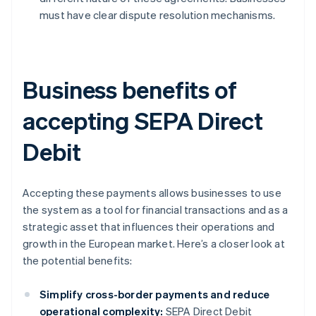
must have clear dispute resolution mechanisms.
Business benefits of
accepting SEPA Direct
Debit
Accepting these payments allows businesses to use
the system as a tool for financial transactions and as a
strategic asset that influences their operations and
growth in the European market. Here’s a closer look at
the potential benefits:
Simplify cross-border payments and reduce
operational complexity:
SEPA Direct Debit