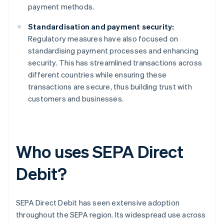
payment methods.
Standardisation and payment security:
Regulatory measures have also focused on
standardising payment processes and enhancing
security. This has streamlined transactions across
different countries while ensuring these
transactions are secure, thus building trust with
customers and businesses.
Who uses SEPA Direct
Debit?
SEPA Direct Debit has seen extensive adoption
throughout the SEPA region. Its widespread use across