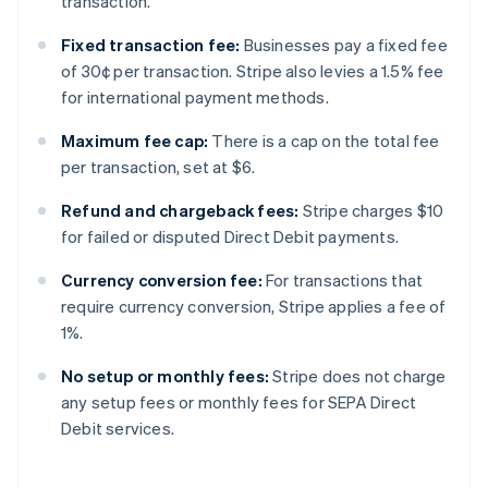
transaction.
Fixed transaction fee:
Businesses pay a fixed fee
of 30¢ per transaction. Stripe also levies a 1.5% fee
for international payment methods.
Maximum fee cap:
There is a cap on the total fee
per transaction, set at $6.
Refund and chargeback fees:
Stripe charges $10
for failed or disputed Direct Debit payments.
Currency conversion fee:
For transactions that
require currency conversion, Stripe applies a fee of
1%.
No setup or monthly fees:
Stripe does not charge
any setup fees or monthly fees for SEPA Direct
Debit services.