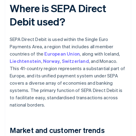
Where is SEPA Direct
Debit used?
SEPA Direct Debit is used within the Single Euro
Payments Area, a region that includes all member
countries of the
European Union
, along with Iceland,
Liechtenstein
,
Norway
,
Switzerland
, and Monaco.
This 41-country region represents a substantial part of
Europe, and its unified payment system under SEPA
covers a diverse array of economies and banking
systems. The primary function of SEPA Direct Debit is
to facilitate easy, standardised transactions across
national borders.
Market and customer trends