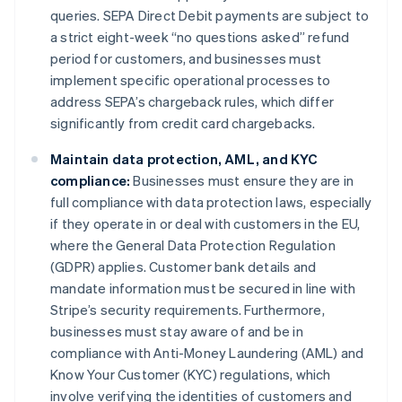
queries. SEPA Direct Debit payments are subject to
a strict eight-week “no questions asked” refund
period for customers, and businesses must
implement specific operational processes to
address SEPA’s chargeback rules, which differ
significantly from credit card chargebacks.
Maintain data protection, AML, and KYC
compliance:
Businesses must ensure they are in
full compliance with data protection laws, especially
if they operate in or deal with customers in the EU,
where the General Data Protection Regulation
(GDPR) applies. Customer bank details and
mandate information must be secured in line with
Stripe’s security requirements. Furthermore,
businesses must stay aware of and be in
compliance with Anti-Money Laundering (AML) and
Know Your Customer (KYC) regulations, which
involve verifying the identities of customers and