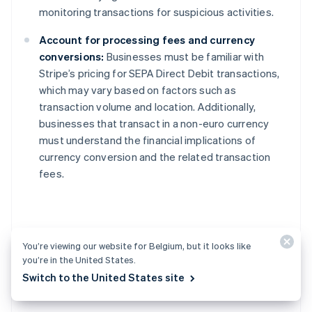
monitoring transactions for suspicious activities.
Account for processing fees and currency
conversions:
Businesses must be familiar with
Stripe’s pricing for SEPA Direct Debit transactions,
which may vary based on factors such as
transaction volume and location. Additionally,
businesses that transact in a non-euro currency
must understand the financial implications of
currency conversion and the related transaction
fees.
Alternatives to SEPA
You’re viewing our website for Belgium, but it looks like
you’re in the United States.
Direct Debit
Switch to the United States site