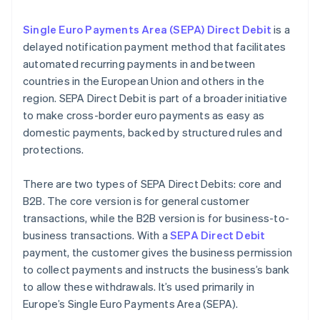
Single Euro Payments Area (SEPA) Direct Debit
is a
delayed notification payment method that facilitates
automated recurring payments in and between
countries in the European Union and others in the
region. SEPA Direct Debit is part of a broader initiative
to make cross-border euro payments as easy as
domestic payments, backed by structured rules and
protections.
There are two types of SEPA Direct Debits: core and
B2B. The core version is for general customer
transactions, while the B2B version is for business-to-
business transactions. With a
SEPA Direct Debit
payment, the customer gives the business permission
to collect payments and instructs the business’s bank
to allow these withdrawals. It’s used primarily in
Europe’s Single Euro Payments Area (SEPA).