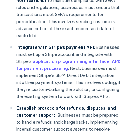
notifications:
To maintain compliance with SEPA
rules and regulations, businesses must ensure that
transactions meet SEPA’s requirements for
prenotification. This involves sending customers
advance notice of the exact amount and date of
each debit.
Integrate with Stripe’s payment API:
Businesses
must set up a Stripe account and integrate with
Stripe’s
application programming interface (API)
for payment processing
. Next, businesses must
implement Stripe’s SEPA Direct Debit integration
into their payment systems. This involves coding, if
they’re custom-building the solution, or configuring
the existing system to work with Stripe’s APIs.
Establish protocols for refunds, disputes, and
customer support:
Businesses must be prepared
to handle refunds and chargebacks, implementing
internal customer support systems to resolve