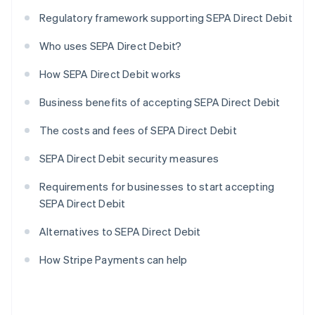
Regulatory framework supporting SEPA Direct Debit
Who uses SEPA Direct Debit?
How SEPA Direct Debit works
Business benefits of accepting SEPA Direct Debit
The costs and fees of SEPA Direct Debit
SEPA Direct Debit security measures
Requirements for businesses to start accepting
SEPA Direct Debit
Alternatives to SEPA Direct Debit
How Stripe Payments can help