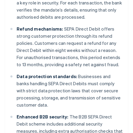
a key role in security. For each transaction, the bank
verifies the mandate’s details, ensuring that only
authorised debits are processed.
Refund mechanisms:
SEPA Direct Debit offers
strong customer protection through its refund
policies. Customers can request a refund for any
Direct Debit within eight weeks without a reason.
For unauthorised transactions, this period extends
to 13 months, providing a safety net against fraud.
Data protection standards:
Businesses and
banks handling SEPA Direct Debits must comply
with strict data protection laws that cover secure
processing, storage, and transmission of sensitive
customer data.
Enhanced B2B security:
The B2B SEPA Direct
Debit scheme includes additional security
measures, including extra authorisation checks that