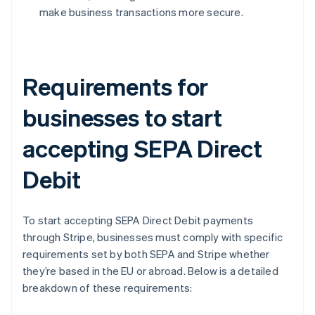
make business transactions more secure.
Requirements for
businesses to start
accepting SEPA Direct
Debit
To start accepting SEPA Direct Debit payments
through Stripe, businesses must comply with specific
requirements set by both SEPA and Stripe whether
they’re based in the EU or abroad. Below is a detailed
breakdown of these requirements: