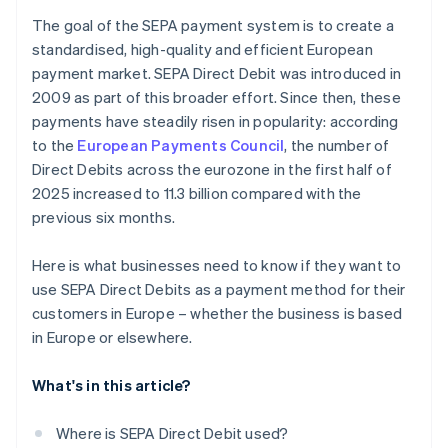
The goal of the SEPA payment system is to create a
standardised, high-quality and efficient European
payment market. SEPA Direct Debit was introduced in
2009 as part of this broader effort. Since then, these
payments have steadily risen in popularity: according
to the
European Payments Council
, the number of
Direct Debits across the eurozone in the first half of
2025 increased to 11.3 billion compared with the
previous six months.
Here is what businesses need to know if they want to
use SEPA Direct Debits as a payment method for their
customers in Europe – whether the business is based
in Europe or elsewhere.
What's in this article?
Where is SEPA Direct Debit used?