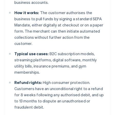
business accounts.
How it works:
The customer authorises the
business to pull funds by signing a standard SEPA
Mandate, either digitally at checkout or on a paper
form. The merchant can then initiate automated
collections without further action from the
customer.
Typical use cases:
B2C subscription models,
streaming platforms, digital software, monthly
utility bills, insurance premiums, and gym
memberships.
Refund rights:
High consumer protection.
Customers have an unconditional right to a refund
for 8 weeks following any authorised debit, and up
to 13 months to dispute an unauthorised or
fraudulent debit.