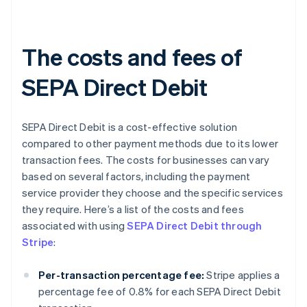
The costs and fees of
SEPA Direct Debit
SEPA Direct Debit is a cost-effective solution
compared to other payment methods due to its lower
transaction fees. The costs for businesses can vary
based on several factors, including the payment
service provider they choose and the specific services
they require. Here’s a list of the costs and fees
associated with using
SEPA Direct Debit through
Stripe
:
Per-transaction percentage fee:
Stripe applies a
percentage fee of 0.8% for each SEPA Direct Debit