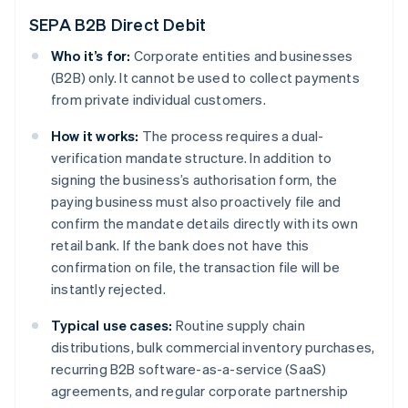
SEPA B2B Direct Debit
Who it’s for:
Corporate entities and businesses
(B2B) only. It cannot be used to collect payments
from private individual customers.
How it works:
The process requires a dual-
verification mandate structure. In addition to
signing the business’s authorisation form, the
paying business must also proactively file and
confirm the mandate details directly with its own
retail bank. If the bank does not have this
confirmation on file, the transaction file will be
instantly rejected.
Typical use cases:
Routine supply chain
distributions, bulk commercial inventory purchases,
recurring B2B software-as-a-service (SaaS)
agreements, and regular corporate partnership