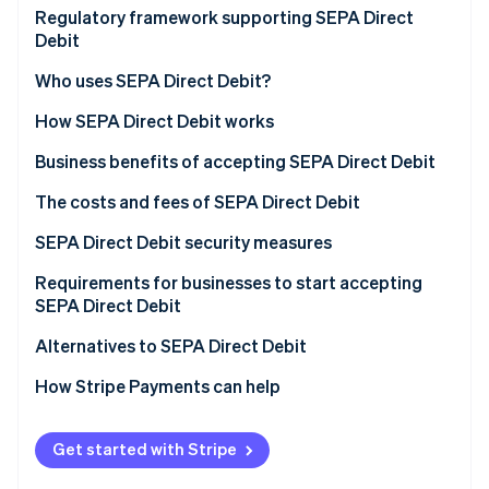
Partners
See what's ahead
Market and customer trends driving SEPA Direct
Regulatory framework supporting SEPA Direct
Stripe App Marketplace
Debit adoption
Debit
Radar
Fraud prevention
Who uses SEPA Direct Debit?
Atlas
How SEPA Direct Debit works
Start-up incorporation
Climate
Types of SEPA Direct Debit
Business benefits of accepting SEPA Direct Debit
Carbon removal
How businesses set up and manage SEPA Direct
The costs and fees of SEPA Direct Debit
Identity
Debit payments
Online identity verification
SEPA Direct Debit security measures
Requirements for businesses to start accepting
SEPA Direct Debit
Alternatives to SEPA Direct Debit
Stripe Sessions 2026
See how Stripe is building the economic infrastructure 
How Stripe Payments can help
Watch now
Get started with Stripe