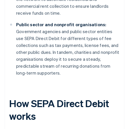
commercial rent collection to ensure landlords
receive funds on time.
Public sector and nonprofit organisations:
Government agencies and public sector entities
use SEPA Direct Debit for different types of fee
collections such as tax payments, license fees, and
other public dues. In tandem, charities and nonprofit
organisations deploy it to secure a steady,
predictable stream of recurring donations from
long-term supporters.
How SEPA Direct Debit
works