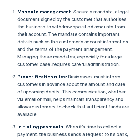
Mandate management:
Secure a mandate, a legal
document signed by the customer that authorises
the business to withdraw specified amounts from
their account. The mandate contains important
details such as the customer’s account information
and the terms of the payment arrangement.
Managing these mandates, especially for a large
customer base, requires careful administration.
Prenotification rules:
Businesses must inform
customers in advance about the amount and date
of upcoming debits. This communication, whether
via email or mail, helps maintain transparency and
allows customers to check that sufficient funds are
available.
Initiating payments:
When it’s time to collect a
payment, the business sends a request to its bank,