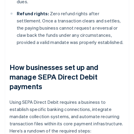
dues.
Refund rights:
Zero refund rights after
settlement. Once a transaction clears and settles,
the paying business cannot request a reversal or
claw back the funds under any circumstances,
provided a valid mandate was properly established.
How businesses set up and
manage SEPA Direct Debit
payments
Using SEPA Direct Debit requires a business to
establish specific banking connections, integrate
mandate collection systems, and automate recurring
transaction files within its core payment infrastructure.
Here’s a rundown of the required steps: