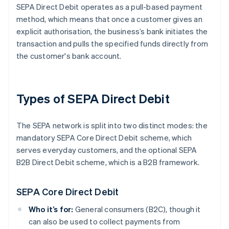
SEPA Direct Debit operates as a pull-based payment
method, which means that once a customer gives an
explicit authorisation, the business’s bank initiates the
transaction and pulls the specified funds directly from
the customer's bank account.
Types of SEPA Direct Debit
The SEPA network is split into two distinct modes: the
mandatory SEPA Core Direct Debit scheme, which
serves everyday customers, and the optional SEPA
B2B Direct Debit scheme, which is a B2B framework.
SEPA Core Direct Debit
Who it’s for:
General consumers (B2C), though it
can also be used to collect payments from