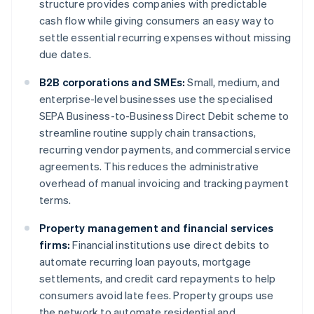
structure provides companies with predictable
cash flow while giving consumers an easy way to
settle essential recurring expenses without missing
due dates.
B2B corporations and SMEs:
Small, medium, and
enterprise-level businesses use the specialised
SEPA Business-to-Business Direct Debit scheme to
streamline routine supply chain transactions,
recurring vendor payments, and commercial service
agreements. This reduces the administrative
overhead of manual invoicing and tracking payment
terms.
Property management and financial services
firms:
Financial institutions use direct debits to
automate recurring loan payouts, mortgage
settlements, and credit card repayments to help
consumers avoid late fees. Property groups use
the network to automate residential and