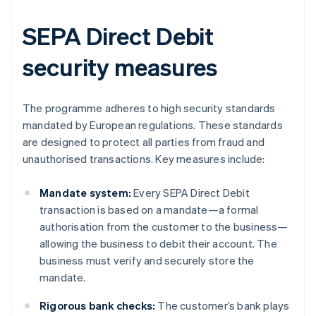
SEPA Direct Debit
security measures
The programme adheres to high security standards
mandated by European regulations. These standards
are designed to protect all parties from fraud and
unauthorised transactions. Key measures include:
Mandate system:
Every SEPA Direct Debit
transaction is based on a mandate—a formal
authorisation from the customer to the business—
allowing the business to debit their account. The
business must verify and securely store the
mandate.
Rigorous bank checks:
The customer’s bank plays