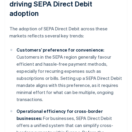
driving SEPA Direct Debit
adoption
The adoption of SEPA Direct Debit across these
markets reflects several key trends:
Customers’ preference for convenience:
Customers in the SEPA region generally favour
efficient and hassle-free payment methods,
especially for recurring expenses such as
subscriptions or bills. Setting up a SEPA Direct Debit
mandate aligns with this preference, as it requires
minimal effort for what can be multiple, ongoing
transactions.
Operational efficiency for cross-border
businesses:
For businesses, SEPA Direct Debit
offers a unified system that can simplify cross-