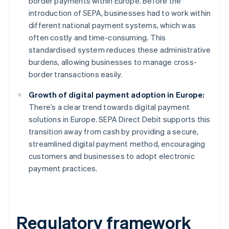
border payments within Europe. Before the
introduction of SEPA, businesses had to work within
different national payment systems, which was
often costly and time-consuming. This
standardised system reduces these administrative
burdens, allowing businesses to manage cross-
border transactions easily.
Growth of digital payment adoption in Europe:
There’s a clear trend towards digital payment
solutions in Europe. SEPA Direct Debit supports this
transition away from cash by providing a secure,
streamlined digital payment method, encouraging
customers and businesses to adopt electronic
payment practices.
Regulatory framework