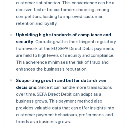
customer satisfaction. This convenience can be a
decisive factor for customers choosing among
competitors, leading to improved customer
retention and loyalty.
Upholding high standards of compliance and
security:
Operating within the stringent regulatory
framework of the EU, SEPA Direct Debit payments
are held to high levels of security and compliance.
This adherence minimises the risk of fraud and
enhances the business’s reputation.
Supporting growth and better data-driven
decisions:
Since it can handle more transactions
over time, SEPA Direct Debit can adapt as a
business grows. This payment method also
provides valuable data that can offer insights into
customer payment behaviours, preferences, and
trends as a business grows.