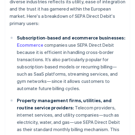
diverse industries reflects its utility, ease of integration
and the trust it has garnered within the European
market. Here's a breakdown of SEPA Direct Debit's
primary users:
Subscription-based and ecommerce businesses:
Ecommerce
companies use SEPA Direct Debit
because it is efficient in handling cross-border
transactions. It’s also particularly popular for
subscription-based models or recurring billing—
such as SaaS platforms, streaming services, and
gym networks—since it allows customers to
automate future billing cycles.
Property management firms, utilities, and
routine service providers:
Telecom providers,
internet services, and utility companies—such as
electricity, water, and gas—use SEPA Direct Debit
as their standard monthly billing mechanism. This