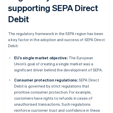
supporting SEPA Direct
Debit
The regulatory framework in the SEPA region has been
a key factor in the adoption and success of SEPA Direct
Debit:
EU’s single market objective:
The European
Union’s goal of creating a single market was a
significant driver behind the development of SEPA.
Consumer protection regulations:
SEPA Direct
Debit is governed by strict regulations that
prioritise consumer protection. For example,
customers have rights to refunds in cases of
unauthorised transactions. Such regulations
reinforce customer trust and confidence in these