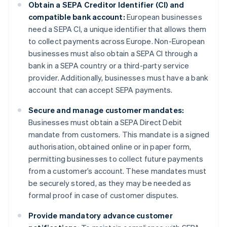
Obtain a SEPA Creditor Identifier (CI) and
compatible bank account:
European businesses
need a SEPA CI, a unique identifier that allows them
to collect payments across Europe. Non-European
businesses must also obtain a SEPA CI through a
bank in a SEPA country or a third-party service
provider. Additionally, businesses must have a bank
account that can accept SEPA payments.
Secure and manage customer mandates:
Businesses must obtain a SEPA Direct Debit
mandate from customers. This mandate is a signed
authorisation, obtained online or in paper form,
permitting businesses to collect future payments
from a customer’s account. These mandates must
be securely stored, as they may be needed as
formal proof in case of customer disputes.
Provide mandatory advance customer