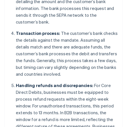
detailing the amount and the customer’s bank
information. The bank processes this request and
sends it through the SEPA network to the
customer’s bank.
Transaction process:
The customer’s bank checks
the details against the mandate. Assuming all
details match and there are adequate funds, the
customer’s bank processes the debit and transfers
the funds. Generally, this process takes a few days,
but timing can vary slightly depending on the banks
and countries involved.
Handling refunds and discrepancies:
For Core
Direct Debits, businesses must be equipped to
process refund requests within the eight-week
window. For unauthorised transactions, this period
extends to 13 months. In B2B transactions, the
window for a refund is more limited, reflecting the
different nature of these agreements. Businesses