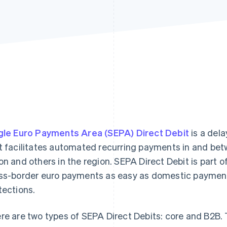
gle Euro Payments Area (SEPA) Direct Debit
is a del
t facilitates automated recurring payments in and bet
on and others in the region. SEPA Direct Debit is part o
ss-border euro payments as easy as domestic payment
tections.
re are two types of SEPA Direct Debits: core and B2B. T