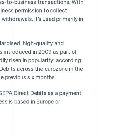
ess-to-business transactions. With
ness permission to collect
ithdrawals. It’s used primarily in
ardised, high-quality and
 introduced in 2009 as part of
ily risen in popularity: according
 Debits across the eurozone in the
the previous six months.
 SEPA Direct Debits as a payment
ss is based in Europe or