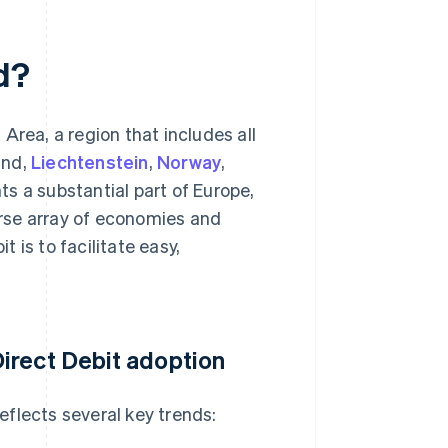
d?
Area, a region that includes all
and,
Liechtenstein
,
Norway
,
ts a substantial part of Europe,
rse array of economies and
 is to facilitate easy,
irect Debit adoption
flects several key trends: