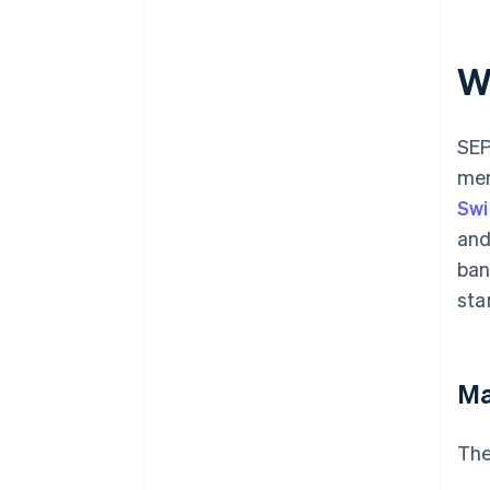
W
SEP
mem
Swi
and
ban
sta
Ma
The