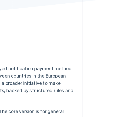
Stripe Sessions 2026
See how Stripe is
building the economic
infrastructure for AI.
Watch now
ayed notification payment method
ween countries in the European
f a broader initiative to make
s, backed by structured rules and
he core version is for general