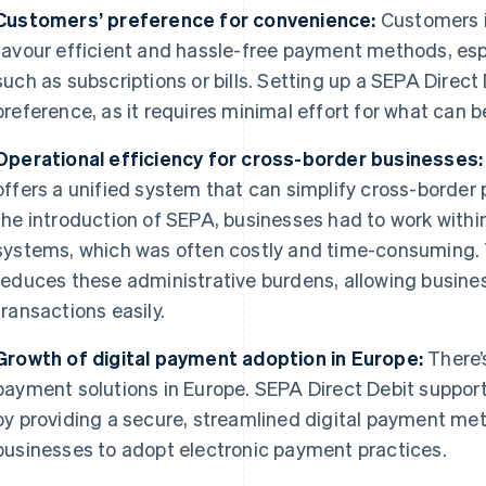
Customers’ preference for convenience:
Customers i
favour efficient and hassle-free payment methods, esp
such as subscriptions or bills. Setting up a SEPA Direct
preference, as it requires minimal effort for what can b
Operational efficiency for cross-border businesses:
offers a unified system that can simplify cross-border
the introduction of SEPA, businesses had to work withi
systems, which was often costly and time-consuming.
reduces these administrative burdens, allowing busin
transactions easily.
Growth of digital payment adoption in Europe:
There’s
payment solutions in Europe. SEPA Direct Debit support
by providing a secure, streamlined digital payment m
businesses to adopt electronic payment practices.