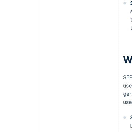
W
SEP
use
gar
use