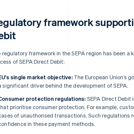
egulatory framework supporti
ebit
 regulatory framework in the SEPA region has been a k
cess of SEPA Direct Debit:
EU’s single market objective:
The European Union’s goa
a significant driver behind the development of SEPA.
Consumer protection regulations:
SEPA Direct Debit i
that prioritise consumer protection. For example, custo
cases of unauthorised transactions. Such regulations 
confidence in these payment methods.