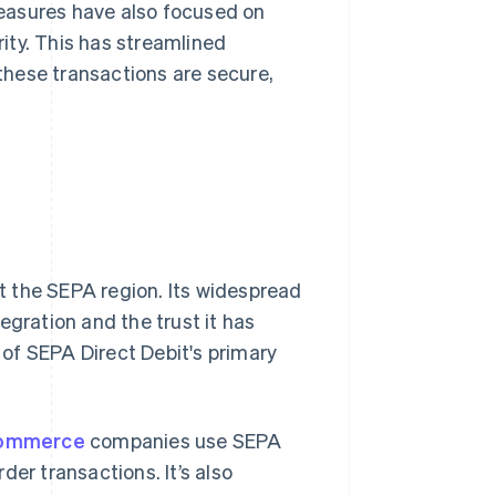
asures have also focused on
ty. This has streamlined
these transactions are secure,
 the SEPA region. Its widespread
tegration and the trust it has
of SEPA Direct Debit's primary
ommerce
companies use SEPA
der transactions. It’s also