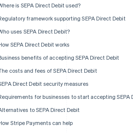
Where is SEPA Direct Debit used?
Regulatory framework supporting SEPA Direct Debit
Who uses SEPA Direct Debit?
How SEPA Direct Debit works
Business benefits of accepting SEPA Direct Debit
The costs and fees of SEPA Direct Debit
SEPA Direct Debit security measures
Requirements for businesses to start accepting SEPA D
Alternatives to SEPA Direct Debit
How Stripe Payments can help