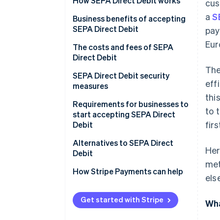
How SEPA Direct Debit works
cus
a
S
Types of SEPA Direct Debit
Business benefits of accepting
SEPA Direct Debit
pay
How businesses set up and
Eur
manage SEPA Direct Debit
The costs and fees of SEPA
payments
Direct Debit
The
SEPA Direct Debit security
eff
measures
thi
Requirements for businesses to
to 
start accepting SEPA Direct
fir
Debit
Alternatives to SEPA Direct
Her
Debit
met
How Stripe Payments can help
els
Get started with Stripe
Wha