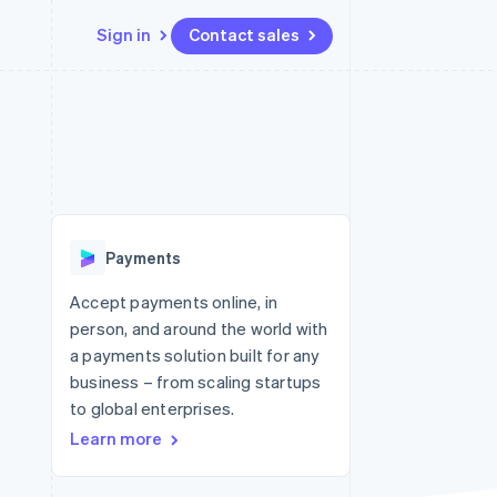
Sign in
Contact sales
Resources
Ecosystem
Contact
 marketplaces
More
App integrations
Partners
Contact sales
Product roadmap
e
Code samples
Stripe App Marketplace
Become a partner
See what's ahead
platforms
Developers blog
 platforms
re
API status
Radar
ncial services
Fraud prevention
Payments
rtual cards
Atlas
Start-up incorporation
Accept payments online, in
person, and around the world with
Climate
Carbon removal
a payments solution built for any
business – from scaling startups
Identity
Online identity verification
to global enterprises.
Learn more