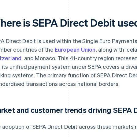
here is SEPA Direct Debit use
A Direct Debit is used within the Single Euro Payments 
ber countries of the
European Union
, along with Icel
tzerland
, and Monaco. This 41-country region represen
 its unified payment system under SEPA covers a dive
king systems. The primary function of SEPA Direct Debit
ndardised transactions across national borders.
rket and customer trends driving SEPA D
 adoption of SEPA Direct Debit across these markets re