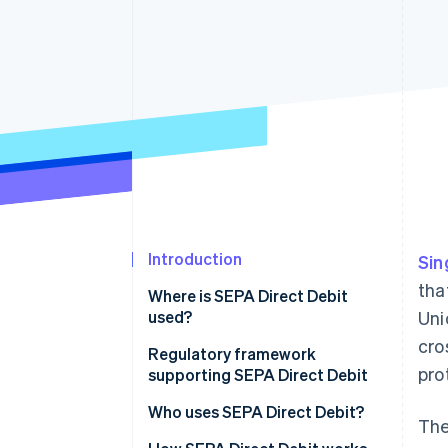
Accelerated checkout
Financial Connections
Linked financial account data
Introduction
Sin
tha
Where is SEPA Direct Debit
used?
Uni
cro
Market and customer trends
Regulatory framework
pro
driving SEPA Direct Debit
supporting SEPA Direct Debit
adoption
Who uses SEPA Direct Debit?
The