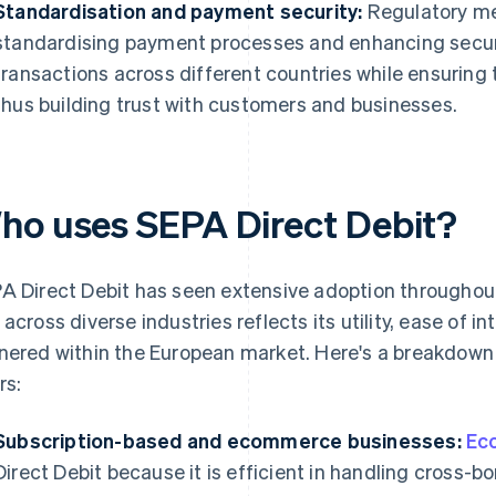
Standardisation and payment security:
Regulatory me
standardising payment processes and enhancing securi
transactions across different countries while ensuring 
thus building trust with customers and businesses.
ho uses SEPA Direct Debit?
A Direct Debit has seen extensive adoption throughout
 across diverse industries reflects its utility, ease of in
nered within the European market. Here's a breakdown 
rs:
Subscription-based and ecommerce businesses:
Ec
Direct Debit because it is efficient in handling cross-bor