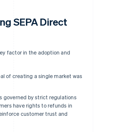
ng SEPA Direct
ey factor in the adoption and
l of creating a single market was
s governed by strict regulations
mers have rights to refunds in
reinforce customer trust and