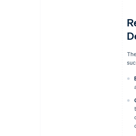
R
D
The
suc