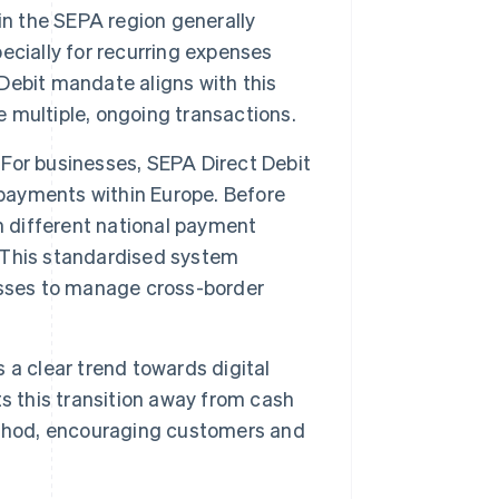
n the SEPA region generally
ecially for recurring expenses
 Debit mandate aligns with this
e multiple, ongoing transactions.
For businesses, SEPA Direct Debit
 payments within Europe. Before
n different national payment
 This standardised system
esses to manage cross-border
 a clear trend towards digital
s this transition away from cash
ethod, encouraging customers and