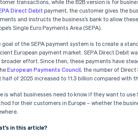
tomer transactions, while the B2B version is for busin
EPA Direct Debit
payment, the customer gives the busi
ments and instructs the business’s bank to allow these w
ope’s Single Euro Payments Area (SEPA).
 goal of the SEPA payment system is to create a stand
icient European payment market. SEPA Direct Debit was
s broader effort. Since then, these payments have stead
the
European Payments Council
, the number of Direct
st half of 2025 increased to 11.3 billion compared with 
e is what businesses need to know if they want to use
hod for their customers in Europe – whether the busine
ewhere.
t's in this article?