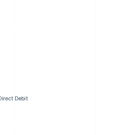
irect Debit