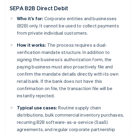
SEPA B2B Direct Debit
Who it’s for:
Corporate entities and businesses
(B2B) only. It cannot be used to collect payments
from private individual customers.
How it works:
The process requires a dual-
verification mandate structure. In addition to
signing the business’s authorization form, the
paying business must also proactively file and
confirm the mandate details directly with its own
retail bank. If the bank does not have this
confirmation on file, the transaction file will be
instantly rejected.
Typical use cases:
Routine supply chain
distributions, bulk commercial inventory purchases,
recurring B2B software-as-a-service (SaaS)
agreements, and regular corporate partnership