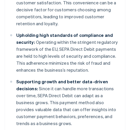
customer satisfaction. This convenience can be a
decisive factor for customers choosing among
competitors, leading to improved customer
retention and loyalty.
Upholding high standards of compliance and
security:
Operating within the stringent regulatory
framework of the EU, SEPA Direct Debit payments
are held to high levels of security and compliance.
This adherence minimizes the risk of fraud and
enhances the business’s reputation.
Supporting growth and better data-driven
decisions:
Since it can handle more transactions
over time, SEPA Direct Debit can adapt as a
business grows. This payment method also
provides valuable data that can offer insights into
customer payment behaviors, preferences, and
trends as a business grows.