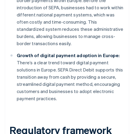
border payments within Europe. Before the
introduction of SEPA, businesses had to work within
different national payment systems, which was
often costly and time-consuming. This
standardized system reduces these administrative
burdens, allowing businesses to manage cross-
border transactions easily.
Growth of digital payment adoption in Europe:
There’s a clear trend toward digital payment
solutions in Europe. SEPA Direct Debit supports this
transition away from cash by providing a secure,
streamlined digital payment method, encouraging
customers and businesses to adopt electronic
payment practices.
Regulatory framework