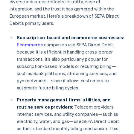
diverse industries reflects its utility, ease of
integration, and the trust it has garnered within the
European market. Here’s a breakdown of SEPA Direct
Debit’s primary users:
Subscription-based and ecommerce businesses:
Ecommerce
companies use SEPA Direct Debit
because it is efficient in handling cross-border
transactions. It’s also particularly popular for
subscription-based models or recurring billing—
such as SaaS platforms, streaming services, and
gym networks—since it allows customers to
automate future billing cycles.
Property management firms, utilities, and
routine service providers:
Telecom providers,
internet services, and utility companies—such as
electricity, water, and gas—use SEPA Direct Debit
as their standard monthly billing mechanism. This