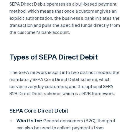
SEPA Direct Debit operates as a pull-based payment
method, which means that once a customer gives an
explicit authorization, the business’s bank initiates the
transaction and pulls the specified funds directly from
the customer's bank account.
Types of SEPA Direct Debit
The SEPA network is split into two distinct modes: the
mandatory SEPA Core Direct Debit scheme, which
serves everyday customers, and the optional SEPA
B2B Direct Debit scheme, which is a B2B framework.
SEPA Core Direct Debit
Who it’s for:
General consumers (B2C), though it
can also be used to collect payments from