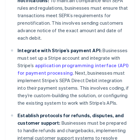
notifications:
To maintain compliance with SEPA
rules and regulations, businesses must ensure that
transactions meet SEPA’s requirements for
prenotification. This involves sending customers
advance notice of the exact amount and date of
each debit.
Integrate with Stripe’s payment API:
Businesses
must set up a Stripe account and integrate with
Stripe’s
application programming interface (API)
for payment processing
. Next, businesses must
implement Stripe’s SEPA Direct Debit integration
into their payment systems. This involves coding, if
they’re custom-building the solution, or configuring
the existing system to work with Stripe’s APIs.
Establish protocols for refunds, disputes, and
customer support:
Businesses must be prepared
to handle refunds and chargebacks, implementing
internal customer support systems to resolve