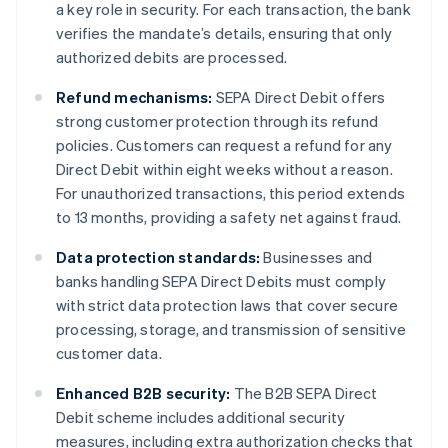
a key role in security. For each transaction, the bank
verifies the mandate’s details, ensuring that only
authorized debits are processed.
Refund mechanisms:
SEPA Direct Debit offers
strong customer protection through its refund
policies. Customers can request a refund for any
Direct Debit within eight weeks without a reason.
For unauthorized transactions, this period extends
to 13 months, providing a safety net against fraud.
Data protection standards:
Businesses and
banks handling SEPA Direct Debits must comply
with strict data protection laws that cover secure
processing, storage, and transmission of sensitive
customer data.
Enhanced B2B security:
The B2B SEPA Direct
Debit scheme includes additional security
measures, including extra authorization checks that