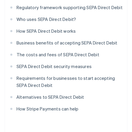
Regulatory framework supporting SEPA Direct Debit
Who uses SEPA Direct Debit?
How SEPA Direct Debit works
Business benefits of accepting SEPA Direct Debit
The costs and fees of SEPA Direct Debit
SEPA Direct Debit security measures
Requirements for businesses to start accepting
SEPA Direct Debit
Alternatives to SEPA Direct Debit
How Stripe Payments can help