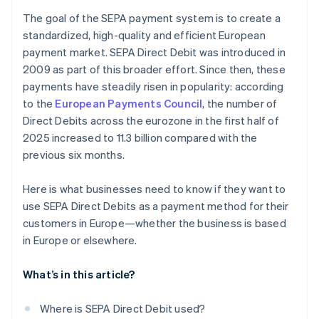
The goal of the SEPA payment system is to create a
standardized, high-quality and efficient European
payment market. SEPA Direct Debit was introduced in
2009 as part of this broader effort. Since then, these
payments have steadily risen in popularity: according
to the
European Payments Council
, the number of
Direct Debits across the eurozone in the first half of
2025 increased to 11.3 billion compared with the
previous six months.
Here is what businesses need to know if they want to
use SEPA Direct Debits as a payment method for their
customers in Europe—whether the business is based
in Europe or elsewhere.
What’s in this article?
Where is SEPA Direct Debit used?