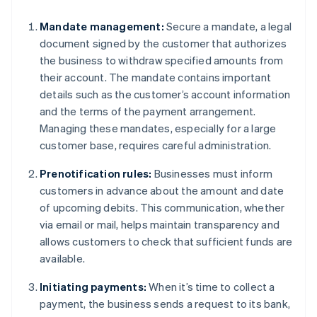
Mandate management:
Secure a mandate, a legal
document signed by the customer that authorizes
the business to withdraw specified amounts from
their account. The mandate contains important
details such as the customer’s account information
and the terms of the payment arrangement.
Managing these mandates, especially for a large
customer base, requires careful administration.
Prenotification rules:
Businesses must inform
customers in advance about the amount and date
of upcoming debits. This communication, whether
via email or mail, helps maintain transparency and
allows customers to check that sufficient funds are
available.
Initiating payments:
When it’s time to collect a
payment, the business sends a request to its bank,