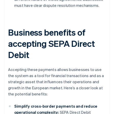
must have clear dispute resolution mechanisms.
Business benefits of
accepting SEPA Direct
Debit
Accepting these payments allows businesses to use
the system as a tool for financial transactions and as a
strategic asset that influences their operations and
growth in the European market. Here’s a closer look at
the potential benefits:
Simplify cross-border payments and reduce
operational complexity:
SEPA Direct Debit