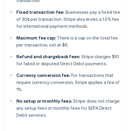
transaction.
Fixed transaction fee:
Businesses pay a fixed fee
of 30¢ per transaction. Stripe also levies a 1.5% fee
for international payment methods.
Maximum fee cap:
There is a cap on the total fee
per transaction, set at $6.
Refund and chargeback fees:
Stripe charges $10
for failed or disputed Direct Debit payments.
Currency conversion fee:
For transactions that
require currency conversion, Stripe applies a fee of
1%.
No setup or monthly fees:
Stripe does not charge
any setup fees or monthly fees for SEPA Direct
Debit services.