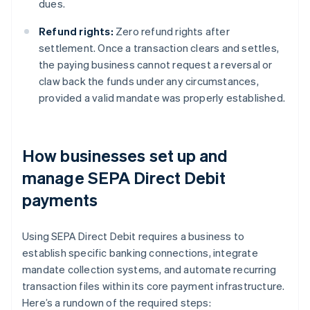
dues.
Refund rights:
Zero refund rights after
settlement. Once a transaction clears and settles,
the paying business cannot request a reversal or
claw back the funds under any circumstances,
provided a valid mandate was properly established.
How businesses set up and
manage SEPA Direct Debit
payments
Using SEPA Direct Debit requires a business to
establish specific banking connections, integrate
mandate collection systems, and automate recurring
transaction files within its core payment infrastructure.
Here’s a rundown of the required steps: