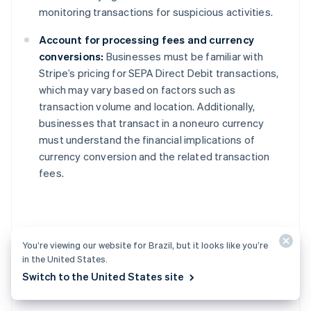
monitoring transactions for suspicious activities.
Account for processing fees and currency
conversions:
Businesses must be familiar with
Stripe’s pricing for SEPA Direct Debit transactions,
which may vary based on factors such as
transaction volume and location. Additionally,
businesses that transact in a noneuro currency
must understand the financial implications of
currency conversion and the related transaction
fees.
Alternatives to SEPA
You’re viewing our website for Brazil, but it looks like you’re
in the United States.
Direct Debit
Switch to the United States site