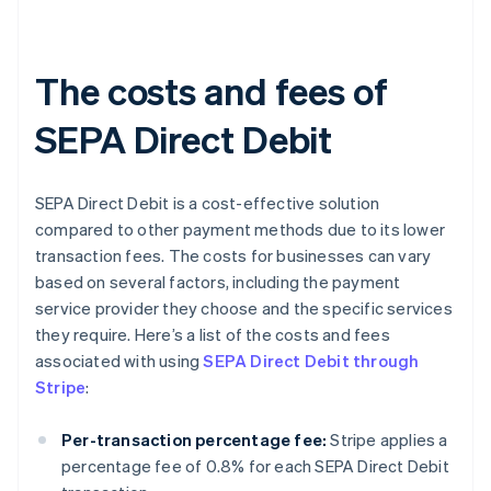
The costs and fees of
SEPA Direct Debit
SEPA Direct Debit is a cost-effective solution
compared to other payment methods due to its lower
transaction fees. The costs for businesses can vary
based on several factors, including the payment
service provider they choose and the specific services
they require. Here’s a list of the costs and fees
associated with using
SEPA Direct Debit through
Stripe
:
Per-transaction percentage fee:
Stripe applies a
percentage fee of 0.8% for each SEPA Direct Debit