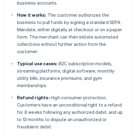
business accounts.
How it works:
The customer authorizes the
business to pull funds by signing a standard SEPA
Mandate, either digitally at checkout or on a paper
form. The merchant can then initiate automated
collections without further action from the
customer.
Typical use cases:
B2C subscription models,
streaming platforms, digital software, monthly
utility bills, insurance premiums, and gym
memberships.
Refund rights:
High consumer protection.
Customers have an unconditional right to a refund
for 8 weeks following any authorized debit, and up
to 13 months to dispute an unauthorized or
fraudulent debit.