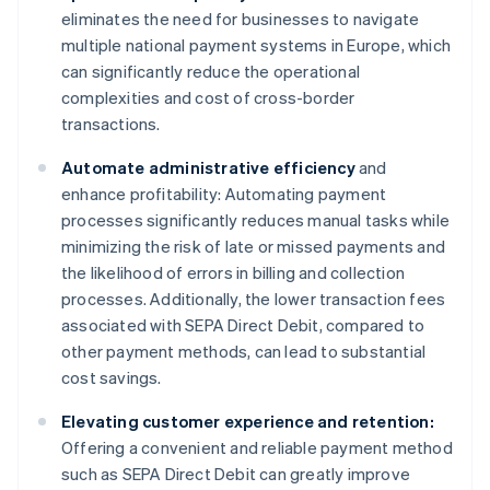
eliminates the need for businesses to navigate
multiple national payment systems in Europe, which
can significantly reduce the operational
complexities and cost of cross-border
transactions.
Automate administrative efficiency
and
enhance profitability: Automating payment
processes significantly reduces manual tasks while
minimizing the risk of late or missed payments and
the likelihood of errors in billing and collection
processes. Additionally, the lower transaction fees
associated with SEPA Direct Debit, compared to
other payment methods, can lead to substantial
cost savings.
Elevating customer experience and retention:
Offering a convenient and reliable payment method
such as SEPA Direct Debit can greatly improve