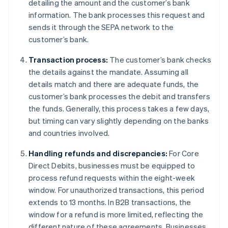
detailing the amount and the customer’s bank
information. The bank processes this request and
sends it through the SEPA network to the
customer’s bank.
Transaction process:
The customer’s bank checks
the details against the mandate. Assuming all
details match and there are adequate funds, the
customer’s bank processes the debit and transfers
the funds. Generally, this process takes a few days,
but timing can vary slightly depending on the banks
and countries involved.
Handling refunds and discrepancies:
For Core
Direct Debits, businesses must be equipped to
process refund requests within the eight-week
window. For unauthorized transactions, this period
extends to 13 months. In B2B transactions, the
window for a refund is more limited, reflecting the
different nature of these agreements. Businesses