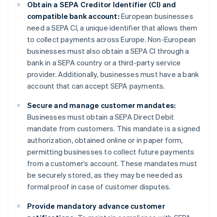
Obtain a SEPA Creditor Identifier (CI) and
compatible bank account:
European businesses
need a SEPA CI, a unique identifier that allows them
to collect payments across Europe. Non-European
businesses must also obtain a SEPA CI through a
bank in a SEPA country or a third-party service
provider. Additionally, businesses must have a bank
account that can accept SEPA payments.
Secure and manage customer mandates:
Businesses must obtain a SEPA Direct Debit
mandate from customers. This mandate is a signed
authorization, obtained online or in paper form,
permitting businesses to collect future payments
from a customer’s account. These mandates must
be securely stored, as they may be needed as
formal proof in case of customer disputes.
Provide mandatory advance customer