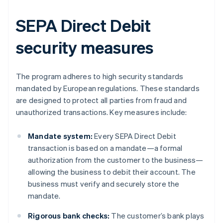
SEPA Direct Debit
security measures
The program adheres to high security standards
mandated by European regulations. These standards
are designed to protect all parties from fraud and
unauthorized transactions. Key measures include:
Mandate system:
Every SEPA Direct Debit
transaction is based on a mandate—a formal
authorization from the customer to the business—
allowing the business to debit their account. The
business must verify and securely store the
mandate.
Rigorous bank checks:
The customer’s bank plays