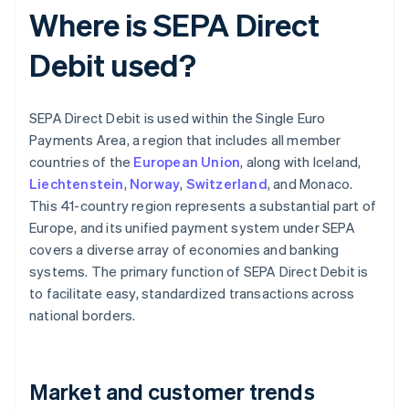
Where is SEPA Direct
Debit used?
SEPA Direct Debit is used within the Single Euro
Payments Area, a region that includes all member
countries of the
European Union
, along with Iceland,
Liechtenstein
,
Norway
,
Switzerland
, and Monaco.
This 41-country region represents a substantial part of
Europe, and its unified payment system under SEPA
covers a diverse array of economies and banking
systems. The primary function of SEPA Direct Debit is
to facilitate easy, standardized transactions across
national borders.
Market and customer trends