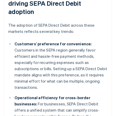
driving SEPA Direct Debit
adoption
The adoption of SEPA Direct Debit across these
markets reflects several key trends:
Customers’ preference for convenience:
Customers in the SEPA region generally favor
efficient and hassle-free payment methods,
especially for recurring expenses such as
subscriptions or bills. Setting up a SEPA Direct Debit
mandate aligns with this preference, as it requires
minimal effort for what can be multiple, ongoing
transactions.
Operational efficiency for cross-border
businesses:
For businesses, SEPA Direct Debit
offers a unified system that can simplify cross-