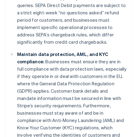
queries. SEPA Direct Debit payments are subject to
a strict eight-week “no questions asked” refund
period for customers, and businesses must
implement specific operational processes to
address SEPA’s chargeback rules, which differ
significantly from credit card chargebacks.
Maintain data protection, AML, and KYC
compliance:
Businesses must ensure they are in
full compliance with data protection laws, especially
if they operate in or deal with customers in the EU,
where the General Data Protection Regulation
(GDPR) applies. Customer bank details and
mandate information must be secured in line with
Stripe’s security requirements. Furthermore,
businesses must stay aware of and be in
compliance with Anti-Money Laundering (AML) and
Know Your Customer (KYC) regulations, which
involve verifying the identities of customers and