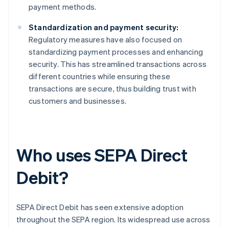
payment methods.
Standardization and payment security:
Regulatory measures have also focused on
standardizing payment processes and enhancing
security. This has streamlined transactions across
different countries while ensuring these
transactions are secure, thus building trust with
customers and businesses.
Who uses SEPA Direct
Debit?
SEPA Direct Debit has seen extensive adoption
throughout the SEPA region. Its widespread use across