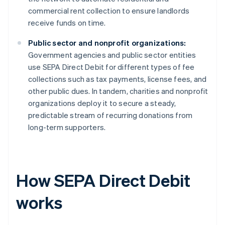
commercial rent collection to ensure landlords
receive funds on time.
Public sector and nonprofit organizations:
Government agencies and public sector entities
use SEPA Direct Debit for different types of fee
collections such as tax payments, license fees, and
other public dues. In tandem, charities and nonprofit
organizations deploy it to secure a steady,
predictable stream of recurring donations from
long-term supporters.
How SEPA Direct Debit
works