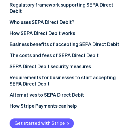
Partners
Market and customer trends driving SEPA Direct
Regulatory framework supporting SEPA Direct
Stripe App Marketplace
Debit adoption
Debit
Who uses SEPA Direct Debit?
Stripe Sessions 2026
See how Stripe is building the economic infrastructure 
How SEPA Direct Debit works
Watch now
Types of SEPA Direct Debit
Business benefits of accepting SEPA Direct Debit
How businesses set up and manage SEPA Direct
The costs and fees of SEPA Direct Debit
Debit payments
SEPA Direct Debit security measures
Requirements for businesses to start accepting
SEPA Direct Debit
Alternatives to SEPA Direct Debit
How Stripe Payments can help
Get started with Stripe