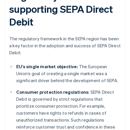
supporting SEPA Direct
Debit
The regulatory framework in the SEPA region has been
a key factor in the adoption and success of SEPA Direct
Debit:
EU’s single market objective:
The European
Union’s goal of creating a single market was a
significant driver behind the development of SEPA.
Consumer protection regulations:
SEPA Direct
Debit is governed by strict regulations that
prioritize consumer protection. For example,
customers have rights to refunds in cases of
unauthorized transactions. Such regulations
reinforce customer trust and confidence in these