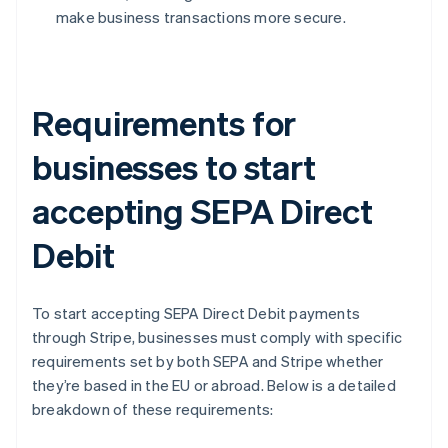
make business transactions more secure.
Requirements for
businesses to start
accepting SEPA Direct
Debit
To start accepting SEPA Direct Debit payments
through Stripe, businesses must comply with specific
requirements set by both SEPA and Stripe whether
they’re based in the EU or abroad. Below is a detailed
breakdown of these requirements: