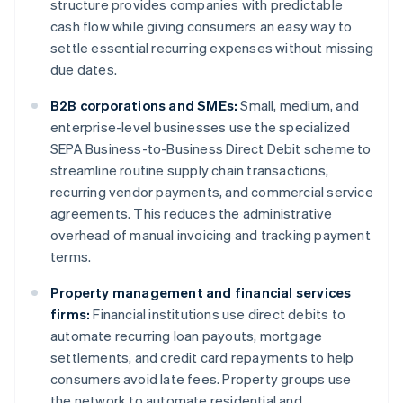
structure provides companies with predictable
cash flow while giving consumers an easy way to
settle essential recurring expenses without missing
due dates.
B2B corporations and SMEs:
Small, medium, and
enterprise-level businesses use the specialized
SEPA Business-to-Business Direct Debit scheme to
streamline routine supply chain transactions,
recurring vendor payments, and commercial service
agreements. This reduces the administrative
overhead of manual invoicing and tracking payment
terms.
Property management and financial services
firms:
Financial institutions use direct debits to
automate recurring loan payouts, mortgage
settlements, and credit card repayments to help
consumers avoid late fees. Property groups use
the network to automate residential and