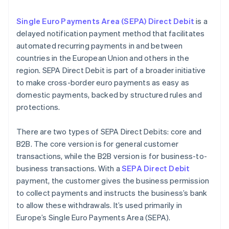
Single Euro Payments Area (SEPA) Direct Debit
is a
delayed notification payment method that facilitates
automated recurring payments in and between
countries in the European Union and others in the
region. SEPA Direct Debit is part of a broader initiative
to make cross-border euro payments as easy as
domestic payments, backed by structured rules and
protections.
There are two types of SEPA Direct Debits: core and
B2B. The core version is for general customer
transactions, while the B2B version is for business-to-
business transactions. With a
SEPA Direct Debit
payment, the customer gives the business permission
to collect payments and instructs the business’s bank
to allow these withdrawals. It’s used primarily in
Europe’s Single Euro Payments Area (SEPA).