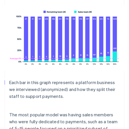
Each bar in this graph represents a platform business
we interviewed (anonymized) and how they split their
staff to support payments.
The most popular model was having sales members
who were fully dedicated to payments, such as a team
of 5–15 people focused on a prioritized subset of