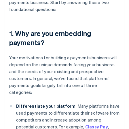
payments business. Start by answering these two
foundational questions:
1. Why are you embedding
payments?
Your motivations for building a payments business will
depend on the unique demands facing your business
and the needs of your existing and prospective
customers. In general, we’ve found that platforms’
payments goals largely fall into one of three
categories:
Differentiate your platform:
Many platforms have
used payments to differentiate their software from
competitors and increase adoption among
potential customers. For example,
Classy Pay
,