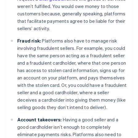
weren’t fulfilled. You would owe money to those
customers because, generally speaking, platforms
that facilitate payments agree to be liable for their
sellers’ activity.
Fraud risk:
Platforms also have to manage risk
involving fraudulent sellers. For example, you could
have the same person acting as a fraudulent seller
and a fraudulent cardholder, where that one person
has access to stolen card information, signs up for
an account on your platform, and pays themselves
with the stolen card. Or, you could have a fraudulent
seller and a good cardholder, where a seller
deceives a cardholder into giving them money (like
selling goods they don’t intend to deliver).
Account takeovers:
Having a good seller and a
good cardholder isn’t enough to completely
eliminate payments risks. Platforms also need to