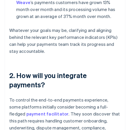
Weave
’s payments customers have grown 13%
month over month and its processing volume has
grown at an average of 37% month over month.
Whatever your goals may be, clarifying and aligning
behind the relevant key performance indicators (KPIs)
can help your payments team track its progress and
stay accountable.
2. How will you integrate
payments?
To control the end-to-end payments experience,
some platforms initially consider becoming a full-
fledged
payment facilitator
. They soon discover that
this path requires handling customer onboarding,
underwriting, dispute management, compliance,