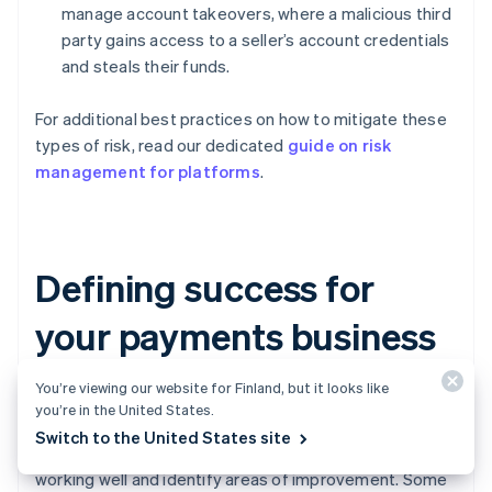
manage account takeovers, where a malicious third
party gains access to a seller’s account credentials
and steals their funds.
For additional best practices on how to mitigate these
types of risk, read our dedicated
guide on risk
management for platforms
.
Defining success for
your payments business
You’re viewing our website for Finland, but it looks like
Turning on payments is not a “set it and forget it”
you’re in the United States.
strategy. You’ll need to continuously monitor the health
Switch to the United States site
of your payments business to understand what is
working well and identify areas of improvement. Some