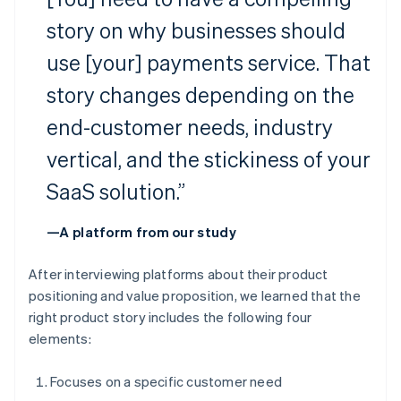
story on why businesses should
use [your] payments service. That
story changes depending on the
end-customer needs, industry
vertical, and the stickiness of your
SaaS solution.”
—A platform from our study
After interviewing platforms about their product
positioning and value proposition, we learned that the
right product story includes the following four
elements:
Focuses on a specific customer need