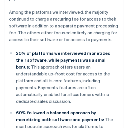
Among the platforms we interviewed, the majority
continued to charge a recurring fee for access to their
software in addition to a separate payment processing
fee. The others either focused entirely on charging for
access to their software or for access to payments.
20% of platforms we interviewed monetized
their software, while payments was a small
bonus:
This approach offers users an
understandable up-front cost for access to the
platform and all its core features, including
payments. Payments features are often
automatically enabled for all customers with no
dedicated sales discussion.
60% followed a balanced approach by
monetizing both software and payments:
The
most popular approach was for platforms to