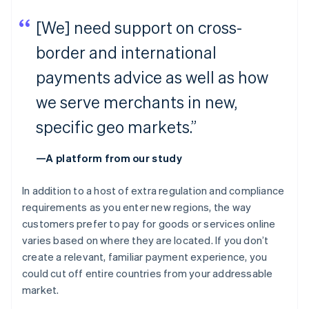
[We] need support on cross-
border and international
payments advice as well as how
we serve merchants in new,
specific geo markets.”
—A platform from our study
In addition to a host of extra regulation and compliance
requirements as you enter new regions, the way
customers prefer to pay for goods or services online
varies based on where they are located. If you don’t
create a relevant, familiar payment experience, you
could cut off entire countries from your addressable
market.