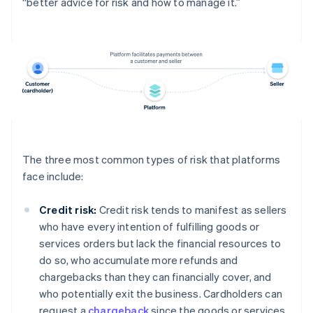
“better advice for risk and how to manage it.”
The three most common types of risk that platforms
face include:
Credit risk:
Credit risk tends to manifest as sellers
who have every intention of fulfilling goods or
services orders but lack the financial resources to
do so, who accumulate more refunds and
chargebacks than they can financially cover, and
who potentially exit the business. Cardholders can
request a
chargeback
since the goods or services