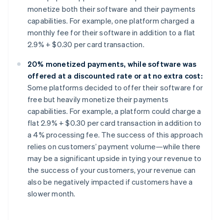
monetize both their software and their payments
capabilities. For example, one platform charged a
monthly fee for their software in addition to a flat
2.9% + $0.30 per card transaction.
20% monetized payments, while software was
offered at a discounted rate or at no extra cost:
Some platforms decided to offer their software for
free but heavily monetize their payments
capabilities. For example, a platform could charge a
flat 2.9% + $0.30 per card transaction in addition to
a 4% processing fee. The success of this approach
relies on customers’ payment volume—while there
may be a significant upside in tying your revenue to
the success of your customers, your revenue can
also be negatively impacted if customers have a
slower month.