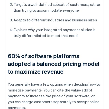
Targets a well-defined subset of customers, rather
than trying to accommodate everyone
Adapts to different industries and business sizes
Explains why your integrated payment solution is
truly differentiated to meet that need
60% of software platforms
adopted a balanced pricing model
to maximize revenue
You generally have a few options when deciding how to
monetize payments: You can cite the value-add of
payments to increase the price of your software, or
you can charge customers separately to accept online
payments.