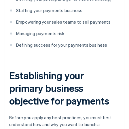
Staffing your payments business
Empowering your sales teams to sell payments
Managing payments risk
Defining success for your payments business
Establishing your
primary business
objective for payments
Before you apply any best practices, you must first
understand how and why you want to launch a