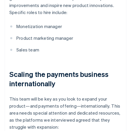
improvements and inspire new product innovations.
Specific roles to hire include:
Monetization manager
Product marketing manager
Sales team
Scaling the payments business
internationally
This team will be key as you look to expand your
product—and payments offering—internationally. This
area needs special attention and dedicated resources,
as the platforms we interviewed agreed that they
struggle with expansion: