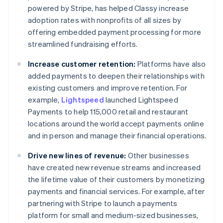
powered by Stripe, has helped Classy increase
adoption rates with nonprofits of all sizes by
offering embedded payment processing for more
streamlined fundraising efforts.
Increase customer retention:
Platforms have also
added payments to deepen their relationships with
existing customers and improve retention. For
example,
Lightspeed
launched Lightspeed
Payments to help 115,000 retail and restaurant
locations around the world accept payments online
and in person and manage their financial operations.
Drive new lines of revenue:
Other businesses
have created new revenue streams and increased
the lifetime value of their customers by monetizing
payments and financial services. For example, after
partnering with Stripe to launch a payments
platform for small and medium-sized businesses,