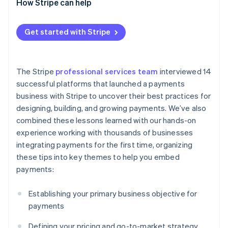
Scaling the payments business internationally
How Stripe can help
selling payments
Get started with Stripe
The Stripe
professional services team
interviewed 14
successful platforms that launched a payments
business with Stripe to uncover their best practices for
designing, building, and growing payments. We’ve also
combined these lessons learned with our hands-on
experience working with thousands of businesses
integrating payments for the first time, organizing
these tips into key themes to help you embed
payments:
Establishing your primary business objective for
payments
Defining your pricing and go-to-market strategy