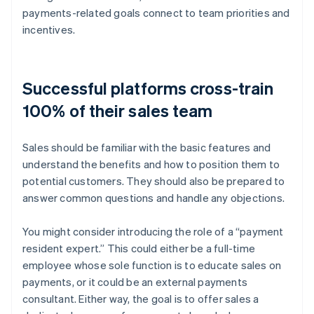
payments-related goals connect to team priorities and
incentives.
Successful platforms cross-train
100% of their sales team
Sales should be familiar with the basic features and
understand the benefits and how to position them to
potential customers. They should also be prepared to
answer common questions and handle any objections.
You might consider introducing the role of a “payment
resident expert.” This could either be a full-time
employee whose sole function is to educate sales on
payments, or it could be an external payments
consultant. Either way, the goal is to offer sales a