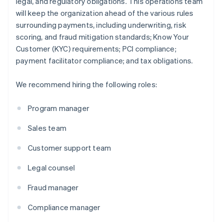
legal, and regulatory obligations. This operations team
will keep the organization ahead of the various rules
surrounding payments, including underwriting, risk
scoring, and fraud mitigation standards; Know Your
Customer (KYC) requirements; PCI compliance;
payment facilitator compliance; and tax obligations.
We recommend hiring the following roles:
Program manager
Sales team
Customer support team
Legal counsel
Fraud manager
Compliance manager