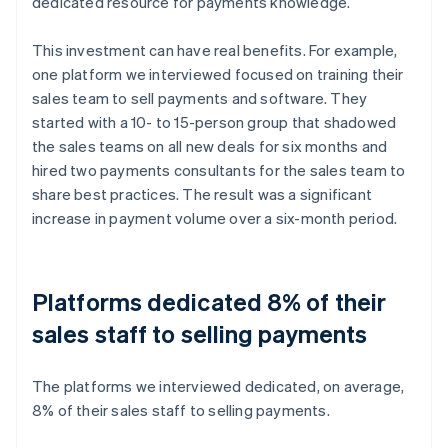
dedicated resource for payments knowledge.
This investment can have real benefits. For example,
one platform we interviewed focused on training their
sales team to sell payments and software. They
started with a 10- to 15-person group that shadowed
the sales teams on all new deals for six months and
hired two payments consultants for the sales team to
share best practices. The result was a significant
increase in payment volume over a six-month period.
Platforms dedicated 8% of their
sales staff to selling payments
The platforms we interviewed dedicated, on average,
8% of their sales staff to selling payments.