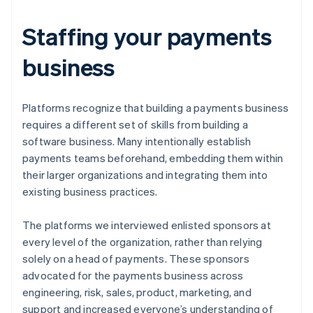
Staffing your payments
business
Platforms recognize that building a payments business
requires a different set of skills from building a
software business. Many intentionally establish
payments teams beforehand, embedding them within
their larger organizations and integrating them into
existing business practices.
The platforms we interviewed enlisted sponsors at
every level of the organization, rather than relying
solely on a head of payments. These sponsors
advocated for the payments business across
engineering, risk, sales, product, marketing, and
support and increased everyone’s understanding of