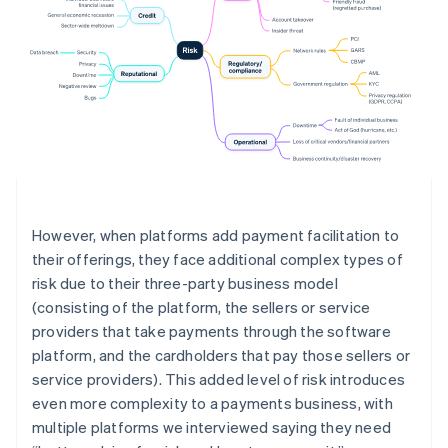
However, when platforms add payment facilitation to
their offerings, they face additional complex types of
risk due to their three-party business model
(consisting of the platform, the sellers or service
providers that take payments through the software
platform, and the cardholders that pay those sellers or
service providers). This added level of risk introduces
even more complexity to a payments business, with
multiple platforms we interviewed saying they need