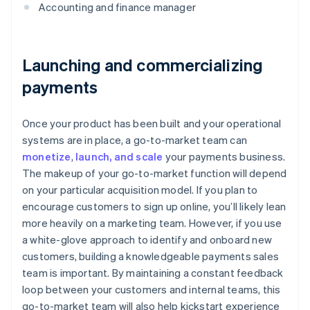
Accounting and finance manager
Launching and commercializing
payments
Once your product has been built and your operational
systems are in place, a go-to-market team can
monetize
,
launch, and scale
your payments business.
The makeup of your go-to-market function will depend
on your particular acquisition model. If you plan to
encourage customers to sign up online, you’ll likely lean
more heavily on a marketing team. However, if you use
a white-glove approach to identify and onboard new
customers, building a knowledgeable payments sales
team is important. By maintaining a constant feedback
loop between your customers and internal teams, this
go-to-market team will also help kickstart experience