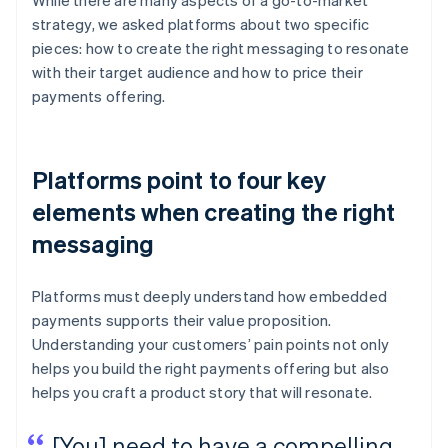
While there are many aspects of a go-to-market
strategy, we asked platforms about two specific
pieces: how to create the right messaging to resonate
with their target audience and how to price their
payments offering.
Platforms point to four key
elements when creating the right
messaging
Platforms must deeply understand how embedded
payments supports their value proposition.
Understanding your customers’ pain points not only
helps you build the right payments offering but also
helps you craft a product story that will resonate.
[You] need to have a compelling