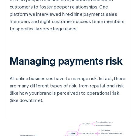
customers to foster deeper relationships. One
platform we interviewed hired nine payments sales
members and eight customer success team members
to specifically serve large users.
Managing payments risk
All online businesses have to manage risk. In fact, there
are many different types of risk, from reputational risk
(like how your brand is perceived) to operational risk
(like downtime).