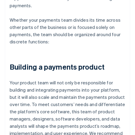
payments.
Whether your payments team divides its time across
other parts of the business or is focused solely on
payments, the team should be organized around four
discrete functions:
Building a payments product
Your product team will not only be responsible for
building and integrating payments into your platform,
but it will also scale and maintain the payments product
over time. To meet customers’ needs and differentiate
the platform’s core software, this team of product
managers, designers, software developers, and data
analysts will shape the payments product’s roadmap,
implementation, and user experience. We recommend