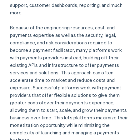
support, customer dashboards, reporting, and much
more.
Because of the engineering resources, cost, and
payments expertise as well as the security, legal,
compliance, and risk considerations required to
become a payment facilitator, many platforms work
with payments providers instead, building off their
existing APIs and infrastructure to offer payments
services and solutions. This approach can often
accelerate time to market and reduce costs and
exposure. Successful platforms work with payment
providers that offer flexible solutions to give them
greater control over their payments experience,
allowing them to start, scale, and grow their payments
business over time. This lets platforms maximize their
monetization opportunity while minimizing the
complexity of launching and managing a payments