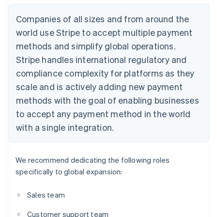
Companies of all sizes and from around the
world use Stripe to accept multiple payment
methods and simplify global operations.
Stripe handles international regulatory and
compliance complexity for platforms as they
scale and is actively adding new payment
methods with the goal of enabling businesses
to accept any payment method in the world
with a single integration.
We recommend dedicating the following roles
specifically to global expansion:
Sales team
Customer support team