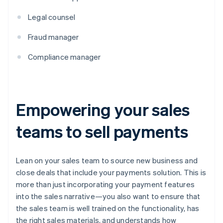
Legal counsel
Fraud manager
Compliance manager
Empowering your sales
teams to sell payments
Lean on your sales team to source new business and
close deals that include your payments solution. This is
more than just incorporating your payment features
into the sales narrative—you also want to ensure that
the sales team is well trained on the functionality, has
the right sales materials, and understands how