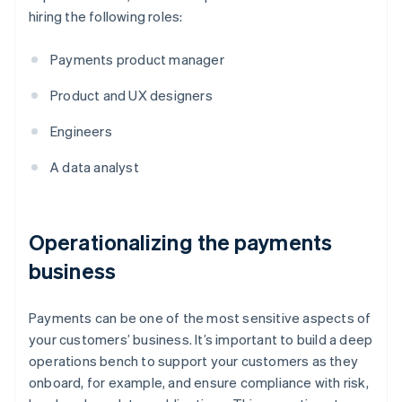
hiring the following roles:
Payments product manager
Product and UX designers
Engineers
A data analyst
Operationalizing the payments
business
Payments can be one of the most sensitive aspects of
your customers’ business. It’s important to build a deep
operations bench to support your customers as they
onboard, for example, and ensure compliance with risk,