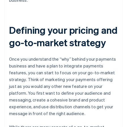
business.
Defining your pricing and
go-to-market strategy
Once you understand the “why” behind your payments
business and have a plan to integrate payments
features, you can start to focus on your go-to-market
strategy. Think of marketing your payments offering
just as you would any other new feature on your
platform. You first want to define your audience and
messaging, create a cohesive brand and product
experience, and use distribution channels to get your
message in front of the right audience.