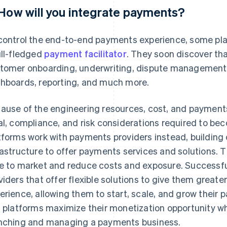
 How will you integrate payments?
control the end-to-end payments experience, some pla
ull-fledged
payment facilitator
. They soon discover tha
tomer onboarding, underwriting, dispute management,
hboards, reporting, and much more.
ause of the engineering resources, cost, and payments 
al, compliance, and risk considerations required to be
tforms work with payments providers instead, building o
rastructure to offer payments services and solutions. 
e to market and reduce costs and exposure. Successf
viders that offer flexible solutions to give them greate
erience, allowing them to start, scale, and grow their
s platforms maximize their monetization opportunity wh
nching and managing a payments business.