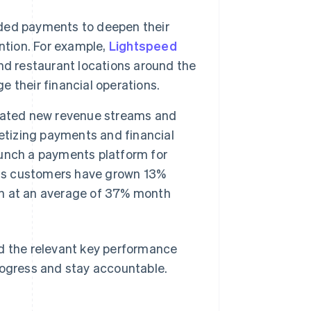
ded payments to deepen their
ntion. For example,
Lightspeed
nd restaurant locations around the
 their financial operations.
eated new revenue streams and
etizing payments and financial
launch a payments platform for
ts customers have grown 13%
n at an average of 37% month
nd the relevant key performance
rogress and stay accountable.