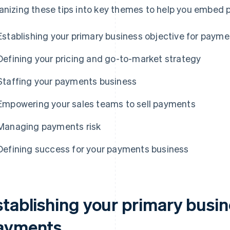
anizing these tips into key themes to help you embed
Establishing your primary business objective for paym
Defining your pricing and go-to-market strategy
Staffing your payments business
Empowering your sales teams to sell payments
Managing payments risk
Defining success for your payments business
stablishing your primary busin
ayments