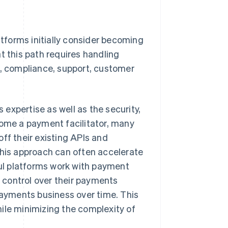
tforms initially consider becoming
t this path requires handling
 compliance, support, customer
expertise as well as the security,
come a payment facilitator, many
ff their existing APIs and
This approach can often accelerate
ul platforms work with payment
r control over their payments
 payments business over time. This
ile minimizing the complexity of