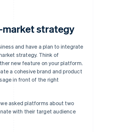
o-market strategy
ness and have a plan to integrate
arket strategy. Think of
ther new feature on your platform.
eate a cohesive brand and product
age in front of the right
, we asked platforms about two
onate with their target audience