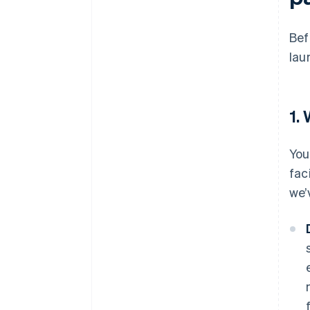
Bef
lau
1.
You
fac
we’