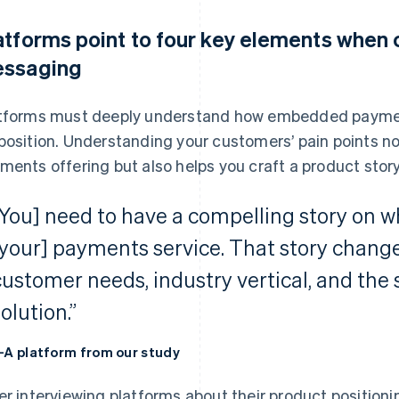
atforms point to four key elements when c
ssaging
tforms must deeply understand how embedded payment
position. Understanding your customers’ pain points not
ments offering but also helps you craft a product story 
[You] need to have a compelling story on 
[your] payments service. That story chang
customer needs, industry vertical, and the 
olution.”
A platform from our study
er interviewing platforms about their product positioni