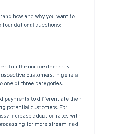
rstand how and why you want to
 foundational questions:
depend on the unique demands
rospective customers. In general,
to one of three categories:
 payments to differentiate their
g potential customers. For
assy increase adoption rates with
processing for more streamlined