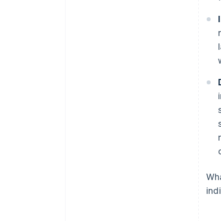
Wha
ind