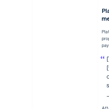
Pl
me
Pla
pro
pay
s
—
Aft