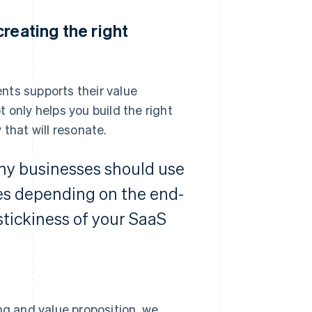
reating the right
s supports their value
 only helps you build the right
that will resonate.
why businesses should use
es depending on the end-
stickiness of your SaaS
ng and value proposition, we