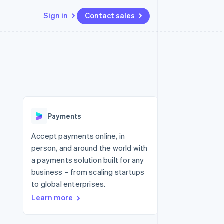
Sign in
Contact sales
Resources
Ecosystem
Contact
 marketplaces
More
App integrations
Partners
Contact sales
Product roadmap
e
Code samples
Stripe App Marketplace
Become a partner
See what's ahead
platforms
Developers blog
 platforms
re
API status
Radar
ncial services
Fraud prevention
Payments
rtual cards
Atlas
Start-up incorporation
Accept payments online, in
person, and around the world with
Climate
Carbon removal
a payments solution built for any
business – from scaling startups
Identity
Online identity verification
to global enterprises.
Learn more