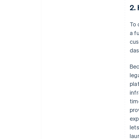
2.
To 
a f
cus
das
Bec
leg
pla
inf
tim
pro
exp
let
lau