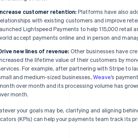
Increase customer retention:
Platforms have also ad
relationships with existing customers and improve rete
launched Lightspeed Payments to help 115,000 retail a
world accept payments online and in person and manage
Drive new lines of revenue:
Other businesses have cr
increased the lifetime value of their customers by mon
services. For example, after partnering with Stripe to 
small and medium-sized businesses,
Weave
’s paymen
month over month and its processing volume has grow
over month.
tever your goals may be, clarifying and aligning behi
icators (KPIs) can help your payments team track its p