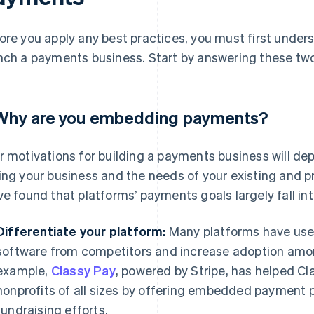
ore you apply any best practices, you must first unde
nch a payments business. Start by answering these two
 Why are you embedding payments?
r motivations for building a payments business will 
ing your business and the needs of your existing and p
ve found that platforms’ payments goals largely fall in
Differentiate your platform:
Many platforms have used
software from competitors and increase adoption amon
example,
Classy Pay
, powered by Stripe, has helped Cl
nonprofits of all sizes by offering embedded payment 
fundraising efforts.