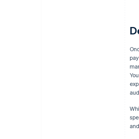
D
Onc
pay
mar
You
exp
aud
Whi
spe
and