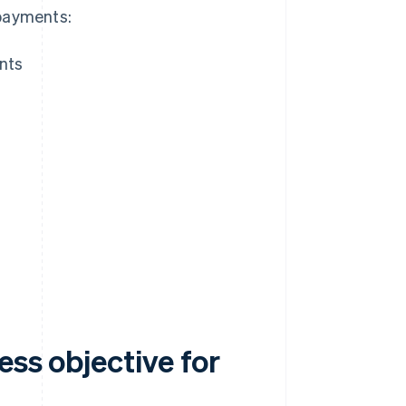
 payments:
ents
ess objective for