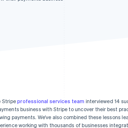
 Stripe
professional services team
interviewed 14 su
ayments business with Stripe to uncover their best prac
wing payments. We’ve also combined these lessons le
erience working with thousands of businesses integrati