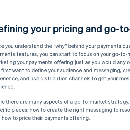
efining your pricing and go-t
e you understand the “why” behind your payments busi
ments features, you can start to focus on your go-to-m
keting your payments offering just as you would any o
 first want to define your audience and messaging, cr
erience, and use distribution channels to get your mess
ience.
le there are many aspects of a go-to-market strategy
cific pieces: how to create the right messaging to res
 how to price their payments offering.