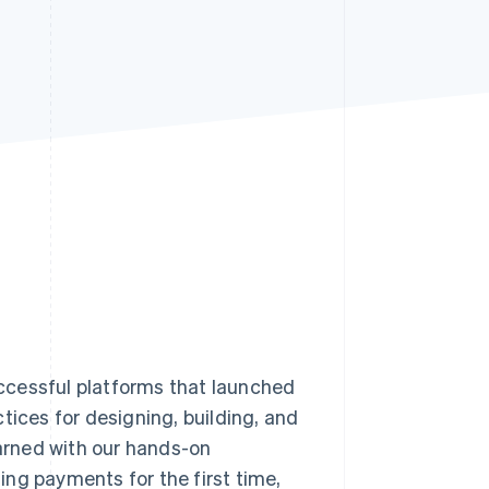
Stripe Sessions 2026
See how Stripe is
building the economic
infrastructure for AI.
Watch now
ccessful platforms that launched
tices for designing, building, and
arned with our hands-on
ng payments for the first time,