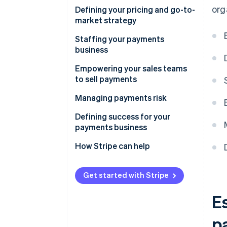
org
1. Why are you embedding
Defining your pricing and go-to-
payments?
market strategy
2. How will you integrate
Platforms point to four key
Staffing your payments
payments?
elements when creating the
business
right messaging
Building a payments product
Empowering your sales teams
60% of software platforms
to sell payments
Operationalizing the payments
adopted a balanced pricing
business
Successful platforms cross-
Managing payments risk
model to maximize revenue
train 100% of their sales team
Launching and commercializing
Defining success for your
payments
Platforms dedicated 8% of
payments business
their sales staff to selling
Scaling the payments business
How Stripe can help
payments
internationally
Get started with Stripe
E
p