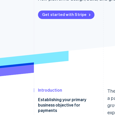
Accelerated checkout
Financial Connections
Linked financial account data
Get started with Stripe
Introduction
The
a p
Establishing your primary
business objective for
gro
payments
exp