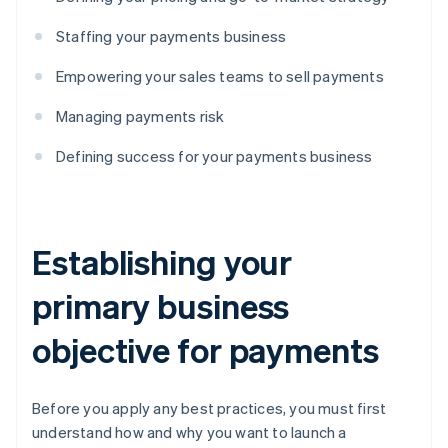
Staffing your payments business
Empowering your sales teams to sell payments
Managing payments risk
Defining success for your payments business
Establishing your
primary business
objective for payments
Before you apply any best practices, you must first
understand how and why you want to launch a