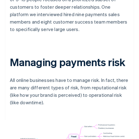
customers to foster deeper relationships. One
platform we interviewed hired nine payments sales
members and eight customer success team members
to specifically serve large users.
Managing payments risk
All online businesses have to manage risk. In fact, there
are many different types of risk, from reputational risk
(like how your brand is perceived) to operational risk
(like downtime).