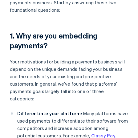
payments business. Start by answering these two
foundational questions:
1. Why are you embedding
payments?
Your motivations for building a payments business will
depend on the unique demands facing your business
and the needs of your existing and prospective
customers. In general, we’ve found that platforms’
payments goals largely fall into one of three
categories:
Differentiate your platform:
Many platforms have
used payments to differentiate their software from
competitors and increase adoption among
potential customers. For example,
Classy Pay
,