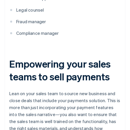
Legal counsel
Fraud manager
Compliance manager
Empowering your sales
teams to sell payments
Lean on your sales team to source new business and
close deals that include your payments solution. This is
more than just incorporating your payment features
into the sales narrative—you also want to ensure that
the sales team is well trained on the functionality, has
the right sales materials, and understands how