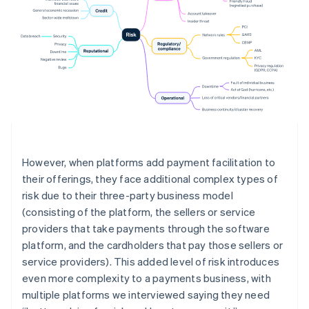
However, when platforms add payment facilitation to
their offerings, they face additional complex types of
risk due to their three-party business model
(consisting of the platform, the sellers or service
providers that take payments through the software
platform, and the cardholders that pay those sellers or
service providers). This added level of risk introduces
even more complexity to a payments business, with
multiple platforms we interviewed saying they need