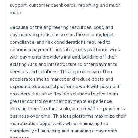
support, customer dashboards, reporting, and much
more.
Because of the engineering resources, cost, and
payments expertise as well as the security, legal,
compliance, and risk considerations required to
become a payment facilitator, many platforms work
with payments providers instead, building off their
existing APIs and infrastructure to offer payments
services and solutions. This approach can often
accelerate time to market and reduce costs and
exposure. Successful platforms work with payment
providers that offer flexible solutions to give them
greater control over their payments experience,
allowing them to start, scale, and grow their payments
business over time. This lets platforms maximize their
monetization opportunity while minimizing the
complexity of launching and managing a payments