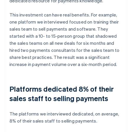
dedicated resource for payments knowledge.
This investment can have real benefits. For example,
one platform we interviewed focused on training their
sales team to sell payments and software. They
started with a 10- to 15-person group that shadowed
the sales teams on all new deals for six months and
hired two payments consultants for the sales team to
share best practices. The result was a significant
increase in payment volume over a six-month period.
Platforms dedicated 8% of their
sales staff to selling payments
The platforms we interviewed dedicated, on average,
8% of their sales staff to selling payments.