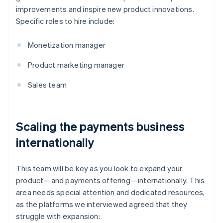
improvements and inspire new product innovations.
Specific roles to hire include:
Monetization manager
Product marketing manager
Sales team
Scaling the payments business
internationally
This team will be key as you look to expand your
product—and payments offering—internationally. This
area needs special attention and dedicated resources,
as the platforms we interviewed agreed that they
struggle with expansion: