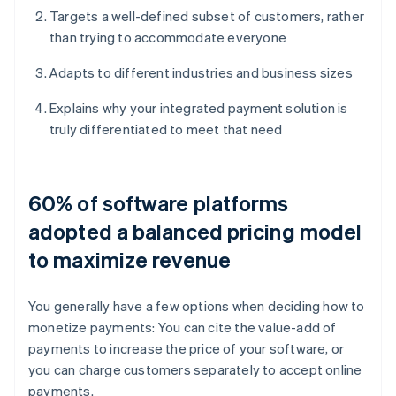
Targets a well-defined subset of customers, rather
than trying to accommodate everyone
Adapts to different industries and business sizes
Explains why your integrated payment solution is
truly differentiated to meet that need
60% of software platforms
adopted a balanced pricing model
to maximize revenue
You generally have a few options when deciding how to
monetize payments: You can cite the value-add of
payments to increase the price of your software, or
you can charge customers separately to accept online
payments.