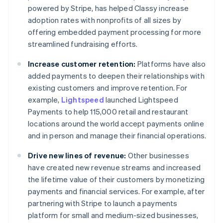
powered by Stripe, has helped Classy increase
adoption rates with nonprofits of all sizes by
offering embedded payment processing for more
streamlined fundraising efforts.
Increase customer retention:
Platforms have also
added payments to deepen their relationships with
existing customers and improve retention. For
example,
Lightspeed
launched Lightspeed
Payments to help 115,000 retail and restaurant
locations around the world accept payments online
and in person and manage their financial operations.
Drive new lines of revenue:
Other businesses
have created new revenue streams and increased
the lifetime value of their customers by monetizing
payments and financial services. For example, after
partnering with Stripe to launch a payments
platform for small and medium-sized businesses,