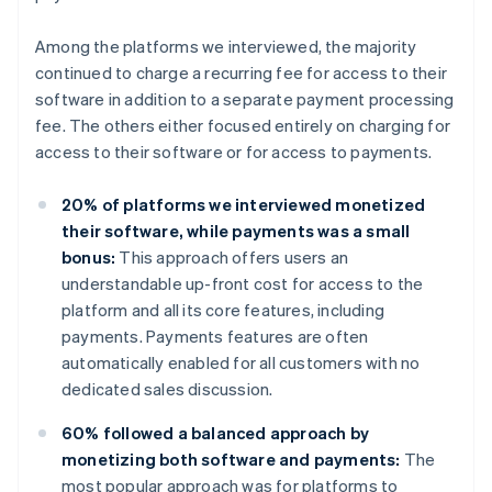
Among the platforms we interviewed, the majority
continued to charge a recurring fee for access to their
software in addition to a separate payment processing
fee. The others either focused entirely on charging for
access to their software or for access to payments.
20% of platforms we interviewed monetized
their software, while payments was a small
bonus:
This approach offers users an
understandable up-front cost for access to the
platform and all its core features, including
payments. Payments features are often
automatically enabled for all customers with no
dedicated sales discussion.
60% followed a balanced approach by
monetizing both software and payments:
The
most popular approach was for platforms to