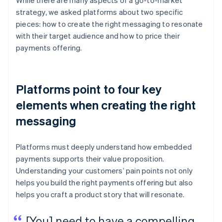
While there are many aspects of a go-to-market
strategy, we asked platforms about two specific
pieces: how to create the right messaging to resonate
with their target audience and how to price their
payments offering.
Platforms point to four key
elements when creating the right
messaging
Platforms must deeply understand how embedded
payments supports their value proposition.
Understanding your customers’ pain points not only
helps you build the right payments offering but also
helps you craft a product story that will resonate.
[You] need to have a compelling