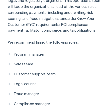
legal, and regulatory obligations. This operations team
will keep the organization ahead of the various rules
surrounding payments, including underwriting, risk
scoring, and fraud mitigation standards; Know Your
Customer (KYC) requirements; PCI compliance;
payment facilitator compliance; and tax obligations.
We recommend hiring the following roles:
Program manager
Sales team
Customer support team
Legal counsel
Fraud manager
Compliance manager