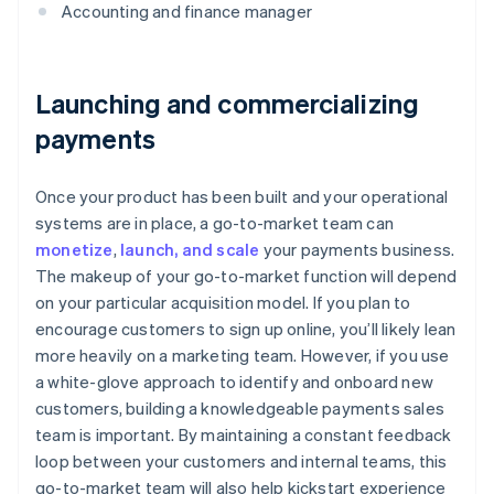
Accounting and finance manager
Launching and commercializing
payments
Once your product has been built and your operational
systems are in place, a go-to-market team can
monetize
,
launch, and scale
your payments business.
The makeup of your go-to-market function will depend
on your particular acquisition model. If you plan to
encourage customers to sign up online, you’ll likely lean
more heavily on a marketing team. However, if you use
a white-glove approach to identify and onboard new
customers, building a knowledgeable payments sales
team is important. By maintaining a constant feedback
loop between your customers and internal teams, this
go-to-market team will also help kickstart experience