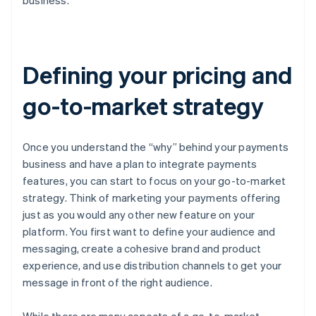
business.
Defining your pricing and
go-to-market strategy
Once you understand the “why” behind your payments
business and have a plan to integrate payments
features, you can start to focus on your go-to-market
strategy. Think of marketing your payments offering
just as you would any other new feature on your
platform. You first want to define your audience and
messaging, create a cohesive brand and product
experience, and use distribution channels to get your
message in front of the right audience.