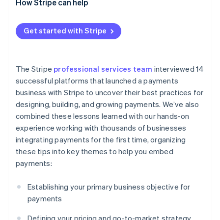
Scaling the payments business internationally
How Stripe can help
selling payments
Get started with Stripe
The Stripe
professional services team
interviewed 14
successful platforms that launched a payments
business with Stripe to uncover their best practices for
designing, building, and growing payments. We’ve also
combined these lessons learned with our hands-on
experience working with thousands of businesses
integrating payments for the first time, organizing
these tips into key themes to help you embed
payments:
Establishing your primary business objective for
payments
Defining your pricing and go-to-market strategy