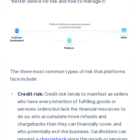
“better advice for risk and how to manage it.”
The three most common types of risk that platforms
face include:
Credit risk:
Credit risk tends to manifest as sellers
who have every intention of fulfilling goods or
services orders but lack the financial resources to
do so, who accumulate more refunds and
chargebacks than they can financially cover, and
who potentially exit the business. Cardholders can
request a
chargeback
since the goods or services