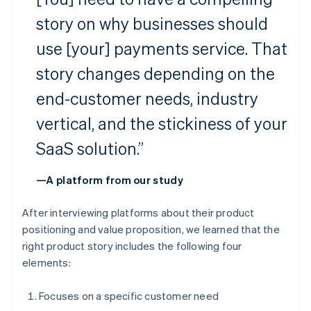
story on why businesses should
use [your] payments service. That
story changes depending on the
end-customer needs, industry
vertical, and the stickiness of your
SaaS solution.”
—A platform from our study
After interviewing platforms about their product
positioning and value proposition, we learned that the
right product story includes the following four
elements:
Focuses on a specific customer need