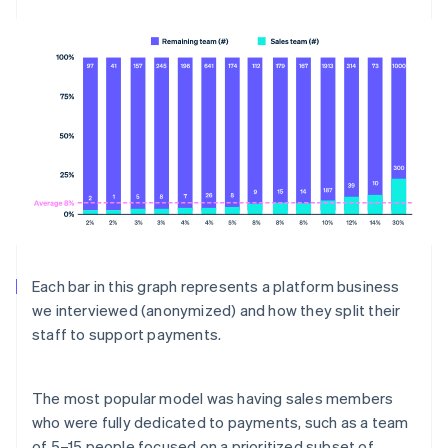
Each bar in this graph represents a platform business
we interviewed (anonymized) and how they split their
staff to support payments.
The most popular model was having sales members
who were fully dedicated to payments, such as a team
of 5–15 people focused on a prioritized subset of