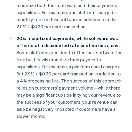
monetize both their software and their payments
capabilities. For example, one platform charged a
monthly fee for their software in addition to a flat
2.9% + $0.30 per card transaction.
20% monetized payments, while software was
offered at a discounted rate or at no extra cost:
Some platforms decided to offer their software for
free but heavily monetize their payments
capabilities. For example, a platform could charge a
flat 2.9% + $0.30 per card transaction in addition to
a 4% processing fee. The success of this approach
relies on customers’ payment volume—while there
may be a significant upside in tying your revenue to
the success of your customers, your revenue can
also be negatively impacted if customers have a
slower month.