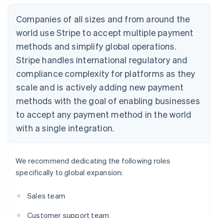
Companies of all sizes and from around the
world use Stripe to accept multiple payment
methods and simplify global operations.
Stripe handles international regulatory and
compliance complexity for platforms as they
scale and is actively adding new payment
methods with the goal of enabling businesses
to accept any payment method in the world
with a single integration.
We recommend dedicating the following roles
specifically to global expansion:
Sales team
Customer support team