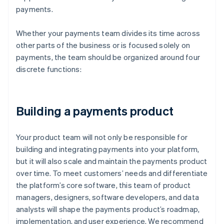
payments.
Whether your payments team divides its time across
other parts of the business or is focused solely on
payments, the team should be organized around four
discrete functions:
Building a payments product
Your product team will not only be responsible for
building and integrating payments into your platform,
but it will also scale and maintain the payments product
over time. To meet customers’ needs and differentiate
the platform’s core software, this team of product
managers, designers, software developers, and data
analysts will shape the payments product’s roadmap,
implementation, and user experience. We recommend