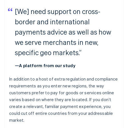
[We] need support on cross-
border and international
payments advice as well as how
we serve merchants in new,
specific geo markets.”
—A platform from our study
In addition to a host of extra regulation and compliance
requirements as you enter new regions, the way
customers prefer to pay for goods or services online
varies based on where they are located. If you don’t
create a relevant, familiar payment experience, you
could cut off entire countries from your addressable
market.