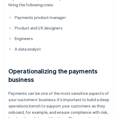
hiring the following roles:
Payments product manager
Product and UX designers
Engineers
A data analyst
Operationalizing the payments
business
Payments can be one of the most sensitive aspects of
your customers’ business. It’s important to build a deep
operations bench to support your customers as they
onboard, for example, and ensure compliance with risk,