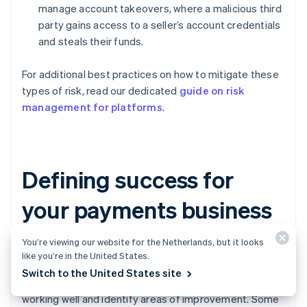
manage account takeovers, where a malicious third
party gains access to a seller’s account credentials
and steals their funds.
For additional best practices on how to mitigate these
types of risk, read our dedicated
guide on risk
management for platforms
.
Defining success for
your payments business
You’re viewing our website for the Netherlands, but it looks
Turning on payments is not a “set it and forget it”
like you’re in the United States.
strategy. You’ll need to continuously monitor the health
Switch to the United States site
of your payments business to understand what is
working well and identify areas of improvement. Some