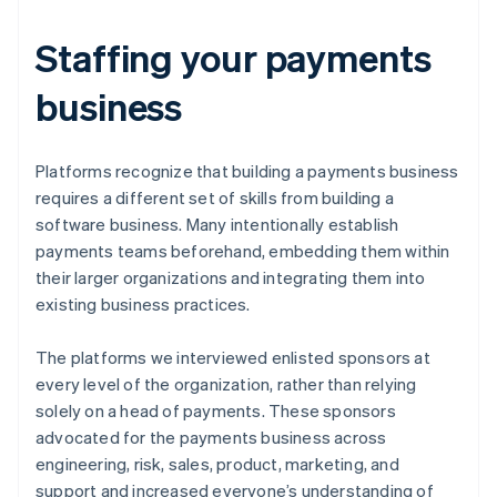
Staffing your payments
business
Platforms recognize that building a payments business
requires a different set of skills from building a
software business. Many intentionally establish
payments teams beforehand, embedding them within
their larger organizations and integrating them into
existing business practices.
The platforms we interviewed enlisted sponsors at
every level of the organization, rather than relying
solely on a head of payments. These sponsors
advocated for the payments business across
engineering, risk, sales, product, marketing, and
support and increased everyone’s understanding of