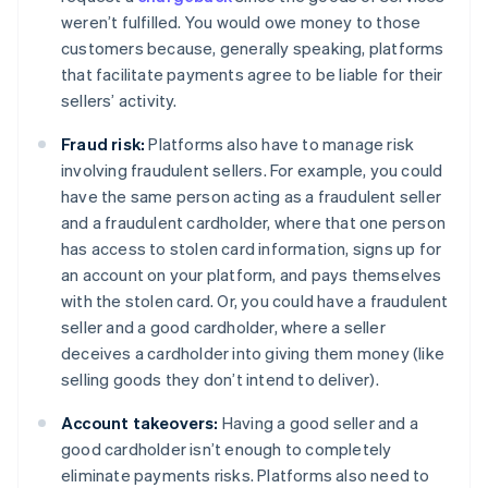
weren’t fulfilled. You would owe money to those
customers because, generally speaking, platforms
that facilitate payments agree to be liable for their
sellers’ activity.
Fraud risk:
Platforms also have to manage risk
involving fraudulent sellers. For example, you could
have the same person acting as a fraudulent seller
and a fraudulent cardholder, where that one person
has access to stolen card information, signs up for
an account on your platform, and pays themselves
with the stolen card. Or, you could have a fraudulent
seller and a good cardholder, where a seller
deceives a cardholder into giving them money (like
selling goods they don’t intend to deliver).
Account takeovers:
Having a good seller and a
good cardholder isn’t enough to completely
eliminate payments risks. Platforms also need to