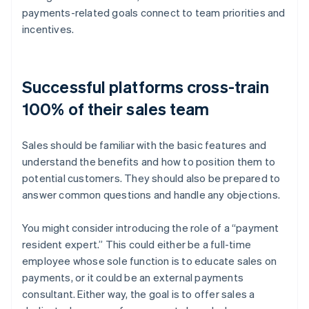
payments-related goals connect to team priorities and
incentives.
Successful platforms cross-train
100% of their sales team
Sales should be familiar with the basic features and
understand the benefits and how to position them to
potential customers. They should also be prepared to
answer common questions and handle any objections.
You might consider introducing the role of a “payment
resident expert.” This could either be a full-time
employee whose sole function is to educate sales on
payments, or it could be an external payments
consultant. Either way, the goal is to offer sales a