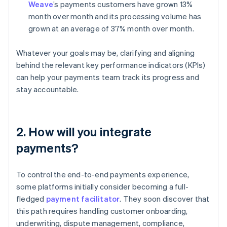
Weave
’s payments customers have grown 13%
month over month and its processing volume has
grown at an average of 37% month over month.
Whatever your goals may be, clarifying and aligning
behind the relevant key performance indicators (KPIs)
can help your payments team track its progress and
stay accountable.
2. How will you integrate
payments?
To control the end-to-end payments experience,
some platforms initially consider becoming a full-
fledged
payment facilitator
. They soon discover that
this path requires handling customer onboarding,
underwriting, dispute management, compliance,