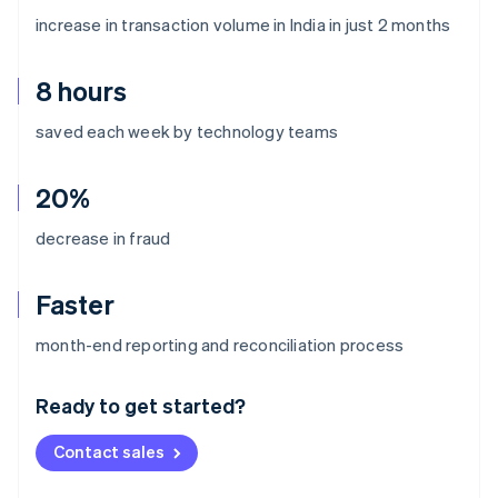
increase in transaction volume in India in just 2 months
8 hours
saved each week by technology teams
20%
decrease in fraud
Faster
Australia
month-end reporting and reconciliation process
English
Austria
Ready to get started?
Deutsch
English
Belgium
Contact sales
Nederlands
Français
Deutsch
English
Brazil
Português
English