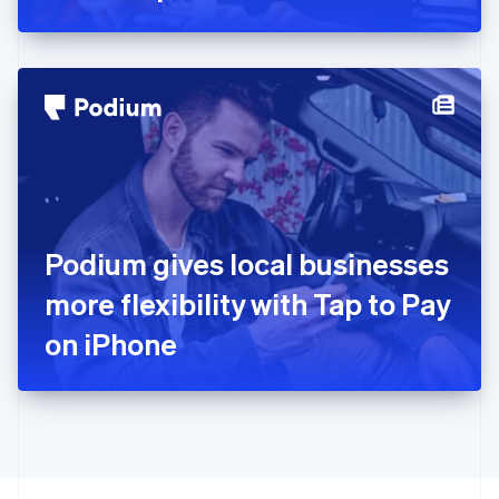
Greece
English
Hong Kong SAR, China
English
简体中文
Hungary
English
India
English
Ireland
English
Italy
Podium gives local businesses
Italiano
English
Japan
more flexibility with Tap to Pay
日本語
English
Latvia
on iPhone
English
Liechtenstein
Deutsch
English
Lithuania
English
Luxembourg
Français
Deutsch
English