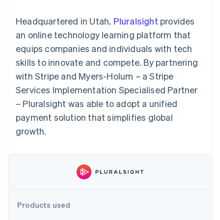
components
automation
Revenue
SaaS
billing
Payment
Recognition
Product roadmap
Issue stablecoin-
Headquartered in Utah,
Pluralsight
provides
methods
Accounting
Sessions annual
backed cards
Access to
automation
conference
an online technology learning platform that
Provision and manage
125+
Stripe Sigma
Careers
services with agents
equips companies and individuals with tech
By industry
Terminal
Custom
Newsroom
In-person
reports
Stripe Press
skills to innovate and compete. By partnering
payments
Data Pipeline
AI companies
with Stripe and Myers-Holum – a Stripe
Authorization
Data sync
Creator economy
Resources
Boost
Gaming
Services Implementation Specialised Partner
Acceptance
Hospitality, travel and
Contact
– Pluralsight was able to adopt a unified
optimisations
leisure
App integrations
Link
Insurance
Code samples
Contact sales
payment solution that simplifies global
Accelerated
Media and
Developers blog
Become a partner
entertainment
API status
growth.
checkout
Non-profits
Financial
Professional services
Connections
Public sector
Linked
Retail
financial
account data
Ecosystem
Products used
More
Product roadmap