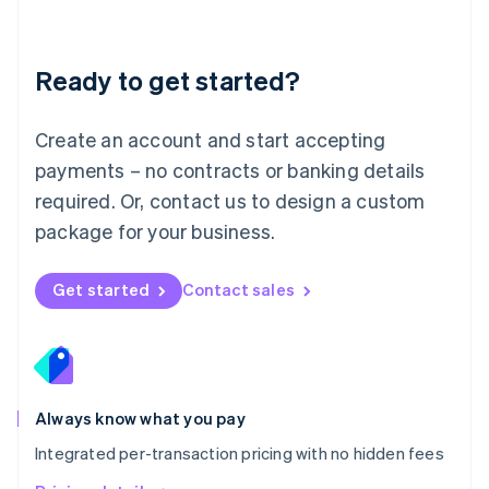
Mainland China
简体中文
English
Malaysia
Ready to get started?
English
简体中文
Malta
English
Create an account and start accepting
Mexico
payments – no contracts or banking details
Español
English
Netherlands
required. Or, contact us to design a custom
Nederlands
English
package for your business.
New Zealand
English
Norway
Get started
Contact sales
English
Poland
English
Portugal
Português
English
Romania
Always know what you pay
English
Integrated per-transaction pricing with no hidden fees
Singapore
English
简体中文