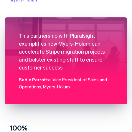
This partnership with Pluralsight
exemplifies how Myers-Holum can
accelerate Stripe migration projects
and bolster existing staff to ensure
customer success
Sadie Perrotta
, Vice President of Sales and
Operations, Myers-Holum
100%