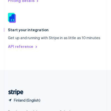
Pricing details
Slovakia
English
Slovenia
English
Italiano
Spain
Español
English
Start your integration
Sweden
Get up and running with Stripe in as little as 10 minutes
Svenska
English
Switzerland
API reference
Deutsch
Français
Italiano
English
Thailand
ไทย
English
United Arab Emirates
English
United Kingdom
English
United States
English
Español
简体中文
Finland (English)