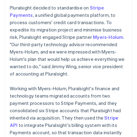
Pluralsight decided to standardise on
Stripe
Payments
, a unified global payments platform, to
process customers' credit card transactions. To
expedite its migration project and minimise business
risk, Pluralsight engaged Stripe partner
Myers-Holum
.
"Our third-party technology advisor recommended
Myers-Holum, and we were impressed with Myers-
Holum's plan that would help us achieve everything we
wanted to do," said Jimmy Wing, senior vice president
of accounting at Pluralsight.
Working with Myers-Holum, Pluralsight's finance and
technology teams migrated accounts from two
payment processors to Stripe Payments, and they
consolidated six Stripe accounts that Pluralsight had
inherited via acquisition. They then used the
Stripe
API
to integrate Pluralsight's billing system with its
Payments account, so that transaction data instantly