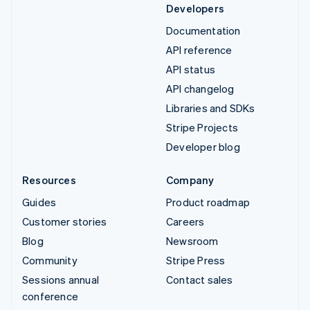
Developers
Documentation
API reference
API status
API changelog
Libraries and SDKs
Stripe Projects
Developer blog
Resources
Company
Guides
Product roadmap
Customer stories
Careers
Blog
Newsroom
Community
Stripe Press
Sessions annual
Contact sales
conference