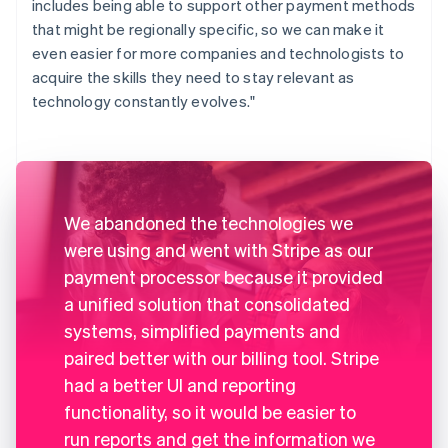
includes being able to support other payment methods
that might be regionally specific, so we can make it
even easier for more companies and technologists to
acquire the skills they need to stay relevant as
technology constantly evolves."
We abandoned the technologies we
were using and went with Stripe as our
payment processor because it provided
a unified solution that consolidated
systems, simplified payments and
paired better with our billing tool. Stripe
had a better UI and reporting
functionality, so it would be easier to
run reports and get the information we