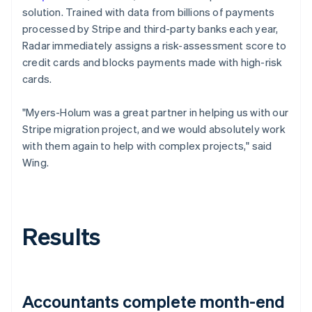
solution. Trained with data from billions of payments
processed by Stripe and third-party banks each year,
Radar immediately assigns a risk-assessment score to
credit cards and blocks payments made with high-risk
cards.
"Myers-Holum was a great partner in helping us with our
Stripe migration project, and we would absolutely work
with them again to help with complex projects," said
Wing.
Results
Accountants complete month-end