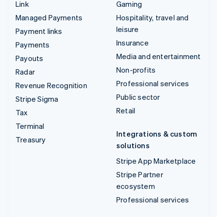
Link
Gaming
Managed Payments
Hospitality, travel and
leisure
Payment links
Insurance
Payments
Media and entertainment
Payouts
Non-profits
Radar
Professional services
Revenue Recognition
Public sector
Stripe Sigma
Retail
Tax
Terminal
Integrations & custom
Treasury
solutions
Stripe App Marketplace
Stripe Partner
ecosystem
Professional services