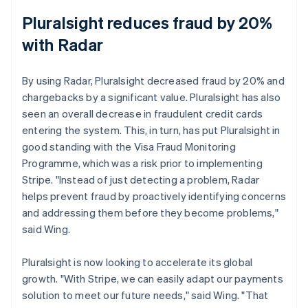
Pluralsight reduces fraud by 20%
with Radar
By using Radar, Pluralsight decreased fraud by 20% and
chargebacks by a significant value. Pluralsight has also
seen an overall decrease in fraudulent credit cards
entering the system. This, in turn, has put Pluralsight in
good standing with the Visa Fraud Monitoring
Programme, which was a risk prior to implementing
Stripe. "Instead of just detecting a problem, Radar
helps prevent fraud by proactively identifying concerns
and addressing them before they become problems,"
said Wing.
Pluralsight is now looking to accelerate its global
growth. "With Stripe, we can easily adapt our payments
solution to meet our future needs," said Wing. "That