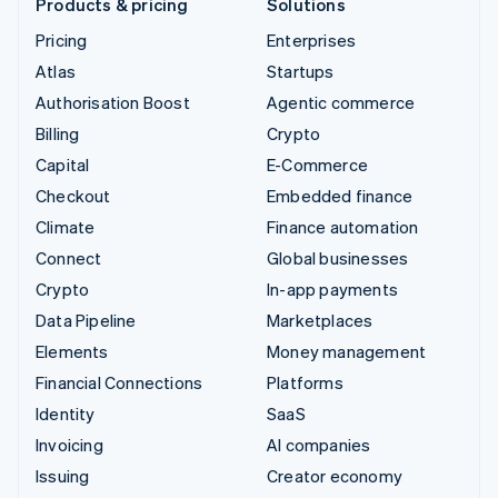
Products & pricing
Solutions
Pricing
Enterprises
Atlas
Startups
Authorisation Boost
Agentic commerce
Billing
Crypto
Capital
E-Commerce
Checkout
Embedded finance
Climate
Finance automation
Connect
Global businesses
Crypto
In-app payments
Data Pipeline
Marketplaces
Elements
Money management
Financial Connections
Platforms
Identity
SaaS
Invoicing
AI companies
Issuing
Creator economy