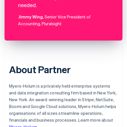
needed.
Jimmy Wing
, Senior Vice President of
Accounting, Pluralsight
About Partner
Myers-Holum is a privately held enterprise systems
and data integration consulting firm based in New York,
New York. An award-winning leader in Stripe, NetSuite,
Boomi and Google Cloud solutions, Myers-Holum helps
organisations of all sizes streamline operations,
financials and business processes. Learn more about
Myers-Holum
.