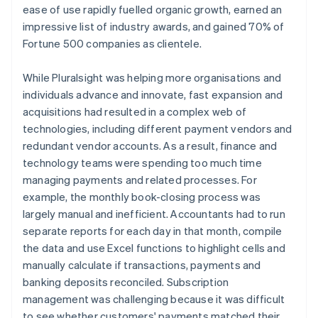
ease of use rapidly fuelled organic growth, earned an
impressive list of industry awards, and gained 70% of
Fortune 500 companies as clientele.
While Pluralsight was helping more organisations and
individuals advance and innovate, fast expansion and
acquisitions had resulted in a complex web of
technologies, including different payment vendors and
redundant vendor accounts. As a result, finance and
technology teams were spending too much time
managing payments and related processes. For
example, the monthly book-closing process was
largely manual and inefficient. Accountants had to run
separate reports for each day in that month, compile
the data and use Excel functions to highlight cells and
manually calculate if transactions, payments and
banking deposits reconciled. Subscription
management was challenging because it was difficult
to see whether customers' payments matched their