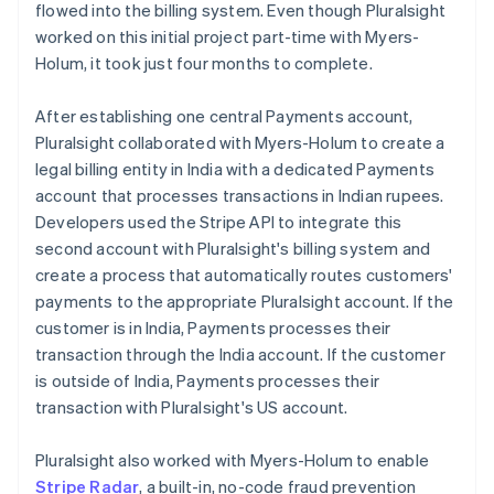
flowed into the billing system. Even though Pluralsight
worked on this initial project part-time with Myers-
Holum, it took just four months to complete.
After establishing one central Payments account,
Pluralsight collaborated with Myers-Holum to create a
legal billing entity in India with a dedicated Payments
account that processes transactions in Indian rupees.
Developers used the Stripe API to integrate this
second account with Pluralsight's billing system and
create a process that automatically routes customers'
payments to the appropriate Pluralsight account. If the
customer is in India, Payments processes their
transaction through the India account. If the customer
is outside of India, Payments processes their
transaction with Pluralsight's US account.
Pluralsight also worked with Myers-Holum to enable
Stripe Radar
, a built-in, no-code fraud prevention