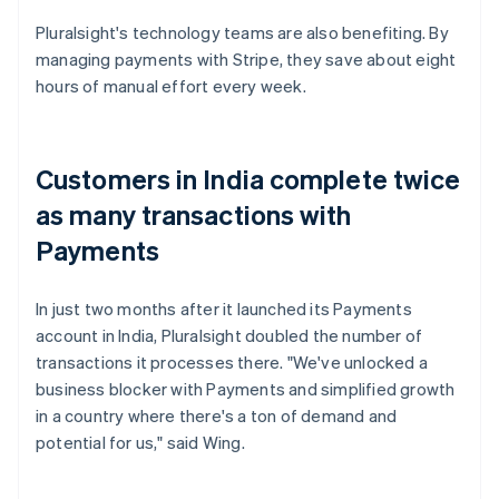
Pluralsight's technology teams are also benefiting. By
managing payments with Stripe, they save about eight
hours of manual effort every week.
Customers in India complete twice
as many transactions with
Payments
In just two months after it launched its Payments
account in India, Pluralsight doubled the number of
transactions it processes there. "We've unlocked a
business blocker with Payments and simplified growth
in a country where there's a ton of demand and
potential for us," said Wing.