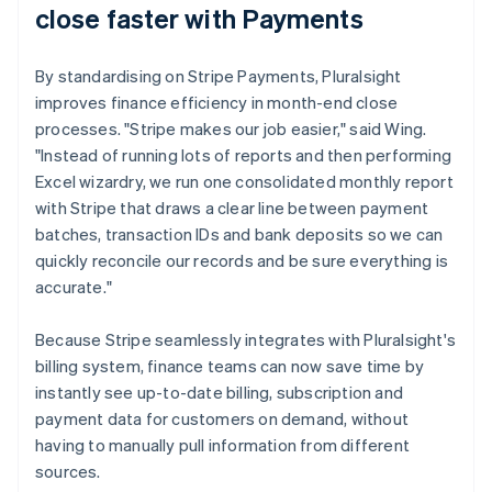
close faster with Payments
By standardising on Stripe Payments, Pluralsight
improves finance efficiency in month-end close
processes. "Stripe makes our job easier," said Wing.
"Instead of running lots of reports and then performing
Excel wizardry, we run one consolidated monthly report
with Stripe that draws a clear line between payment
batches, transaction IDs and bank deposits so we can
quickly reconcile our records and be sure everything is
accurate."
Because Stripe seamlessly integrates with Pluralsight's
billing system, finance teams can now save time by
instantly see up-to-date billing, subscription and
payment data for customers on demand, without
having to manually pull information from different
sources.