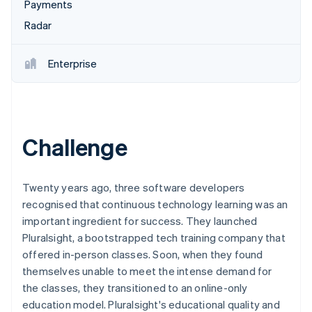
Partners
Payments
See what's ahead
Stripe App Marketplace
Radar
Radar
Fraud prevention
Enterprise
Atlas
Start-up incorporation
Climate
Carbon removal
Identity
Challenge
Online identity verification
Twenty years ago, three software developers
recognised that continuous technology learning was an
important ingredient for success. They launched
Stripe Sessions 2026
Pluralsight, a bootstrapped tech training company that
See how Stripe is building the economic infrastructure 
Watch now
offered in-person classes. Soon, when they found
themselves unable to meet the intense demand for
the classes, they transitioned to an online-only
education model. Pluralsight's educational quality and