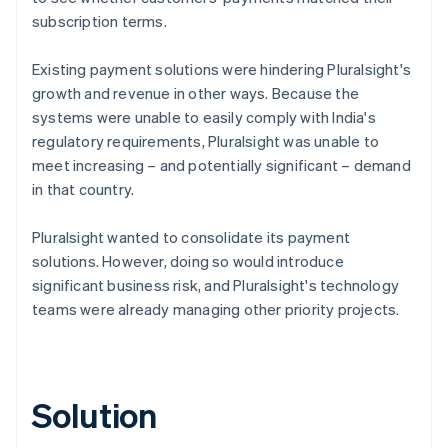
subscription terms.
Existing payment solutions were hindering Pluralsight's
growth and revenue in other ways. Because the
systems were unable to easily comply with India's
regulatory requirements, Pluralsight was unable to
meet increasing – and potentially significant – demand
in that country.
Pluralsight wanted to consolidate its payment
solutions. However, doing so would introduce
significant business risk, and Pluralsight's technology
teams were already managing other priority projects.
Solution