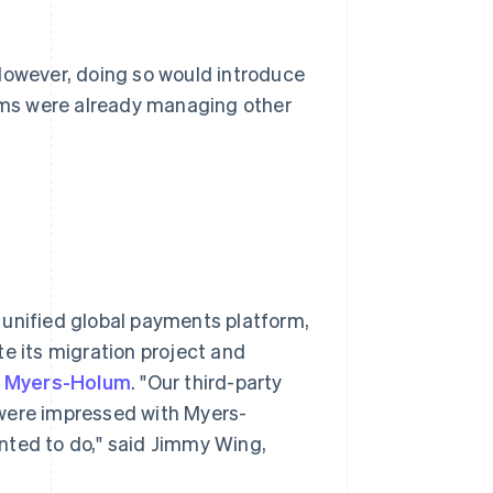
 However, doing so would introduce
eams were already managing other
a unified global payments platform,
te its migration project and
r
Myers-Holum
. "Our third-party
ere impressed with Myers-
nted to do," said Jimmy Wing,