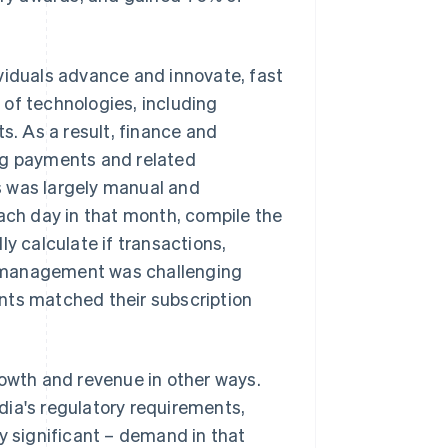
viduals advance and innovate, fast
of technologies, including
. As a result, finance and
g payments and related
s was largely manual and
each day in that month, compile the
y calculate if transactions,
n management was challenging
nts matched their subscription
rowth and revenue in other ways.
dia's regulatory requirements,
y significant – demand in that