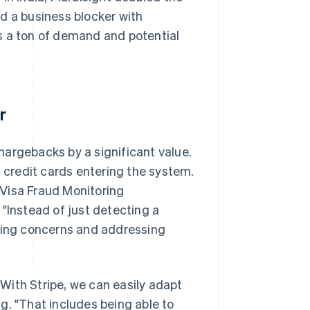
d a business blocker with
s a ton of demand and potential
r
hargebacks by a significant value.
t credit cards entering the system.
e Visa Fraud Monitoring
"Instead of just detecting a
fying concerns and addressing
 "With Stripe, we can easily adapt
g. "That includes being able to