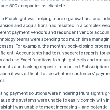
tune 500 companies as clientele.
le Pluralsight was helping more organisations and indi
ansion and acquisitions had resulted in a complex web 
ferent payment vendors and redundant vendor accounts
hnology teams were spending too much time managin
cesses. For example, the monthly book-closing proces
fficient. Accountants had to run separate reports for 
a and use Excel functions to highlight cells and manuall
ments and banking deposits reconciled. Subscriptio
ause it was difficult to see whether customers' payme
ms.
sting payment solutions were hindering Pluralsight's g
ause the systems were unable to easily comply with In
ralsight was unable to meet increasing – and potentiall