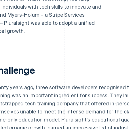
ndividuals with tech skills to innovate and
and Myers-Holum – a Stripe Services
 Pluralsight was able to adopt a unified
bal growth.
hallenge
nty years ago, three software developers recognised 
rning was an important ingredient for success. They la
tstrapped tech training company that offered in-pers
mselves unable to meet the intense demand for the cla
ine-only education model. Pluralsight's educational qua
lled organic growth, earned an impressive list of indu