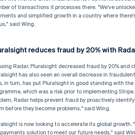
ber of transactions it processes there. "We've unlocke
ments and simplified growth in a country where there'
 us," said Wing.
uralsight reduces fraud by 20% with Rada
using Radar, Pluralsight decreased fraud by 20% and c
ralsight has also seen an overall decrease in fraudulen
s, in turn, has put Pluralsight in good standing with th
gramme, which was a risk prior to implementing Stripe. 
blem, Radar helps prevent fraud by proactively identi
m before they become problems," said Wing.
ralsight is now looking to accelerate its global growth.
 payments solution to meet our future needs," said Win