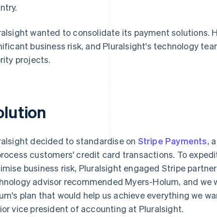
ntry.
ralsight wanted to consolidate its payment solutions.
nificant business risk, and Pluralsight's technology t
rity projects.
olution
ralsight decided to standardise on
Stripe Payments
, 
process customers' credit card transactions. To expedi
imise business risk, Pluralsight engaged Stripe partne
hnology advisor recommended Myers-Holum, and we w
um's plan that would help us achieve everything we wa
ior vice president of accounting at Pluralsight.