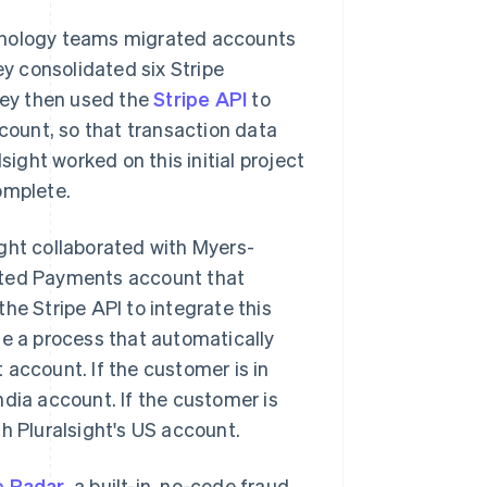
chnology teams migrated accounts
y consolidated six Stripe
They then used the
Stripe API
to
ccount, so that transaction data
sight worked on this initial project
omplete.
ght collaborated with Myers-
icated Payments account that
he Stripe API to integrate this
te a process that automatically
 account. If the customer is in
ndia account. If the customer is
h Pluralsight's US account.
e Radar
, a built-in, no-code fraud