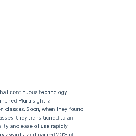
Stripe Sessions 2026
See how Stripe is
building the economic
infrastructure for AI.
Watch now
that continuous technology
unched Pluralsight, a
on classes. Soon, when they found
sses, they transitioned to an
lity and ease of use rapidly
stry awards, and gained 70% of