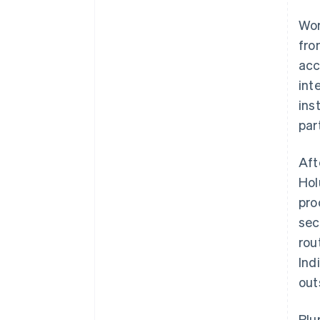
Wor
fro
acc
int
ins
par
Aft
Hol
pro
sec
rou
Ind
out
Plu