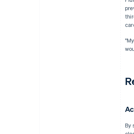
pre
thi
car
"My
wou
R
Ac
By 
clo