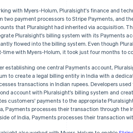
king with Myers-Holum, Pluralsight's finance and te
m two payment processors to Stripe Payments, and the
ounts that Pluralsight had inherited via acquisition. 
egrate Pluralsight's billing system with its Payments a
tantly flowed into the billing system. Even though Plural
t-time with Myers-Holum, it took just four months to c
er establishing one central Payments account, Pluralsi
um to create a legal billing entity in India with a ded
cesses transactions in Indian rupees. Developers used t
ond account with Pluralsight's billing system and crea
tes customers' payments to the appropriate Pluralsight
ia, Payments processes their transaction through the I
side of India, Payments processes their transaction wit
ralsight also worked with Myers-Holum to enable
Strip