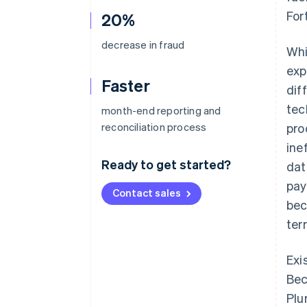
For
20%
decrease in fraud
Whi
exp
Faster
dif
tec
month-end reporting and
reconciliation process
pro
ine
Ready to get started?
dat
pay
Contact sales
bec
ter
Exi
Bec
Plu