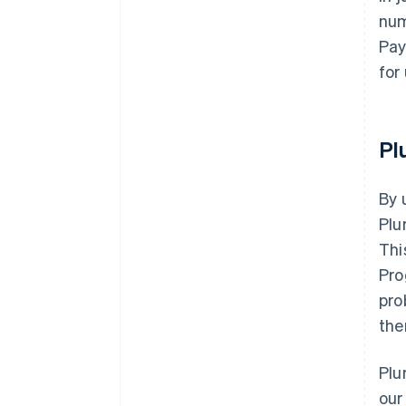
num
Pay
for
Pl
By 
Plu
Thi
Pro
pro
the
Plu
our