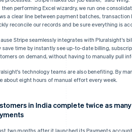
 then performing Excel wizardry, we run one consolidat
ws a clear line between payment batches, transaction 
ckly reconcile our records and be sure everything is ac
ause Stripe seamlessly integrates with Pluralsight's b
 save time by instantly see up-to-date billing, subscr
tomers on demand, without having to manually pull inf
ralsight's technology teams are also benefiting. By ma
e about eight hours of manual effort every week.
stomers in India complete twice as many 
yments
just two months after it launched its Payments account 