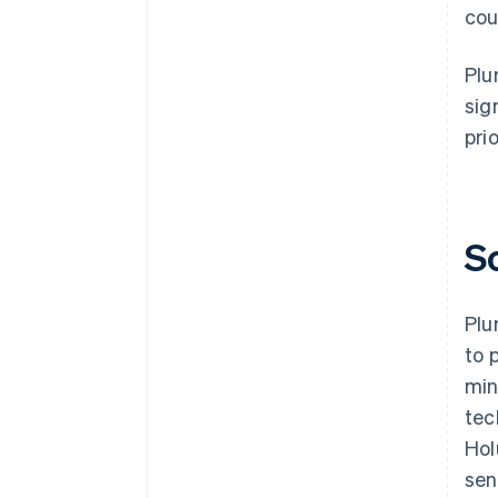
cou
Plu
sig
prio
S
Plu
to 
min
tec
Hol
sen