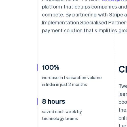
Accelerated checkout
platform that equips companies and i
compete. By partnering with Stripe 
Implementation Specialised Partner –
payment solution that simplifies glo
100%
C
increase in transaction volume
in India in just 2 months
Twe
lea
8 hours
boo
the
saved each week by
onl
technology teams
fue