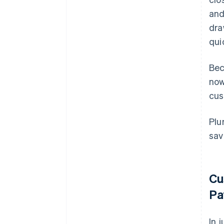
and
dra
qui
Bec
now
cus
Plu
sav
Cu
Pa
In 