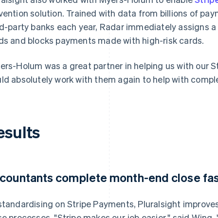
vention solution. Trained with data from billions of p
rd-party banks each year, Radar immediately assigns a
ds and blocks payments made with high-risk cards.
ers-Holum was a great partner in helping us with our S
ld absolutely work with them again to help with comple
esults
countants complete month-end close fas
standardising on Stripe Payments, Pluralsight improve
se processes. "Stripe makes our job easier," said Wing. 