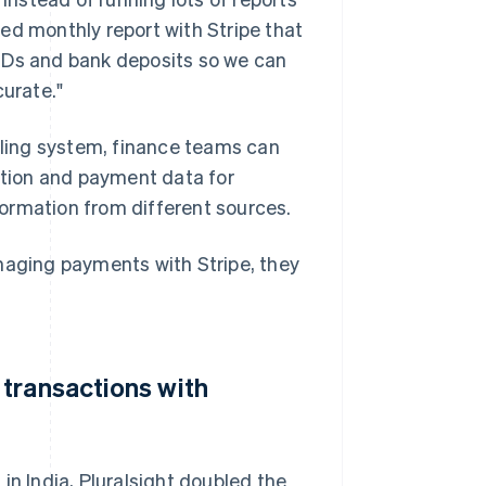
ed monthly report with Stripe that
IDs and bank deposits so we can
curate."
illing system, finance teams can
iption and payment data for
ormation from different sources.
naging payments with Stripe, they
transactions with
in India, Pluralsight doubled the