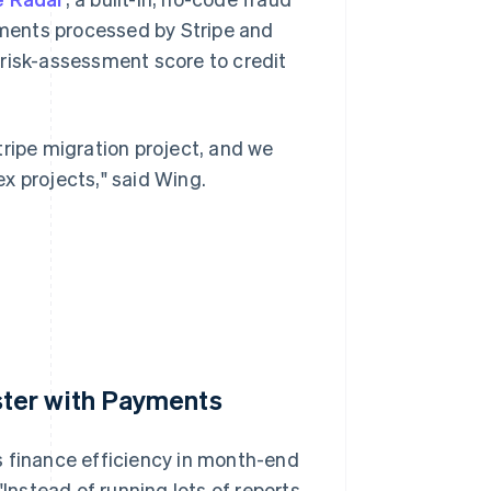
ayments processed by Stripe and
 risk-assessment score to credit
tripe migration project, and we
x projects," said Wing.
ter with Payments
s finance efficiency in month-end
"Instead of running lots of reports