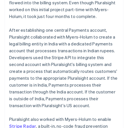
flowed into the billing system. Even though Pluralsight
worked on this initial project part-time with Myers-
Holum, it took just four months to complete.
After establishing one central Payments account,
Pluralsight collaborated with Myers-Holum to create a
legal billing entity in India with a dedicated Payments
account that processes transactions in Indian rupees.
Developers used the Stripe API to integrate this
second account with Pluralsight's billing system and
create a process that automatically routes customers'
payments to the appropriate Pluralsight account. If the
customer is in India, Payments processes their
transaction through the India account. If the customer
is outside of India, Payments processes their
transaction with Pluralsight's US account.
Pluralsight also worked with Myers-Holum to enable
Stripe Radar
, a built-in, no-code fraud prevention