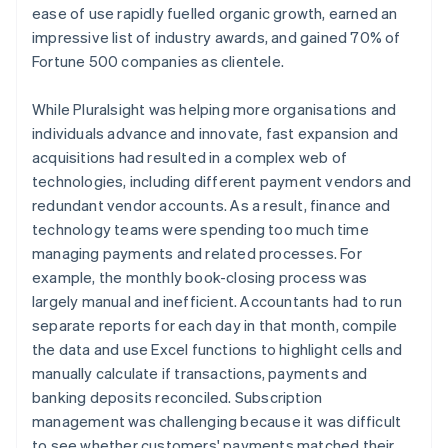
ease of use rapidly fuelled organic growth, earned an
impressive list of industry awards, and gained 70% of
Fortune 500 companies as clientele.
While Pluralsight was helping more organisations and
individuals advance and innovate, fast expansion and
acquisitions had resulted in a complex web of
technologies, including different payment vendors and
redundant vendor accounts. As a result, finance and
technology teams were spending too much time
managing payments and related processes. For
example, the monthly book-closing process was
largely manual and inefficient. Accountants had to run
separate reports for each day in that month, compile
the data and use Excel functions to highlight cells and
manually calculate if transactions, payments and
banking deposits reconciled. Subscription
management was challenging because it was difficult
to see whether customers' payments matched their