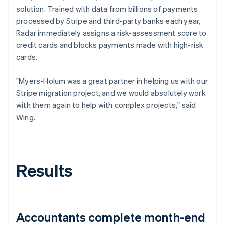
solution. Trained with data from billions of payments
processed by Stripe and third-party banks each year,
Radar immediately assigns a risk-assessment score to
credit cards and blocks payments made with high-risk
cards.
"Myers-Holum was a great partner in helping us with our
Stripe migration project, and we would absolutely work
with them again to help with complex projects," said
Wing.
Results
Accountants complete month-end