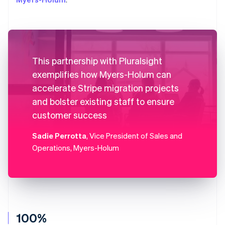
This partnership with Pluralsight
exemplifies how Myers-Holum can
accelerate Stripe migration projects
and bolster existing staff to ensure
customer success
Sadie Perrotta
, Vice President of Sales and
Operations, Myers-Holum
100%