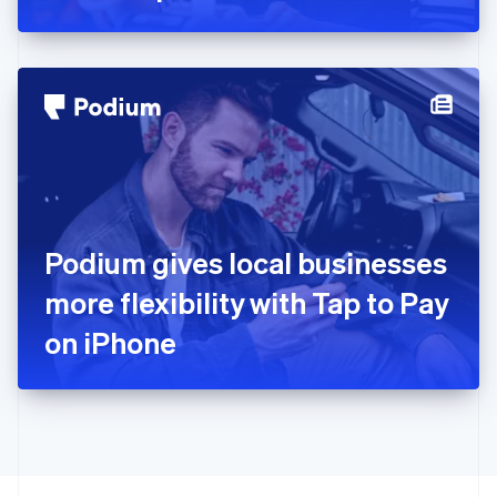
Greece
English
Hong Kong SAR, China
English
简体中文
Hungary
English
India
English
Ireland
English
Italy
Podium gives local businesses
Italiano
English
Japan
more flexibility with Tap to Pay
日本語
English
Latvia
on iPhone
English
Liechtenstein
Deutsch
English
Lithuania
English
Luxembourg
Français
Deutsch
English