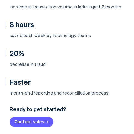
increase in transaction volume in India in just 2 months
8 hours
saved each week by technology teams
20%
decrease in fraud
Faster
Australia
month-end reporting and reconciliation process
English
Austria
Ready to get started?
Deutsch
English
Belgium
Contact sales
Nederlands
Français
Deutsch
English
Brazil
Português
English