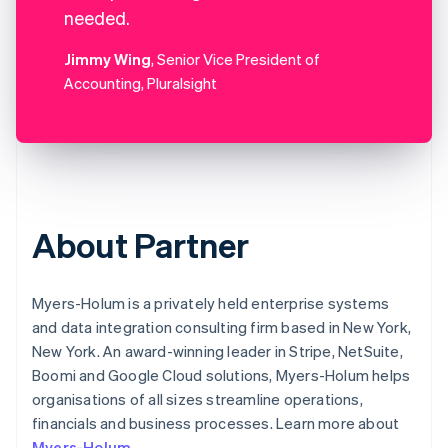
needed.
Jimmy Wing
, Senior Vice President of
Accounting, Pluralsight
About Partner
Myers-Holum is a privately held enterprise systems
and data integration consulting firm based in New York,
New York. An award-winning leader in Stripe, NetSuite,
Boomi and Google Cloud solutions, Myers-Holum helps
organisations of all sizes streamline operations,
financials and business processes. Learn more about
Myers-Holum
.