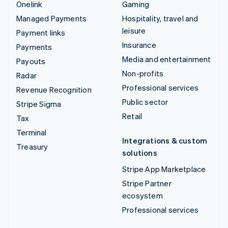
Onelink
Gaming
Managed Payments
Hospitality, travel and
leisure
Payment links
Insurance
Payments
Media and entertainment
Payouts
Non-profits
Radar
Professional services
Revenue Recognition
Public sector
Stripe Sigma
Retail
Tax
Terminal
Integrations & custom
Treasury
solutions
Stripe App Marketplace
Stripe Partner
ecosystem
Professional services