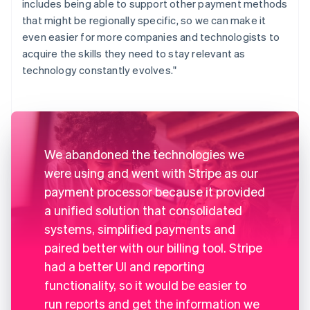
includes being able to support other payment methods
that might be regionally specific, so we can make it
even easier for more companies and technologists to
acquire the skills they need to stay relevant as
technology constantly evolves."
We abandoned the technologies we
were using and went with Stripe as our
payment processor because it provided
a unified solution that consolidated
systems, simplified payments and
paired better with our billing tool. Stripe
had a better UI and reporting
functionality, so it would be easier to
run reports and get the information we