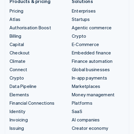
Products & pricing
Solutions
Pricing
Enterprises
Atlas
Startups
Authorisation Boost
Agentic commerce
Billing
Crypto
Capital
E-Commerce
Checkout
Embedded finance
Climate
Finance automation
Connect
Global businesses
Crypto
In-app payments
Data Pipeline
Marketplaces
Elements
Money management
Financial Connections
Platforms
Identity
SaaS
Invoicing
AI companies
Issuing
Creator economy