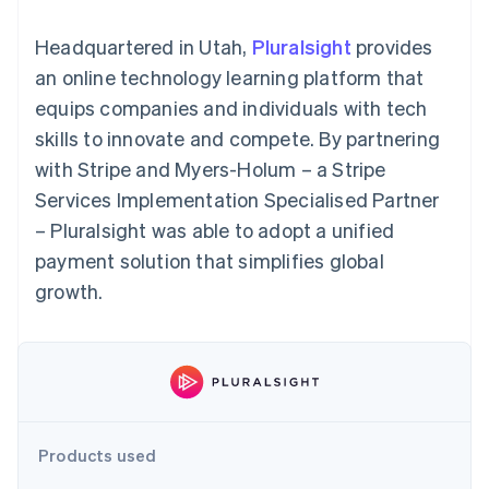
components
automation
Revenue
Embeddable
infrastructure
SaaS
billing
Payment
Recognition
Cryptocurrency
Product roadmap
Issue stablecoin-
Headquartered in Utah,
Pluralsight
provides
methods
Accounting
purchases
Sessions annual
backed cards
Access to
automation
conference
an online technology learning platform that
Provision and manage
125+
Stripe Sigma
Careers
services with agents
equips companies and individuals with tech
By industry
Terminal
Custom
Newsroom
In-person
reports
Stripe Press
skills to innovate and compete. By partnering
payments
Data Pipeline
AI companies
with Stripe and Myers-Holum – a Stripe
Authorization
Data sync
Creator economy
Resources
Boost
Gaming
Services Implementation Specialised Partner
Acceptance
Hospitality, travel and
Contact
– Pluralsight was able to adopt a unified
optimisations
leisure
App integrations
Onelink
Insurance
Code samples
Contact sales
payment solution that simplifies global
Accelerated
Media and
Developers blog
Become a partner
entertainment
API status
growth.
checkout
Non-profits
Financial
Professional services
Connections
Public sector
Linked
Retail
financial
account data
Ecosystem
Products used
More
Product roadmap