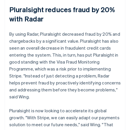
Pluralsight reduces fraud by 20%
with Radar
By using Radar, Pluralsight decreased fraud by 20% and
chargebacks by a significant value. Pluralsight has also
seen an overall decrease in fraudulent credit cards
entering the system. This, in turn, has put Pluralsight in
good standing with the Visa Fraud Monitoring
Programme, which was a risk prior to implementing
Stripe. "Instead of just detecting a problem, Radar
helps prevent fraud by proactively identifying concerns
and addressing them before they become problems,"
said Wing.
Pluralsight is now looking to accelerate its global
growth. "With Stripe, we can easily adapt our payments
solution to meet our future needs," said Wing. "That