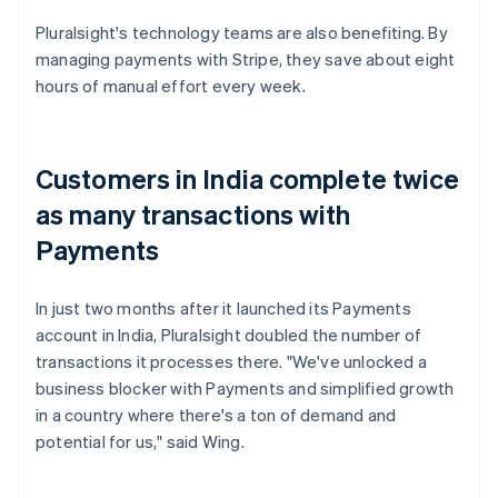
Pluralsight's technology teams are also benefiting. By
managing payments with Stripe, they save about eight
hours of manual effort every week.
Customers in India complete twice
as many transactions with
Payments
In just two months after it launched its Payments
account in India, Pluralsight doubled the number of
transactions it processes there. "We've unlocked a
business blocker with Payments and simplified growth
in a country where there's a ton of demand and
potential for us," said Wing.