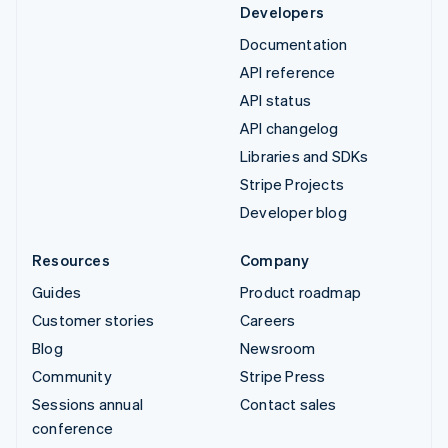
Developers
Documentation
API reference
API status
API changelog
Libraries and SDKs
Stripe Projects
Developer blog
Resources
Company
Guides
Product roadmap
Customer stories
Careers
Blog
Newsroom
Community
Stripe Press
Sessions annual
Contact sales
conference