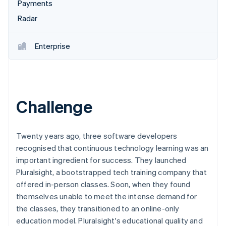
Partners
Payments
See what's ahead
Stripe App Marketplace
Radar
Radar
Fraud prevention
Enterprise
Atlas
Start-up incorporation
Climate
Carbon removal
Identity
Challenge
Online identity verification
Twenty years ago, three software developers
recognised that continuous technology learning was an
important ingredient for success. They launched
Stripe Sessions 2026
Pluralsight, a bootstrapped tech training company that
See how Stripe is building the economic infrastructure 
Watch now
offered in-person classes. Soon, when they found
themselves unable to meet the intense demand for
the classes, they transitioned to an online-only
education model. Pluralsight's educational quality and