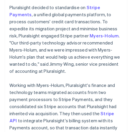
Pluralsight decided to standardise on
Stripe
Payments
, a unified global payments platform, to
process customers' credit card transactions. To
expedite its migration project and minimise business
risk, Pluralsight engaged Stripe partner
Myers-Holum
.
"Our third-party technology advisor recommended
Myers-Holum, and we were impressed with Myers-
Holum's plan that would help us achieve everything we
wanted to do," said Jimmy Wing, senior vice president
of accounting at Pluralsight.
Working with Myers-Holum, Pluralsight's finance and
technology teams migrated accounts from two
payment processors to Stripe Payments, and they
consolidated six Stripe accounts that Pluralsight had
inherited via acquisition. They then used the
Stripe
API
to integrate Pluralsight's billing system with its
Payments account, so that transaction data instantly