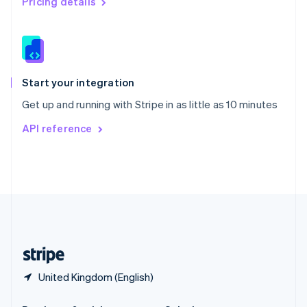
Pricing details
Slovakia
English
Slovenia
English
Italiano
Spain
Español
English
Start your integration
Sweden
Get up and running with Stripe in as little as 10 minutes
Svenska
English
Switzerland
API reference
Deutsch
Français
Italiano
English
Thailand
ไทย
English
United Arab Emirates
English
United Kingdom
English
United States
English
Español
简体中文
United Kingdom (English)