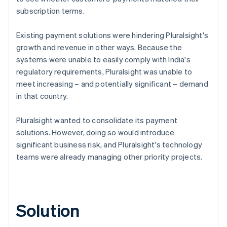
subscription terms.
Existing payment solutions were hindering Pluralsight's
growth and revenue in other ways. Because the
systems were unable to easily comply with India's
regulatory requirements, Pluralsight was unable to
meet increasing – and potentially significant – demand
in that country.
Pluralsight wanted to consolidate its payment
solutions. However, doing so would introduce
significant business risk, and Pluralsight's technology
teams were already managing other priority projects.
Solution