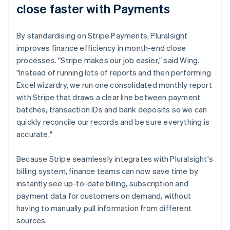
close faster with Payments
By standardising on Stripe Payments, Pluralsight
improves finance efficiency in month-end close
processes. "Stripe makes our job easier," said Wing.
"Instead of running lots of reports and then performing
Excel wizardry, we run one consolidated monthly report
with Stripe that draws a clear line between payment
batches, transaction IDs and bank deposits so we can
quickly reconcile our records and be sure everything is
accurate."
Because Stripe seamlessly integrates with Pluralsight's
billing system, finance teams can now save time by
instantly see up-to-date billing, subscription and
payment data for customers on demand, without
having to manually pull information from different
sources.