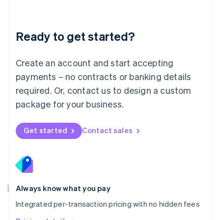
Mainland China
简体中文
English
Malaysia
Ready to get started?
English
简体中文
Malta
English
Create an account and start accepting
Mexico
payments – no contracts or banking details
Español
English
Netherlands
required. Or, contact us to design a custom
Nederlands
English
package for your business.
New Zealand
English
Norway
Get started
Contact sales
English
Poland
English
Portugal
Português
English
Romania
Always know what you pay
English
Integrated per-transaction pricing with no hidden fees
Singapore
English
简体中文