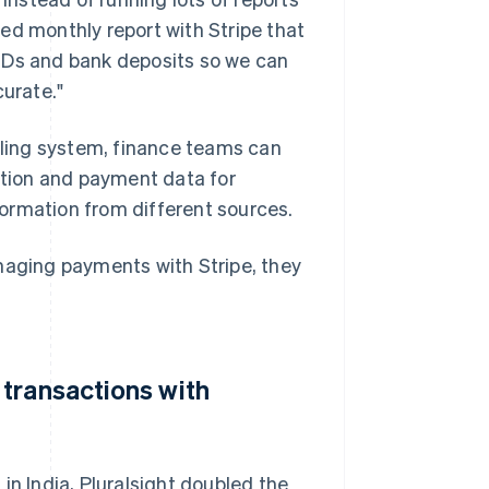
ed monthly report with Stripe that
IDs and bank deposits so we can
curate."
illing system, finance teams can
iption and payment data for
ormation from different sources.
naging payments with Stripe, they
transactions with
in India, Pluralsight doubled the