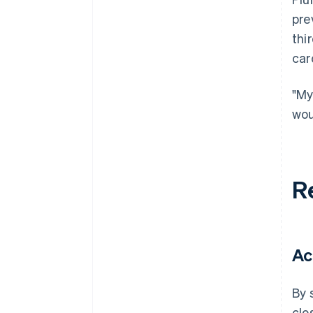
pre
thi
car
"My
wou
R
Ac
By 
clo