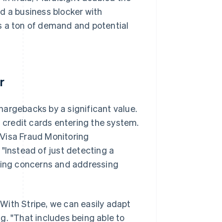
d a business blocker with
s a ton of demand and potential
r
hargebacks by a significant value.
t credit cards entering the system.
e Visa Fraud Monitoring
"Instead of just detecting a
fying concerns and addressing
 "With Stripe, we can easily adapt
g. "That includes being able to