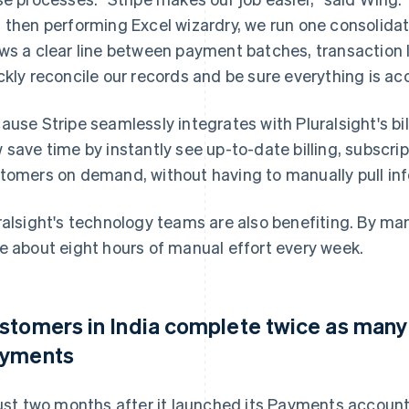
 then performing Excel wizardry, we run one consolidat
ws a clear line between payment batches, transaction 
ckly reconcile our records and be sure everything is ac
ause Stripe seamlessly integrates with Pluralsight's b
 save time by instantly see up-to-date billing, subscr
tomers on demand, without having to manually pull inf
ralsight's technology teams are also benefiting. By ma
e about eight hours of manual effort every week.
stomers in India complete twice as many 
yments
just two months after it launched its Payments account 