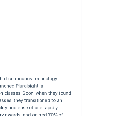
Stripe Sessions 2026
See how Stripe is
building the economic
infrastructure for AI.
Watch now
that continuous technology
unched Pluralsight, a
on classes. Soon, when they found
sses, they transitioned to an
lity and ease of use rapidly
stry awards, and gained 70% of