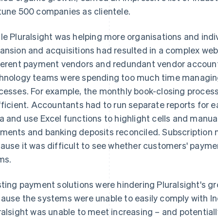
tune 500 companies as clientele.
le Pluralsight was helping more organisations and indi
ansion and acquisitions had resulted in a complex web 
ferent payment vendors and redundant vendor accounts
hnology teams were spending too much time managin
cesses. For example, the monthly book-closing proces
fficient. Accountants had to run separate reports for 
a and use Excel functions to highlight cells and manuall
ments and banking deposits reconciled. Subscriptio
ause it was difficult to see whether customers' payme
ms.
sting payment solutions were hindering Pluralsight's g
ause the systems were unable to easily comply with In
ralsight was unable to meet increasing – and potentiall