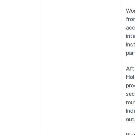
Wor
fro
acc
int
ins
par
Aft
Hol
pro
sec
rou
Ind
out
Plu