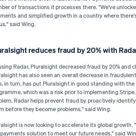
ber of transactions it processes there. "We've unlocke
ments and simplified growth in a country where there'
 us," said Wing.
uralsight reduces fraud by 20% with Rada
using Radar, Pluralsight decreased fraud by 20% and c
ralsight has also seen an overall decrease in fraudulen
s, in turn, has put Pluralsight in good standing with th
gramme, which was a risk prior to implementing Stripe. 
blem, Radar helps prevent fraud by proactively identi
m before they become problems," said Wing.
ralsight is now looking to accelerate its global growth.
 payments solution to meet our future needs," said Win