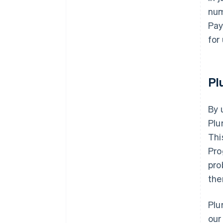
num
Pay
for
Pl
By 
Plu
Thi
Pro
pro
the
Plu
our