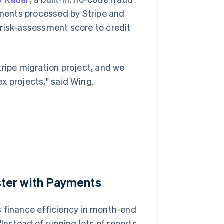
ayments processed by Stripe and
 risk-assessment score to credit
tripe migration project, and we
x projects," said Wing.
ter with Payments
s finance efficiency in month-end
"Instead of running lots of reports