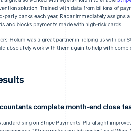
vention solution. Trained with data from billions of p
rd-party banks each year, Radar immediately assigns a
ds and blocks payments made with high-risk cards.
ers-Holum was a great partner in helping us with our S
ld absolutely work with them again to help with comple
esults
countants complete month-end close fas
standardising on Stripe Payments, Pluralsight improve
se processes. "Stripe makes our job easier," said Wing. 