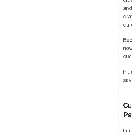
and
dra
qui
Bec
now
cus
Plu
sav
Cu
Pa
In 