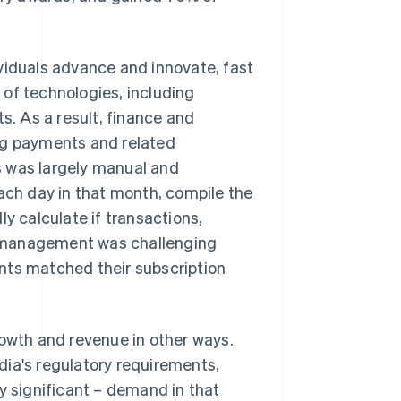
viduals advance and innovate, fast
of technologies, including
. As a result, finance and
g payments and related
s was largely manual and
each day in that month, compile the
y calculate if transactions,
n management was challenging
nts matched their subscription
rowth and revenue in other ways.
dia's regulatory requirements,
y significant – demand in that