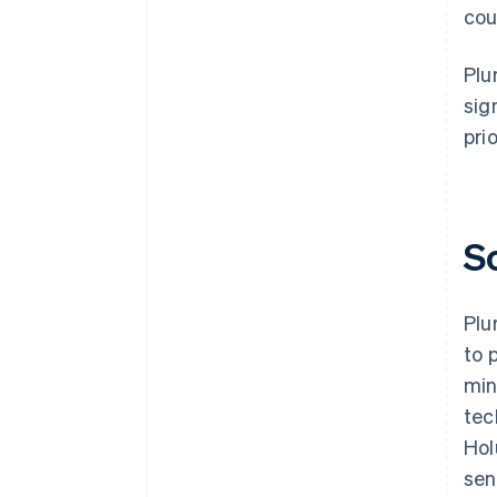
cou
Plu
sig
prio
S
Plu
to 
min
tec
Hol
sen