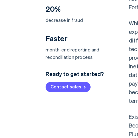
For
20%
decrease in fraud
Whi
exp
Faster
dif
tec
month-end reporting and
reconciliation process
pro
ine
Ready to get started?
dat
pay
Contact sales
bec
ter
Exi
Bec
Plu