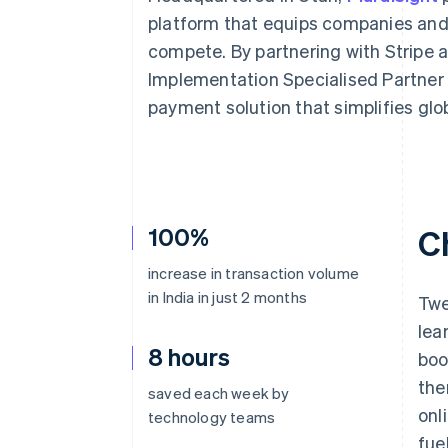
Accelerated checkout
platform that equips companies and i
Financial Connections
compete. By partnering with Stripe 
Linked financial account data
Implementation Specialised Partner –
payment solution that simplifies glo
100%
C
increase in transaction volume
in India in just 2 months
Twe
lea
8 hours
boo
the
saved each week by
onl
technology teams
fue