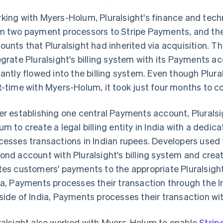
king with Myers-Holum, Pluralsight's finance and te
m two payment processors to Stripe Payments, and the
ounts that Pluralsight had inherited via acquisition. 
egrate Pluralsight's billing system with its Payments a
tantly flowed into the billing system. Even though Plural
t-time with Myers-Holum, it took just four months to c
er establishing one central Payments account, Pluralsi
um to create a legal billing entity in India with a ded
cesses transactions in Indian rupees. Developers used t
ond account with Pluralsight's billing system and crea
tes customers' payments to the appropriate Pluralsight
ia, Payments processes their transaction through the I
side of India, Payments processes their transaction wit
ralsight also worked with Myers-Holum to enable
Strip