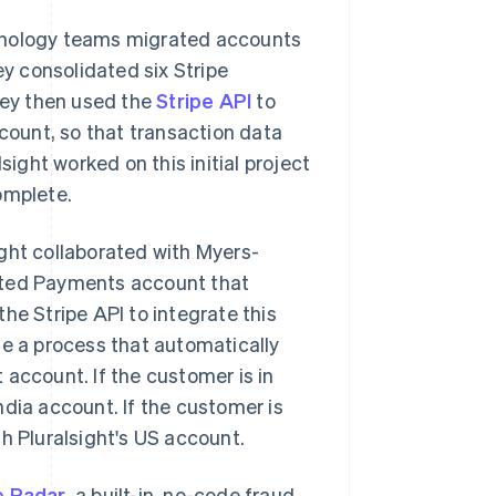
chnology teams migrated accounts
y consolidated six Stripe
They then used the
Stripe API
to
ccount, so that transaction data
sight worked on this initial project
omplete.
ght collaborated with Myers-
icated Payments account that
he Stripe API to integrate this
te a process that automatically
 account. If the customer is in
ndia account. If the customer is
h Pluralsight's US account.
e Radar
, a built-in, no-code fraud