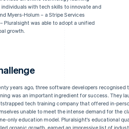
ndividuals with tech skills to innovate and
and Myers-Holum – a Stripe Services
 Pluralsight was able to adopt a unified
bal growth.
hallenge
nty years ago, three software developers recognised 
rning was an important ingredient for success. They la
tstrapped tech training company that offered in-pers
mselves unable to meet the intense demand for the cla
ine-only education model. Pluralsight's educational qua
lled organic growth, earned an impressive list of indu