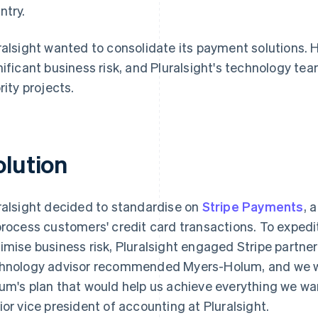
ntry.
ralsight wanted to consolidate its payment solutions.
nificant business risk, and Pluralsight's technology t
rity projects.
olution
ralsight decided to standardise on
Stripe Payments
, 
process customers' credit card transactions. To expedi
imise business risk, Pluralsight engaged Stripe partne
hnology advisor recommended Myers-Holum, and we w
um's plan that would help us achieve everything we wa
ior vice president of accounting at Pluralsight.