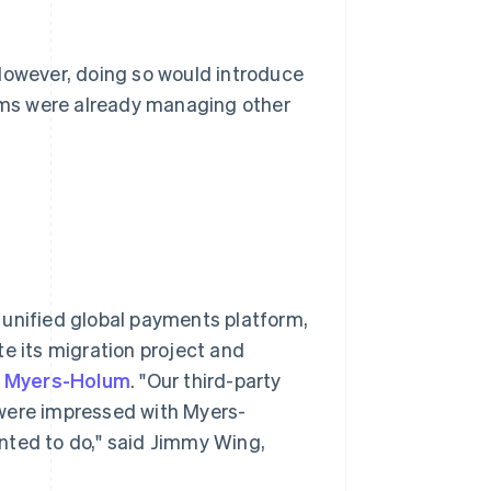
 However, doing so would introduce
eams were already managing other
a unified global payments platform,
te its migration project and
r
Myers-Holum
. "Our third-party
ere impressed with Myers-
nted to do," said Jimmy Wing,