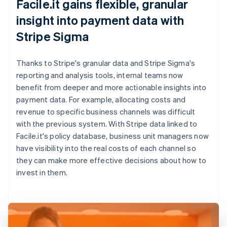
Facile.it gains flexible, granular
insight into payment data with
Stripe Sigma
Thanks to Stripe's granular data and Stripe Sigma's
reporting and analysis tools, internal teams now
benefit from deeper and more actionable insights into
payment data. For example, allocating costs and
revenue to specific business channels was difficult
with the previous system. With Stripe data linked to
Facile.it's policy database, business unit managers now
have visibility into the real costs of each channel so
they can make more effective decisions about how to
invest in them.