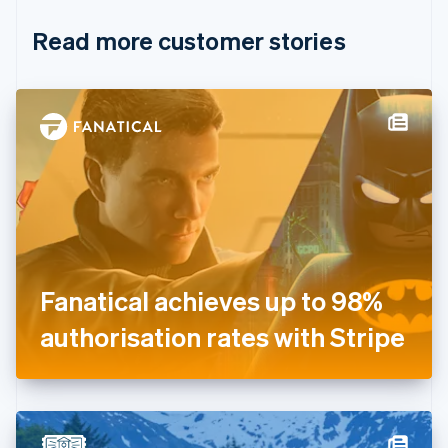
English
Italiano
Read more customer stories
Cyprus
English
Czech Republic
English
Denmark
English
Estonia
English
Finland
English
Svenska
France
Français
English
Germany
Fanatical achieves up to 98%
Deutsch
English
Gibraltar
authorisation rates with Stripe
English
Greece
English
Hong Kong SAR, China
English
简体中文
Hungary