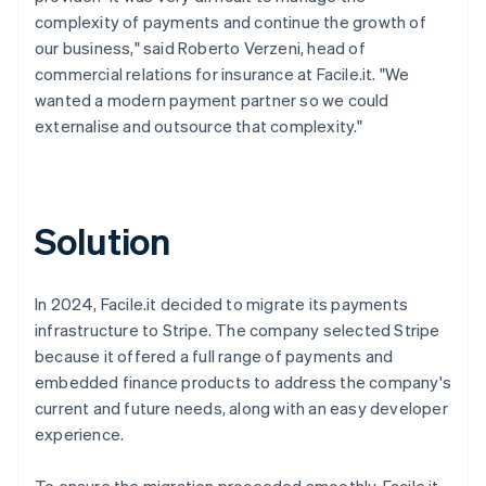
complexity of payments and continue the growth of
our business," said Roberto Verzeni, head of
commercial relations for insurance at Facile.it. "We
wanted a modern payment partner so we could
externalise and outsource that complexity."
Solution
In 2024, Facile.it decided to migrate its payments
infrastructure to Stripe. The company selected Stripe
because it offered a full range of payments and
embedded finance products to address the company's
current and future needs, along with an easy developer
experience.
To ensure the migration proceeded smoothly, Facile.it