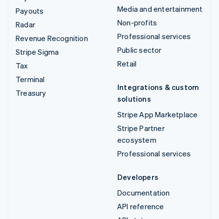
Media and entertainment
Payouts
Non-profits
Radar
Professional services
Revenue Recognition
Public sector
Stripe Sigma
Retail
Tax
Terminal
Integrations & custom
Treasury
solutions
Stripe App Marketplace
Stripe Partner
ecosystem
Professional services
Developers
Documentation
API reference