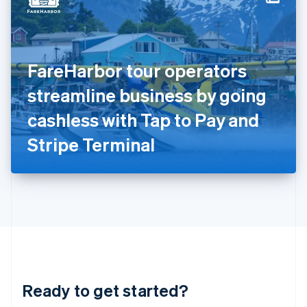
English
India
English
Ireland
FareHarbor tour operators
English
Italy
streamline business by going
Italiano
English
Japan
cashless with Tap to Pay and
日本語
English
Latvia
Stripe Terminal
English
Liechtenstein
Deutsch
English
Lithuania
English
Luxembourg
Français
Deutsch
English
Mainland China
简体中文
English
Malaysia
Ready to get started?
English
简体中文
Malta