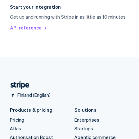
Español
English
Start your integration
Sweden
Get up and running with Stripe in as little as 10 minutes
Svenska
English
Switzerland
API reference
Deutsch
Français
Italiano
English
Thailand
ไทย
English
United Arab Emirates
English
United Kingdom
English
United States
English
Español
简体中文
Finland (English)
Products & pricing
Solutions
Pricing
Enterprises
Atlas
Startups
Authorisation Boost
Agentic commerce