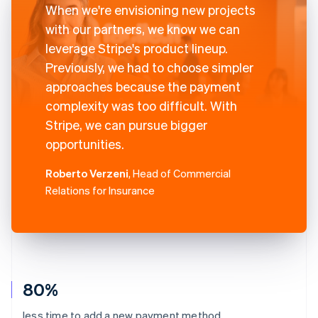
When we're envisioning new projects
with our partners, we know we can
leverage Stripe's product lineup.
Previously, we had to choose simpler
approaches because the payment
complexity was too difficult. With
Stripe, we can pursue bigger
opportunities.
Roberto Verzeni
, Head of Commercial
Relations for Insurance
80%
less time to add a new payment method