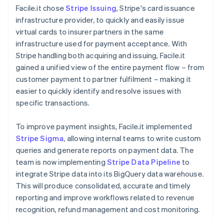
Facile.it chose
Stripe Issuing
, Stripe's card issuance
infrastructure provider, to quickly and easily issue
virtual cards to insurer partners in the same
infrastructure used for payment acceptance. With
Stripe handling both acquiring and issuing, Facile.it
gained a unified view of the entire payment flow – from
customer payment to partner fulfilment – making it
easier to quickly identify and resolve issues with
specific transactions.
To improve payment insights, Facile.it implemented
Stripe Sigma
, allowing internal teams to write custom
queries and generate reports on payment data. The
team is now implementing
Stripe Data Pipeline
to
integrate Stripe data into its BigQuery data warehouse.
This will produce consolidated, accurate and timely
reporting and improve workflows related to revenue
recognition, refund management and cost monitoring.