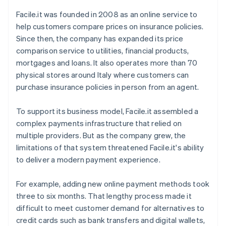
Facile.it was founded in 2008 as an online service to
help customers compare prices on insurance policies.
Since then, the company has expanded its price
comparison service to utilities, financial products,
mortgages and loans. It also operates more than 70
physical stores around Italy where customers can
purchase insurance policies in person from an agent.
To support its business model, Facile.it assembled a
complex payments infrastructure that relied on
multiple providers. But as the company grew, the
limitations of that system threatened Facile.it's ability
to deliver a modern payment experience.
For example, adding new online payment methods took
three to six months. That lengthy process made it
difficult to meet customer demand for alternatives to
credit cards such as bank transfers and digital wallets,