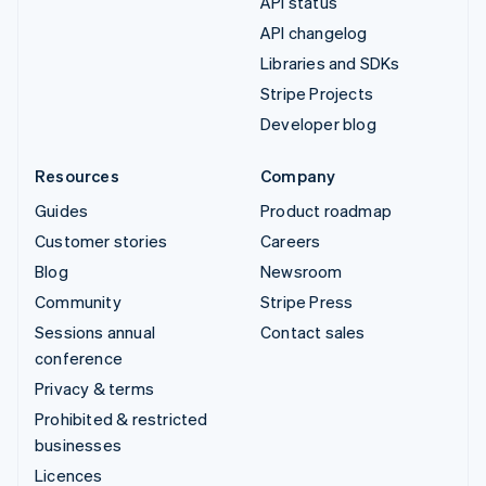
API status
API changelog
Libraries and SDKs
Stripe Projects
Developer blog
Resources
Company
Guides
Product roadmap
Customer stories
Careers
Blog
Newsroom
Community
Stripe Press
Sessions annual
Contact sales
conference
Privacy & terms
Prohibited & restricted
businesses
Licences