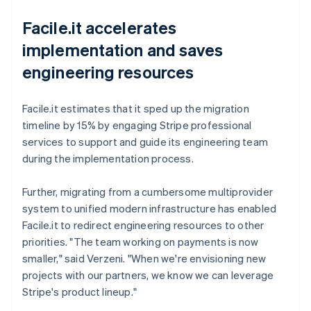
Facile.it accelerates
implementation and saves
engineering resources
Facile.it estimates that it sped up the migration
timeline by 15% by engaging Stripe professional
services to support and guide its engineering team
during the implementation process.
Further, migrating from a cumbersome multiprovider
system to unified modern infrastructure has enabled
Facile.it to redirect engineering resources to other
priorities. "The team working on payments is now
smaller," said Verzeni. "When we're envisioning new
projects with our partners, we know we can leverage
Stripe's product lineup."