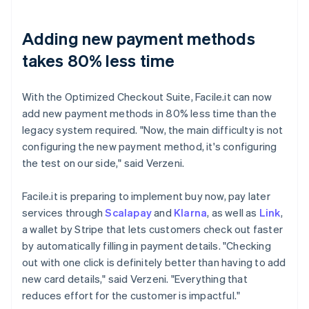
Adding new payment methods
takes 80% less time
With the Optimized Checkout Suite, Facile.it can now
add new payment methods in 80% less time than the
legacy system required. "Now, the main difficulty is not
configuring the new payment method, it's configuring
the test on our side," said Verzeni.
Facile.it is preparing to implement buy now, pay later
services through
Scalapay
and
Klarna
, as well as
Link
,
a wallet by Stripe that lets customers check out faster
by automatically filling in payment details. "Checking
out with one click is definitely better than having to add
new card details," said Verzeni. "Everything that
reduces effort for the customer is impactful."