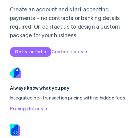
English
Create an account and start accepting
Mexico
payments – no contracts or banking details
Español
English
Netherlands
required. Or, contact us to design a custom
Nederlands
English
package for your business.
New Zealand
English
Norway
Get started
Contact sales
English
Poland
English
Portugal
Português
English
Romania
Always know what you pay
English
Integrated per-transaction pricing with no hidden fees
Singapore
English
简体中文
Pricing details
Slovakia
English
Slovenia
English
Italiano
Spain