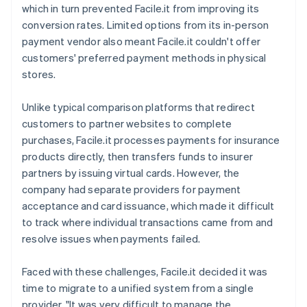
which in turn prevented Facile.it from improving its
conversion rates. Limited options from its in-person
payment vendor also meant Facile.it couldn't offer
customers' preferred payment methods in physical
stores.
Unlike typical comparison platforms that redirect
customers to partner websites to complete
purchases, Facile.it processes payments for insurance
products directly, then transfers funds to insurer
partners by issuing virtual cards. However, the
company had separate providers for payment
acceptance and card issuance, which made it difficult
to track where individual transactions came from and
resolve issues when payments failed.
Faced with these challenges, Facile.it decided it was
time to migrate to a unified system from a single
provider. "It was very difficult to manage the