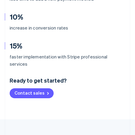
10%
increase in conversion rates
15%
faster implementation with Stripe professional
Australia
services
English
Austria
Ready to get started?
Deutsch
English
Belgium
Contact sales
Nederlands
Français
Deutsch
English
Brazil
Português
English
Bulgaria
English
Canada
English
Français
Croatia