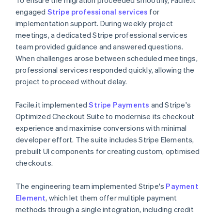
engaged
Stripe professional services
for
implementation support. During weekly project
meetings, a dedicated Stripe professional services
team provided guidance and answered questions.
When challenges arose between scheduled meetings,
professional services responded quickly, allowing the
project to proceed without delay.
Facile.it implemented
Stripe Payments
and Stripe's
Optimized Checkout Suite to modernise its checkout
experience and maximise conversions with minimal
developer effort. The suite includes Stripe Elements,
prebuilt UI components for creating custom, optimised
checkouts.
The engineering team implemented Stripe's
Payment
Element
, which let them offer multiple payment
methods through a single integration, including credit