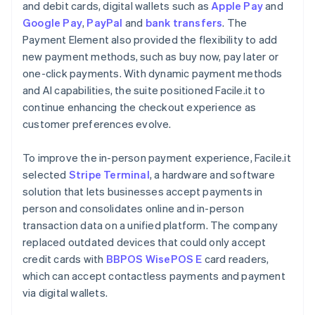
and debit cards, digital wallets such as
Apple Pay
and
Google Pay
,
PayPal
and
bank transfers
. The
Payment Element also provided the flexibility to add
new payment methods, such as buy now, pay later or
one-click payments. With dynamic payment methods
and AI capabilities, the suite positioned Facile.it to
continue enhancing the checkout experience as
customer preferences evolve.
To improve the in-person payment experience, Facile.it
selected
Stripe Terminal
, a hardware and software
solution that lets businesses accept payments in
person and consolidates online and in-person
transaction data on a unified platform. The company
replaced outdated devices that could only accept
credit cards with
BBPOS WisePOS E
card readers,
which can accept contactless payments and payment
via digital wallets.