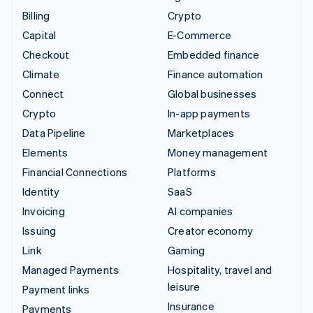
Billing
Crypto
Capital
E-Commerce
Checkout
Embedded finance
Climate
Finance automation
Connect
Global businesses
Crypto
In-app payments
Data Pipeline
Marketplaces
Elements
Money management
Financial Connections
Platforms
Identity
SaaS
Invoicing
AI companies
Issuing
Creator economy
Link
Gaming
Managed Payments
Hospitality, travel and
leisure
Payment links
Insurance
Payments