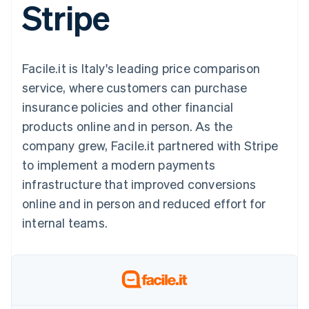
Stripe
components
automation
Revenue
SaaS
billing
Payment
Recognition
Product roadmap
Issue stablecoin-
methods
Accounting
Sessions annual
backed cards
Access to
automation
conference
Provision and manage
125+
Stripe Sigma
Careers
services with agents
Facile.it is Italy's leading price comparison
By industry
Terminal
Custom
Newsroom
In-person
reports
Stripe Press
service, where customers can purchase
payments
Data Pipeline
AI companies
insurance policies and other financial
Authorization
Data sync
Creator economy
Resources
Boost
Gaming
products online and in person. As the
Acceptance
Hospitality, travel and
Contact
company grew, Facile.it partnered with Stripe
optimisations
leisure
App integrations
Link
Insurance
Code samples
Contact sales
to implement a modern payments
Accelerated
Media and
Developers blog
Become a partner
entertainment
API status
infrastructure that improved conversions
checkout
Non-profits
Financial
online and in person and reduced effort for
Professional services
Connections
Public sector
Linked
internal teams.
Retail
financial
account data
Ecosystem
More
Product roadmap