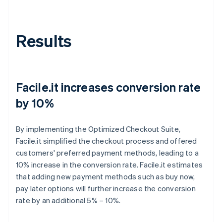
Results
Facile.it increases conversion rate
by 10%
By implementing the Optimized Checkout Suite,
Facile.it simplified the checkout process and offered
customers' preferred payment methods, leading to a
10% increase in the conversion rate. Facile.it estimates
that adding new payment methods such as buy now,
pay later options will further increase the conversion
rate by an additional 5% – 10%.