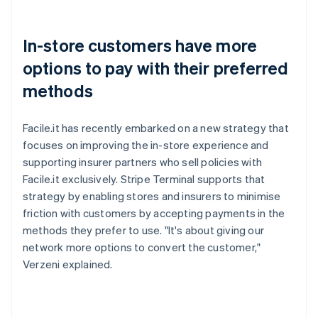
In-store customers have more
options to pay with their preferred
methods
Facile.it has recently embarked on a new strategy that
focuses on improving the in-store experience and
supporting insurer partners who sell policies with
Facile.it exclusively. Stripe Terminal supports that
strategy by enabling stores and insurers to minimise
friction with customers by accepting payments in the
methods they prefer to use. "It's about giving our
network more options to convert the customer,"
Verzeni explained.