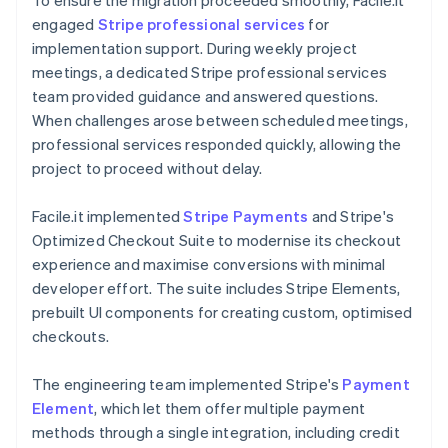
engaged
Stripe professional services
for
implementation support. During weekly project
meetings, a dedicated Stripe professional services
team provided guidance and answered questions.
When challenges arose between scheduled meetings,
professional services responded quickly, allowing the
project to proceed without delay.
Facile.it implemented
Stripe Payments
and Stripe's
Optimized Checkout Suite to modernise its checkout
experience and maximise conversions with minimal
developer effort. The suite includes Stripe Elements,
prebuilt UI components for creating custom, optimised
checkouts.
The engineering team implemented Stripe's
Payment
Element
, which let them offer multiple payment
methods through a single integration, including credit