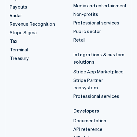
Media and entertainment
Payouts
Non-profits
Radar
Professional services
Revenue Recognition
Public sector
Stripe Sigma
Retail
Tax
Terminal
Integrations & custom
Treasury
solutions
Stripe App Marketplace
Stripe Partner
ecosystem
Professional services
Developers
Documentation
API reference