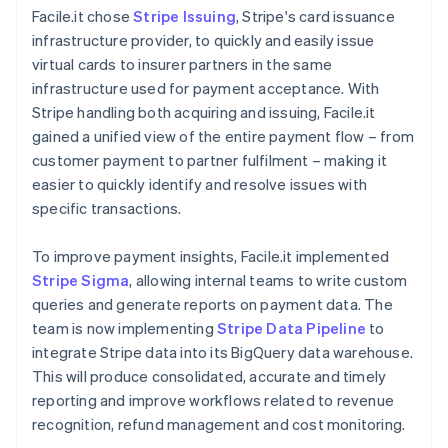
Facile.it chose
Stripe Issuing
, Stripe's card issuance
infrastructure provider, to quickly and easily issue
virtual cards to insurer partners in the same
infrastructure used for payment acceptance. With
Stripe handling both acquiring and issuing, Facile.it
gained a unified view of the entire payment flow – from
customer payment to partner fulfilment – making it
easier to quickly identify and resolve issues with
specific transactions.
To improve payment insights, Facile.it implemented
Stripe Sigma
, allowing internal teams to write custom
queries and generate reports on payment data. The
team is now implementing
Stripe Data Pipeline
to
integrate Stripe data into its BigQuery data warehouse.
This will produce consolidated, accurate and timely
reporting and improve workflows related to revenue
recognition, refund management and cost monitoring.