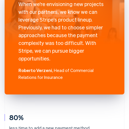
When we're envisioning new projects
with our partners, we know we can
leverage Stripe's product lineup.
Previously, we had to choose simpler
approaches because the payment
complexity was too difficult. With
Stripe, we can pursue bigger
opportunities.
Roberto Verzeni
, Head of Commercial
Relations for Insurance
80%
less time to add a new payment method