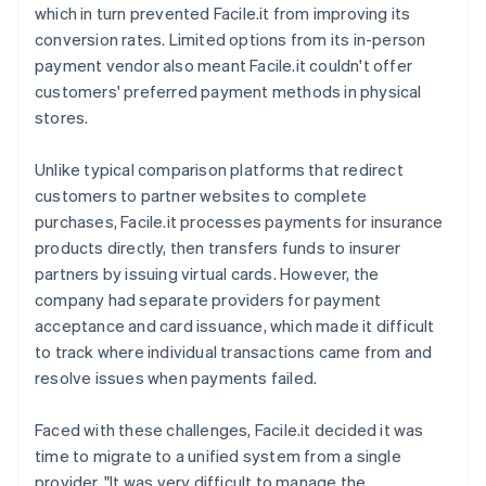
which in turn prevented Facile.it from improving its
conversion rates. Limited options from its in-person
payment vendor also meant Facile.it couldn't offer
customers' preferred payment methods in physical
stores.
Unlike typical comparison platforms that redirect
customers to partner websites to complete
purchases, Facile.it processes payments for insurance
products directly, then transfers funds to insurer
partners by issuing virtual cards. However, the
company had separate providers for payment
acceptance and card issuance, which made it difficult
to track where individual transactions came from and
resolve issues when payments failed.
Faced with these challenges, Facile.it decided it was
time to migrate to a unified system from a single
provider. "It was very difficult to manage the