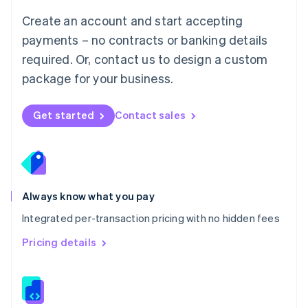
English
Create an account and start accepting
Mexico
payments – no contracts or banking details
Español
English
Netherlands
required. Or, contact us to design a custom
Nederlands
English
package for your business.
New Zealand
English
Norway
Get started
Contact sales
English
Poland
English
Portugal
Português
English
Romania
Always know what you pay
English
Integrated per-transaction pricing with no hidden fees
Singapore
English
简体中文
Pricing details
Slovakia
English
Slovenia
English
Italiano
Spain