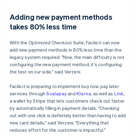
Adding new payment methods
takes 80% less time
With the Optimized Checkout Suite, Facile.it can now
add new payment methods in 80% less time than the
legacy system required. "Now, the main difficulty is not
configuring the new payment method, it's configuring
the test on our side," said Verzeni.
Facile.it is preparing to implement buy now, pay later
services through
Scalapay
and
Klarna
, as well as
Link
,
a wallet by Stripe that lets customers check out faster
by automatically filling in payment details. "Checking
out with one click is definitely better than having to add
new card details," said Verzeni. "Everything that
reduces effort for the customer is impactful."