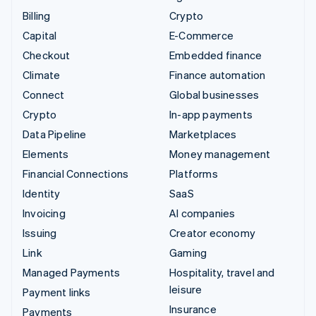
Billing
Crypto
Capital
E-Commerce
Checkout
Embedded finance
Climate
Finance automation
Connect
Global businesses
Crypto
In-app payments
Data Pipeline
Marketplaces
Elements
Money management
Financial Connections
Platforms
Identity
SaaS
Invoicing
AI companies
Issuing
Creator economy
Link
Gaming
Managed Payments
Hospitality, travel and
leisure
Payment links
Insurance
Payments