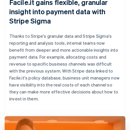
Facile.it gains flexible, granular
insight into payment data with
Stripe Sigma
Thanks to Stripe's granular data and Stripe Sigma's
reporting and analysis tools, internal teams now
benefit from deeper and more actionable insights into
payment data. For example, allocating costs and
revenue to specific business channels was difficult
with the previous system. With Stripe data linked to
Facile.it's policy database, business unit managers now
have visibility into the real costs of each channel so
they can make more effective decisions about how to
invest in them.