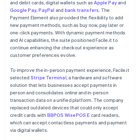
and debit cards, digital wallets such as
Apple Pay
and
Google Pay
,
PayPal
and
bank transfers
. The
Payment Element also provided the flexibility to add
new payment methods, such as buy now, pay later or
one-click payments. With dynamic payment methods
and AI capabilities, the suite positioned Facile.it to
continue enhancing the checkout experience as
customer preferences evolve.
To improve the in-person payment experience, Facile.it
selected
Stripe Terminal
, a hardware and software
solution that lets businesses accept payments in
person and consolidates online and in-person
transaction data on a unified platform. The company
replaced outdated devices that could only accept
credit cards with
BBPOS WisePOS E
card readers,
which can accept contactless payments and payment
via digital wallets.