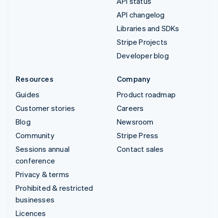
API status
API changelog
Libraries and SDKs
Stripe Projects
Developer blog
Resources
Company
Guides
Product roadmap
Customer stories
Careers
Blog
Newsroom
Community
Stripe Press
Sessions annual
Contact sales
conference
Privacy & terms
Prohibited & restricted
businesses
Licences