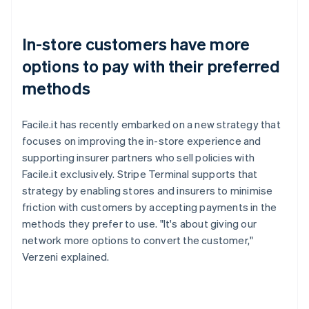
In-store customers have more
options to pay with their preferred
methods
Facile.it has recently embarked on a new strategy that
focuses on improving the in-store experience and
supporting insurer partners who sell policies with
Facile.it exclusively. Stripe Terminal supports that
strategy by enabling stores and insurers to minimise
friction with customers by accepting payments in the
methods they prefer to use. "It's about giving our
network more options to convert the customer,"
Verzeni explained.