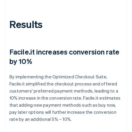
Results
Facile.it increases conversion rate
by 10%
By implementing the Optimized Checkout Suite,
Facile.it simplified the checkout process and offered
customers' preferred payment methods, leading to a
10% increase in the conversion rate. Facile.it estimates
that adding new payment methods such as buy now,
pay later options will further increase the conversion
rate by an additional 5% – 10%.