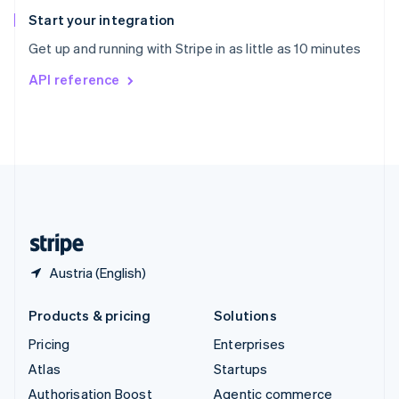
Español
English
Start your integration
Sweden
Get up and running with Stripe in as little as 10 minutes
Svenska
English
Switzerland
API reference
Deutsch
Français
Italiano
English
Thailand
ไทย
English
United Arab Emirates
English
United Kingdom
English
United States
English
Español
简体中文
Austria (English)
Products & pricing
Solutions
Pricing
Enterprises
Atlas
Startups
Authorisation Boost
Agentic commerce