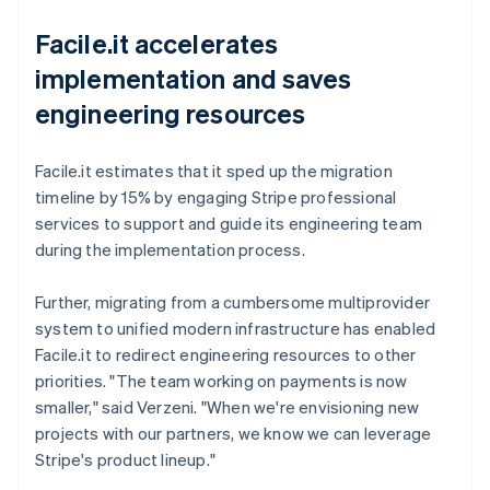
Facile.it accelerates
implementation and saves
engineering resources
Facile.it estimates that it sped up the migration
timeline by 15% by engaging Stripe professional
services to support and guide its engineering team
during the implementation process.
Further, migrating from a cumbersome multiprovider
system to unified modern infrastructure has enabled
Facile.it to redirect engineering resources to other
priorities. "The team working on payments is now
smaller," said Verzeni. "When we're envisioning new
projects with our partners, we know we can leverage
Stripe's product lineup."