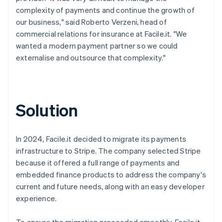
complexity of payments and continue the growth of
our business," said Roberto Verzeni, head of
commercial relations for insurance at Facile.it. "We
wanted a modern payment partner so we could
externalise and outsource that complexity."
Solution
In 2024, Facile.it decided to migrate its payments
infrastructure to Stripe. The company selected Stripe
because it offered a full range of payments and
embedded finance products to address the company's
current and future needs, along with an easy developer
experience.
To ensure the migration proceeded smoothly, Facile.it