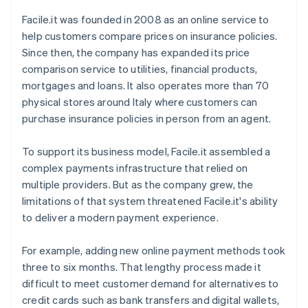
Facile.it was founded in 2008 as an online service to
help customers compare prices on insurance policies.
Since then, the company has expanded its price
comparison service to utilities, financial products,
mortgages and loans. It also operates more than 70
physical stores around Italy where customers can
purchase insurance policies in person from an agent.
To support its business model, Facile.it assembled a
complex payments infrastructure that relied on
multiple providers. But as the company grew, the
limitations of that system threatened Facile.it's ability
to deliver a modern payment experience.
For example, adding new online payment methods took
three to six months. That lengthy process made it
difficult to meet customer demand for alternatives to
credit cards such as bank transfers and digital wallets,