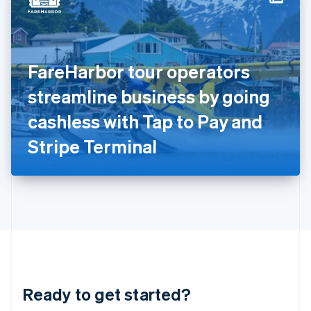
English
India
English
Ireland
FareHarbor tour operators
English
Italy
streamline business by going
Italiano
English
Japan
cashless with Tap to Pay and
日本語
English
Latvia
Stripe Terminal
English
Liechtenstein
Deutsch
English
Lithuania
English
Luxembourg
Français
Deutsch
English
Mainland China
简体中文
English
Malaysia
Ready to get started?
English
简体中文
Malta