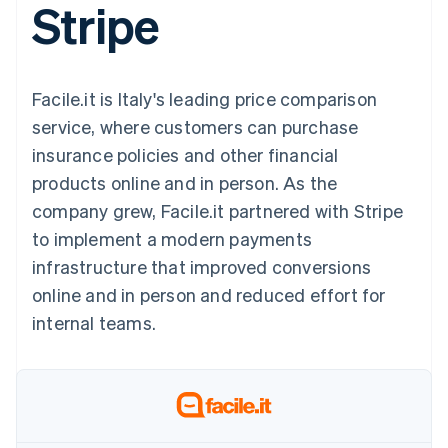
Stripe
components
automation
Revenue
SaaS
billing
Payment
Recognition
Product roadmap
Issue stablecoin-
methods
Accounting
Sessions annual
backed cards
Access to
automation
conference
Provision and manage
125+
Stripe Sigma
Careers
services with agents
Facile.it is Italy's leading price comparison
By industry
Terminal
Custom
Newsroom
In-person
reports
Stripe Press
service, where customers can purchase
payments
Data Pipeline
AI companies
insurance policies and other financial
Authorization
Data sync
Creator economy
Resources
Boost
Gaming
products online and in person. As the
Acceptance
Hospitality, travel and
Contact
company grew, Facile.it partnered with Stripe
optimisations
leisure
App integrations
Link
Insurance
Code samples
Contact sales
to implement a modern payments
Accelerated
Media and
Developers blog
Become a partner
entertainment
API status
infrastructure that improved conversions
checkout
Non-profits
Financial
online and in person and reduced effort for
Professional services
Connections
Public sector
Linked
internal teams.
Retail
financial
account data
Ecosystem
More
Product roadmap