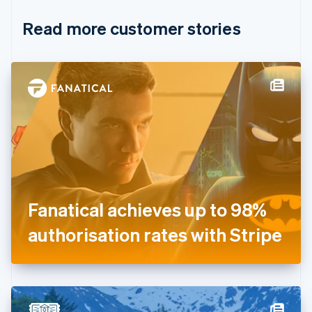
English
Italiano
Read more customer stories
Cyprus
English
Czech Republic
English
Denmark
English
Estonia
English
Finland
English
Svenska
France
Français
English
Germany
Fanatical achieves up to 98%
Deutsch
English
Gibraltar
authorisation rates with Stripe
English
Greece
English
Hong Kong SAR, China
English
简体中文
Hungary