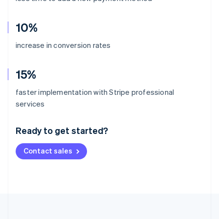
10%
increase in conversion rates
15%
faster implementation with Stripe professional
Australia
services
English
Austria
Ready to get started?
Deutsch
English
Belgium
Contact sales
Nederlands
Français
Deutsch
English
Brazil
Português
English
Bulgaria
English
Canada
English
Français
Croatia