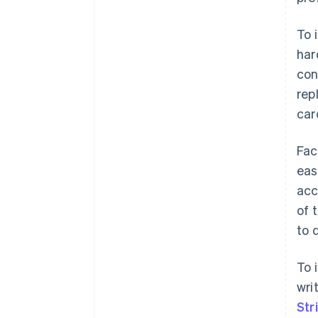
To 
har
con
rep
car
Fac
eas
acc
of 
to 
To 
wri
Str