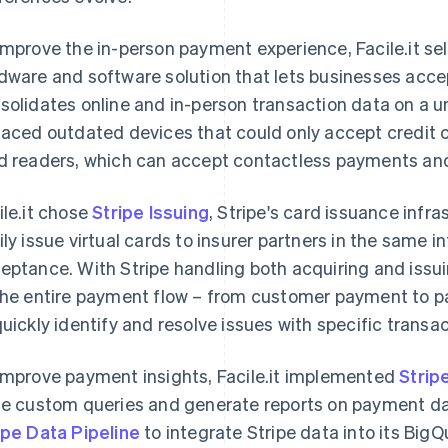
improve the in-person payment experience, Facile.it s
dware and software solution that lets businesses acc
solidates online and in-person transaction data on a 
laced outdated devices that could only accept credit 
d readers, which can accept contactless payments and 
ile.it chose
Stripe Issuing
, Stripe's card issuance infra
ily issue virtual cards to insurer partners in the same 
eptance. With Stripe handling both acquiring and issuin
the entire payment flow – from customer payment to par
quickly identify and resolve issues with specific transac
improve payment insights, Facile.it implemented
Strip
te custom queries and generate reports on payment d
ipe Data Pipeline
to integrate Stripe data into its BigQ