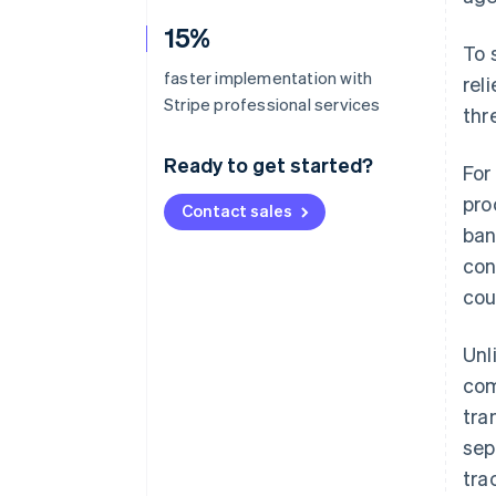
15%
To 
faster implementation with
rel
Stripe professional services
thr
Ready to get started?
For
pro
Contact sales
ban
con
cou
Unl
com
tra
sep
tra