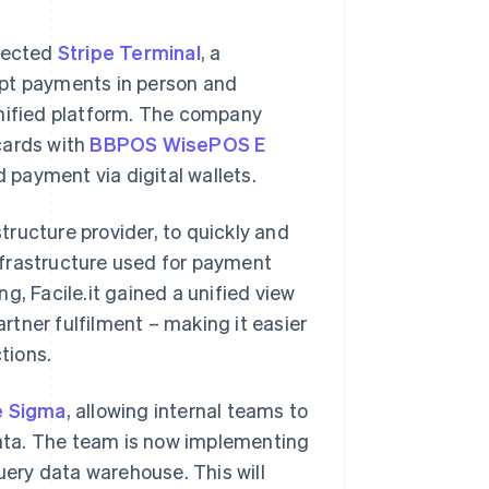
elected
Stripe Terminal
, a
ept payments in person and
unified platform. The company
cards with
BBPOS WisePOS E
payment via digital wallets.
structure provider, to quickly and
infrastructure used for payment
g, Facile.it gained a unified view
tner fulfilment – making it easier
tions.
e Sigma
, allowing internal teams to
ata. The team is now implementing
uery data warehouse. This will