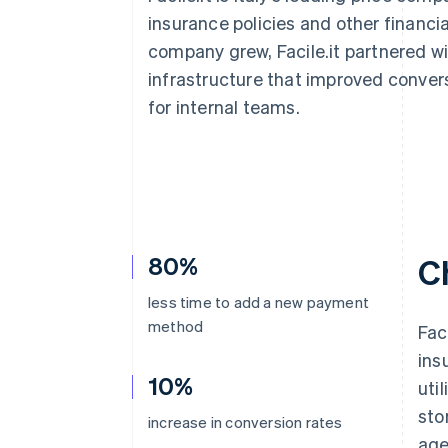
Accelerated checkout
insurance policies and other financia
Financial Connections
company grew, Facile.it partnered 
Linked financial account data
infrastructure that improved conver
for internal teams.
80%
C
less time to add a new payment
method
Fac
ins
10%
uti
sto
increase in conversion rates
age