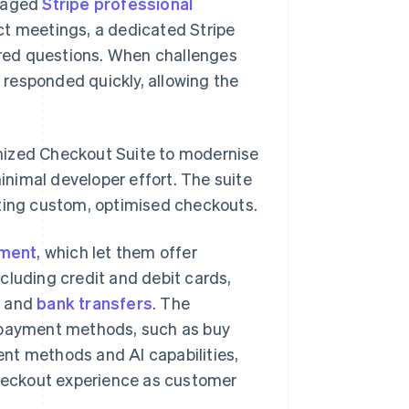
ngaged
Stripe professional
ct meetings, a dedicated Stripe
red questions. When challenges
responded quickly, allowing the
mized Checkout Suite to modernise
nimal developer effort. The suite
ating custom, optimised checkouts.
ement
, which let them offer
cluding credit and debit cards,
l
and
bank transfers
. The
w payment methods, such as buy
nt methods and AI capabilities,
checkout experience as customer