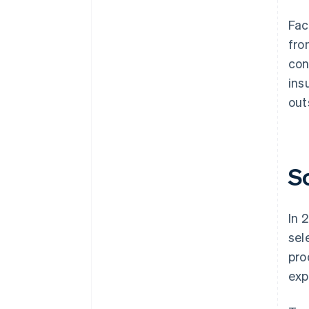
Fac
fro
con
ins
out
S
In 
sel
pro
exp