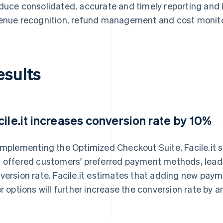
duce consolidated, accurate and timely reporting and 
enue recognition, refund management and cost monito
esults
cile.it increases conversion rate by 10%
implementing the Optimized Checkout Suite, Facile.it 
 offered customers' preferred payment methods, leadi
version rate. Facile.it estimates that adding new pa
er options will further increase the conversion rate by 