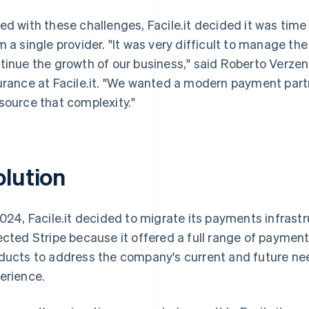
ed with these challenges, Facile.it decided it was time
m a single provider. "It was very difficult to manage t
tinue the growth of our business," said Roberto Verzen
urance at Facile.it. "We wanted a modern payment part
source that complexity."
olution
2024, Facile.it decided to migrate its payments infras
ected Stripe because it offered a full range of paym
ducts to address the company's current and future nee
erience.