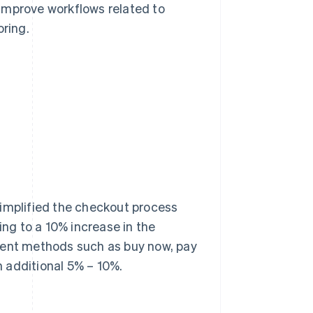
improve workflows related to
ring.
simplified the checkout process
ng to a 10% increase in the
yment methods such as buy now, pay
an additional 5% – 10%.