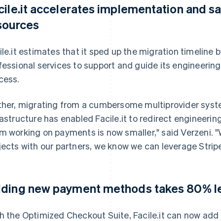
cile.it accelerates implementation and s
sources
ile.it estimates that it sped up the migration timeline
fessional services to support and guide its engineeri
cess.
ther, migrating from a cumbersome multiprovider syst
rastructure has enabled Facile.it to redirect engineering
m working on payments is now smaller," said Verzeni. 
jects with our partners, we know we can leverage Stripe
ding new payment methods takes 80% le
h the Optimized Checkout Suite, Facile.it can now a