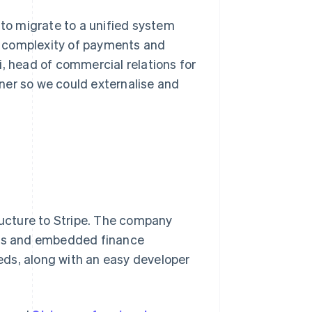
 to migrate to a unified system
he complexity of payments and
i, head of commercial relations for
ner so we could externalise and
tructure to Stripe. The company
ents and embedded finance
ds, along with an easy developer