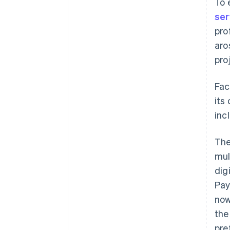
To 
ser
pro
aro
pro
Fac
its
inc
The
mul
dig
Pay
now
the
pre