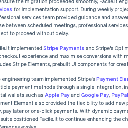
ensure the migration proceeded smoothly, Facile.it e
vices
for implementation support. During weekly proje
fessional services team provided guidance and answe
se between scheduled meetings, professional services 
ject to proceed without delay.
ile.it implemented
Stripe Payments
and Stripe's Opti
 checkout experience and maximise conversions with mi
ludes Stripe Elements, prebuilt UI components for cre
 engineering team implemented Stripe's
Payment El
tiple payment methods through a single integration, in
ital wallets such as
Apple Pay
and
Google Pay
,
PayPa
ment Element also provided the flexibility to add ne
, pay later or one-click payments. With dynamic payme
 suite positioned Facile.it to continue enhancing the 
ferences evolve.