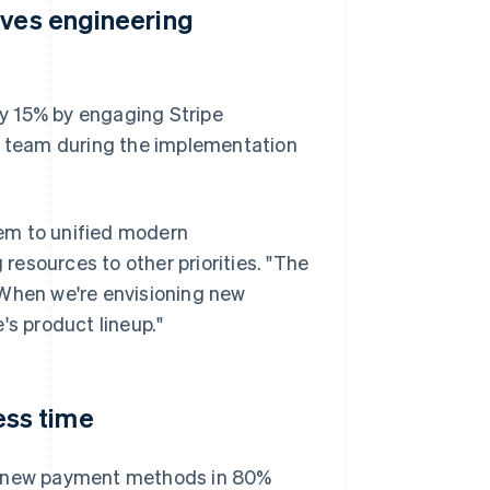
aves engineering
 by 15% by engaging Stripe
ng team during the implementation
em to unified modern
 resources to other priorities. "The
"When we're envisioning new
's product lineup."
ss time
dd new payment methods in 80%