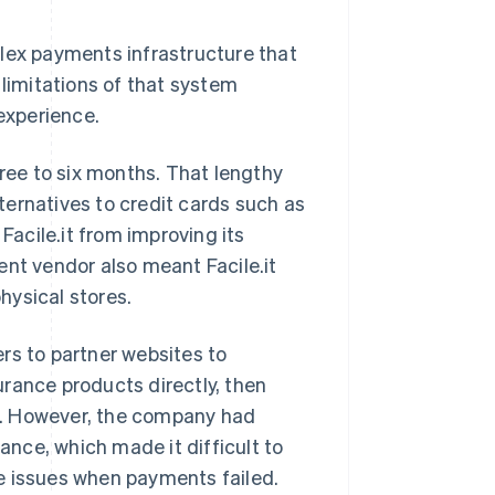
plex payments infrastructure that
 limitations of that system
 experience.
ee to six months. That lengthy
ernatives to credit cards such as
Facile.it from improving its
ent vendor also meant Facile.it
hysical stores.
rs to partner websites to
rance products directly, then
rds. However, the company had
nce, which made it difficult to
e issues when payments failed.