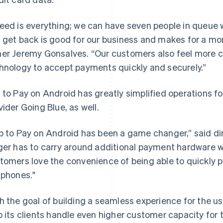
eed is everything; we can have seven people in queue w
 get back is good for our business and makes for a mor
er Jeremy Gonsalves. “Our customers also feel more c
hnology to accept payments quickly and securely.”
 to Pay on Android has greatly simplified operations fo
vider Going Blue, as well.
p to Pay on Android has been a game changer,” said di
ger has to carry around additional payment hardware w
tomers love the convenience of being able to quickly pa
 phones."
h the goal of building a seamless experience for the us
p its clients handle even higher customer capacity for t