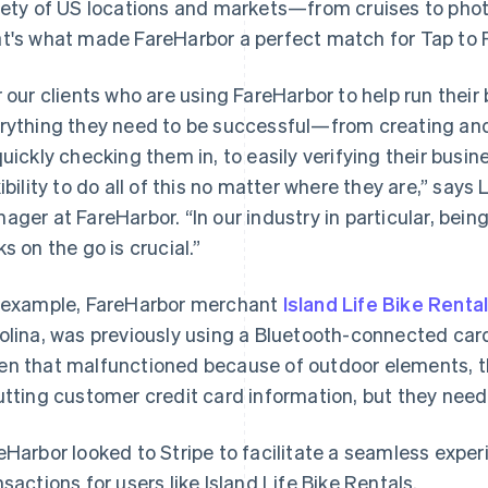
iety of US locations and markets—from cruises to pho
t's what made FareHarbor a perfect match for Tap to 
r our clients who are using FareHarbor to help run thei
rything they need to be successful—from creating and
quickly checking them in, to easily verifying their bu
xibility to do all of this no matter where they are,” says
ager at FareHarbor. “In our industry in particular, bei
ks on the go is crucial.”
 example, FareHarbor merchant
Island Life Bike Renta
olina, was previously using a Bluetooth-connected card
n that malfunctioned because of outdoor elements, t
utting customer credit card information, but they need
eHarbor looked to Stripe to facilitate a seamless expe
nsactions for users like Island Life Bike Rentals.