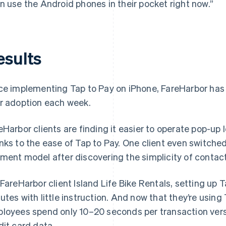
n use the Android phones in their pocket right now.”
esults
ce implementing Tap to Pay on iPhone, FareHarbor has 
r adoption each week.
eHarbor clients are finding it easier to operate pop-up 
nks to the ease of Tap to Pay. One client even switche
ment model after discovering the simplicity of contac
 FareHarbor client Island Life Bike Rentals, setting up 
utes with little instruction. And now that they’re using 
loyees spend only 10–20 seconds per transaction ver
dit card data.