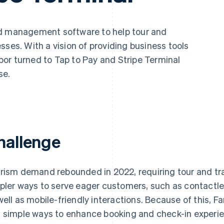
nd management software to help tour and
sses. With a vision of providing business tools
or turned to Tap to Pay and Stripe Terminal
se.
hallenge
rism demand rebounded in 2022, requiring tour and trav
pler ways to serve eager customers, such as contactl
well as mobile-friendly interactions. Because of this, F
 simple ways to enhance booking and check-in experie