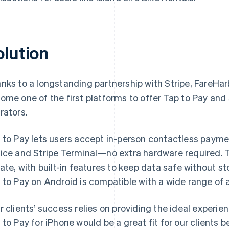
olution
nks to a longstanding partnership with Stripe, FareHa
ome one of the first platforms to offer Tap to Pay and S
rators.
 to Pay lets users accept in-person contactless payme
ice and Stripe Terminal—no extra hardware required. T
vate, with built-in features to keep data safe without 
 to Pay on Android is compatible with a wide range of 
r clients’ success relies on providing the ideal experi
 to Pay for iPhone would be a great fit for our clients