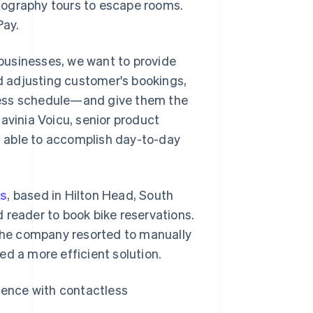
tography tours to escape rooms.
Pay.
r businesses, we want to provide
 adjusting customer's bookings,
siness schedule—and give them the
 Lavinia Voicu, senior product
ng able to accomplish day-to-day
ls
, based in Hilton Head, South
 reader to book bike reservations.
he company resorted to manually
ed a more efficient solution.
rience with contactless