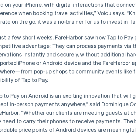
d on your iPhone, with digital interactions that connec
ference when booking travel activities,” Voicu says. “K
rate on the go, it was a no-brainer for us to invest in T
just a few short weeks, FareHarbor saw how Tap to Pay g
petitive advantage: They can process payments via th
ervations instantly and securely, without additional ha
ported iPhone or Android device and the FareHarbor a
where—from pop-up shops to community events like f
ibility of Tap to Pay.
p to Pay on Android is an exciting innovation that will gi
ept in-person payments anywhere,” said Dominique Oo
eHarbor. “Whether our clients are meeting guests at ch
y need to carry their phones to receive payments. The 
ordable price points of Android devices are meaningfu