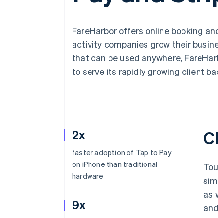
Accelerated checkout
Financial Connections
Linked financial account data
FareHarbor offers online booking a
activity companies grow their busine
that can be used anywhere, FareHarb
to serve its rapidly growing client ba
2x
C
faster adoption of Tap to Pay
on iPhone than traditional
Tou
hardware
sim
as 
9x
and