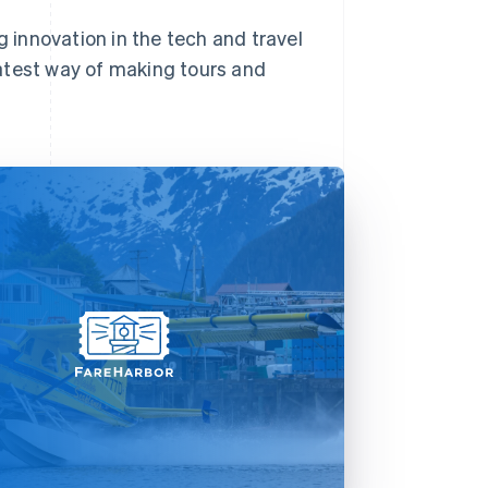
g innovation in the tech and travel
 latest way of making tours and