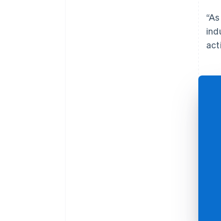
“As
ind
acti