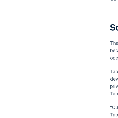
S
Tha
bec
ope
Tap
dev
pri
Tap
“Ou
Tap