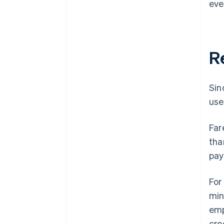
eve
R
Sin
use
Far
tha
pay
For
min
emp
cre