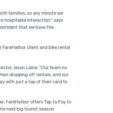
ith families, so any minute we
e hospitable interaction,” says
onfident that we have the
r FareHarbor client and bike rental
rector Jason Laine. “Our team no
hen dropping off rentals, and our
y with just a tap of their card to
er, FareHarbor offers Tap to Pay to
he next big tourist season.