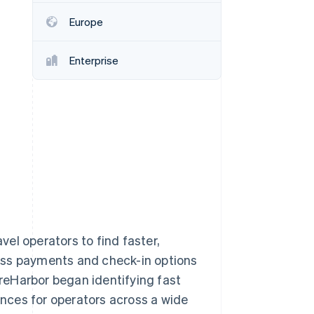
Europe
Stripe Sessions 2026
See how Stripe is
Enterprise
building the economic
infrastructure for AI.
Watch now
el operators to find faster,
ess payments and check-in options
areHarbor began identifying fast
nces for operators across a wide