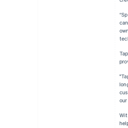
“Sp
can
own
tec
Tap
pro
"Ta
lon
cus
our
Wit
hel