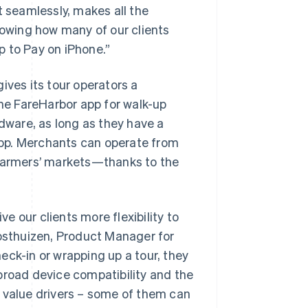
t seamlessly, makes all the
nowing how many of our clients
ap to Pay on iPhone.”
ives its tour operators a
e FareHarbor app for walk-up
rdware, as long as they have a
pp. Merchants can operate from
armers’ markets—thanks to the
ve our clients more flexibility to
sthuizen, Product Manager for
eck-in or wrapping up a tour, they
broad device compatibility and the
l value drivers – some of them can