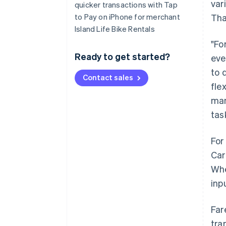
var
quicker transactions with Tap
to Pay on iPhone for merchant
Tha
Island Life Bike Rentals
"Fo
Ready to get started?
eve
to 
Contact sales
fle
man
tas
For
Car
Whe
inp
Far
tra