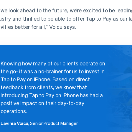
 we look ahead to the future, we’re excited to be leadin
ustry and thrilled to be able to offer Tap to Pay as our
vities better for all,” Voicu says.
Knowing how many of our clients operate on
the go- it was a no-brainer for us to invest in
Tap to Pay on iPhone. Based on direct
feedback from clients, we know that
introducing Tap to Pay on iPhone has had a
positive impact on their day-to-day
operations.
Lavinia Voicu
, Senior Product Manager