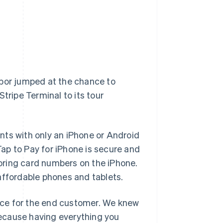
rbor jumped at the chance to
tripe Terminal to its tour
nts with only an iPhone or Android
ap to Pay for iPhone is secure and
storing card numbers on the iPhone.
affordable phones and tablets.
ence for the end customer. We knew
 because having everything you