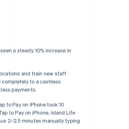
seen a steady 10% increase in
locations and train new staff
d completely to a cashless
tless payments.
Tap to Pay on iPhone took 10
Tap to Pay on iPhone, Island Life
sus 2–2.5 minutes manually typing