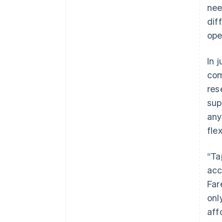
nee
dif
ope
In 
com
res
sup
any
flex
“Ta
acc
Far
onl
aff