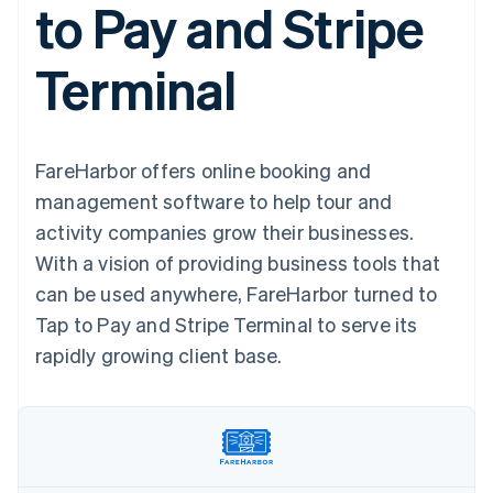
to Pay and Stripe
components
automation
Revenue
SaaS
billing
Payment
Recognition
Product roadmap
Issue stablecoin-
methods
Accounting
Sessions annual
backed cards
Terminal
Access to
automation
conference
Provision and manage
125+
Stripe Sigma
Careers
services with agents
By industry
Terminal
Custom
Newsroom
In-person
reports
Stripe Press
payments
Data Pipeline
AI companies
FareHarbor offers online booking and
Authorization
Data sync
Creator economy
Resources
Boost
Gaming
management software to help tour and
Acceptance
Hospitality, travel and
Contact
activity companies grow their businesses.
optimisations
leisure
App integrations
Link
Insurance
Code samples
Contact sales
With a vision of providing business tools that
Accelerated
Media and
Developers blog
Become a partner
entertainment
API status
can be used anywhere, FareHarbor turned to
checkout
Non-profits
Financial
Tap to Pay and Stripe Terminal to serve its
Professional services
Connections
Public sector
Linked
rapidly growing client base.
Retail
financial
account data
Ecosystem
More
Product roadmap