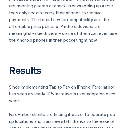
are meeting guests at check-in or wrapping up a tour,
they only need to carry their phones to receive
payments. The broad device compatibility and the
affordable price points of Android devices are
meaningful value drivers – some of them can even use
the Android phones in their pocket right now.”
Results
Since implementing Tap to Pay on iPhone, FareHarbor
has seen a steady 10% increase in user adoption each
week.
FareHarbor clients are finding it easier to operate pop-
up locations and train new staff thanks to the ease of
Tap to Pay. One client even switched completely to a