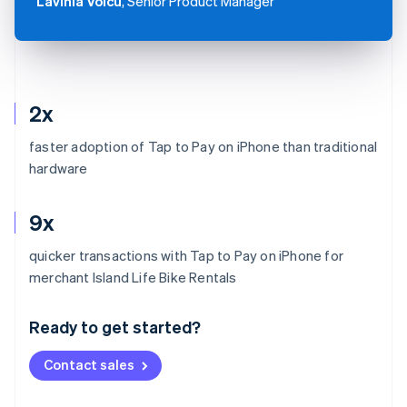
Lavinia Voicu
, Senior Product Manager
2x
faster adoption of Tap to Pay on iPhone than traditional
hardware
9x
quicker transactions with Tap to Pay on iPhone for
Australia
merchant Island Life Bike Rentals
English
Austria
Ready to get started?
Deutsch
English
Belgium
Contact sales
Nederlands
Français
Deutsch
English
Brazil
Português
English