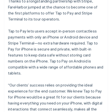
Thanks to a longstanding partnership with Stripe,
FareHarbor jumped at the chance to become one of
the first platforms to offer Tap to Pay and Stripe
Terminal to its tour operators.
Tap to Pay lets users accept in-person contactless
payments with only an iPhone or Android device and
Stripe Terminal—no extra hardware required. Tap to
Pay for iPhone is secure and private, with built-in
features to keep data safe without storing card
numbers on the iPhone. Tap to Pay on Android is
compatible with a wide range of affordable phones and
tablets.
“Our clients’ success relies on providing the ideal
experience for the end customer. We knew Tap to Pay
for iPhone would be a great fit for our clients because
having everything you need on your iPhone, with digital
interactions that connect seamlessly, makes all the