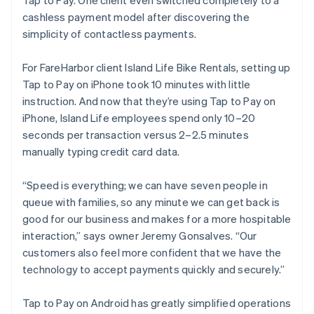
cashless payment model after discovering the
simplicity of contactless payments.
For FareHarbor client Island Life Bike Rentals, setting up
Tap to Pay on iPhone took 10 minutes with little
instruction. And now that they’re using Tap to Pay on
iPhone, Island Life employees spend only 10–20
seconds per transaction versus 2–2.5 minutes
manually typing credit card data.
“Speed is everything; we can have seven people in
queue with families, so any minute we can get back is
good for our business and makes for a more hospitable
interaction,” says owner Jeremy Gonsalves. “Our
customers also feel more confident that we have the
technology to accept payments quickly and securely.”
Tap to Pay on Android has greatly simplified operations