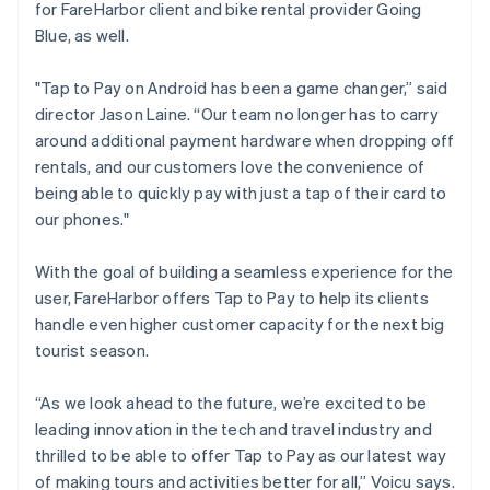
for FareHarbor client and bike rental provider Going
Blue, as well.
"Tap to Pay on Android has been a game changer,” said
director Jason Laine. “Our team no longer has to carry
around additional payment hardware when dropping off
rentals, and our customers love the convenience of
being able to quickly pay with just a tap of their card to
our phones."
With the goal of building a seamless experience for the
user, FareHarbor offers Tap to Pay to help its clients
handle even higher customer capacity for the next big
tourist season.
“As we look ahead to the future, we’re excited to be
leading innovation in the tech and travel industry and
thrilled to be able to offer Tap to Pay as our latest way
of making tours and activities better for all,” Voicu says.