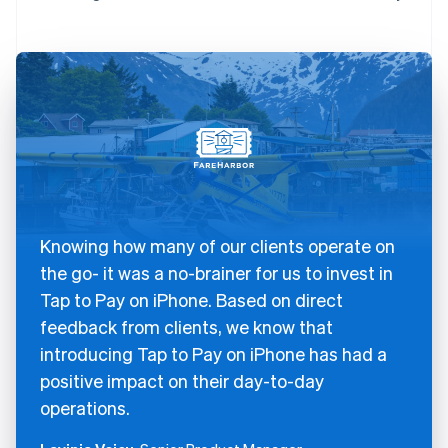
Knowing how many of our clients operate on
the go- it was a no-brainer for us to invest in
Tap to Pay on iPhone. Based on direct
feedback from clients, we know that
introducing Tap to Pay on iPhone has had a
positive impact on their day-to-day
operations.