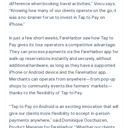
difference when booking travel activities,” Voicu says.
“Knowing how many of our clients operate on the go, it
was a no-brainer for us to invest in Tap to Pay on
iPhone.”
In just a few short weeks, FareHarbor saw how Tap to
Pay gives its tour operators a competitive advantage:
They can process payments via the FareHarbor app for
walk-up reservations instantly and securely, without
additional hardware, as long as they have a supported
iPhone or Android device and the FareHarbor app.
Merchants can operate from anywhere—from pop-up
shops to community events like farmers’ markets—
thanks to the flexibility of Tap to Pay.
“Tap to Pay on Android is an exciting innovation that will
give our clients more flexibility to accept in-person
payments anywhere,” said Dominique Oosthuizen,
Product Manager for FareHarbor. “Whether our clients