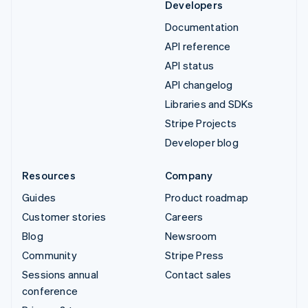
Developers
Documentation
API reference
API status
API changelog
Libraries and SDKs
Stripe Projects
Developer blog
Resources
Company
Guides
Product roadmap
Customer stories
Careers
Blog
Newsroom
Community
Stripe Press
Sessions annual
Contact sales
conference