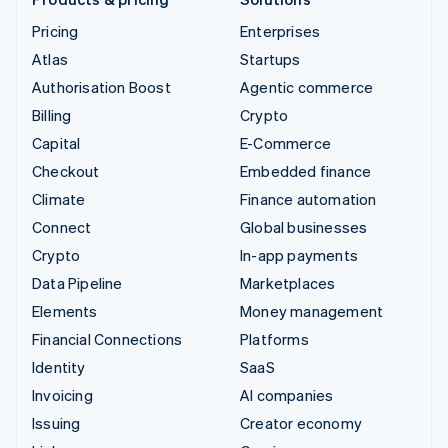
Pricing
Enterprises
Atlas
Startups
Authorisation Boost
Agentic commerce
Billing
Crypto
Capital
E-Commerce
Checkout
Embedded finance
Climate
Finance automation
Connect
Global businesses
Crypto
In-app payments
Data Pipeline
Marketplaces
Elements
Money management
Financial Connections
Platforms
Identity
SaaS
Invoicing
AI companies
Issuing
Creator economy