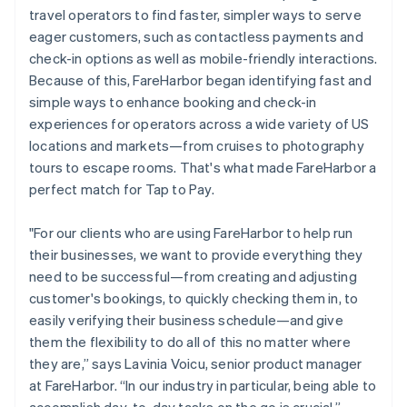
travel operators to find faster, simpler ways to serve
eager customers, such as contactless payments and
check-in options as well as mobile-friendly interactions.
Because of this, FareHarbor began identifying fast and
simple ways to enhance booking and check-in
experiences for operators across a wide variety of US
locations and markets—from cruises to photography
tours to escape rooms. That's what made FareHarbor a
perfect match for Tap to Pay.
"For our clients who are using FareHarbor to help run
their businesses, we want to provide everything they
need to be successful—from creating and adjusting
customer's bookings, to quickly checking them in, to
easily verifying their business schedule—and give
them the flexibility to do all of this no matter where
they are,” says Lavinia Voicu, senior product manager
at FareHarbor. “In our industry in particular, being able to
accomplish day-to-day tasks on the go is crucial.”