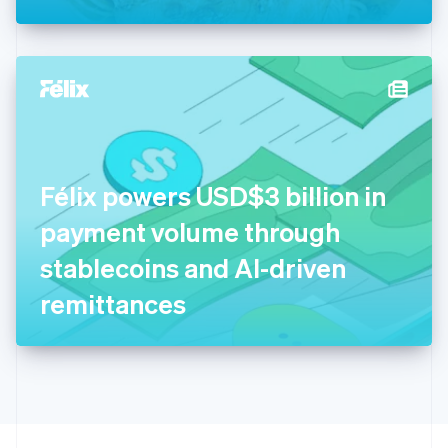
Greece
English
Hong Kong SAR, China
English
简体中文
Hungary
English
India
English
Ireland
Félix powers USD$3 billion in
English
Italy
payment volume through
Italiano
English
Japan
stablecoins and AI-driven
日本語
English
Latvia
remittances
English
Liechtenstein
Deutsch
English
Lithuania
English
Luxembourg
Français
Deutsch
English