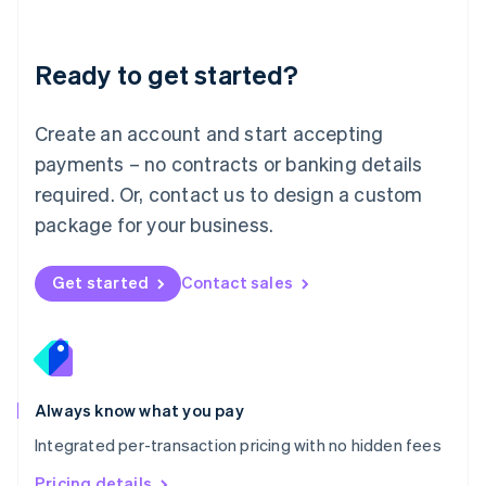
Mainland China
简体中文
English
Malaysia
Ready to get started?
English
简体中文
Malta
English
Create an account and start accepting
Mexico
payments – no contracts or banking details
Español
English
Netherlands
required. Or, contact us to design a custom
Nederlands
English
package for your business.
New Zealand
English
Norway
Get started
Contact sales
English
Poland
English
Portugal
Português
English
Romania
Always know what you pay
English
Integrated per-transaction pricing with no hidden fees
Singapore
English
简体中文
Pricing details