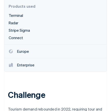
Partners
See what's ahead
Stripe App Marketplace
Products used
Radar
Terminal
Fraud prevention
Radar
Atlas
Start-up incorporation
Stripe Sigma
Climate
Connect
Carbon removal
Identity
Europe
Online identity verification
Enterprise
Stripe Sessions 2026
See how Stripe is building the economic infrastructure 
Watch now
Challenge
Tourism demand rebounded in 2022, requiring tour and