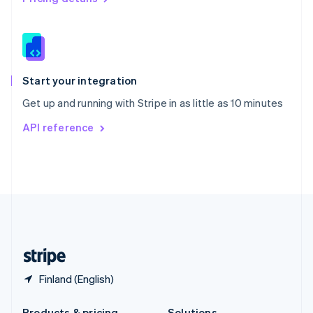
Slovakia
English
Slovenia
English
Italiano
Spain
Español
English
Start your integration
Sweden
Get up and running with Stripe in as little as 10 minutes
Svenska
English
Switzerland
API reference
Deutsch
Français
Italiano
English
Thailand
ไทย
English
United Arab Emirates
English
United Kingdom
English
United States
English
Español
简体中文
Finland (English)
Products & pricing
Solutions