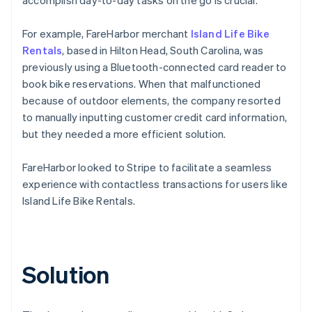
For example, FareHarbor merchant
Island Life Bike
Rentals
, based in Hilton Head, South Carolina, was
previously using a Bluetooth-connected card reader to
book bike reservations. When that malfunctioned
because of outdoor elements, the company resorted
to manually inputting customer credit card information,
but they needed a more efficient solution.
FareHarbor looked to Stripe to facilitate a seamless
experience with contactless transactions for users like
Island Life Bike Rentals.
Solution