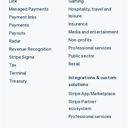
Link
Gaming
Managed Payments
Hospitality, travel and
leisure
Payment links
Insurance
Payments
Media and entertainment
Payouts
Non-profits
Radar
Professional services
Revenue Recognition
Public sector
Stripe Sigma
Retail
Tax
Terminal
Integrations & custom
Treasury
solutions
Stripe App Marketplace
Stripe Partner
ecosystem
Professional services